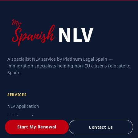
A specialist NLV service by Platinum Legal Spain —
immigration specialists helping non-EU citizens relocate to
Spain.
SERVICES
NLV Application
NLV Renewal
Start My Renewal
Contact Us
Family Application