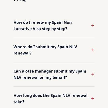
How do I renew my Spain Non-
Lucrative Visa step by step?
Where do I submit my Spain NLV
renewal?
Can a case manager submit my Spain
NLV renewal on my behalf?
How long does the Spain NLV renewal
take?