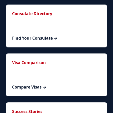
Consulate Directory
Contact information for Spanish consulates
worldwide organized by region.
Find Your Consulate →
Visa Comparison
Compare NLV renewal with other Spanish visa
types to ensure the right path for you.
Compare Visas →
Success Stories