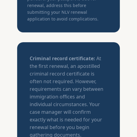
renewal, address this before
submitting your NLV renewal
application to avoid complications.
Criminal record certificate:
At
the first renewal, an apostilled
criminal record certificate is
often not required. However,
requirements can vary between
immigration offices and
individual circumstances. Your
case manager will confirm
exactly what is needed for your
renewal before you begin
gathering documents.