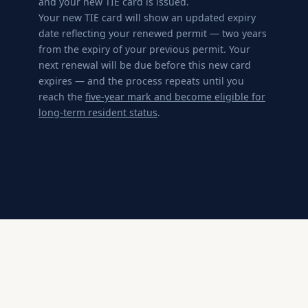
and your new TIE card is issued.
Your new TIE card will show an updated expiry
date reflecting your renewed permit — two years
from the expiry of your previous permit. Your
next renewal will be due before this new card
expires — and the process repeats until you
reach the
five-year mark and become eligible for
long-term resident status
.