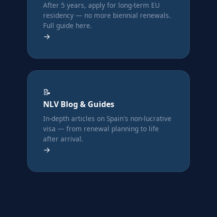
After 5 years, apply for long-term EU
residency — no more biennial renewals.
Full guide here.
→
📝
NLV Blog & Guides
In-depth articles on Spain's non-lucrative
visa — from renewal planning to life
after arrival.
→