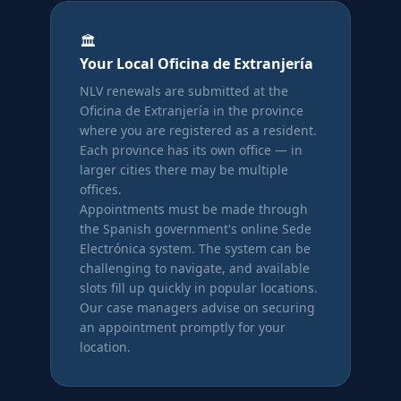
🏛️
Your Local Oficina de Extranjería
NLV renewals are submitted at the
Oficina de Extranjería in the province
where you are registered as a resident.
Each province has its own office — in
larger cities there may be multiple
offices.
Appointments must be made through
the Spanish government's online Sede
Electrónica system. The system can be
challenging to navigate, and available
slots fill up quickly in popular locations.
Our case managers advise on securing
an appointment promptly for your
location.