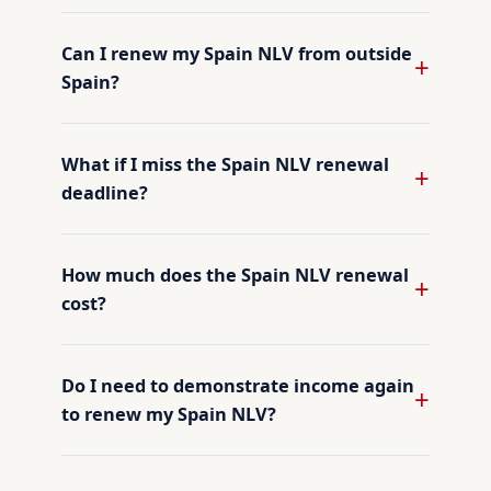
Can I renew my Spain NLV from outside
Spain?
What if I miss the Spain NLV renewal
deadline?
How much does the Spain NLV renewal
cost?
Do I need to demonstrate income again
to renew my Spain NLV?