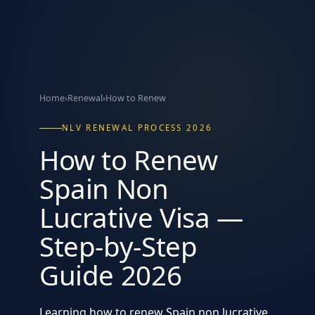
Home
›
Renewal
›
How to Renew
NLV RENEWAL PROCESS 2026
How to Renew
Spain Non
Lucrative Visa —
Step-by-Step
Guide 2026
Learning how to renew Spain non lucrative