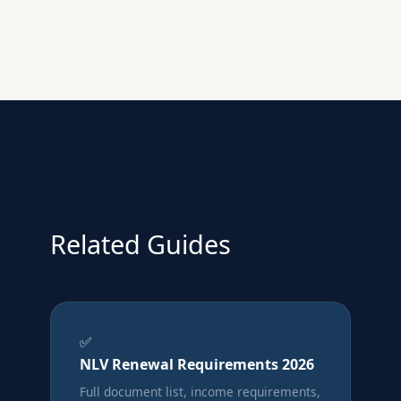
Related Guides
✅
NLV Renewal Requirements 2026
Full document list, income requirements,