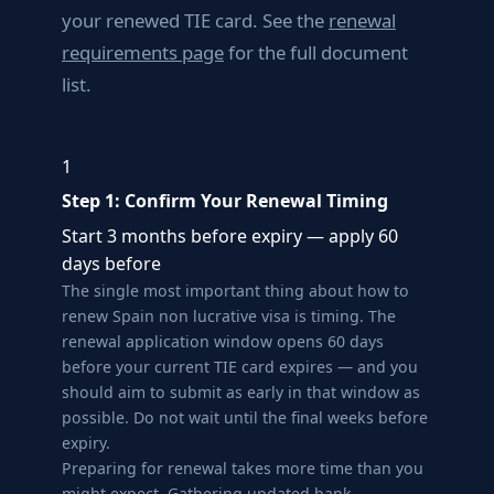
your renewed TIE card. See the
renewal
requirements page
for the full document
list.
1
Step 1: Confirm Your Renewal Timing
Start 3 months before expiry — apply 60
days before
The single most important thing about how to
renew Spain non lucrative visa is timing. The
renewal application window opens 60 days
before your current TIE card expires — and you
should aim to submit as early in that window as
possible. Do not wait until the final weeks before
expiry.
Preparing for renewal takes more time than you
might expect. Gathering updated bank