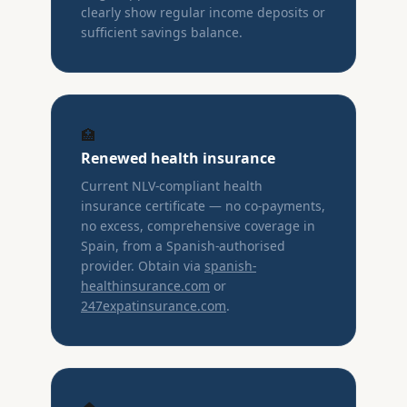
clearly show regular income deposits or
sufficient savings balance.
🏥
Renewed health insurance
Current NLV-compliant health
insurance certificate — no co-payments,
no excess, comprehensive coverage in
Spain, from a Spanish-authorised
provider. Obtain via
spanish-
healthinsurance.com
or
247expatinsurance.com
.