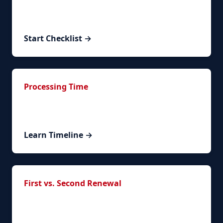
Interactive timeline to track your renewal
progress.
Start Checklist →
Processing Time
Understand timelines and what to expect during
processing.
Learn Timeline →
First vs. Second Renewal
What changes between your first and subsequent
renewals.