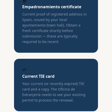
🏠
Empadronamiento certificate
Current proof of registered address in
Spain, issued by your local
ayuntamiento (town hall). Obtain a
fresh certificate shortly before
submission — these are typically
required to be recent.
💳
Current TIE card
Your current (or recently expired) TIE
card and a copy. The Oficina de
Extranjería needs to see your existing
permit to process the renewal.