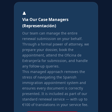
👤
Via Our Case Managers
(Representación)
Our team can manage the entire
renewal submission on your behalf.
Through a formal power of attorney, we
prepare your dossier, book the
appointment, attend the Oficina de
Extranjería for submission, and handle
any follow-up queries.
This managed approach removes the
stress of navigating the Spanish
immigration appointment system and
ensures every document is correctly
presented. It is included as part of our
standard renewal service — with up to
€100 of translations in your service fee.