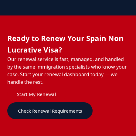
Ready to Renew Your Spain Non
Lucrative Visa?
Our renewal service is fast, managed, and handled
by the same immigration specialists who know your
case. Start your renewal dashboard today — we
handle the rest.
Start My Renewal
Check Renewal Requirements