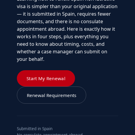
visa is simpler than your original application
— it is submitted in Spain, requires fewer
documents, and there is no consulate
appointment abroad. Here is exactly how it
works in four steps, plus everything you
need to know about timing, costs, and
whether a case manager can submit on
your behalf.
Start My Renewal
Renewal Requirements
Submitted in Spain
No consulate appointment abroad