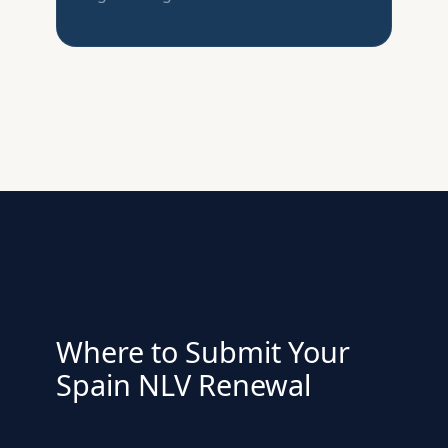
Where to Submit Your
Spain NLV Renewal