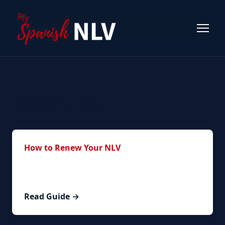
Related Guides
How to Renew Your NLV
Step-by-step guide to the complete renewal
process.
Read Guide →