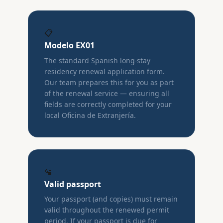
📋
Modelo EX01
The standard Spanish long-stay
residency renewal application form.
Our team prepares this for you as part
of the renewal service — ensuring all
fields are correctly completed for your
local Oficina de Extranjería.
🛂
Valid passport
Your passport (and copies) must remain
valid throughout the renewed permit
period. If your passport is due for