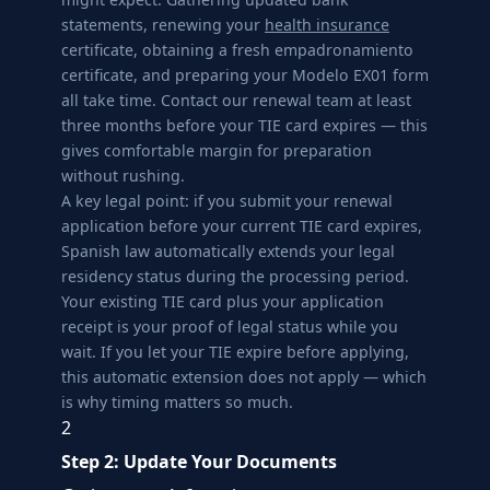
statements, renewing your
health insurance
certificate, obtaining a fresh empadronamiento
certificate, and preparing your Modelo EX01 form
all take time. Contact our renewal team at least
three months before your TIE card expires — this
gives comfortable margin for preparation
without rushing.
A key legal point: if you submit your renewal
application before your current TIE card expires,
Spanish law automatically extends your legal
residency status during the processing period.
Your existing TIE card plus your application
receipt is your proof of legal status while you
wait. If you let your TIE expire before applying,
this automatic extension does not apply — which
is why timing matters so much.
2
Step 2: Update Your Documents