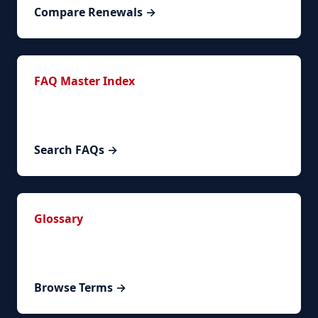
Compare Renewals →
FAQ Master Index
144+ FAQs across 6 categories covering
timelines, requirements, costs, and special cases.
Search FAQs →
Glossary
Spanish legal and bureaucratic terms explained
with contextual examples.
Browse Terms →