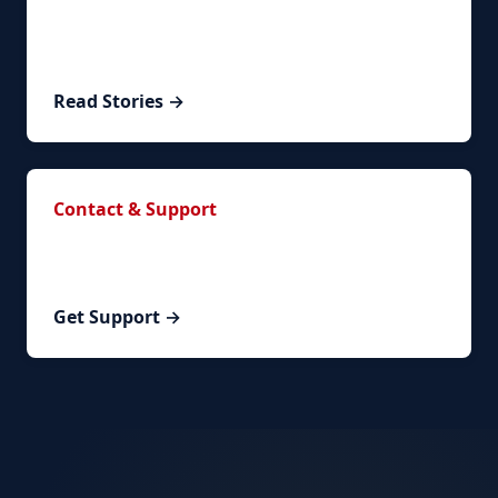
Read real success stories from clients who
successfully renewed their visa.
Read Stories →
Contact & Support
Have questions? Contact our team or schedule a
personalized consultation.
Get Support →