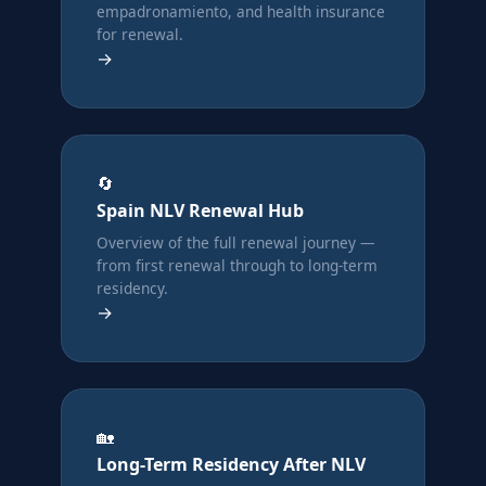
empadronamiento, and health insurance
for renewal.
→
🔄
Spain NLV Renewal Hub
Overview of the full renewal journey —
from first renewal through to long-term
residency.
→
🏡
Long-Term Residency After NLV