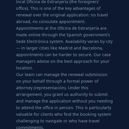
local Oficina de Extranjería (the foreigners'
office). This is one of the key advantages of
renewal over the original application: no travel
abroad, no consulate appointment.
Appointments at the Oficina de Extranjería are
made online through the Spanish government's
Sede Electrónica system. Availability varies by city
— in larger cities like Madrid and Barcelona,
appointments can be harder to secure. Our case
managers advise on the best approach for your
location.
Our team can manage the renewal submission
on your behalf through a formal power of
attorney (representación). Under this
arrangement, you grant us authority to submit
and manage the application without you needing
to attend the office in person. This is particularly
valuable for clients who find the booking system
challenging to navigate or who have travel
commitments.