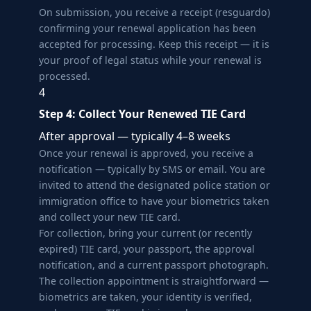
On submission, you receive a receipt (resguardo)
confirming your renewal application has been
accepted for processing. Keep this receipt — it is
your proof of legal status while your renewal is
processed.
4
Step 4: Collect Your Renewed TIE Card
After approval — typically 4–8 weeks
Once your renewal is approved, you receive a
notification — typically by SMS or email. You are
invited to attend the designated police station or
immigration office to have your biometrics taken
and collect your new TIE card.
For collection, bring your current (or recently
expired) TIE card, your passport, the approval
notification, and a current passport photograph.
The collection appointment is straightforward —
biometrics are taken, your identity is verified,