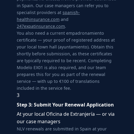
in Spain. Our case managers can refer you to
specialist providers at
spanish-
healthinsurance.com
and
247expatinsurance.com
.
You also need a current empadronamiento
certificate — your proof of registered address at
your local town hall (ayuntamiento). Obtain this
shortly before submission, as these certificates
are typically required to be recent. Completing
Modelo EX01 is also required, and our team
prepares this for you as part of the renewal
service — with up to €100 of translations
included in the service fee.
3
Step 3: Submit Your Renewal Application
At your local Oficina de Extranjería — or via
our case managers
NLV renewals are submitted in Spain at your