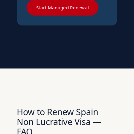
Start Managed Renewal
How to Renew Spain
Non Lucrative Visa —
FAQ