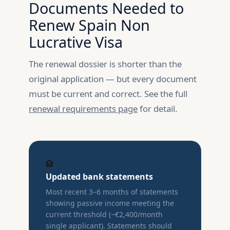
Documents Needed to
Renew Spain Non
Lucrative Visa
The renewal dossier is shorter than the
original application — but every document
must be current and correct. See the full
renewal requirements page
for detail.
🏦
Updated bank statements
Most recent 3–6 months of statements
showing passive income meeting the
current threshold (~€2,400/month
single applicant). Statements should