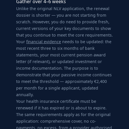
Gather over 4–6 weeks
Unlike the original NLV application, the renewal
dossier is shorter — you are not starting from
scratch. However, you do need to provide fresh,
current versions of your key documents to show
that you continue to meet the core requirements.
Your
financial evidence
needs to be updated: the
most recent three to six months of bank
statements, your most current pension award
letter (if relevant), or updated investment or
income documentation. The purpose is to
demonstrate that your passive income continues
to meet the threshold — approximately €2,400
per month for a single applicant, updated
annually.
Your health insurance certificate must be
renewed if it has expired or is about to expire.
The same requirements apply as for the original
application: comprehensive cover, no co-
payments, no excess, from a provider authorised