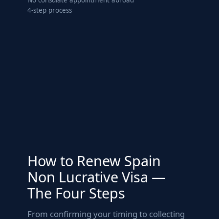
4-step process
How to Renew Spain
Non Lucrative Visa —
The Four Steps
From confirming your timing to collecting