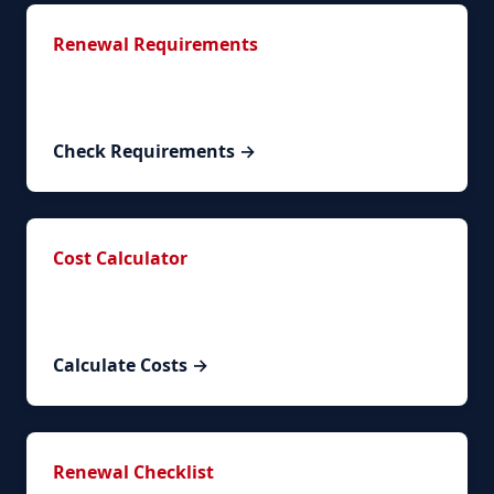
Renewal Requirements
Complete list of required documents and
documentation.
Check Requirements →
Cost Calculator
Calculate your exact renewal costs based on
circumstances.
Calculate Costs →
Renewal Checklist