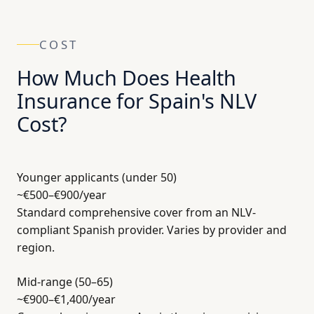
COST
How Much Does Health
Insurance for Spain's NLV
Cost?
Younger applicants (under 50)
~€500–€900
/year
Standard comprehensive cover from an NLV-
compliant Spanish provider. Varies by provider and
region.
Mid-range (50–65)
~€900–€1,400
/year