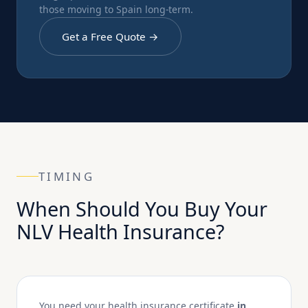
those moving to Spain long-term.
Get a Free Quote →
TIMING
When Should You Buy Your
NLV Health Insurance?
You need your health insurance certificate
in