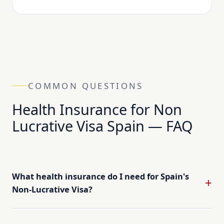
COMMON QUESTIONS
Health Insurance for Non
Lucrative Visa Spain — FAQ
What health insurance do I need for Spain's
Non-Lucrative Visa?