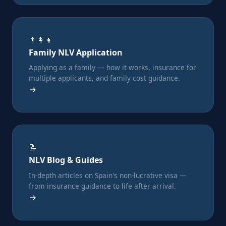
👨‍👩‍👧
Family NLV Application
Applying as a family — how it works, insurance for
multiple applicants, and family cost guidance.
→
📝
NLV Blog & Guides
In-depth articles on Spain's non-lucrative visa —
from insurance guidance to life after arrival.
→