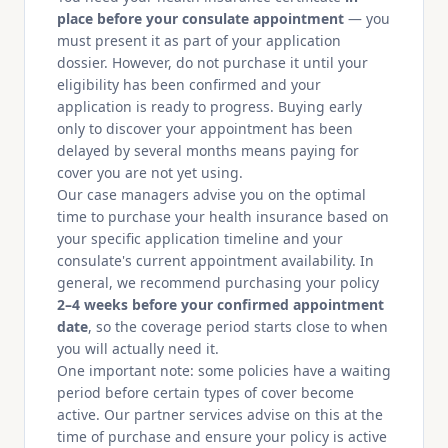
place before your consulate appointment
— you
must present it as part of your application
dossier. However, do not purchase it until your
eligibility has been confirmed and your
application is ready to progress. Buying early
only to discover your appointment has been
delayed by several months means paying for
cover you are not yet using.
Our case managers advise you on the optimal
time to purchase your health insurance based on
your specific application timeline and your
consulate's current appointment availability. In
general, we recommend purchasing your policy
2–4 weeks before your confirmed appointment
date
, so the coverage period starts close to when
you will actually need it.
One important note: some policies have a waiting
period before certain types of cover become
active. Our partner services advise on this at the
time of purchase and ensure your policy is active