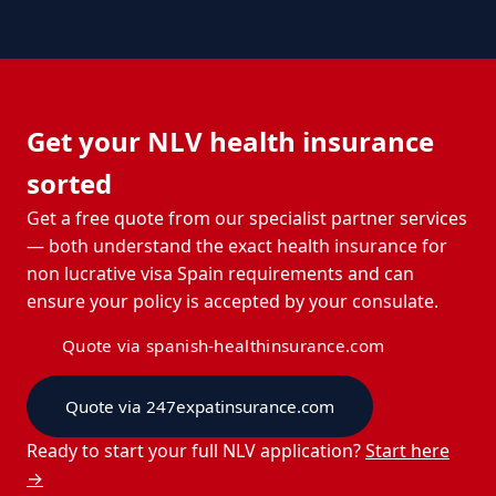
Get your NLV health insurance
sorted
Get a free quote from our specialist partner services
— both understand the exact health insurance for
non lucrative visa Spain requirements and can
ensure your policy is accepted by your consulate.
Quote via spanish-healthinsurance.com
Quote via 247expatinsurance.com
Ready to start your full NLV application?
Start here
→