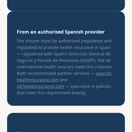
✅
From an authorised Spanish provider
The insurer must be authorised (registered and
regulated) to provide health insurance in Spain
— registered with Spain's Dirección General de
Seguros y Fondos de Pensiones (DGSFP). Not all
international health insurers meet this criterion.
Both recommended partner services —
spanish-
healthinsurance.com
and
247expatinsurance.com
— specialise in policies
that meet this requirement exactly.
✅