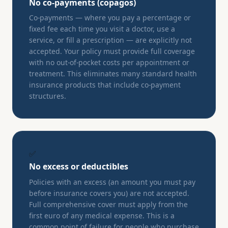
No co-payments (copagos)
Co-payments — where you pay a percentage or
fixed fee each time you visit a doctor, use a
service, or fill a prescription — are explicitly not
accepted. Your policy must provide full coverage
with no out-of-pocket costs per appointment or
treatment. This eliminates many standard health
insurance products that include co-payment
structures.
✅
No excess or deductibles
Policies with an excess (an amount you must pay
before insurance covers you) are not accepted.
Full comprehensive cover must apply from the
first euro of any medical expense. This is a
common point of failure for people who purchase