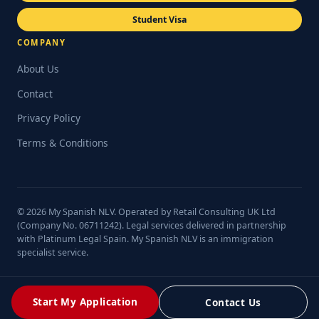
Student Visa
COMPANY
About Us
Contact
Privacy Policy
Terms & Conditions
© 2026 My Spanish NLV. Operated by Retail Consulting UK Ltd
(Company No. 06711242). Legal services delivered in partnership
with Platinum Legal Spain. My Spanish NLV is an immigration
specialist service.
Start My Application
Contact Us