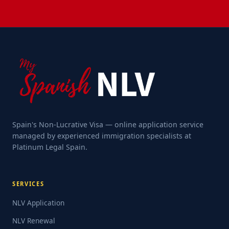
Spain's Non-Lucrative Visa — online application service
managed by experienced immigration specialists at
Platinum Legal Spain.
SERVICES
NLV Application
NLV Renewal