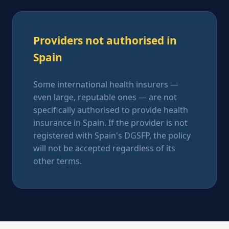
Providers not authorised in
Spain
Some international health insurers —
even large, reputable ones — are not
specifically authorised to provide health
insurance in Spain. If the provider is not
registered with Spain's DGSFP, the policy
will not be accepted regardless of its
other terms.