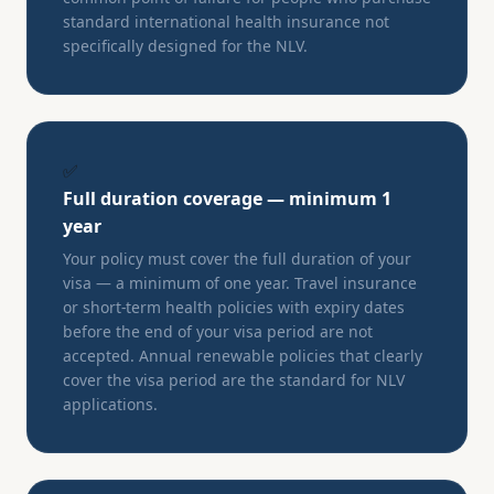
standard international health insurance not
specifically designed for the NLV.
✅
Full duration coverage — minimum 1
year
Your policy must cover the full duration of your
visa — a minimum of one year. Travel insurance
or short-term health policies with expiry dates
before the end of your visa period are not
accepted. Annual renewable policies that clearly
cover the visa period are the standard for NLV
applications.