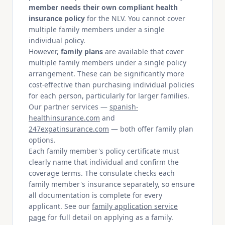
member needs their own compliant health
insurance policy
for the NLV. You cannot cover
multiple family members under a single
individual policy.
However,
family plans
are available that cover
multiple family members under a single policy
arrangement. These can be significantly more
cost-effective than purchasing individual policies
for each person, particularly for larger families.
Our partner services —
spanish-
healthinsurance.com
and
247expatinsurance.com
— both offer family plan
options.
Each family member's policy certificate must
clearly name that individual and confirm the
coverage terms. The consulate checks each
family member's insurance separately, so ensure
all documentation is complete for every
applicant. See our
family application service
page
for full detail on applying as a family.