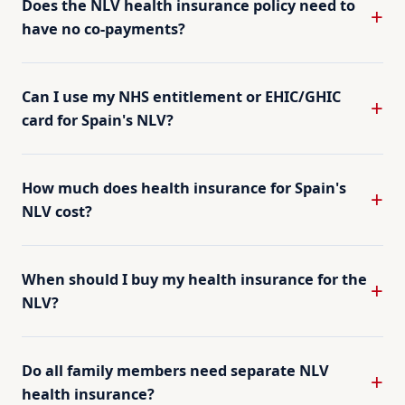
Does the NLV health insurance policy need to
have no co-payments?
Can I use my NHS entitlement or EHIC/GHIC
card for Spain's NLV?
How much does health insurance for Spain's
NLV cost?
When should I buy my health insurance for the
NLV?
Do all family members need separate NLV
health insurance?