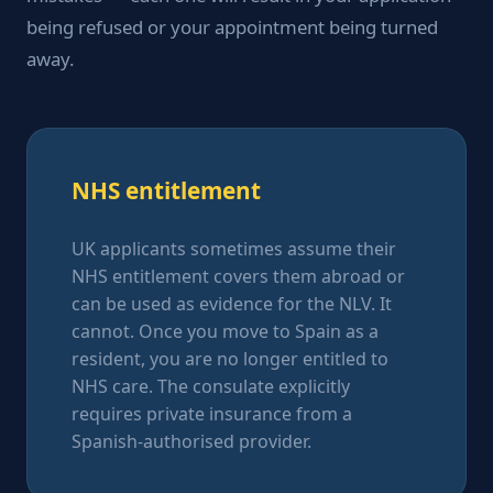
being refused or your appointment being turned
away.
NHS entitlement
UK applicants sometimes assume their
NHS entitlement covers them abroad or
can be used as evidence for the NLV. It
cannot. Once you move to Spain as a
resident, you are no longer entitled to
NHS care. The consulate explicitly
requires private insurance from a
Spanish-authorised provider.