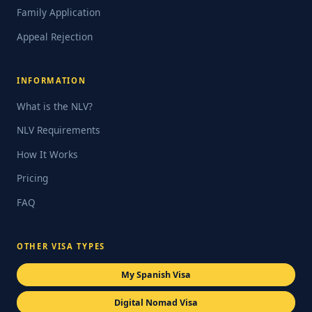
Family Application
Appeal Rejection
INFORMATION
What is the NLV?
NLV Requirements
How It Works
Pricing
FAQ
OTHER VISA TYPES
My Spanish Visa
Digital Nomad Visa