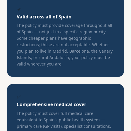
✅
Valid across all of Spain
The policy must provide coverage throughout all
of Spain — not just in a specific region or city.
Some cheaper plans have geographic
restrictions; these are not acceptable. Whether
you plan to live in Madrid, Barcelona, the Canary
Islands, or rural Andalucía, your policy must be
valid wherever you are.
✅
Comprehensive medical cover
The policy must cover full medical care
equivalent to Spain's public health system —
primary care (GP visits), specialist consultations,