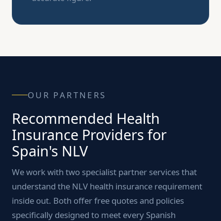
OUR PARTNERS
Recommended Health
Insurance Providers for
Spain's NLV
We work with two specialist partner services that
understand the NLV health insurance requirement
inside out. Both offer free quotes and policies
specifically designed to meet every Spanish