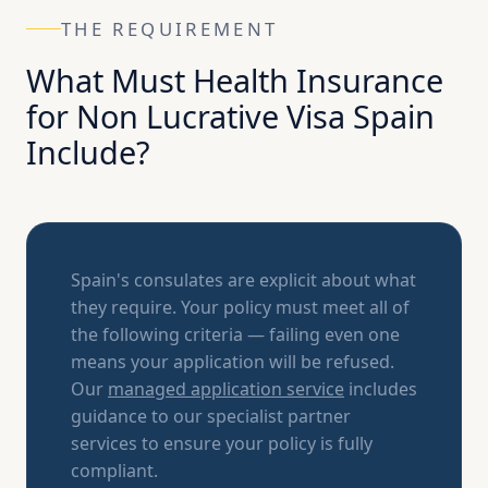
THE REQUIREMENT
What Must Health Insurance
for Non Lucrative Visa Spain
Include?
Spain's consulates are explicit about what
they require. Your policy must meet all of
the following criteria — failing even one
means your application will be refused.
Our
managed application service
includes
guidance to our specialist partner
services to ensure your policy is fully
compliant.