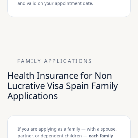
and valid on your appointment date.
FAMILY APPLICATIONS
Health Insurance for Non
Lucrative Visa Spain Family
Applications
If you are applying as a family — with a spouse,
partner, or dependent children —
each family