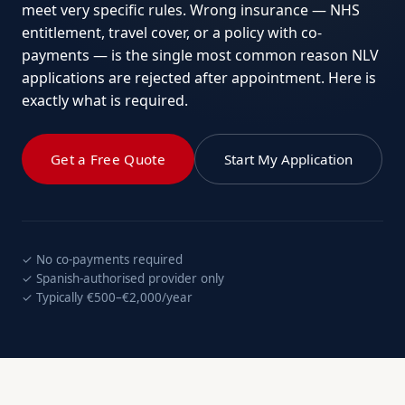
meet very specific rules. Wrong insurance — NHS
entitlement, travel cover, or a policy with co-
payments — is the single most common reason NLV
applications are rejected after appointment. Here is
exactly what is required.
Get a Free Quote
Start My Application
✓ No co-payments required
✓ Spanish-authorised provider only
✓ Typically €500–€2,000/year