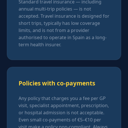
Standard travel insurance — including
annual multi-trip policies — is not
accepted. Travel insurance is designed for
short trips, typically has low coverage
limits, and is not from a provider
authorised to operate in Spain as a long-
term health insurer.
Policies with co-payments
Any policy that charges you a fee per GP
visit, specialist appointment, prescription,
or hospital admission is not acceptable.
Even small co-payments of €5–€10 per
visit make a policy non-compliant. Always