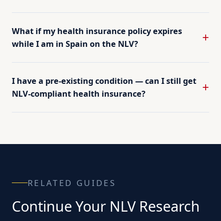
What if my health insurance policy expires
while I am in Spain on the NLV?
I have a pre-existing condition — can I still get
NLV-compliant health insurance?
RELATED GUIDES
Continue Your NLV Research