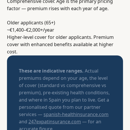
Comprehensive cover. Age is the primary pricing
factor — premium rises with each year of age.
Older applicants (65+)
~€1,400–€2,000+
/year
Higher-level cover for older applicants. Premium
cover with enhanced benefits available at higher
cost.
These are indicative ranges.
Actual
premiums depend on your age, the level
of cover (standard vs comprehensive vs
premium), pre-existing health conditions,
and where in Spain you plan to live. Get a
personalised quote from our partner
services —
spanish-healthinsurance.com
and
247expatinsurance.com
— for an
accurate figure.