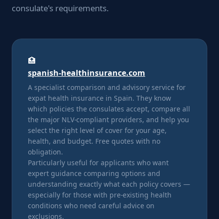
consulate's requirements.
🏥
spanish-healthinsurance.com
A specialist comparison and advisory service for
expat health insurance in Spain. They know
which policies the consulates accept, compare all
the major NLV-compliant providers, and help you
select the right level of cover for your age,
health, and budget. Free quotes with no
obligation.
Particularly useful for applicants who want
expert guidance comparing options and
understanding exactly what each policy covers —
especially for those with pre-existing health
conditions who need careful advice on
exclusions.