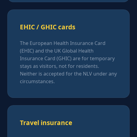
EHIC / GHIC cards
The European Health Insurance Card
(EHIC) and the UK Global Health
Insurance Card (GHIC) are for temporary
stays as visitors, not for residents.
Neither is accepted for the NLV under any
circumstances.
Travel insurance