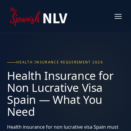
HEALTH INSURANCE REQUIREMENT 2026
Health Insurance for
Non Lucrative Visa
Spain
— What You
Need
Health insurance for non lucrative visa Spain must