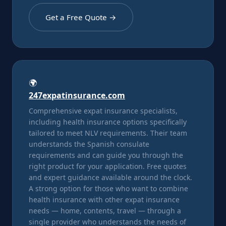
Get a Free Quote →
🌍
247expatinsurance.com
Comprehensive expat insurance specialists,
including health insurance options specifically
tailored to meet NLV requirements. Their team
understands the Spanish consulate
requirements and can guide you through the
right product for your application. Free quotes
and expert guidance available around the clock.
A strong option for those who want to combine
health insurance with other expat insurance
needs — home, contents, travel — through a
single provider who understands the needs of