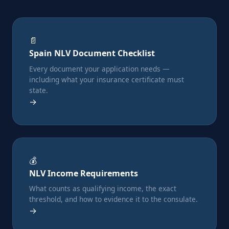
📄
Spain NLV Document Checklist
Every document your application needs —
including what your insurance certificate must
state.
→
💰
NLV Income Requirements
What counts as qualifying income, the exact
threshold, and how to evidence it to the consulate.
→