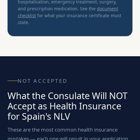
hospitalisation, emergency treatment, surgery,
and prescription medication. See the
document
checklist
for what your insurance certificate must
state.
NOT ACCEPTED
What the Consulate Will NOT
Accept as Health Insurance
for Spain's NLV
These are the most common health insurance
mistakes — each one will result in your application