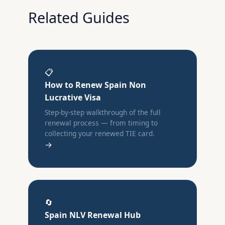
Related Guides
📋
How to Renew Spain Non
Lucrative Visa
Step-by-step walkthrough of the full
renewal process — from timing to
collecting your renewed TIE card.
→
🔄
Spain NLV Renewal Hub