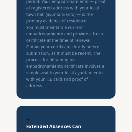
period. Your empadronamiento — proof
of registered address with your local
town hall (ayuntamiento) — is the
primary evidence of residence.
You must maintain a current
empadronamiento and provide a fresh
certificate at the time of renewal.
Obtain your certificate shortly before
submission, as it must be recent. The
process for obtaining an
empadronamiento certificate involves a
simple visit to your local ayuntamiento
with your TIE card and proof of
address.
✈️
Extended Absences Can