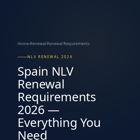
Home
›
Renewal
›
Renewal Requirements
NLV RENEWAL 2026
Spain NLV
Renewal
Requirements
2026 —
Everything You
Need