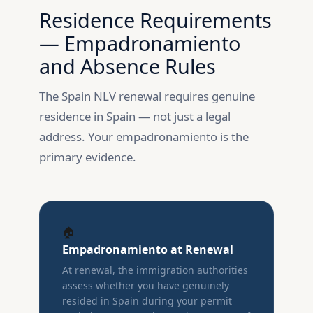
Residence Requirements
— Empadronamiento
and Absence Rules
The Spain NLV renewal requires genuine
residence in Spain — not just a legal
address. Your empadronamiento is the
primary evidence.
🏠
Empadronamiento at Renewal
At renewal, the immigration authorities
assess whether you have genuinely
resided in Spain during your permit