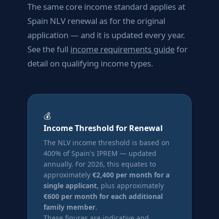
The same core income standard applies at
Spain NLV renewal as for the original
application — and it is updated every year.
See the full
income requirements guide
for
detail on qualifying income types.
💰
Income Threshold for Renewal
The NLV income threshold is based on
400% of Spain's IPREM — updated
annually. For 2026, this equates to
approximately
€2,400 per month for a
single applicant
, plus approximately
€600 per month for each additional
family member
.
These figures are indicative and