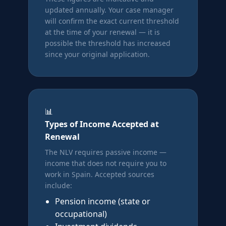
updated annually. Your case manager
will confirm the exact current threshold
at the time of your renewal — it is
possible the threshold has increased
since your original application.
📊
Types of Income Accepted at
Renewal
The NLV requires passive income —
income that does not require you to
work in Spain. Accepted sources
include:
Pension income (state or
occupational)