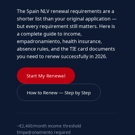
The Spain NLV renewal requirements are a
shorter list than your original application —
but every requirement still matters. Here is
a complete guide to income,
empadronamiento, health insurance,
absence rules, and the TIE card documents
you need to renew successfully in 2026.
Start My Renewal
How to Renew — Step by Step
~€2,400/month income threshold
Empadronamiento required