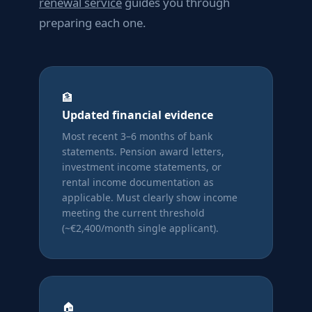
renewal service
guides you through
preparing each one.
🏦
Updated financial evidence
Most recent 3–6 months of bank
statements. Pension award letters,
investment income statements, or
rental income documentation as
applicable. Must clearly show income
meeting the current threshold
(~€2,400/month single applicant).
🏠