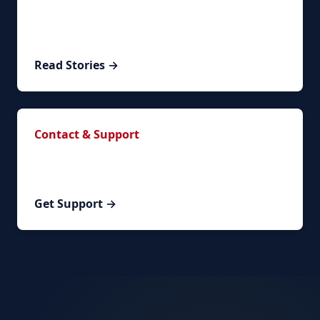
Read real success stories from clients who
successfully renewed their visa.
Read Stories →
Contact & Support
Have questions? Contact our team or schedule a
personalized consultation.
Get Support →