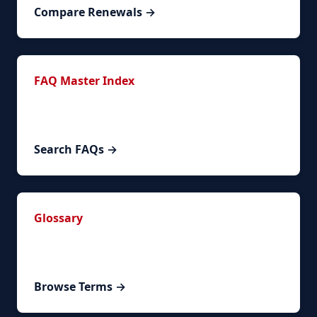
Compare Renewals →
FAQ Master Index
144+ FAQs across 6 categories covering
timelines, requirements, costs, and special cases.
Search FAQs →
Glossary
Spanish legal and bureaucratic terms explained
with contextual examples.
Browse Terms →