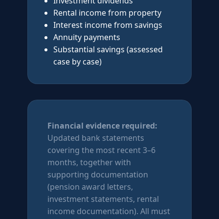
Investment dividends
Rental income from property
Interest income from savings
Annuity payments
Substantial savings (assessed
case by case)
Financial evidence required:
Updated bank statements
covering the most recent 3–6
months, together with
supporting documentation
(pension award letters,
investment statements, rental
income documentation). All must