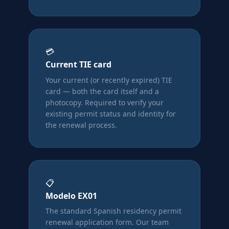
💳
Current TIE card
Your current (or recently expired) TIE
card — both the card itself and a
photocopy. Required to verify your
existing permit status and identity for
the renewal process.
📋
Modelo EX01
The standard Spanish residency permit
renewal application form. Our team