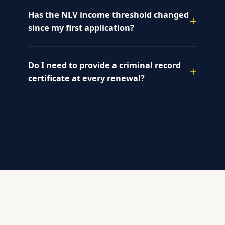
Has the NLV income threshold changed
since my first application?
Do I need to provide a criminal record
certificate at every renewal?