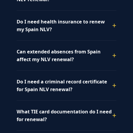
Do I need health insurance to renew
my Spain NLV?
Can extended absences from Spain
affect my NLV renewal?
Do I need a criminal record certificate
for Spain NLV renewal?
What TIE card documentation do I need
for renewal?