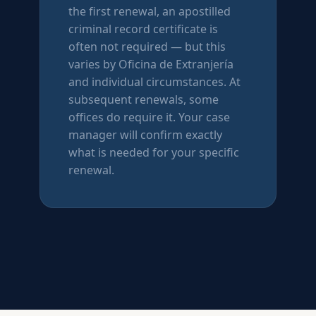
the first renewal, an apostilled
criminal record certificate is
often not required — but this
varies by Oficina de Extranjería
and individual circumstances. At
subsequent renewals, some
offices do require it. Your case
manager will confirm exactly
what is needed for your specific
renewal.