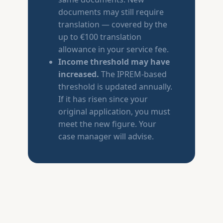
documents may still require
translation — covered by the
up to €100 translation
allowance in your service fee.
Income threshold may have
increased.
The IPREM-based
threshold is updated annually.
If it has risen since your
original application, you must
meet the new figure. Your
case manager will advise.