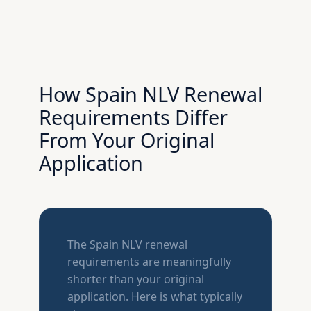
How Spain NLV Renewal
Requirements Differ
From Your Original
Application
The Spain NLV renewal
requirements are meaningfully
shorter than your original
application. Here is what typically