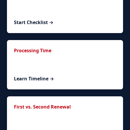
Interactive timeline to track your renewal
progress.
Start Checklist →
Processing Time
Understand timelines and what to expect during
processing.
Learn Timeline →
First vs. Second Renewal
What changes between your first and subsequent
renewals.