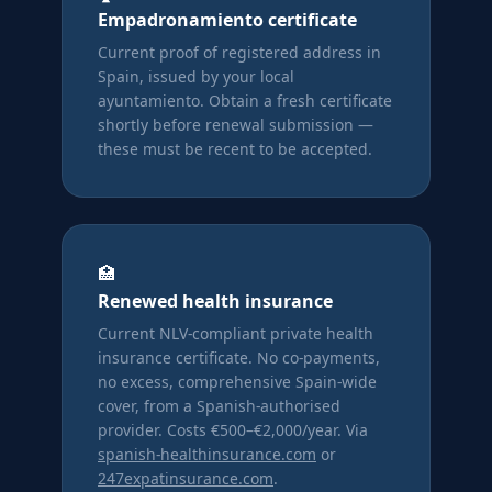
Empadronamiento certificate
Current proof of registered address in
Spain, issued by your local
ayuntamiento. Obtain a fresh certificate
shortly before renewal submission —
these must be recent to be accepted.
🏥
Renewed health insurance
Current NLV-compliant private health
insurance certificate. No co-payments,
no excess, comprehensive Spain-wide
cover, from a Spanish-authorised
provider. Costs €500–€2,000/year. Via
spanish-healthinsurance.com
or
247expatinsurance.com
.