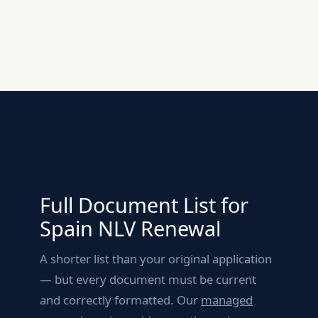
Full Document List for
Spain NLV Renewal
A shorter list than your original application
— but every document must be current
and correctly formatted. Our
managed