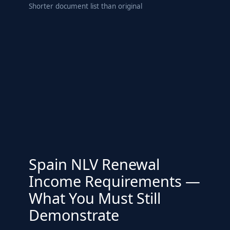
Shorter document list than original
Spain NLV Renewal
Income Requirements —
What You Must Still
Demonstrate