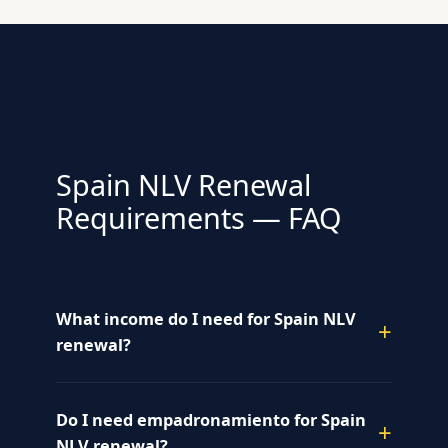
Spain NLV Renewal
Requirements — FAQ
What income do I need for Spain NLV
renewal?
Do I need empadronamiento for Spain
NLV renewal?