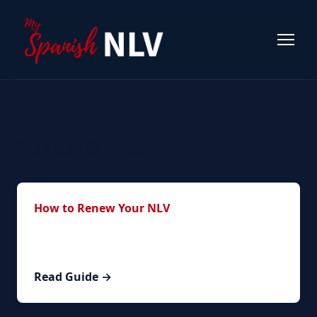
Related Guides
How to Renew Your NLV
Step-by-step guide to the complete renewal
process.
Read Guide →