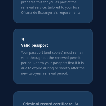
prepares this for you as part of the
renewal service, tailored to your local
Oficina de Extranjería's requirements.
🛂
Valid passport
Your passport (and copies) must remain
valid throughout the renewed permit
period. Renew your passport first if it is
due to expire during or shortly after the
new two-year renewal period.
Criminal record certificate:
At