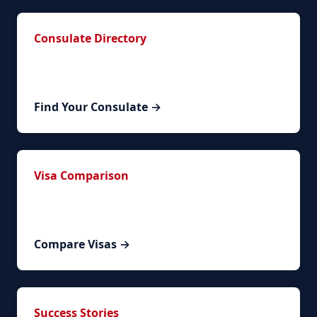
Consulate Directory
Contact information for Spanish consulates
worldwide organized by region.
Find Your Consulate →
Visa Comparison
Compare NLV renewal with other Spanish visa
types to ensure the right path for you.
Compare Visas →
Success Stories