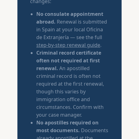
changes:
No consulate appointment
abroad.
Renewal is submitted
in Spain at your local Oficina
de Extranjería — see the full
step-by-step renewal guide
.
Criminal record certificate
often not required at first
renewal.
An apostilled
criminal record is often not
required at the first renewal,
though this varies by
immigration office and
circumstances. Confirm with
your case manager.
No apostilles required on
most documents.
Documents
already apostilled at the