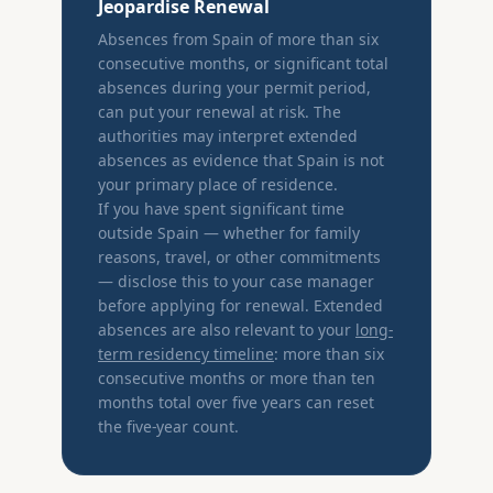
Jeopardise Renewal
Absences from Spain of more than six
consecutive months, or significant total
absences during your permit period,
can put your renewal at risk. The
authorities may interpret extended
absences as evidence that Spain is not
your primary place of residence.
If you have spent significant time
outside Spain — whether for family
reasons, travel, or other commitments
— disclose this to your case manager
before applying for renewal. Extended
absences are also relevant to your
long-
term residency timeline
: more than six
consecutive months or more than ten
months total over five years can reset
the five-year count.