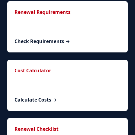
Renewal Requirements
Complete list of required documents and
documentation.
Check Requirements →
Cost Calculator
Calculate your exact renewal costs based on
circumstances.
Calculate Costs →
Renewal Checklist