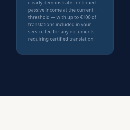
clearly demonstrate continued
passive income at the current
threshold — with up to €100 of
translations included in your
service fee for any documents
requiring certified translation.