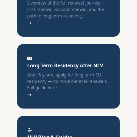
Overview of the full renewal journey —
first renewal, second renewal, and the
path to long-term residency.
→
🏡
Long-Term Residency After NLV
After 5 years, apply for long-term EU
residency — no more biennial renewals.
Full guide here.
→
📝