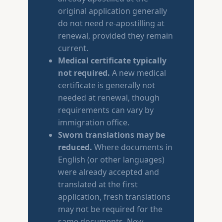
original application generally
do not need re-apostilling at
renewal, provided they remain
current.
Medical certificate typically
not required.
A new medical
certificate is generally not
needed at renewal, though
requirements can vary by
immigration office.
Sworn translations may be
reduced.
Where documents in
English (or other languages)
were already accepted and
translated at the first
application, fresh translations
may not be required for the
same documents. New