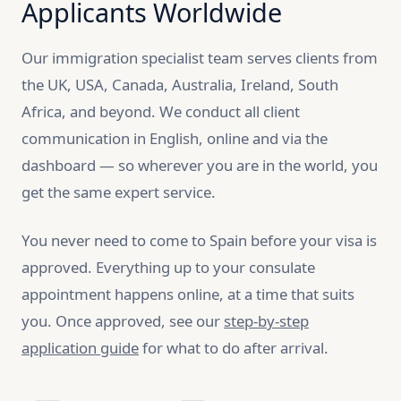
Applicants Worldwide
Our immigration specialist team serves clients from
the UK, USA, Canada, Australia, Ireland, South
Africa, and beyond. We conduct all client
communication in English, online and via the
dashboard — so wherever you are in the world, you
get the same expert service.
You never need to come to Spain before your visa is
approved. Everything up to your consulate
appointment happens online, at a time that suits
you. Once approved, see our
step-by-step
application guide
for what to do after arrival.