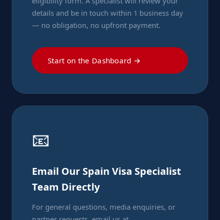
eligibility form. A specialist will review your
details and be in touch within 1 business day
— no obligation, no upfront payment.
Start on the Dashboard →
📧
Email Our Spain Visa Specialist
Team Directly
For general questions, media enquiries, or
partner requests, email us at