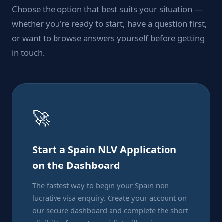
Choose the option that best suits your situation —
whether you're ready to start, have a question first,
or want to browse answers yourself before getting
in touch.
🚀
Start a Spain NLV Application
on the Dashboard
The fastest way to begin your Spain non
lucrative visa enquiry. Create your account on
our secure dashboard and complete the short