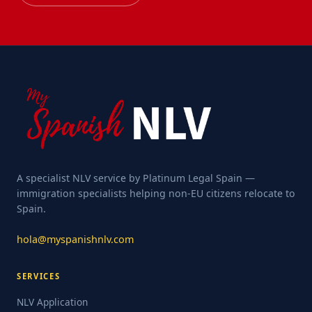
A specialist NLV service by Platinum Legal Spain —
immigration specialists helping non-EU citizens relocate to
Spain.
hola@myspanishnlv.com
SERVICES
NLV Application