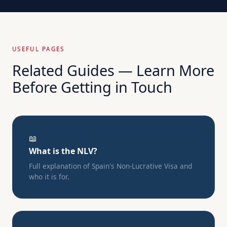
USEFUL PAGES
Related Guides — Learn More
Before Getting in Touch
📖
What is the NLV?
Full explanation of Spain's Non-Lucrative Visa and
who it is for.