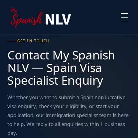
GET IN TOUCH
Contact My Spanish
NLV — Spain Visa
Specialist Enquiry
Whether you want to submit a Spain non lucrative
visa enquiry, check your eligibility, or start your
application, our immigration specialist team is here
to help. We reply to all enquiries within 1 business
day.