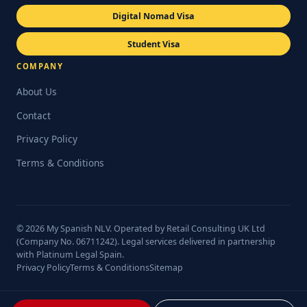
Digital Nomad Visa
Student Visa
COMPANY
About Us
Contact
Privacy Policy
Terms & Conditions
© 2026 My Spanish NLV. Operated by Retail Consulting UK Ltd
(Company No. 06711242). Legal services delivered in partnership
with Platinum Legal Spain.
Privacy Policy
Terms & Conditions
Sitemap