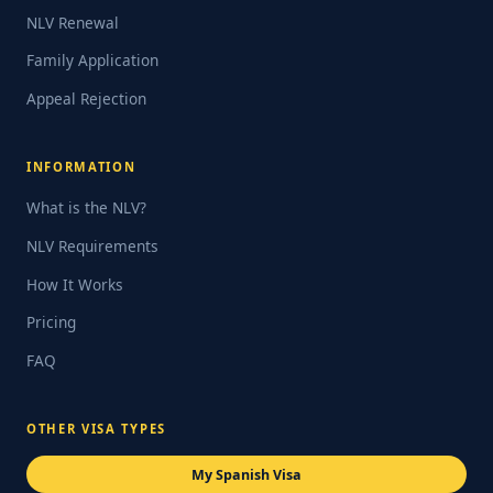
NLV Renewal
Family Application
Appeal Rejection
INFORMATION
What is the NLV?
NLV Requirements
How It Works
Pricing
FAQ
OTHER VISA TYPES
My Spanish Visa