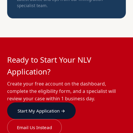
specialist team.
Ready to Start Your NLV
Application?
Create your free account on the dashboard,
complete the eligibility form, and a specialist will
review your case within 1 business day.
Start My Application →
Email Us Instead