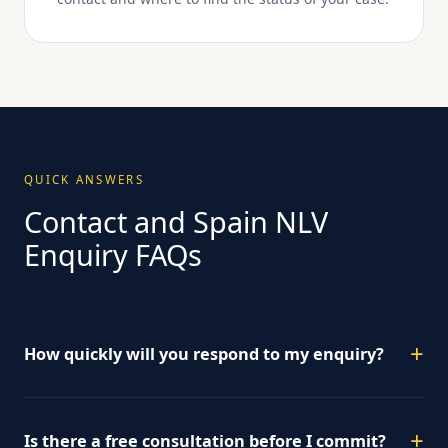
QUICK ANSWERS
Contact and Spain NLV
Enquiry FAQs
How quickly will you respond to my enquiry?
Is there a free consultation before I commit?