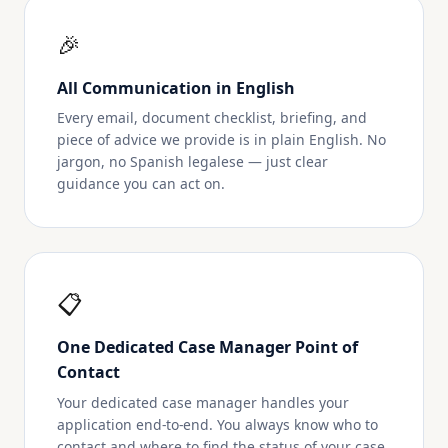
🎉
All Communication in English
Every email, document checklist, briefing, and
piece of advice we provide is in plain English. No
jargon, no Spanish legalese — just clear
guidance you can act on.
📋
One Dedicated Case Manager Point of
Contact
Your dedicated case manager handles your
application end-to-end. You always know who to
contact and where to find the status of your case.