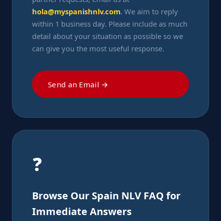
hola@myspanishnlv.com
. We aim to reply
within 1 business day. Please include as much
detail about your situation as possible so we
can give you the most useful response.
Send an Email →
❓
Browse Our Spain NLV FAQ for
Immediate Answers