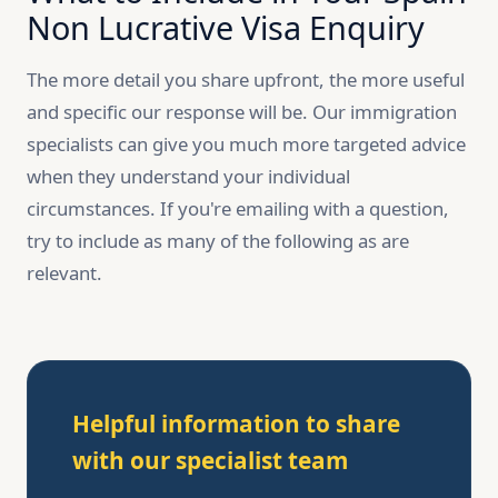
Non Lucrative Visa Enquiry
The more detail you share upfront, the more useful
and specific our response will be. Our immigration
specialists can give you much more targeted advice
when they understand your individual
circumstances. If you're emailing with a question,
try to include as many of the following as are
relevant.
Helpful information to share
with our specialist team