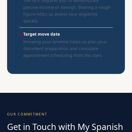
The NLV requires you to demonstrate
passive income or savings. Sharing a rough
figure helps us assess your eligibility
quickly.
Target move date
✓
Knowing your timeline helps us plan your
document preparation and consulate
appointment scheduling from the start.
OUR COMMITMENT
Get in Touch with My Spanish