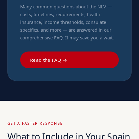
Many common questions about the NLV —
costs, timelines, requirements, health
insurance, income thresholds, consulate
specifics, and more — are answered in our
comprehensive FAQ. It may save you a wait.
Read the FAQ →
GET A FASTER RESPONSE
What to Include in Your Spain