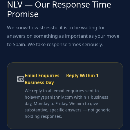
NLV — Our Response Time
Promise
We know how stressful it is to be waiting for
answers on something as important as your move
to Spain. We take response times seriously.
Email Enquiries — Reply Within 1
📧
Business Day
We reply to all email enquiries sent to
hola@myspanishnlv.com within 1 business
day, Monday to Friday. We aim to give
substantive, specific answers — not generic
holding responses.