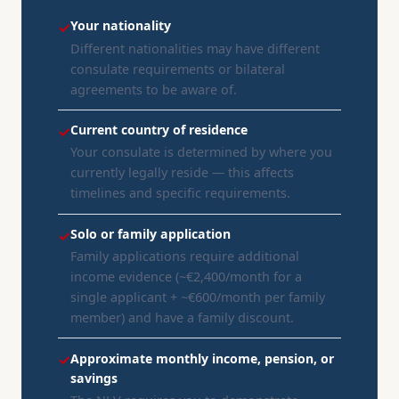
Your nationality
✓
Different nationalities may have different
consulate requirements or bilateral
agreements to be aware of.
Current country of residence
✓
Your consulate is determined by where you
currently legally reside — this affects
timelines and specific requirements.
Solo or family application
✓
Family applications require additional
income evidence (~€2,400/month for a
single applicant + ~€600/month per family
member) and have a family discount.
Approximate monthly income, pension, or
✓
savings