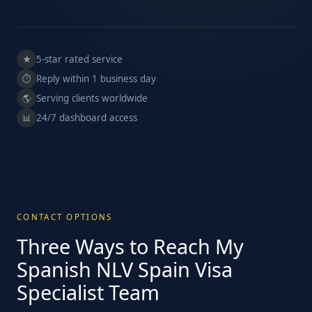
5-star rated service
★
Reply within 1 business day
⏱
Serving clients worldwide
🌎
24/7 dashboard access
📊
CONTACT OPTIONS
Three Ways to Reach My
Spanish NLV Spain Visa
Specialist Team