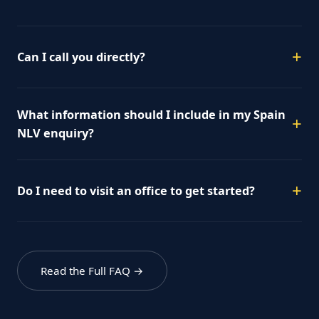
Can I call you directly?
What information should I include in my Spain
NLV enquiry?
Do I need to visit an office to get started?
Read the Full FAQ →