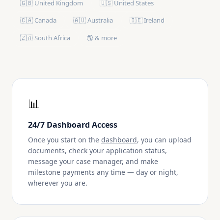
🇬🇧 United Kingdom
🇺🇸 United States
🇨🇦 Canada
🇦🇺 Australia
🇮🇪 Ireland
🇿🇦 South Africa
🌎 & more
📊
24/7 Dashboard Access
Once you start on the
dashboard
, you can upload
documents, check your application status,
message your case manager, and make
milestone payments any time — day or night,
wherever you are.