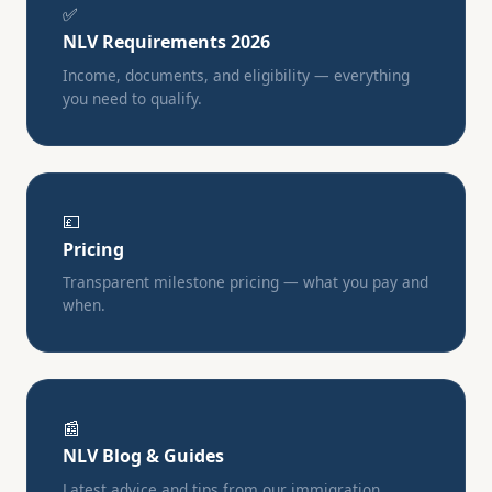
✅
NLV Requirements 2026
Income, documents, and eligibility — everything
you need to qualify.
💷
Pricing
Transparent milestone pricing — what you pay and
when.
📰
NLV Blog & Guides
Latest advice and tips from our immigration