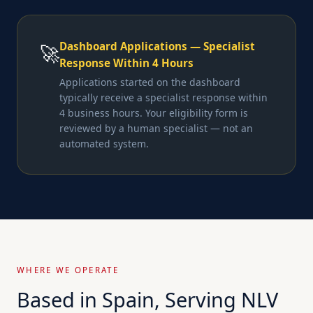
Dashboard Applications — Specialist
🚀
Response Within 4 Hours
Applications started on the dashboard
typically receive a specialist response within
4 business hours. Your eligibility form is
reviewed by a human specialist — not an
automated system.
WHERE WE OPERATE
Based in Spain, Serving NLV