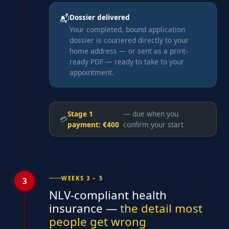
Dossier delivered
📬
Your completed, bound application
dossier is couriered directly to your
home address — or sent as a print-
ready PDF — ready to take to your
appointment.
Stage 1
— due when you
💳
payment: €400
confirm your start
WEEKS 3 – 5
3
NLV-compliant health
insurance —
the detail most
people get wrong