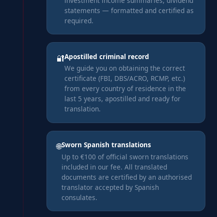
investment income summaries, dividend
statements — formatted and certified as
required.
Apostilled criminal record
🔐
We guide you on obtaining the correct
certificate (FBI, DBS/ACRO, RCMP, etc.)
from every country of residence in the
last 5 years, apostilled and ready for
translation.
Sworn Spanish translations
🌐
Up to €100 of official sworn translations
included in our fee. All translated
documents are certified by an authorised
translator accepted by Spanish
consulates.