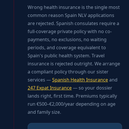
Wrong health insurance is the single most
common reason Spain NLV applications
are rejected. Spanish consulates require a
full-coverage private policy with no co-
payments, no exclusions, no waiting
periods, and coverage equivalent to
Spain's public health system. Travel
insurance is rejected outright. We arrange
a compliant policy through our sister
services —
Spanish Health Insurance
and
247 Expat Insurance
— so your dossier
lands right, first time. Premiums typically
run €500–€2,000/year depending on age
and family size.