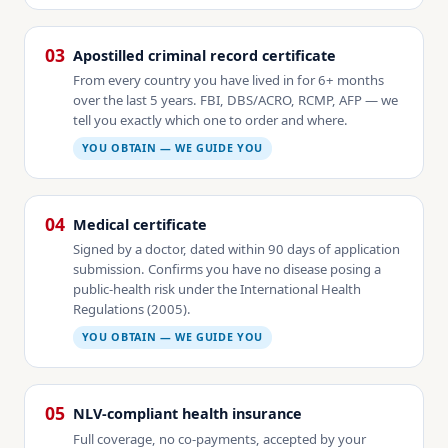
03
Apostilled criminal record certificate
From every country you have lived in for 6+ months
over the last 5 years. FBI, DBS/ACRO, RCMP, AFP — we
tell you exactly which one to order and where.
YOU OBTAIN — WE GUIDE YOU
04
Medical certificate
Signed by a doctor, dated within 90 days of application
submission. Confirms you have no disease posing a
public-health risk under the International Health
Regulations (2005).
YOU OBTAIN — WE GUIDE YOU
05
NLV-compliant health insurance
Full coverage, no co-payments, accepted by your