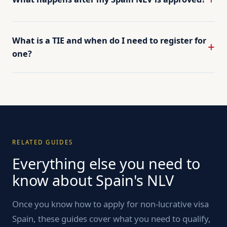
What is a TIE and when do I need to register for
one?
RELATED GUIDES
Everything else you need to
know about Spain's NLV
Once you know how to apply for non-lucrative visa
Spain, these guides cover what you need to qualify,