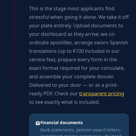
This is the stage most applicants find
stressful when going it alone. We take it off
your plate entirely. Upload documents to
your dashboard as they arrive; we co-
ordinate apostilles, arrange sworn Spanish
translations (up to €100 included in our
service fee), prepare every form in the
exact format required for your consulate,
and assemble your complete dossier.
Delivered to your door — or as a print-
ready PDF. Check our
transparent pricing
to see exactly what is included.
Financial documents
🏦
Bank statements, pension award letters,