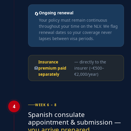
Ongoing renewal
🔄
Your policy must remain continuous
throughout your time on the NLV. We flag
renewal dates so your coverage never
lapses between visa periods.
Insurance
— directly to the
🏥
premium paid
insurer (~€500–
separately
€2,000/year)
WEEK 6 – 8
4
Spanish consulate
appointment & submission —
you arrive prepared