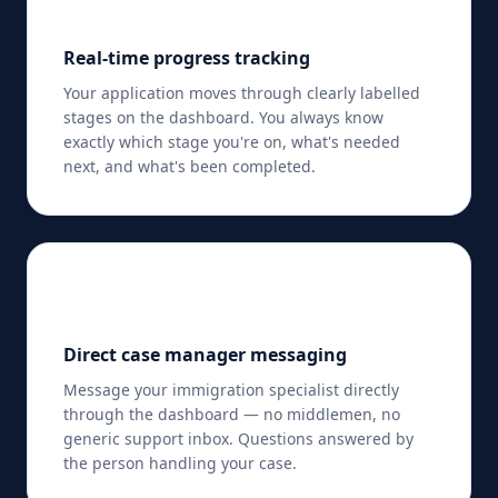
📊
Real-time progress tracking
Your application moves through clearly labelled
stages on the dashboard. You always know
exactly which stage you're on, what's needed
next, and what's been completed.
💬
Direct case manager messaging
Message your immigration specialist directly
through the dashboard — no middlemen, no
generic support inbox. Questions answered by
the person handling your case.