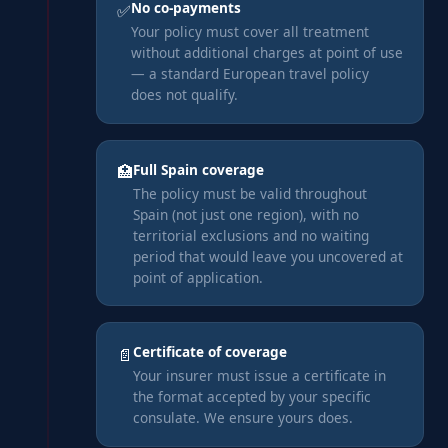
No co-payments
✅
Your policy must cover all treatment
without additional charges at point of use
— a standard European travel policy
does not qualify.
Full Spain coverage
🏥
The policy must be valid throughout
Spain (not just one region), with no
territorial exclusions and no waiting
period that would leave you uncovered at
point of application.
Certificate of coverage
📄
Your insurer must issue a certificate in
the format accepted by your specific
consulate. We ensure yours does.