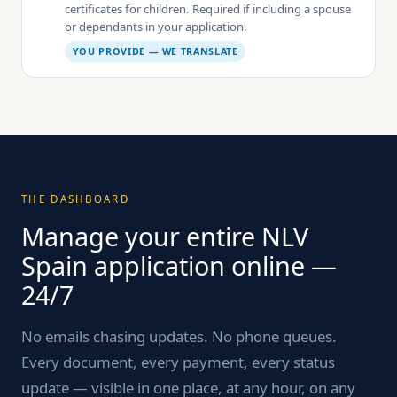
certificates for children. Required if including a spouse
or dependants in your application.
YOU PROVIDE — WE TRANSLATE
THE DASHBOARD
Manage your entire NLV
Spain application online —
24/7
No emails chasing updates. No phone queues.
Every document, every payment, every status
update — visible in one place, at any hour, on any