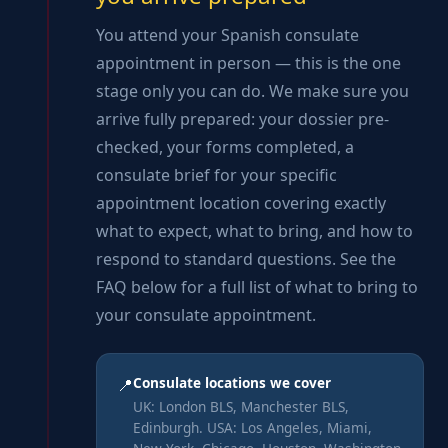
You attend your Spanish consulate
appointment in person — this is the one
stage only you can do. We make sure you
arrive fully prepared: your dossier pre-
checked, your forms completed, a
consulate brief for your specific
appointment location covering exactly
what to expect, what to bring, and how to
respond to standard questions. See the
FAQ below for a full list of what to bring to
your consulate appointment.
Consulate locations we cover
📍
UK: London BLS, Manchester BLS,
Edinburgh. USA: Los Angeles, Miami,