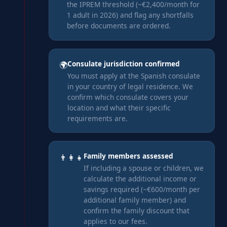
the IPREM threshold (~€2,400/month for
1 adult in 2026) and flag any shortfalls
before documents are ordered.
Consulate jurisdiction confirmed
🌍
You must apply at the Spanish consulate
in your country of legal residence. We
confirm which consulate covers your
location and what their specific
requirements are.
Family members assessed
👨‍👩‍👧
If including a spouse or children, we
calculate the additional income or
savings required (~€600/month per
additional family member) and
confirm the family discount that
applies to our fees.