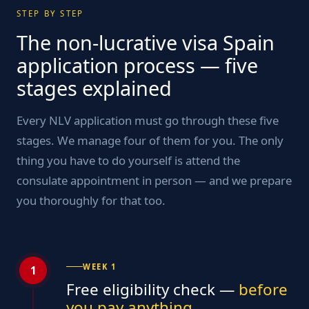
STEP BY STEP
The non-lucrative visa Spain
application process — five
stages explained
Every NLV application must go through these five
stages. We manage four of them for you. The only
thing you have to do yourself is attend the
consulate appointment in person — and we prepare
you thoroughly for that too.
WEEK 1
1
Free eligibility check —
before
you pay anything