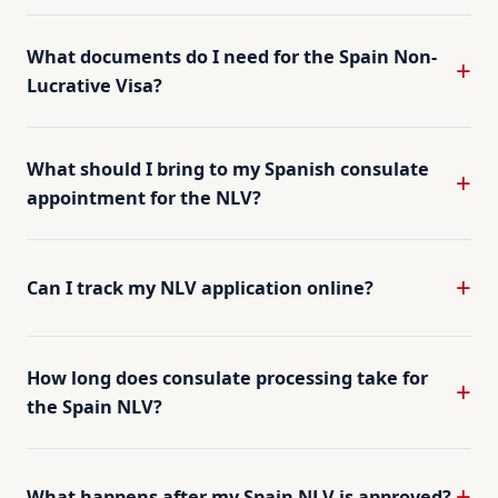
What documents do I need for the Spain Non-
Lucrative Visa?
What should I bring to my Spanish consulate
appointment for the NLV?
Can I track my NLV application online?
How long does consulate processing take for
the Spain NLV?
What happens after my Spain NLV is approved?