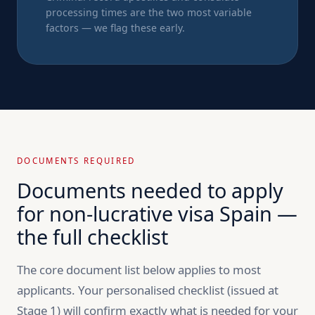
processing times are the two most variable
factors — we flag these early.
DOCUMENTS REQUIRED
Documents needed to apply
for non-lucrative visa Spain —
the full checklist
The core document list below applies to most
applicants. Your personalised checklist (issued at
Stage 1) will confirm exactly what is needed for your