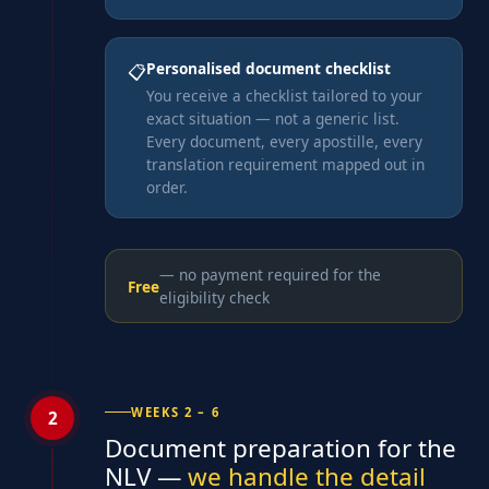
Personalised document checklist
📋
You receive a checklist tailored to your
exact situation — not a generic list.
Every document, every apostille, every
translation requirement mapped out in
order.
— no payment required for the
Free
eligibility check
WEEKS 2 – 6
2
Document preparation for the
NLV —
we handle the detail