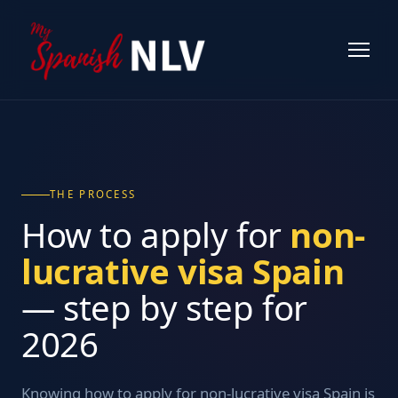
THE PROCESS
How to apply for
non-
lucrative visa Spain
— step by step for
2026
Knowing how to apply for non-lucrative visa Spain is