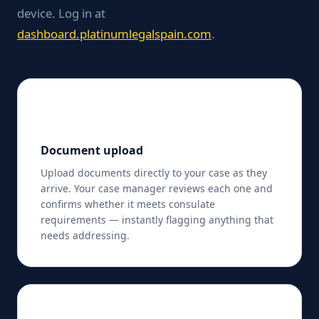
device. Log in at
dashboard.platinumlegalspain.com
.
📤
Document upload
Upload documents directly to your case as they
arrive. Your case manager reviews each one and
confirms whether it meets consulate
requirements — instantly flagging anything that
needs addressing.