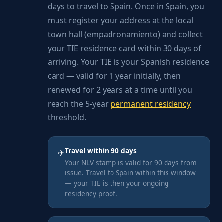
days to travel to Spain. Once in Spain, you
must register your address at the local
town hall (empadronamiento) and collect
your TIE residence card within 30 days of
arriving. Your TIE is your Spanish residence
card — valid for 1 year initially, then
renewed for 2 years at a time until you
reach the 5-year
permanent residency
threshold.
Travel within 90 days
✈️
Your NLV stamp is valid for 90 days from
issue. Travel to Spain within this window
— your TIE is then your ongoing
residency proof.