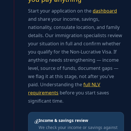
Start your application on the
dashboard
and share your income, savings,
nationality, consulate location, and family
details. Our immigration specialists review
your situation in full and confirm whether
you qualify for the Non-Lucrative Visa. If
anything needs strengthening — income
level, source of funds, document gaps —
we flag it at this stage, not after you've
paid. Understanding the
full NLV
requirements
before you start saves
significant time.
Income & savings review
💰
We check your income or savings against