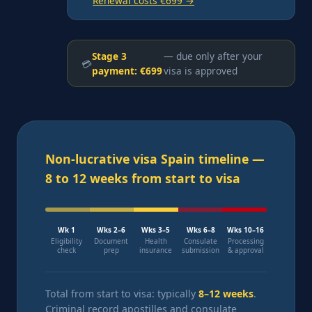
Renewal costs €699 →
Stage 3
— due only after your
💳
payment: €699
visa is approved
Non-lucrative visa Spain timeline —
8 to 12 weeks from start to visa
Wk 1
Wks 2–6
Wks 3–5
Wks 6–8
Wks 10–16
Eligibility
Document
Health
Consulate
Processing
check
prep
insurance
submission
& approval
Total from start to visa: typically
8–12 weeks
.
Criminal record apostilles and consulate