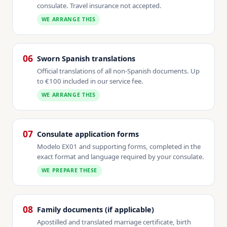
consulate. Travel insurance not accepted.
WE ARRANGE THIS
06
Sworn Spanish translations
Official translations of all non-Spanish documents. Up
to €100 included in our service fee.
WE ARRANGE THIS
07
Consulate application forms
Modelo EX01 and supporting forms, completed in the
exact format and language required by your consulate.
WE PREPARE THESE
08
Family documents (if applicable)
Apostilled and translated marriage certificate, birth