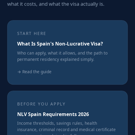
what it costs, and what the visa actually is.
START HERE
What Is Spain's Non-Lucrative Visa?
Who can apply, what it allows, and the path to
permanent residency explained simply.
→ Read the guide
BEFORE YOU APPLY
NLV Spain Requirements 2026
Income thresholds, savings rules, health
insurance, criminal record and medical certificate