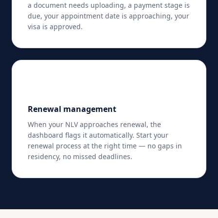
a document needs uploading, a payment stage is
due, your appointment date is approaching, your
visa is approved.
🔄
Renewal management
When your NLV approaches renewal, the
dashboard flags it automatically. Start your
renewal process at the right time — no gaps in
residency, no missed deadlines.