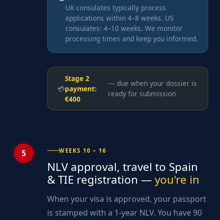
UK consulates typically process
applications within 4–8 weeks. US
consulates: 4–10 weeks. We monitor
processing times and keep you informed.
Stage 2
— due when your dossier is
💳
payment:
ready for submission
€400
WEEKS 10 – 16
5
NLV approval, travel to Spain
& TIE registration —
you're in
When your visa is approved, your passport
is stamped with a 1-year NLV. You have 90