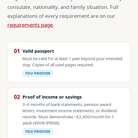
consulate, nationality, and family situation. Full
explanations of every requirement are on our
requirements page
.
01
Valid passport
Must be valid for at least 1 year beyond your intended
stay. Copies of all used pages required.
YOU PROVIDE
02
Proof of income or savings
3–6 months of bank statements, pension award
letters, investment income statements, or dividend
records. Must demonstrate ~€2,400/month for 1
adult (400% IPREM).
YOU PROVIDE