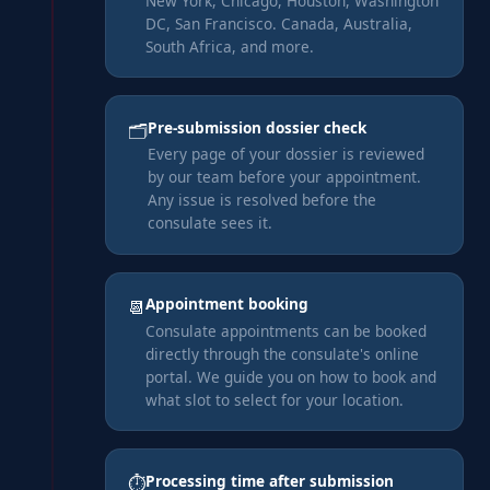
New York, Chicago, Houston, Washington
DC, San Francisco. Canada, Australia,
South Africa, and more.
Pre-submission dossier check
🗂️
Every page of your dossier is reviewed
by our team before your appointment.
Any issue is resolved before the
consulate sees it.
Appointment booking
📆
Consulate appointments can be booked
directly through the consulate's online
portal. We guide you on how to book and
what slot to select for your location.
Processing time after submission
⏱️