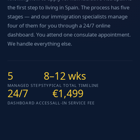
the first step to living in Spain. The process has five
stages — and our immigration specialists manage
four of them for you through a 24/7 online
dashboard. You attend one consulate appointment.
We handle everything else.
5
8–12 wks
MANAGED STEPS
TYPICAL TOTAL TIMELINE
24/7
€1,499
DASHBOARD ACCESS
ALL-IN SERVICE FEE