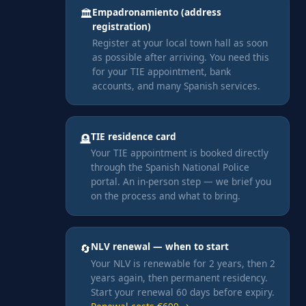
Empadronamiento (address
🏛️
registration)
Register at your local town hall as soon
as possible after arriving. You need this
for your TIE appointment, bank
accounts, and many Spanish services.
TIE residence card
🪦
Your TIE appointment is booked directly
through the Spanish National Police
portal. An in-person step — we brief you
on the process and what to bring.
NLV renewal — when to start
🔄
Your NLV is renewable for 2 years, then 2
years again, then permanent residency.
Start your renewal 60 days before expiry.