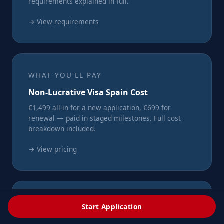
requirements explained in full.
→ View requirements
WHAT YOU'LL PAY
Non-Lucrative Visa Spain Cost
€1,499 all-in for a new application, €699 for
renewal — paid in staged milestones. Full cost
breakdown included.
→ View pricing
IN-DEPTH ARTICLES
Start Application
Spain NLV Blog & Guides