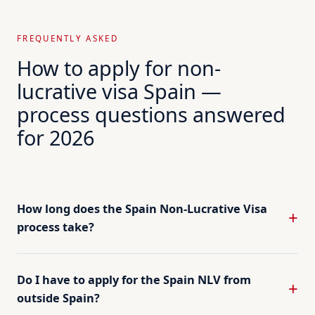
FREQUENTLY ASKED
How to apply for non-
lucrative visa Spain —
process questions answered
for 2026
How long does the Spain Non-Lucrative Visa
process take?
Do I have to apply for the Spain NLV from
outside Spain?