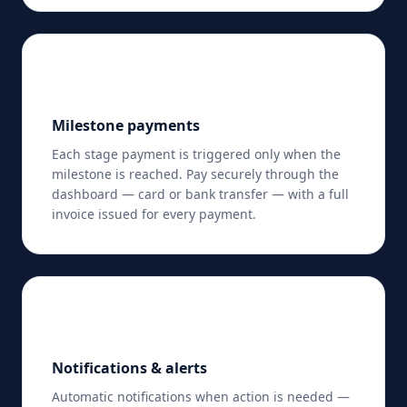
💳
Milestone payments
Each stage payment is triggered only when the
milestone is reached. Pay securely through the
dashboard — card or bank transfer — with a full
invoice issued for every payment.
🔔
Notifications & alerts
Automatic notifications when action is needed —