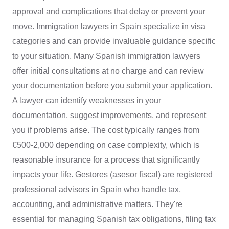
approval and complications that delay or prevent your
move. Immigration lawyers in Spain specialize in visa
categories and can provide invaluable guidance specific
to your situation. Many Spanish immigration lawyers
offer initial consultations at no charge and can review
your documentation before you submit your application.
A lawyer can identify weaknesses in your
documentation, suggest improvements, and represent
you if problems arise. The cost typically ranges from
€500-2,000 depending on case complexity, which is
reasonable insurance for a process that significantly
impacts your life. Gestores (asesor fiscal) are registered
professional advisors in Spain who handle tax,
accounting, and administrative matters. They're
essential for managing Spanish tax obligations, filing tax