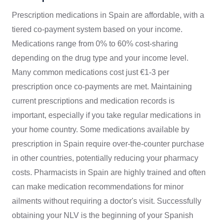
Prescription medications in Spain are affordable, with a
tiered co-payment system based on your income.
Medications range from 0% to 60% cost-sharing
depending on the drug type and your income level.
Many common medications cost just €1-3 per
prescription once co-payments are met. Maintaining
current prescriptions and medication records is
important, especially if you take regular medications in
your home country. Some medications available by
prescription in Spain require over-the-counter purchase
in other countries, potentially reducing your pharmacy
costs. Pharmacists in Spain are highly trained and often
can make medication recommendations for minor
ailments without requiring a doctor's visit. Successfully
obtaining your NLV is the beginning of your Spanish