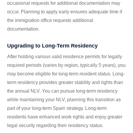
occasional requests for additional documentation may
occur. Planning to apply early ensures adequate time if
the immigration office requests additional
documentation.
Upgrading to Long-Term Residency
After holding various valid residence permits for legally
required periods (varies by region, typically 5 years), you
may become eligible for long-term resident status. Long-
term residency provides greater stability and rights than
the annual NLV. You can pursue long-term residency
while maintaining your NLV, planning this transition as
part of your long-term Spain strategy. Long-term
residents have enhanced work rights and enjoy greater
legal security regarding their residency status.