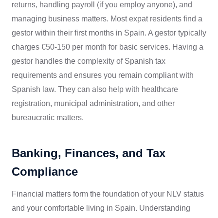
returns, handling payroll (if you employ anyone), and
managing business matters. Most expat residents find a
gestor within their first months in Spain. A gestor typically
charges €50-150 per month for basic services. Having a
gestor handles the complexity of Spanish tax
requirements and ensures you remain compliant with
Spanish law. They can also help with healthcare
registration, municipal administration, and other
bureaucratic matters.
Banking, Finances, and Tax
Compliance
Financial matters form the foundation of your NLV status
and your comfortable living in Spain. Understanding