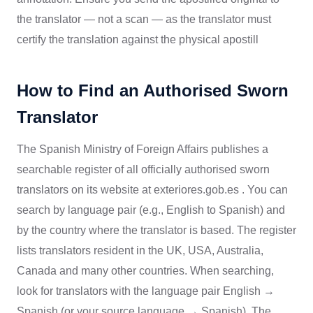
the translator — not a scan — as the translator must
certify the translation against the physical apostill
How to Find an Authorised Sworn
Translator
The Spanish Ministry of Foreign Affairs publishes a
searchable register of all officially authorised sworn
translators on its website at exteriores.gob.es . You can
search by language pair (e.g., English to Spanish) and
by the country where the translator is based. The register
lists translators resident in the UK, USA, Australia,
Canada and many other countries. When searching,
look for translators with the language pair English →
Spanish (or your source language → Spanish). The