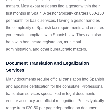
matters. Most expat residents find a gestor within their
first months in Spain. A gestor typically charges €50-150
per month for basic services. Having a gestor handles
the complexity of Spanish tax requirements and ensures
you remain compliant with Spanish law. They can also
help with healthcare registration, municipal
administration, and other bureaucratic matters.
Document Translation and Legalization
Services
Many documents require official translation into Spanish
and apostille certification for the consulate. Professional
translation services specialized in legal documents
ensure accuracy and official recognition. Prices typically
range from €20-50 per page depending on document