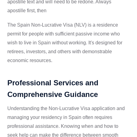
apostille text and will need to be redone. Always
apostille first, then
The Spain Non-Lucrative Visa (NLV) is a residence
permit for people with sufficient passive income who
wish to live in Spain without working. It's designed for
retirees, investors, and others with demonstrable
economic resources.
Professional Services and
Comprehensive Guidance
Understanding the Non-Lucrative Visa application and
managing your residency in Spain often requires
professional assistance. Knowing when and how to
seek help can make the difference between smooth