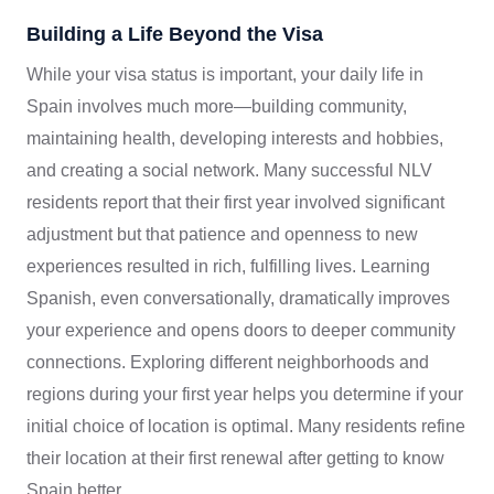
Building a Life Beyond the Visa
While your visa status is important, your daily life in
Spain involves much more—building community,
maintaining health, developing interests and hobbies,
and creating a social network. Many successful NLV
residents report that their first year involved significant
adjustment but that patience and openness to new
experiences resulted in rich, fulfilling lives. Learning
Spanish, even conversationally, dramatically improves
your experience and opens doors to deeper community
connections. Exploring different neighborhoods and
regions during your first year helps you determine if your
initial choice of location is optimal. Many residents refine
their location at their first renewal after getting to know
Spain better.