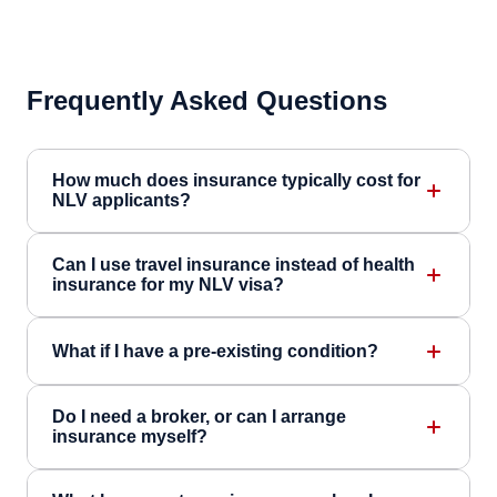
Frequently Asked Questions
How much does insurance typically cost for
NLV applicants?
Can I use travel insurance instead of health
insurance for my NLV visa?
What if I have a pre-existing condition?
Do I need a broker, or can I arrange
insurance myself?