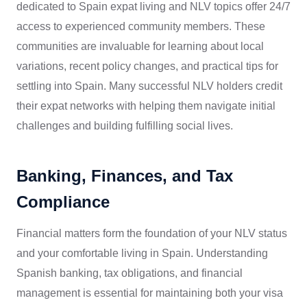
dedicated to Spain expat living and NLV topics offer 24/7
access to experienced community members. These
communities are invaluable for learning about local
variations, recent policy changes, and practical tips for
settling into Spain. Many successful NLV holders credit
their expat networks with helping them navigate initial
challenges and building fulfilling social lives.
Banking, Finances, and Tax
Compliance
Financial matters form the foundation of your NLV status
and your comfortable living in Spain. Understanding
Spanish banking, tax obligations, and financial
management is essential for maintaining both your visa