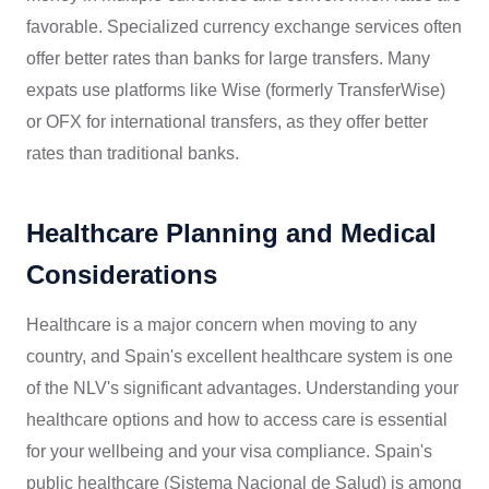
favorable. Specialized currency exchange services often
offer better rates than banks for large transfers. Many
expats use platforms like Wise (formerly TransferWise)
or OFX for international transfers, as they offer better
rates than traditional banks.
Healthcare Planning and Medical
Considerations
Healthcare is a major concern when moving to any
country, and Spain's excellent healthcare system is one
of the NLV's significant advantages. Understanding your
healthcare options and how to access care is essential
for your wellbeing and your visa compliance. Spain's
public healthcare (Sistema Nacional de Salud) is among