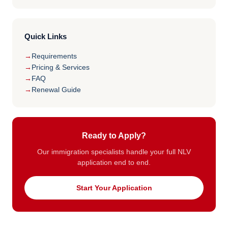
Quick Links
Requirements
Pricing & Services
FAQ
Renewal Guide
Ready to Apply?
Our immigration specialists handle your full NLV
application end to end.
Start Your Application