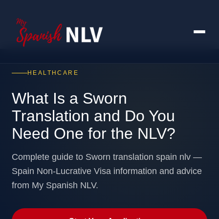
HEALTHCARE
What Is a Sworn
Translation and Do You
Need One for the NLV?
Complete guide to Sworn translation spain nlv —
Spain Non-Lucrative Visa information and advice
from My Spanish NLV.