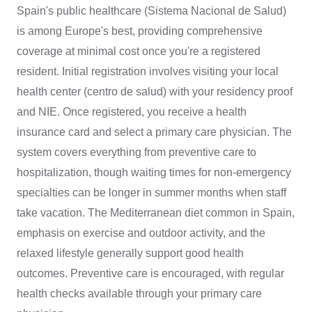
Spain's public healthcare (Sistema Nacional de Salud)
is among Europe's best, providing comprehensive
coverage at minimal cost once you're a registered
resident. Initial registration involves visiting your local
health center (centro de salud) with your residency proof
and NIE. Once registered, you receive a health
insurance card and select a primary care physician. The
system covers everything from preventive care to
hospitalization, though waiting times for non-emergency
specialties can be longer in summer months when staff
take vacation. The Mediterranean diet common in Spain,
emphasis on exercise and outdoor activity, and the
relaxed lifestyle generally support good health
outcomes. Preventive care is encouraged, with regular
health checks available through your primary care