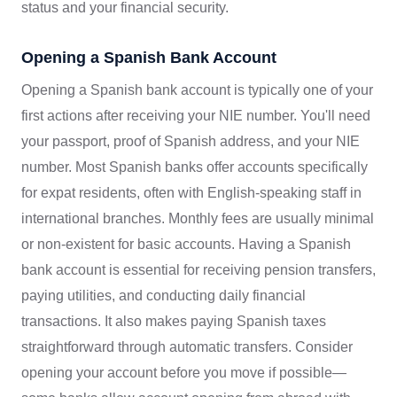
status and your financial security.
Opening a Spanish Bank Account
Opening a Spanish bank account is typically one of your
first actions after receiving your NIE number. You'll need
your passport, proof of Spanish address, and your NIE
number. Most Spanish banks offer accounts specifically
for expat residents, often with English-speaking staff in
international branches. Monthly fees are usually minimal
or non-existent for basic accounts. Having a Spanish
bank account is essential for receiving pension transfers,
paying utilities, and conducting daily financial
transactions. It also makes paying Spanish taxes
straightforward through automatic transfers. Consider
opening your account before you move if possible—