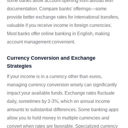
some banks allow account opening from abroad with
documentation. Compare banks' offerings—some
provide better exchange rates for international transfers,
valuable if you receive income in foreign currencies.
Most banks offer online banking in English, making
account management convenient.
Currency Conversion and Exchange
Strategies
If your income is in a currency other than euros,
managing currency conversion wisely can significantly
impact your available funds. Exchange rates fluctuate
daily, sometimes by 2-3%, which on annual income
amounts to substantial differences. Some banking apps
allow you to hold money in multiple currencies and
convert when rates are favorable. Specialized currency