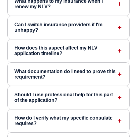
What happens to my insurance when I
renew my NLV?
Can I switch insurance providers if I'm
unhappy?
How does this aspect affect my NLV
application timeline?
What documentation do I need to prove this
requirement?
Should I use professional help for this part
of the application?
How do I verify what my specific consulate
requires?