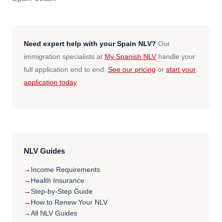
Need expert help with your Spain NLV?
Our
immigration specialists at
My Spanish NLV
handle your
full application end to end.
See our pricing
or
start your
application today
.
NLV Guides
Income Requirements
Health Insurance
Step-by-Step Guide
How to Renew Your NLV
All NLV Guides