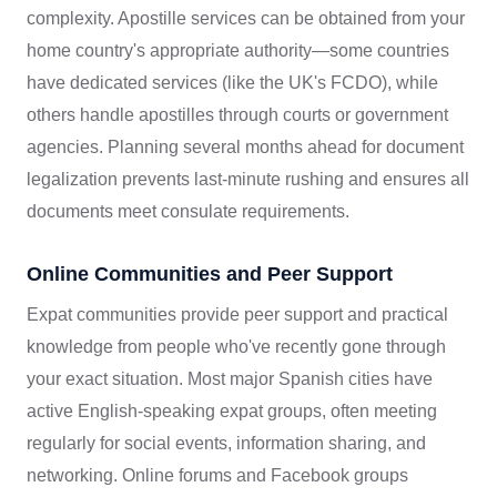
complexity. Apostille services can be obtained from your
home country's appropriate authority—some countries
have dedicated services (like the UK's FCDO), while
others handle apostilles through courts or government
agencies. Planning several months ahead for document
legalization prevents last-minute rushing and ensures all
documents meet consulate requirements.
Online Communities and Peer Support
Expat communities provide peer support and practical
knowledge from people who've recently gone through
your exact situation. Most major Spanish cities have
active English-speaking expat groups, often meeting
regularly for social events, information sharing, and
networking. Online forums and Facebook groups