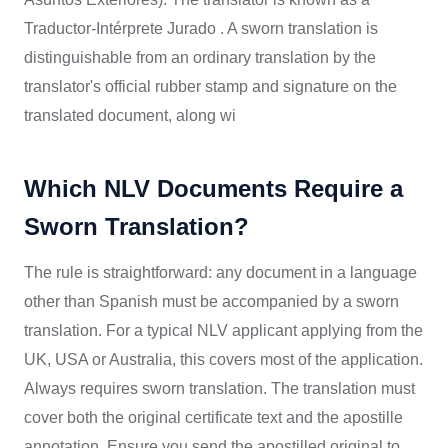
Traductor-Intérprete Jurado . A sworn translation is
distinguishable from an ordinary translation by the
translator's official rubber stamp and signature on the
translated document, along wi
Which NLV Documents Require a
Sworn Translation?
The rule is straightforward: any document in a language
other than Spanish must be accompanied by a sworn
translation. For a typical NLV applicant applying from the
UK, USA or Australia, this covers most of the application.
Always requires sworn translation. The translation must
cover both the original certificate text and the apostille
annotation. Ensure you send the apostilled original to