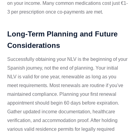
on your income. Many common medications cost just €1-
3 per prescription once co-payments are met.
Long-Term Planning and Future
Considerations
Successfully obtaining your NLV is the beginning of your
Spanish journey, not the end of planning. Your initial
NLV is valid for one year, renewable as long as you
meet requirements. Most renewals are routine if you've
maintained compliance. Planning your first renewal
appointment should begin 60 days before expiration.
Gather updated income documentation, healthcare
verification, and accommodation proof. After holding
various valid residence permits for legally required