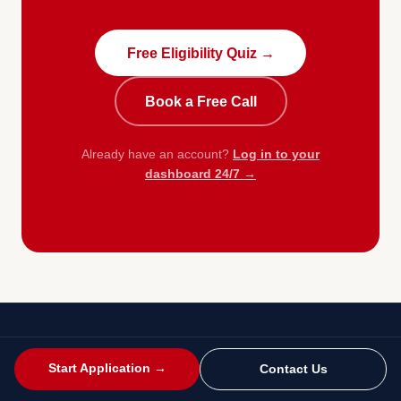
Free Eligibility Quiz →
Book a Free Call
Already have an account?
Log in to your
dashboard 24/7 →
Start Application →
Contact Us