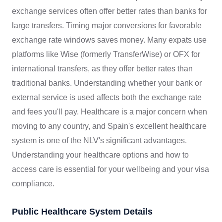
exchange services often offer better rates than banks for
large transfers. Timing major conversions for favorable
exchange rate windows saves money. Many expats use
platforms like Wise (formerly TransferWise) or OFX for
international transfers, as they offer better rates than
traditional banks. Understanding whether your bank or
external service is used affects both the exchange rate
and fees you'll pay. Healthcare is a major concern when
moving to any country, and Spain's excellent healthcare
system is one of the NLV's significant advantages.
Understanding your healthcare options and how to
access care is essential for your wellbeing and your visa
compliance.
Public Healthcare System Details