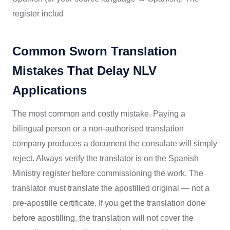
register includ
Common Sworn Translation
Mistakes That Delay NLV
Applications
The most common and costly mistake. Paying a
bilingual person or a non-authorised translation
company produces a document the consulate will simply
reject. Always verify the translator is on the Spanish
Ministry register before commissioning the work. The
translator must translate the apostilled original — not a
pre-apostille certificate. If you get the translation done
before apostilling, the translation will not cover the