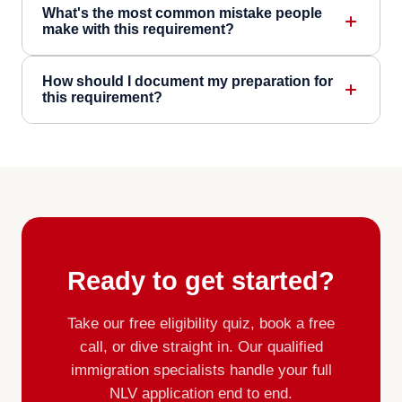
What's the most common mistake people
make with this requirement?
How should I document my preparation for
this requirement?
Ready to get started?
Take our free eligibility quiz, book a free
call, or dive straight in. Our qualified
immigration specialists handle your full
NLV application end to end.