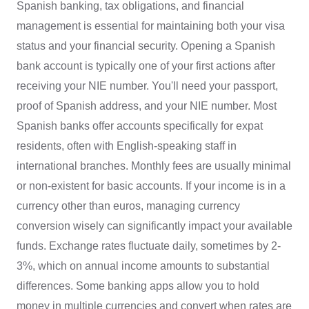
Spanish banking, tax obligations, and financial
management is essential for maintaining both your visa
status and your financial security. Opening a Spanish
bank account is typically one of your first actions after
receiving your NIE number. You'll need your passport,
proof of Spanish address, and your NIE number. Most
Spanish banks offer accounts specifically for expat
residents, often with English-speaking staff in
international branches. Monthly fees are usually minimal
or non-existent for basic accounts. If your income is in a
currency other than euros, managing currency
conversion wisely can significantly impact your available
funds. Exchange rates fluctuate daily, sometimes by 2-
3%, which on annual income amounts to substantial
differences. Some banking apps allow you to hold
money in multiple currencies and convert when rates are