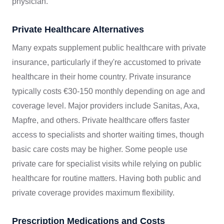
physician.
Private Healthcare Alternatives
Many expats supplement public healthcare with private
insurance, particularly if they're accustomed to private
healthcare in their home country. Private insurance
typically costs €30-150 monthly depending on age and
coverage level. Major providers include Sanitas, Axa,
Mapfre, and others. Private healthcare offers faster
access to specialists and shorter waiting times, though
basic care costs may be higher. Some people use
private care for specialist visits while relying on public
healthcare for routine matters. Having both public and
private coverage provides maximum flexibility.
Prescription Medications and Costs