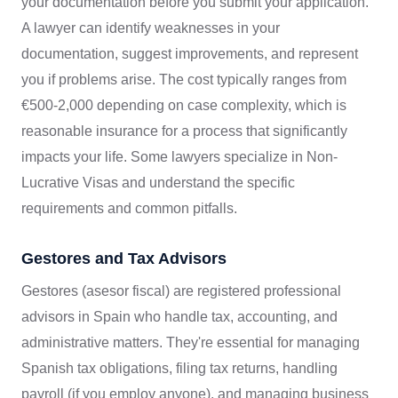
your documentation before you submit your application.
A lawyer can identify weaknesses in your
documentation, suggest improvements, and represent
you if problems arise. The cost typically ranges from
€500-2,000 depending on case complexity, which is
reasonable insurance for a process that significantly
impacts your life. Some lawyers specialize in Non-
Lucrative Visas and understand the specific
requirements and common pitfalls.
Gestores and Tax Advisors
Gestores (asesor fiscal) are registered professional
advisors in Spain who handle tax, accounting, and
administrative matters. They're essential for managing
Spanish tax obligations, filing tax returns, handling
payroll (if you employ anyone), and managing business