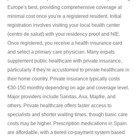
Europe's best, providing comprehensive coverage at
minimal cost once you're a registered resident. Initial
registration involves visiting your local health center
(centro de salud) with your residency proof and NIE.
Once registered, you receive a health insurance card
and select a primary care physician. Many expats
supplement public healthcare with private insurance,
particularly if they're accustomed to private healthcare in
their home country. Private insurance typically costs
€30-150 monthly depending on age and coverage level.
Major providers include Sanitas, Axa, Mapfre, and
others. Private healthcare offers faster access to
specialists and shorter waiting times, though basic care
costs may be higher. Prescription medications in Spain
are affordable, with a tiered co-payment system based