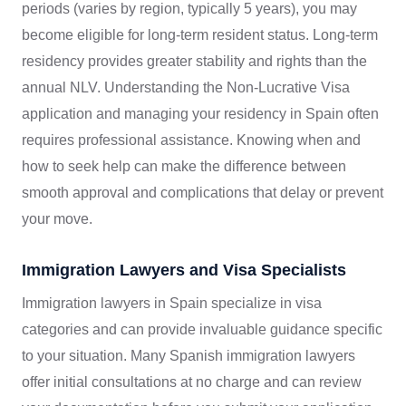
periods (varies by region, typically 5 years), you may
become eligible for long-term resident status. Long-term
residency provides greater stability and rights than the
annual NLV. Understanding the Non-Lucrative Visa
application and managing your residency in Spain often
requires professional assistance. Knowing when and
how to seek help can make the difference between
smooth approval and complications that delay or prevent
your move.
Immigration Lawyers and Visa Specialists
Immigration lawyers in Spain specialize in visa
categories and can provide invaluable guidance specific
to your situation. Many Spanish immigration lawyers
offer initial consultations at no charge and can review