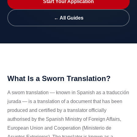
Start Your Application
← All Guides
What Is a Sworn Translation?
A sworn translation — known in Spanish as a traducción
jurada — is a translation of a document that has been
produced and certified by a translator officially
authorised by the Spanish Ministry of Foreign Affairs,
European Union and Cooperation (Ministerio de
Asuntos Exteriores). The translator is known as a