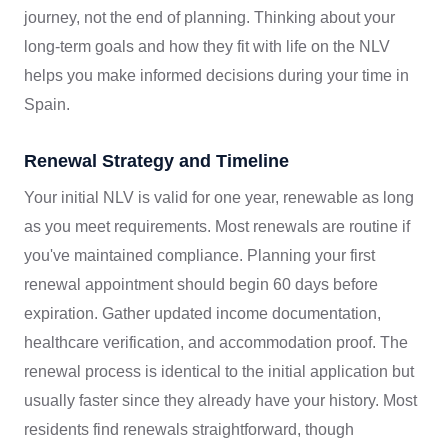
journey, not the end of planning. Thinking about your
long-term goals and how they fit with life on the NLV
helps you make informed decisions during your time in
Spain.
Renewal Strategy and Timeline
Your initial NLV is valid for one year, renewable as long
as you meet requirements. Most renewals are routine if
you've maintained compliance. Planning your first
renewal appointment should begin 60 days before
expiration. Gather updated income documentation,
healthcare verification, and accommodation proof. The
renewal process is identical to the initial application but
usually faster since they already have your history. Most
residents find renewals straightforward, though