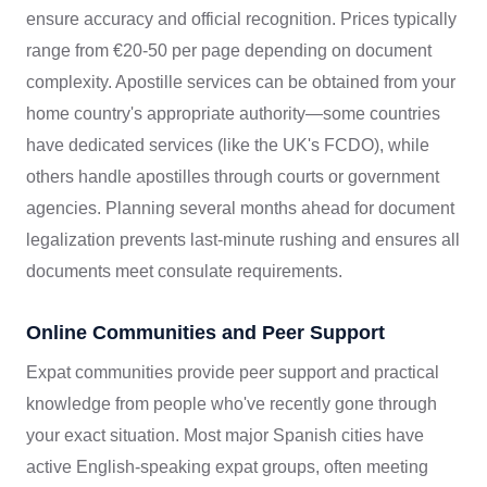
ensure accuracy and official recognition. Prices typically
range from €20-50 per page depending on document
complexity. Apostille services can be obtained from your
home country's appropriate authority—some countries
have dedicated services (like the UK's FCDO), while
others handle apostilles through courts or government
agencies. Planning several months ahead for document
legalization prevents last-minute rushing and ensures all
documents meet consulate requirements.
Online Communities and Peer Support
Expat communities provide peer support and practical
knowledge from people who've recently gone through
your exact situation. Most major Spanish cities have
active English-speaking expat groups, often meeting