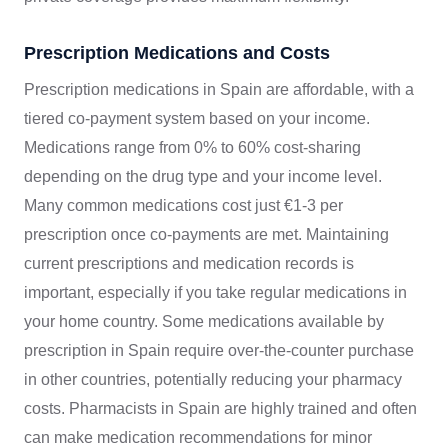
Prescription Medications and Costs
Prescription medications in Spain are affordable, with a
tiered co-payment system based on your income.
Medications range from 0% to 60% cost-sharing
depending on the drug type and your income level.
Many common medications cost just €1-3 per
prescription once co-payments are met. Maintaining
current prescriptions and medication records is
important, especially if you take regular medications in
your home country. Some medications available by
prescription in Spain require over-the-counter purchase
in other countries, potentially reducing your pharmacy
costs. Pharmacists in Spain are highly trained and often
can make medication recommendations for minor