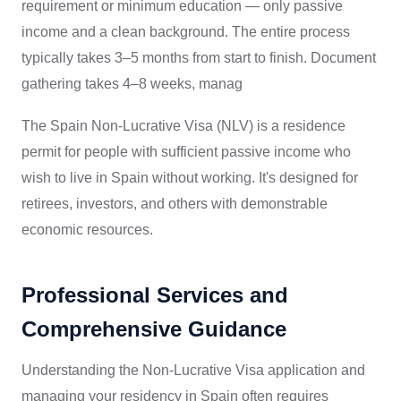
requirement or minimum education — only passive
income and a clean background. The entire process
typically takes 3–5 months from start to finish. Document
gathering takes 4–8 weeks, manag
The Spain Non-Lucrative Visa (NLV) is a residence
permit for people with sufficient passive income who
wish to live in Spain without working. It's designed for
retirees, investors, and others with demonstrable
economic resources.
Professional Services and
Comprehensive Guidance
Understanding the Non-Lucrative Visa application and
managing your residency in Spain often requires