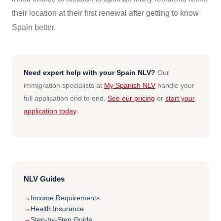
their location at their first renewal after getting to know
Spain better.
Need expert help with your Spain NLV?
Our
immigration specialists at
My Spanish NLV
handle your
full application end to end.
See our pricing
or
start your
application today
.
NLV Guides
Income Requirements
Health Insurance
Step-by-Step Guide