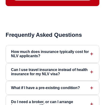
Frequently Asked Questions
How much does insurance typically cost for
NLV applicants?
Can I use travel insurance instead of health
insurance for my NLV visa?
What if I have a pre-existing condition?
Do I need a broker, or can I arrange