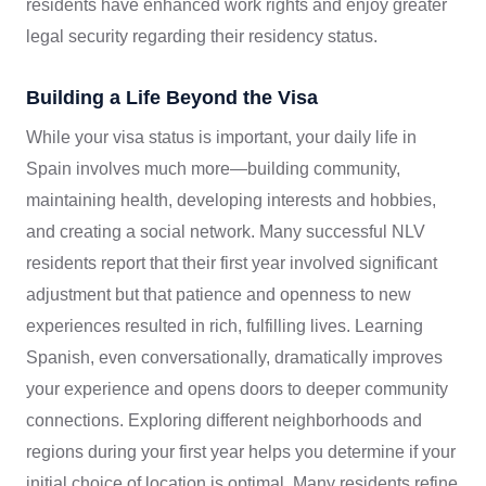
residents have enhanced work rights and enjoy greater
legal security regarding their residency status.
Building a Life Beyond the Visa
While your visa status is important, your daily life in
Spain involves much more—building community,
maintaining health, developing interests and hobbies,
and creating a social network. Many successful NLV
residents report that their first year involved significant
adjustment but that patience and openness to new
experiences resulted in rich, fulfilling lives. Learning
Spanish, even conversationally, dramatically improves
your experience and opens doors to deeper community
connections. Exploring different neighborhoods and
regions during your first year helps you determine if your
initial choice of location is optimal. Many residents refine