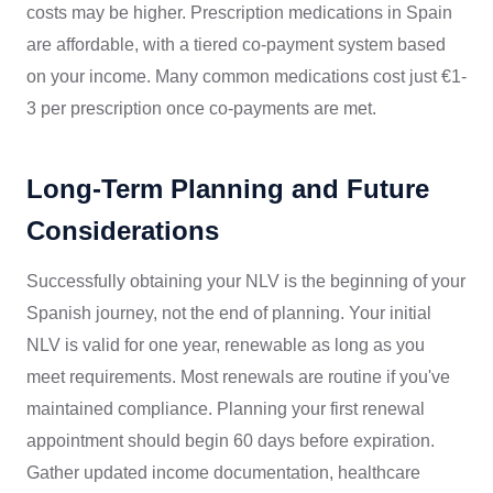
costs may be higher. Prescription medications in Spain
are affordable, with a tiered co-payment system based
on your income. Many common medications cost just €1-
3 per prescription once co-payments are met.
Long-Term Planning and Future
Considerations
Successfully obtaining your NLV is the beginning of your
Spanish journey, not the end of planning. Your initial
NLV is valid for one year, renewable as long as you
meet requirements. Most renewals are routine if you've
maintained compliance. Planning your first renewal
appointment should begin 60 days before expiration.
Gather updated income documentation, healthcare