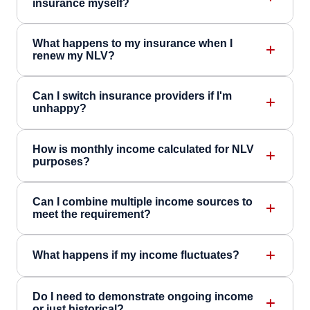
insurance myself?
What happens to my insurance when I
renew my NLV?
Can I switch insurance providers if I'm
unhappy?
How is monthly income calculated for NLV
purposes?
Can I combine multiple income sources to
meet the requirement?
What happens if my income fluctuates?
Do I need to demonstrate ongoing income
or just historical?