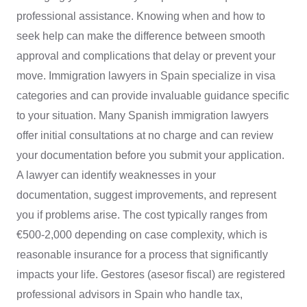
professional assistance. Knowing when and how to
seek help can make the difference between smooth
approval and complications that delay or prevent your
move. Immigration lawyers in Spain specialize in visa
categories and can provide invaluable guidance specific
to your situation. Many Spanish immigration lawyers
offer initial consultations at no charge and can review
your documentation before you submit your application.
A lawyer can identify weaknesses in your
documentation, suggest improvements, and represent
you if problems arise. The cost typically ranges from
€500-2,000 depending on case complexity, which is
reasonable insurance for a process that significantly
impacts your life. Gestores (asesor fiscal) are registered
professional advisors in Spain who handle tax,