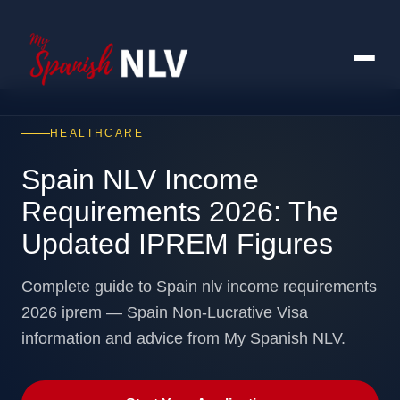
HEALTHCARE
Spain NLV Income
Requirements 2026: The
Updated IPREM Figures
Complete guide to Spain nlv income requirements
2026 iprem — Spain Non-Lucrative Visa
information and advice from My Spanish NLV.