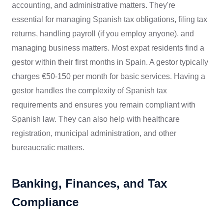
accounting, and administrative matters. They're
essential for managing Spanish tax obligations, filing tax
returns, handling payroll (if you employ anyone), and
managing business matters. Most expat residents find a
gestor within their first months in Spain. A gestor typically
charges €50-150 per month for basic services. Having a
gestor handles the complexity of Spanish tax
requirements and ensures you remain compliant with
Spanish law. They can also help with healthcare
registration, municipal administration, and other
bureaucratic matters.
Banking, Finances, and Tax
Compliance