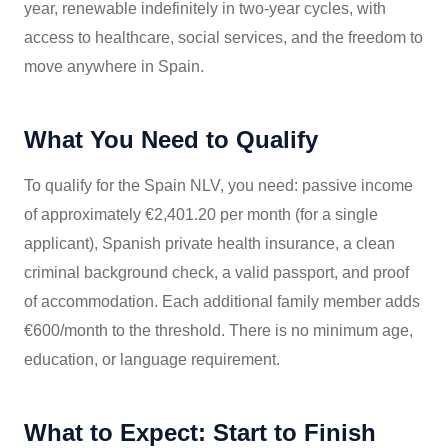
year, renewable indefinitely in two-year cycles, with
access to healthcare, social services, and the freedom to
move anywhere in Spain.
What You Need to Qualify
To qualify for the Spain NLV, you need: passive income
of approximately €2,401.20 per month (for a single
applicant), Spanish private health insurance, a clean
criminal background check, a valid passport, and proof
of accommodation. Each additional family member adds
€600/month to the threshold. There is no minimum age,
education, or language requirement.
What to Expect: Start to Finish