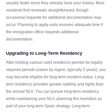
usually faster since they already have your history. Most
residents find renewals straightforward, though
occasional requests for additional documentation may
occur. Planning to apply early ensures adequate time if
the immigration office requests additional
documentation.
Upgrading to Long-Term Residency
After holding various valid residence permits for legally
required periods (varies by region, typically 5 years), you
may become eligible for long-term resident status. Long-
term residency provides greater stability and rights than
the annual NLV. You can pursue long-term residency
while maintaining your NLV, planning this transition as
part of your long-term Spain strategy. Long-term