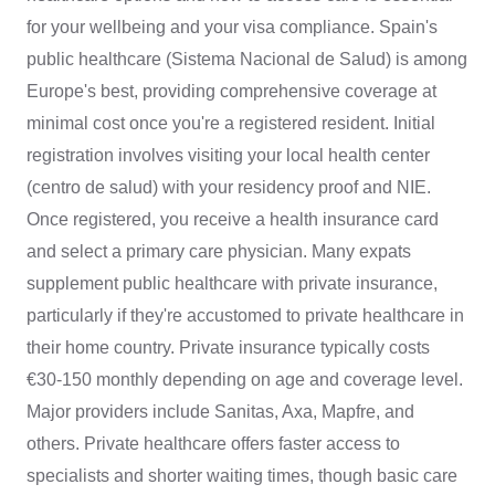
for your wellbeing and your visa compliance. Spain's
public healthcare (Sistema Nacional de Salud) is among
Europe's best, providing comprehensive coverage at
minimal cost once you're a registered resident. Initial
registration involves visiting your local health center
(centro de salud) with your residency proof and NIE.
Once registered, you receive a health insurance card
and select a primary care physician. Many expats
supplement public healthcare with private insurance,
particularly if they're accustomed to private healthcare in
their home country. Private insurance typically costs
€30-150 monthly depending on age and coverage level.
Major providers include Sanitas, Axa, Mapfre, and
others. Private healthcare offers faster access to
specialists and shorter waiting times, though basic care