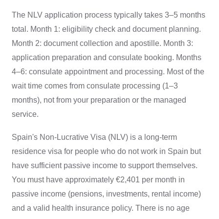
The NLV application process typically takes 3–5 months
total. Month 1: eligibility check and document planning.
Month 2: document collection and apostille. Month 3:
application preparation and consulate booking. Months
4–6: consulate appointment and processing. Most of the
wait time comes from consulate processing (1–3
months), not from your preparation or the managed
service.
Spain's Non-Lucrative Visa (NLV) is a long-term
residence visa for people who do not work in Spain but
have sufficient passive income to support themselves.
You must have approximately €2,401 per month in
passive income (pensions, investments, rental income)
and a valid health insurance policy. There is no age