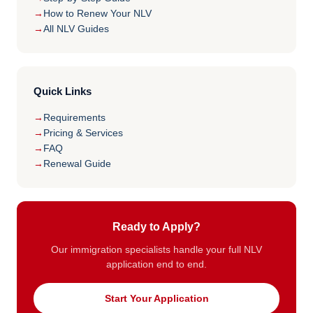
How to Renew Your NLV
All NLV Guides
Quick Links
Requirements
Pricing & Services
FAQ
Renewal Guide
Ready to Apply?
Our immigration specialists handle your full NLV
application end to end.
Start Your Application