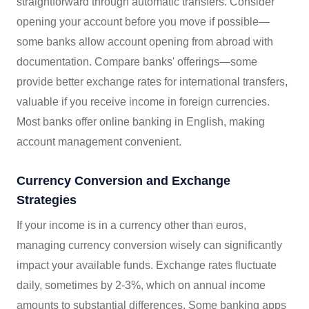
straightforward through automatic transfers. Consider
opening your account before you move if possible—
some banks allow account opening from abroad with
documentation. Compare banks' offerings—some
provide better exchange rates for international transfers,
valuable if you receive income in foreign currencies.
Most banks offer online banking in English, making
account management convenient.
Currency Conversion and Exchange
Strategies
If your income is in a currency other than euros,
managing currency conversion wisely can significantly
impact your available funds. Exchange rates fluctuate
daily, sometimes by 2-3%, which on annual income
amounts to substantial differences. Some banking apps