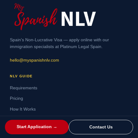
Spain's Non-Lucrative Visa — apply online with our
immigration specialists at Platinum Legal Spain.
hello@myspanishnlv.com
NLV GUIDE
Requirements
Pricing
How It Works
FAQ
Start Application →
Contact Us
Renew Your NLV