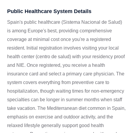
Public Healthcare System Details
Spain's public healthcare (Sistema Nacional de Salud)
is among Europe's best, providing comprehensive
coverage at minimal cost once you're a registered
resident. Initial registration involves visiting your local
health center (centro de salud) with your residency proof
and NIE. Once registered, you receive a health
insurance card and select a primary care physician. The
system covers everything from preventive care to
hospitalization, though waiting times for non-emergency
specialties can be longer in summer months when staff
take vacation. The Mediterranean diet common in Spain,
emphasis on exercise and outdoor activity, and the
relaxed lifestyle generally support good health