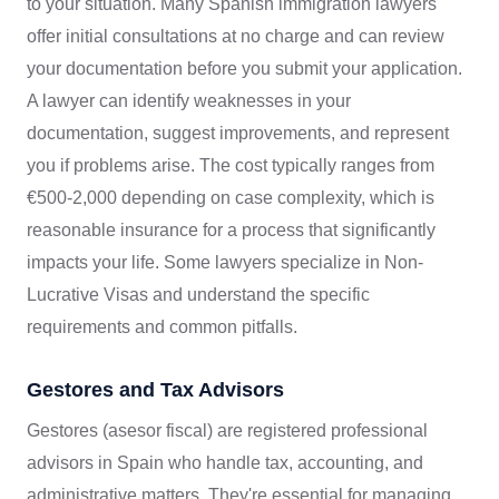
to your situation. Many Spanish immigration lawyers
offer initial consultations at no charge and can review
your documentation before you submit your application.
A lawyer can identify weaknesses in your
documentation, suggest improvements, and represent
you if problems arise. The cost typically ranges from
€500-2,000 depending on case complexity, which is
reasonable insurance for a process that significantly
impacts your life. Some lawyers specialize in Non-
Lucrative Visas and understand the specific
requirements and common pitfalls.
Gestores and Tax Advisors
Gestores (asesor fiscal) are registered professional
advisors in Spain who handle tax, accounting, and
administrative matters. They're essential for managing