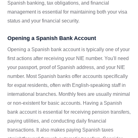
Spanish banking, tax obligations, and financial
management is essential for maintaining both your visa
status and your financial security.
Opening a Spanish Bank Account
Opening a Spanish bank account is typically one of your
first actions after receiving your NIE number. You'll need
your passport, proof of Spanish address, and your NIE
number. Most Spanish banks offer accounts specifically
for expat residents, often with English-speaking staff in
international branches. Monthly fees are usually minimal
or non-existent for basic accounts. Having a Spanish
bank account is essential for receiving pension transfers,
paying utilities, and conducting daily financial
transactions. It also makes paying Spanish taxes