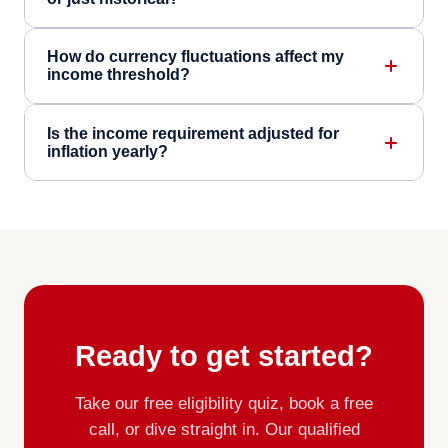
How do currency fluctuations affect my
income threshold?
Is the income requirement adjusted for
inflation yearly?
Ready to get started?
Take our free eligibility quiz, book a free
call, or dive straight in. Our qualified