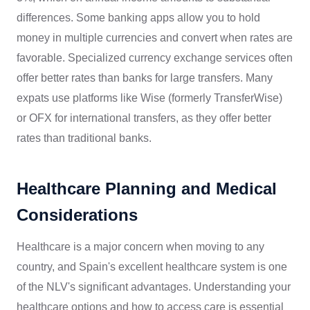
differences. Some banking apps allow you to hold
money in multiple currencies and convert when rates are
favorable. Specialized currency exchange services often
offer better rates than banks for large transfers. Many
expats use platforms like Wise (formerly TransferWise)
or OFX for international transfers, as they offer better
rates than traditional banks.
Healthcare Planning and Medical
Considerations
Healthcare is a major concern when moving to any
country, and Spain's excellent healthcare system is one
of the NLV's significant advantages. Understanding your
healthcare options and how to access care is essential