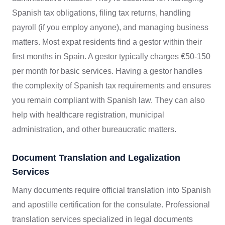
Spanish tax obligations, filing tax returns, handling
payroll (if you employ anyone), and managing business
matters. Most expat residents find a gestor within their
first months in Spain. A gestor typically charges €50-150
per month for basic services. Having a gestor handles
the complexity of Spanish tax requirements and ensures
you remain compliant with Spanish law. They can also
help with healthcare registration, municipal
administration, and other bureaucratic matters.
Document Translation and Legalization
Services
Many documents require official translation into Spanish
and apostille certification for the consulate. Professional
translation services specialized in legal documents