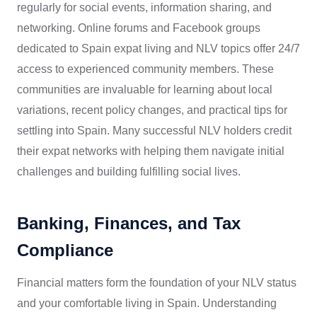
regularly for social events, information sharing, and
networking. Online forums and Facebook groups
dedicated to Spain expat living and NLV topics offer 24/7
access to experienced community members. These
communities are invaluable for learning about local
variations, recent policy changes, and practical tips for
settling into Spain. Many successful NLV holders credit
their expat networks with helping them navigate initial
challenges and building fulfilling social lives.
Banking, Finances, and Tax
Compliance
Financial matters form the foundation of your NLV status
and your comfortable living in Spain. Understanding