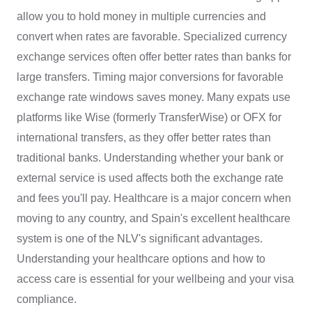
allow you to hold money in multiple currencies and
convert when rates are favorable. Specialized currency
exchange services often offer better rates than banks for
large transfers. Timing major conversions for favorable
exchange rate windows saves money. Many expats use
platforms like Wise (formerly TransferWise) or OFX for
international transfers, as they offer better rates than
traditional banks. Understanding whether your bank or
external service is used affects both the exchange rate
and fees you'll pay. Healthcare is a major concern when
moving to any country, and Spain's excellent healthcare
system is one of the NLV's significant advantages.
Understanding your healthcare options and how to
access care is essential for your wellbeing and your visa
compliance.