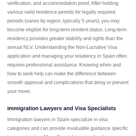
verification, and accommodation proof. After holding
various valid residence permits for legally required
periods (varies by region, typically 5 years), you may
become eligible for long-term resident status. Long-term
residency provides greater stability and rights than the
annual NLV. Understanding the Non-Lucrative Visa
application and managing your residency in Spain often
requires professional assistance. Knowing when and
how to seek help can make the difference between
smooth approval and complications that delay or prevent
your move.
Immigration Lawyers and Visa Specialists
Immigration lawyers in Spain specialize in visa
categories and can provide invaluable guidance specific