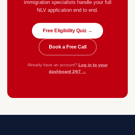
immigration specialists handle your full
NLV application end to end.
Free Eligibility Quiz →
Book a Free Call
Already have an account?
Log in to your
dashboard 24/7 →