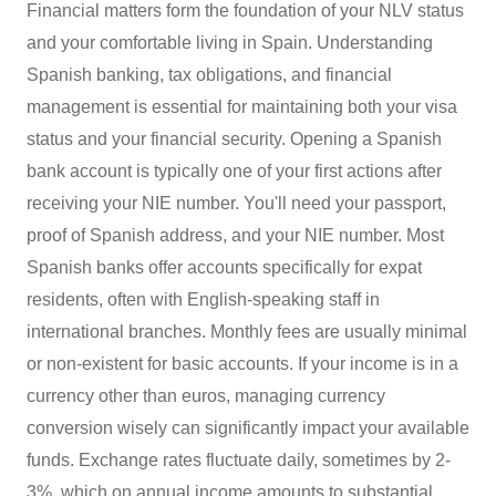
Financial matters form the foundation of your NLV status
and your comfortable living in Spain. Understanding
Spanish banking, tax obligations, and financial
management is essential for maintaining both your visa
status and your financial security. Opening a Spanish
bank account is typically one of your first actions after
receiving your NIE number. You'll need your passport,
proof of Spanish address, and your NIE number. Most
Spanish banks offer accounts specifically for expat
residents, often with English-speaking staff in
international branches. Monthly fees are usually minimal
or non-existent for basic accounts. If your income is in a
currency other than euros, managing currency
conversion wisely can significantly impact your available
funds. Exchange rates fluctuate daily, sometimes by 2-
3%, which on annual income amounts to substantial