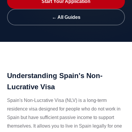
Start Your Application
← All Guides
Understanding Spain's Non-
Lucrative Visa
Spain's Non-Lucrative Visa (NLV) is a long-term
residence visa designed for people who do not work in
Spain but have sufficient passive income to support
themselves. It allows you to live in Spain legally for one