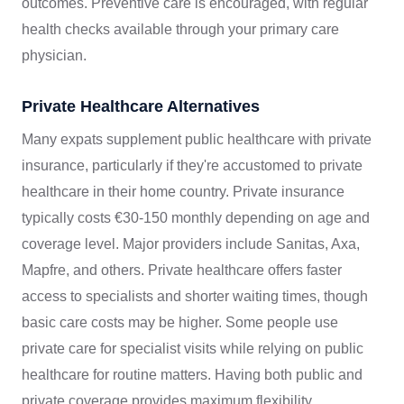
outcomes. Preventive care is encouraged, with regular
health checks available through your primary care
physician.
Private Healthcare Alternatives
Many expats supplement public healthcare with private
insurance, particularly if they're accustomed to private
healthcare in their home country. Private insurance
typically costs €30-150 monthly depending on age and
coverage level. Major providers include Sanitas, Axa,
Mapfre, and others. Private healthcare offers faster
access to specialists and shorter waiting times, though
basic care costs may be higher. Some people use
private care for specialist visits while relying on public
healthcare for routine matters. Having both public and
private coverage provides maximum flexibility.