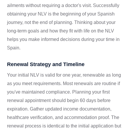
ailments without requiring a doctor's visit. Successfully
obtaining your NLV is the beginning of your Spanish
journey, not the end of planning. Thinking about your
long-term goals and how they fit with life on the NLV
helps you make informed decisions during your time in
Spain.
Renewal Strategy and Timeline
Your initial NLV is valid for one year, renewable as long
as you meet requirements. Most renewals are routine if
you've maintained compliance. Planning your first
renewal appointment should begin 60 days before
expiration. Gather updated income documentation,
healthcare verification, and accommodation proof. The
renewal process is identical to the initial application but