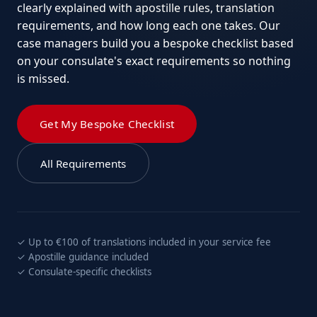
clearly explained with apostille rules, translation
requirements, and how long each one takes. Our
case managers build you a bespoke checklist based
on your consulate's exact requirements so nothing
is missed.
Get My Bespoke Checklist
All Requirements
✓ Up to €100 of translations included in your service fee
✓ Apostille guidance included
✓ Consulate-specific checklists