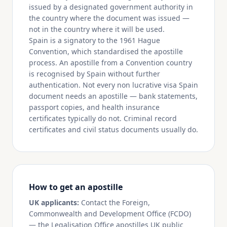
issued by a designated government authority in
the country where the document was issued —
not in the country where it will be used.
Spain is a signatory to the 1961 Hague
Convention, which standardised the apostille
process. An apostille from a Convention country
is recognised by Spain without further
authentication. Not every non lucrative visa Spain
document needs an apostille — bank statements,
passport copies, and health insurance
certificates typically do not. Criminal record
certificates and civil status documents usually do.
How to get an apostille
UK applicants:
Contact the Foreign,
Commonwealth and Development Office (FCDO)
— the Legalisation Office apostilles UK public