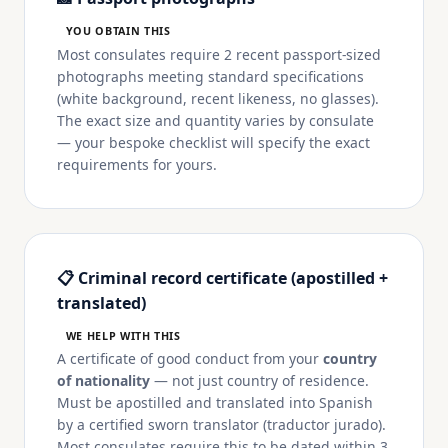
YOU OBTAIN THIS
Most consulates require 2 recent passport-sized
photographs meeting standard specifications
(white background, recent likeness, no glasses).
The exact size and quantity varies by consulate
— your bespoke checklist will specify the exact
requirements for yours.
📋 Criminal record certificate (apostilled +
translated)
WE HELP WITH THIS
A certificate of good conduct from your
country
of nationality
— not just country of residence.
Must be apostilled and translated into Spanish
by a certified sworn translator (traductor jurado).
Most consulates require this to be dated within 3