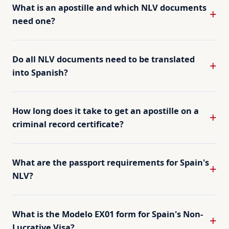
What is an apostille and which NLV documents
need one?
Do all NLV documents need to be translated
into Spanish?
How long does it take to get an apostille on a
criminal record certificate?
What are the passport requirements for Spain's
NLV?
What is the Modelo EX01 form for Spain's Non-
Lucrative Visa?