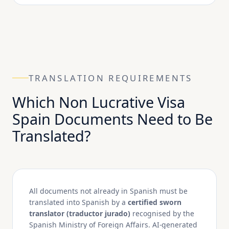
TRANSLATION REQUIREMENTS
Which Non Lucrative Visa
Spain Documents Need to Be
Translated?
All documents not already in Spanish must be
translated into Spanish by a
certified sworn
translator (traductor jurado)
recognised by the
Spanish Ministry of Foreign Affairs. AI-generated