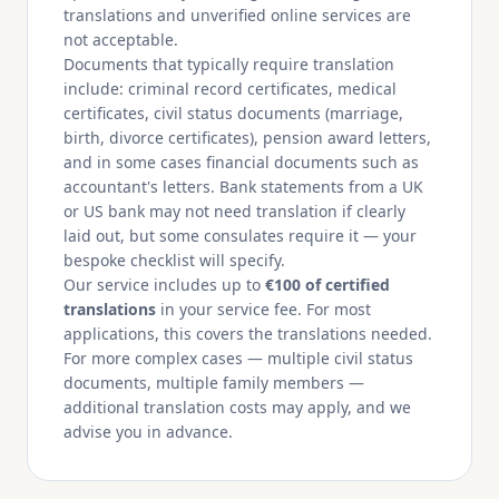
translations and unverified online services are
not acceptable.
Documents that typically require translation
include: criminal record certificates, medical
certificates, civil status documents (marriage,
birth, divorce certificates), pension award letters,
and in some cases financial documents such as
accountant's letters. Bank statements from a UK
or US bank may not need translation if clearly
laid out, but some consulates require it — your
bespoke checklist will specify.
Our service includes up to
€100 of certified
translations
in your service fee. For most
applications, this covers the translations needed.
For more complex cases — multiple civil status
documents, multiple family members —
additional translation costs may apply, and we
advise you in advance.