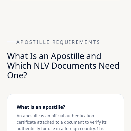
APOSTILLE REQUIREMENTS
What Is an Apostille and
Which NLV Documents Need
One?
What is an apostille?
An apostille is an official authentication
certificate attached to a document to verify its
authenticity for use in a foreign country. It is