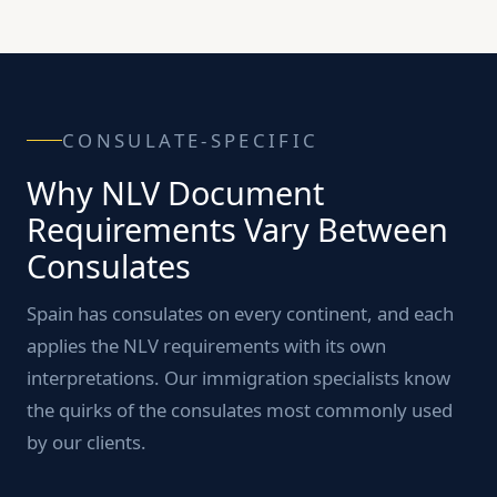
CONSULATE-SPECIFIC
Why NLV Document
Requirements Vary Between
Consulates
Spain has consulates on every continent, and each
applies the NLV requirements with its own
interpretations. Our immigration specialists know
the quirks of the consulates most commonly used
by our clients.