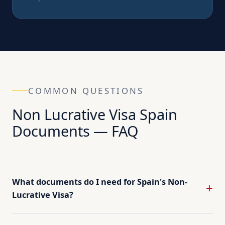
COMMON QUESTIONS
Non Lucrative Visa Spain
Documents — FAQ
What documents do I need for Spain's Non-
Lucrative Visa?