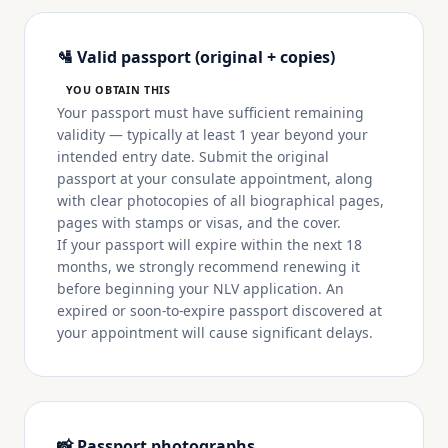
🛂 Valid passport (original + copies)
YOU OBTAIN THIS
Your passport must have sufficient remaining
validity — typically at least 1 year beyond your
intended entry date. Submit the original
passport at your consulate appointment, along
with clear photocopies of all biographical pages,
pages with stamps or visas, and the cover.
If your passport will expire within the next 18
months, we strongly recommend renewing it
before beginning your NLV application. An
expired or soon-to-expire passport discovered at
your appointment will cause significant delays.
📸 Passport photographs