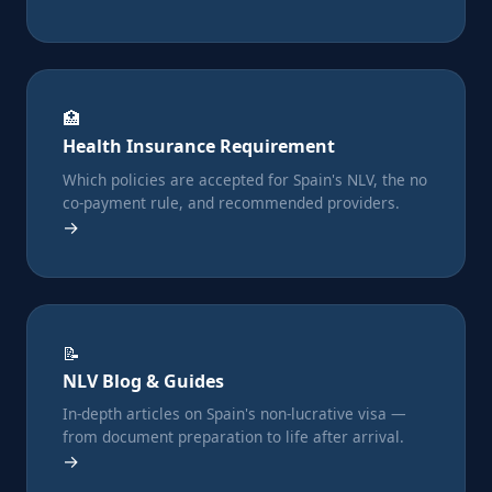
🏥
Health Insurance Requirement
Which policies are accepted for Spain's NLV, the no
co-payment rule, and recommended providers.
→
📝
NLV Blog & Guides
In-depth articles on Spain's non-lucrative visa —
from document preparation to life after arrival.
→