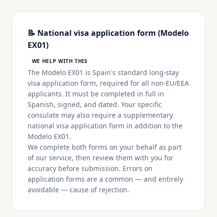
📝 National visa application form (Modelo
EX01)
WE HELP WITH THIS
The Modelo EX01 is Spain's standard long-stay
visa application form, required for all non-EU/EEA
applicants. It must be completed in full in
Spanish, signed, and dated. Your specific
consulate may also require a supplementary
national visa application form in addition to the
Modelo EX01.
We complete both forms on your behalf as part
of our service, then review them with you for
accuracy before submission. Errors on
application forms are a common — and entirely
avoidable — cause of rejection.