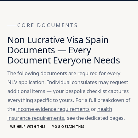
CORE DOCUMENTS
Non Lucrative Visa Spain
Documents — Every
Document Everyone Needs
The following documents are required for every
NLV application. Individual consulates may request
additional items — your bespoke checklist captures
everything specific to yours. For a full breakdown of
the
income evidence requirements
or
health
insurance requirements
, see the dedicated pages.
WE HELP WITH THIS
YOU OBTAIN THIS