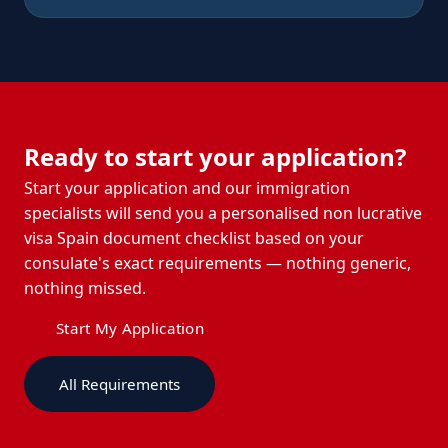
Ready to start your application?
Start your application and our immigration
specialists will send you a personalised non lucrative
visa Spain document checklist based on your
consulate's exact requirements — nothing generic,
nothing missed.
Start My Application
All Requirements