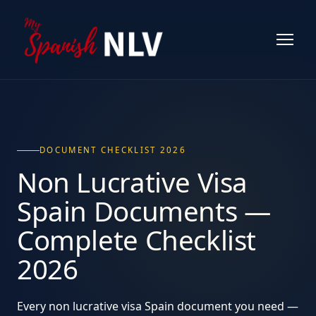
DOCUMENT CHECKLIST 2026
Non Lucrative Visa
Spain
Documents
—
Complete Checklist
2026
Every non lucrative visa Spain document you need —