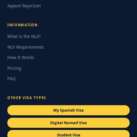
Appeal Rejection
INFORMATION
What is the NLV?
NLV Requirements
How It Works
Pricing
FAQ
OTHER VISA TYPES
My Spanish Visa
Digital Nomad Visa
Student Visa