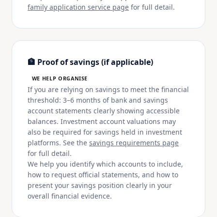
family application service page
for full detail.
🏦 Proof of savings (if applicable)
WE HELP ORGANISE
If you are relying on savings to meet the financial
threshold: 3–6 months of bank and savings
account statements clearly showing accessible
balances. Investment account valuations may
also be required for savings held in investment
platforms. See the
savings requirements page
for full detail.
We help you identify which accounts to include,
how to request official statements, and how to
present your savings position clearly in your
overall financial evidence.