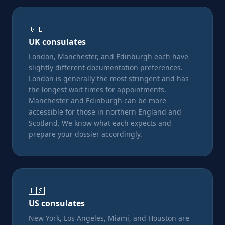
🇬🇧
UK consulates
London, Manchester, and Edinburgh each have
slightly different documentation preferences.
London is generally the most stringent and has
the longest wait times for appointments.
Manchester and Edinburgh can be more
accessible for those in northern England and
Scotland. We know what each expects and
prepare your dossier accordingly.
🇺🇸
US consulates
New York, Los Angeles, Miami, and Houston are