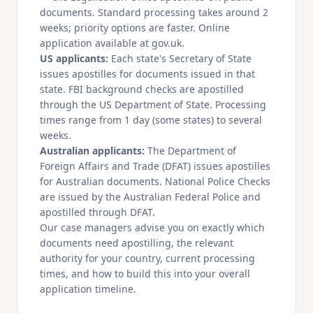
documents. Standard processing takes around 2
weeks; priority options are faster. Online
application available at gov.uk.
US applicants:
Each state's Secretary of State
issues apostilles for documents issued in that
state. FBI background checks are apostilled
through the US Department of State. Processing
times range from 1 day (some states) to several
weeks.
Australian applicants:
The Department of
Foreign Affairs and Trade (DFAT) issues apostilles
for Australian documents. National Police Checks
are issued by the Australian Federal Police and
apostilled through DFAT.
Our case managers advise you on exactly which
documents need apostilling, the relevant
authority for your country, current processing
times, and how to build this into your overall
application timeline.