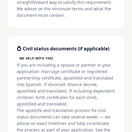
straightforward way to satisfy this requirement.
We advise on the minimum terms and what the
document must contain.
💍 Civil status documents (if applicable)
WE HELP WITH THIS
If you are including a spouse or partner in your
application: marriage certificate or registered
partnership certificate, apostilled and translated
into Spanish. If divorced: divorce decree,
apostilled and translated. If including dependent
children: birth certificates for each child,
apostilled and translated.
The apostille and translation process for civil
status documents can take several weeks — we
advise on exact timelines and help co-ordinate
the process as part of your application. See the