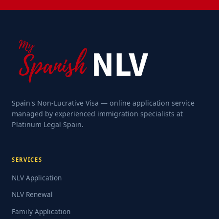
Spain's Non-Lucrative Visa — online application service
managed by experienced immigration specialists at
Platinum Legal Spain.
SERVICES
NLV Application
NLV Renewal
Family Application