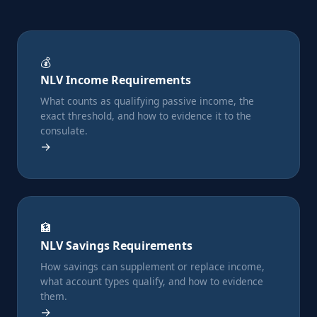
💰
NLV Income Requirements
What counts as qualifying passive income, the
exact threshold, and how to evidence it to the
consulate.
→
🏦
NLV Savings Requirements
How savings can supplement or replace income,
what account types qualify, and how to evidence
them.
→