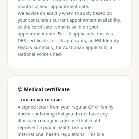
months of your appointment date.
We advise on exactly when to apply based on
your consulate's current appointment availability,
so the certificate remains valid on your
appointment date. For UK applicants, this is a
DBS certificate; for US applicants, an FBI Identity
History Summary; for Australian applicants, a
National Police Check.
🩺 Medical certificate
YOU OBTAIN THIS (GP)
A signed letter from your regular GP or family
doctor confirming that you do not have any
illness or contagious disease that could
represent a public health risk under
international health regulations. This is a