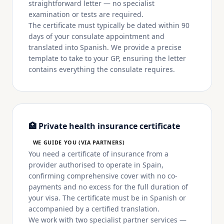
straightforward letter — no specialist
examination or tests are required.
The certificate must typically be dated within 90
days of your consulate appointment and
translated into Spanish. We provide a precise
template to take to your GP, ensuring the letter
contains everything the consulate requires.
🏥 Private health insurance certificate
WE GUIDE YOU (VIA PARTNERS)
You need a certificate of insurance from a
provider authorised to operate in Spain,
confirming comprehensive cover with no co-
payments and no excess for the full duration of
your visa. The certificate must be in Spanish or
accompanied by a certified translation.
We work with two specialist partner services —