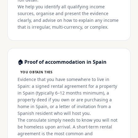
We help you identify all qualifying income
sources, organise and present the evidence
clearly, and advise on how to explain any income
that is irregular, multi-currency, or complex.
🏠 Proof of accommodation in Spain
YOU OBTAIN THIS
Evidence that you have somewhere to live in
Spain: a signed rental agreement for a property
in Spain (typically 6–12 months minimum), a
property deed if you own or are purchasing a
home in Spain, or a letter of invitation from a
Spanish resident who will host you.
The consulate simply needs to know you will not
be homeless upon arrival. A short-term rental
agreement is the most common and