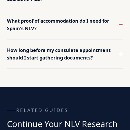
What proof of accommodation do I need for
Spain's NLV?
How long before my consulate appointment
should I start gathering documents?
RELATED GUIDES
Continue Your NLV Research