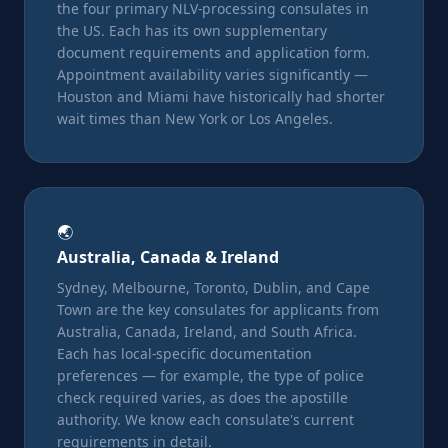
the four primary NLV-processing consulates in
the US. Each has its own supplementary
document requirements and application form.
Appointment availability varies significantly —
Houston and Miami have historically had shorter
wait times than New York or Los Angeles.
🌏
Australia, Canada & Ireland
Sydney, Melbourne, Toronto, Dublin, and Cape
Town are the key consulates for applicants from
Australia, Canada, Ireland, and South Africa.
Each has local-specific documentation
preferences — for example, the type of police
check required varies, as does the apostille
authority. We know each consulate's current
requirements in detail.