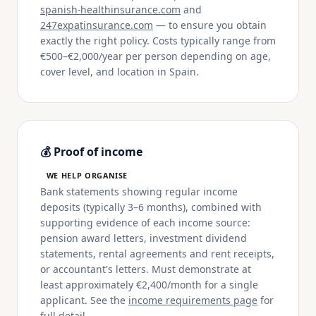
spanish-healthinsurance.com
and
247expatinsurance.com
— to ensure you obtain
exactly the right policy. Costs typically range from
€500–€2,000/year per person depending on age,
cover level, and location in Spain.
💰 Proof of income
WE HELP ORGANISE
Bank statements showing regular income
deposits (typically 3–6 months), combined with
supporting evidence of each income source:
pension award letters, investment dividend
statements, rental agreements and rent receipts,
or accountant's letters. Must demonstrate at
least approximately €2,400/month for a single
applicant. See the
income requirements page
for
full detail.