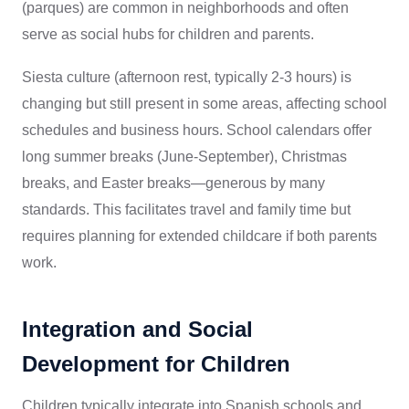
(parques) are common in neighborhoods and often
serve as social hubs for children and parents.
Siesta culture (afternoon rest, typically 2-3 hours) is
changing but still present in some areas, affecting school
schedules and business hours. School calendars offer
long summer breaks (June-September), Christmas
breaks, and Easter breaks—generous by many
standards. This facilitates travel and family time but
requires planning for extended childcare if both parents
work.
Integration and Social
Development for Children
Children typically integrate into Spanish schools and