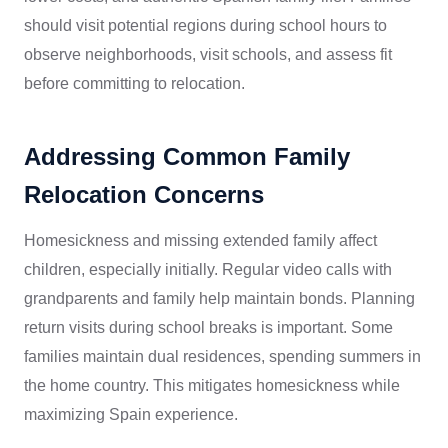
should visit potential regions during school hours to
observe neighborhoods, visit schools, and assess fit
before committing to relocation.
Addressing Common Family
Relocation Concerns
Homesickness and missing extended family affect
children, especially initially. Regular video calls with
grandparents and family help maintain bonds. Planning
return visits during school breaks is important. Some
families maintain dual residences, spending summers in
the home country. This mitigates homesickness while
maximizing Spain experience.