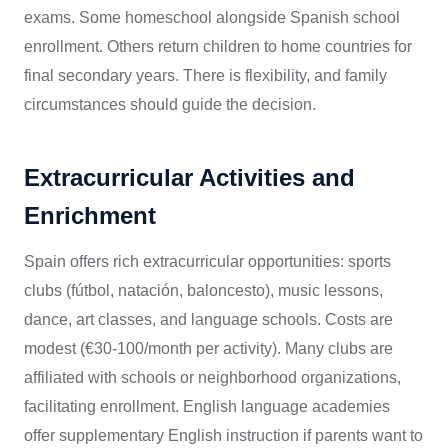
exams. Some homeschool alongside Spanish school
enrollment. Others return children to home countries for
final secondary years. There is flexibility, and family
circumstances should guide the decision.
Extracurricular Activities and
Enrichment
Spain offers rich extracurricular opportunities: sports
clubs (fútbol, natación, baloncesto), music lessons,
dance, art classes, and language schools. Costs are
modest (€30-100/month per activity). Many clubs are
affiliated with schools or neighborhood organizations,
facilitating enrollment. English language academies
offer supplementary English instruction if parents want to