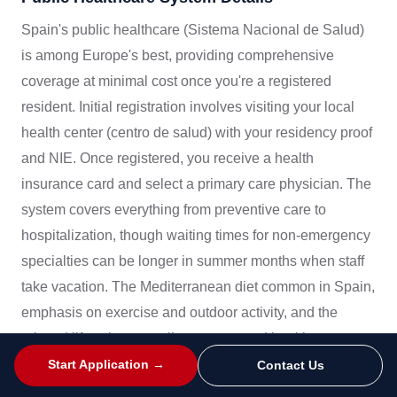
Spain's public healthcare (Sistema Nacional de Salud)
is among Europe's best, providing comprehensive
coverage at minimal cost once you're a registered
resident. Initial registration involves visiting your local
health center (centro de salud) with your residency proof
and NIE. Once registered, you receive a health
insurance card and select a primary care physician. The
system covers everything from preventive care to
hospitalization, though waiting times for non-emergency
specialties can be longer in summer months when staff
take vacation. The Mediterranean diet common in Spain,
emphasis on exercise and outdoor activity, and the
relaxed lifestyle generally support good health
outcomes. Preventive care is encouraged, with regular
Start Application →
Contact Us
health checks available through your primary care