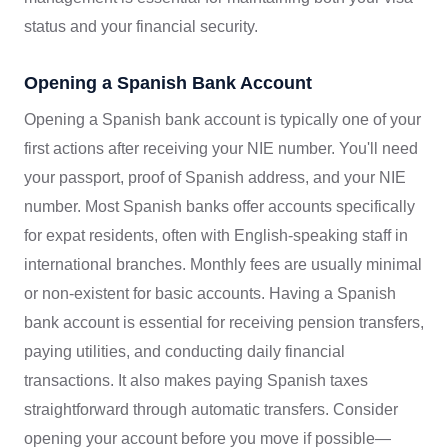
status and your financial security.
Opening a Spanish Bank Account
Opening a Spanish bank account is typically one of your
first actions after receiving your NIE number. You'll need
your passport, proof of Spanish address, and your NIE
number. Most Spanish banks offer accounts specifically
for expat residents, often with English-speaking staff in
international branches. Monthly fees are usually minimal
or non-existent for basic accounts. Having a Spanish
bank account is essential for receiving pension transfers,
paying utilities, and conducting daily financial
transactions. It also makes paying Spanish taxes
straightforward through automatic transfers. Consider
opening your account before you move if possible—