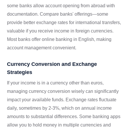
some banks allow account opening from abroad with
documentation. Compare banks' offerings—some
provide better exchange rates for international transfers,
valuable if you receive income in foreign currencies.
Most banks offer online banking in English, making
account management convenient.
Currency Conversion and Exchange
Strategies
If your income is in a currency other than euros,
managing currency conversion wisely can significantly
impact your available funds. Exchange rates fluctuate
daily, sometimes by 2-3%, which on annual income
amounts to substantial differences. Some banking apps
allow you to hold money in multiple currencies and