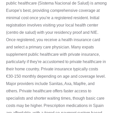
public healthcare (Sistema Nacional de Salud) is among
Europe's best, providing comprehensive coverage at
minimal cost once you're a registered resident. Initial
registration involves visiting your local health center
(centro de salud) with your residency proof and NIE.
Once registered, you receive a health insurance card
and select a primary care physician. Many expats
supplement public healthcare with private insurance,
particularly if they're accustomed to private healthcare in
their home country. Private insurance typically costs
€30-150 monthly depending on age and coverage level.
Major providers include Sanitas, Axa, Mapfre, and
others. Private healthcare offers faster access to
specialists and shorter waiting times, though basic care
costs may be higher. Prescription medications in Spain
are affordable, with a tiered co-payment system based