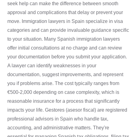
seek help can make the difference between smooth
approval and complications that delay or prevent your
move. Immigration lawyers in Spain specialize in visa
categories and can provide invaluable guidance specific
to your situation. Many Spanish immigration lawyers
offer initial consultations at no charge and can review
your documentation before you submit your application.
A lawyer can identify weaknesses in your
documentation, suggest improvements, and represent
you if problems arise. The cost typically ranges from
€500-2,000 depending on case complexity, which is
reasonable insurance for a process that significantly
impacts your life. Gestores (asesor fiscal) are registered
professional advisors in Spain who handle tax,
accounting, and administrative matters. They're
essential for managing Spanish tax obligations, filing tax