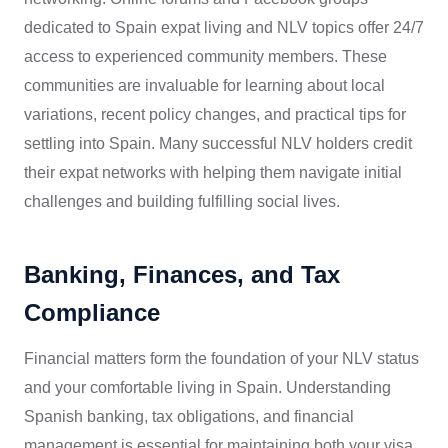
dedicated to Spain expat living and NLV topics offer 24/7
access to experienced community members. These
communities are invaluable for learning about local
variations, recent policy changes, and practical tips for
settling into Spain. Many successful NLV holders credit
their expat networks with helping them navigate initial
challenges and building fulfilling social lives.
Banking, Finances, and Tax
Compliance
Financial matters form the foundation of your NLV status
and your comfortable living in Spain. Understanding
Spanish banking, tax obligations, and financial
management is essential for maintaining both your visa