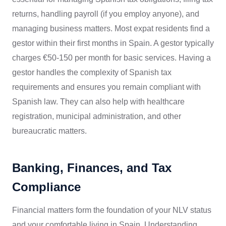
returns, handling payroll (if you employ anyone), and
managing business matters. Most expat residents find a
gestor within their first months in Spain. A gestor typically
charges €50-150 per month for basic services. Having a
gestor handles the complexity of Spanish tax
requirements and ensures you remain compliant with
Spanish law. They can also help with healthcare
registration, municipal administration, and other
bureaucratic matters.
Banking, Finances, and Tax
Compliance
Financial matters form the foundation of your NLV status
and your comfortable living in Spain. Understanding