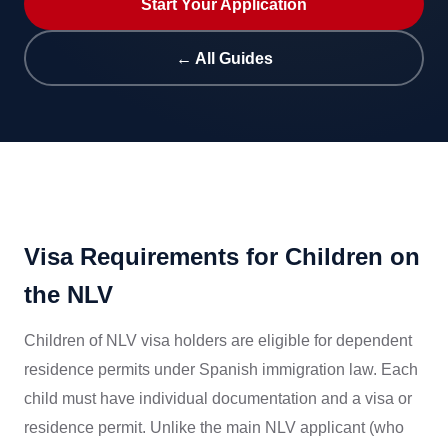
Start Your Application
← All Guides
Visa Requirements for Children on
the NLV
Children of NLV visa holders are eligible for dependent
residence permits under Spanish immigration law. Each
child must have individual documentation and a visa or
residence permit. Unlike the main NLV applicant (who