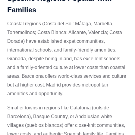
Families
Coastal regions (Costa del Sol: Málaga, Marbella,
Torremolinos; Costa Blanca: Alicante, Valencia; Costa
Dorada) have established expat communities,
international schools, and family-friendly amenities.
Granada, despite being inland, has excellent schools
and a family-oriented culture at lower costs than coastal
areas. Barcelona offers world-class services and culture
but at higher cost. Madrid provides metropolitan
amenities and opportunity.
Smaller towns in regions like Catalonia (outside
Barcelona), Basque Country, or Andalusian white
villages (pueblos blancos) offer close-knit communities,
lower costs, and authentic Spanish family life. Families