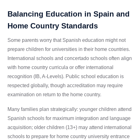
Balancing Education in Spain and
Home Country Standards
Some parents worry that Spanish education might not
prepare children for universities in their home countries.
International schools and concertado schools often align
with home country curricula or offer international
recognition (IB, A-Levels). Public school education is
respected globally, though accreditation may require
examination on return to the home country.
Many families plan strategically: younger children attend
Spanish schools for maximum integration and language
acquisition; older children (13+) may attend international
schools to prepare for home country university entrance