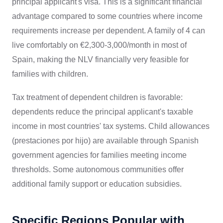
principal applicant's visa. This is a significant financial
advantage compared to some countries where income
requirements increase per dependent. A family of 4 can
live comfortably on €2,300-3,000/month in most of
Spain, making the NLV financially very feasible for
families with children.
Tax treatment of dependent children is favorable:
dependents reduce the principal applicant's taxable
income in most countries' tax systems. Child allowances
(prestaciones por hijo) are available through Spanish
government agencies for families meeting income
thresholds. Some autonomous communities offer
additional family support or education subsidies.
Specific Regions Popular with