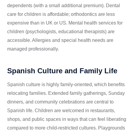
dependents (with a small additional premium). Dental
care for children is affordable; orthodontics are less
expensive than in UK or US. Mental health services for
children (psychologists, educational therapists) are
accessible. Allergies and special health needs are
managed professionally.
Spanish Culture and Family Life
Spanish culture is highly family-oriented, which benefits
relocating families. Extended family gatherings, Sunday
dinners, and community celebrations are central to
Spanish life. Children are welcomed in restaurants,
shops, and public spaces in ways that can feel liberating
compared to more child-restricted cultures. Playgrounds