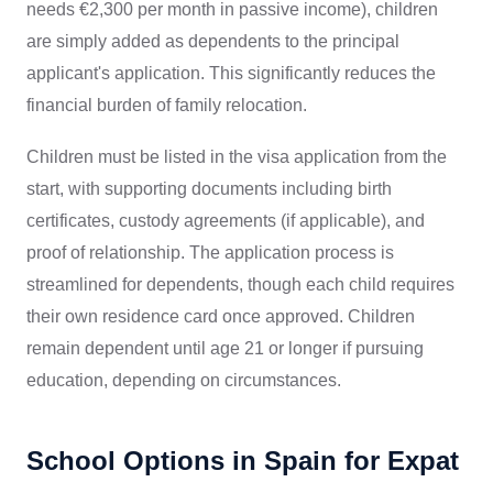
needs €2,300 per month in passive income), children
are simply added as dependents to the principal
applicant's application. This significantly reduces the
financial burden of family relocation.
Children must be listed in the visa application from the
start, with supporting documents including birth
certificates, custody agreements (if applicable), and
proof of relationship. The application process is
streamlined for dependents, though each child requires
their own residence card once approved. Children
remain dependent until age 21 or longer if pursuing
education, depending on circumstances.
School Options in Spain for Expat