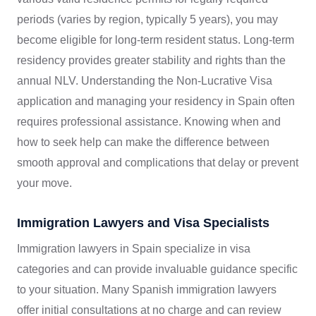
periods (varies by region, typically 5 years), you may
become eligible for long-term resident status. Long-term
residency provides greater stability and rights than the
annual NLV. Understanding the Non-Lucrative Visa
application and managing your residency in Spain often
requires professional assistance. Knowing when and
how to seek help can make the difference between
smooth approval and complications that delay or prevent
your move.
Immigration Lawyers and Visa Specialists
Immigration lawyers in Spain specialize in visa
categories and can provide invaluable guidance specific
to your situation. Many Spanish immigration lawyers
offer initial consultations at no charge and can review