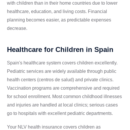
with children than in their home countries due to lower
healthcare, education, and living costs. Financial
planning becomes easier, as predictable expenses
decrease.
Healthcare for Children in Spain
Spain's healthcare system covers children excellently.
Pediatric services are widely available through public
health centers (centros de salud) and private clinics.
Vaccination programs are comprehensive and required
for school enrollment. Most common childhood illnesses
and injuries are handled at local clinics; serious cases
go to hospitals with excellent pediatric departments.
Your NLV health insurance covers children as