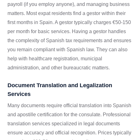
payroll (if you employ anyone), and managing business
matters. Most expat residents find a gestor within their
first months in Spain. A gestor typically charges €50-150
per month for basic services. Having a gestor handles
the complexity of Spanish tax requirements and ensures
you remain compliant with Spanish law. They can also
help with healthcare registration, municipal
administration, and other bureaucratic matters.
Document Translation and Legalization
Services
Many documents require official translation into Spanish
and apostille certification for the consulate. Professional
translation services specialized in legal documents
ensure accuracy and official recognition. Prices typically