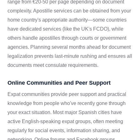
range from €20-50 per page depending on document
complexity. Apostille services can be obtained from your
home country's appropriate authority—some countries
have dedicated services (like the UK's FCDO), while
others handle apostilles through courts or government
agencies. Planning several months ahead for document
legalization prevents last-minute rushing and ensures all
documents meet consulate requirements.
Online Communities and Peer Support
Expat communities provide peer support and practical
knowledge from people who've recently gone through
your exact situation. Most major Spanish cities have
active English-speaking expat groups, often meeting
regularly for social events, information sharing, and
networking. Online forums and Facebook groups