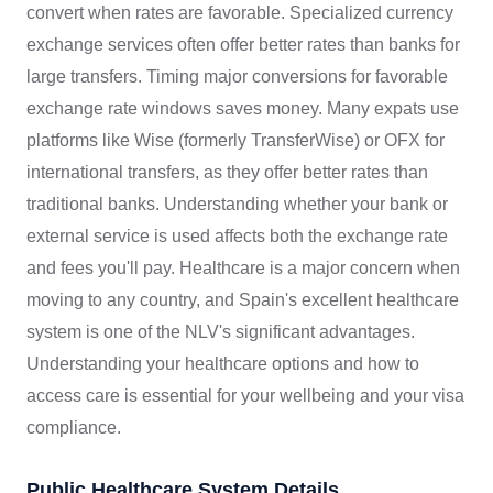
convert when rates are favorable. Specialized currency
exchange services often offer better rates than banks for
large transfers. Timing major conversions for favorable
exchange rate windows saves money. Many expats use
platforms like Wise (formerly TransferWise) or OFX for
international transfers, as they offer better rates than
traditional banks. Understanding whether your bank or
external service is used affects both the exchange rate
and fees you'll pay. Healthcare is a major concern when
moving to any country, and Spain's excellent healthcare
system is one of the NLV's significant advantages.
Understanding your healthcare options and how to
access care is essential for your wellbeing and your visa
compliance.
Public Healthcare System Details