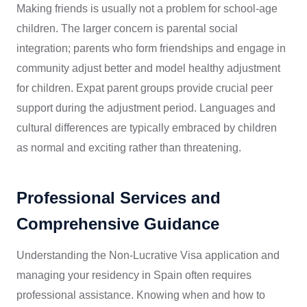
Making friends is usually not a problem for school-age
children. The larger concern is parental social
integration; parents who form friendships and engage in
community adjust better and model healthy adjustment
for children. Expat parent groups provide crucial peer
support during the adjustment period. Languages and
cultural differences are typically embraced by children
as normal and exciting rather than threatening.
Professional Services and
Comprehensive Guidance
Understanding the Non-Lucrative Visa application and
managing your residency in Spain often requires
professional assistance. Knowing when and how to