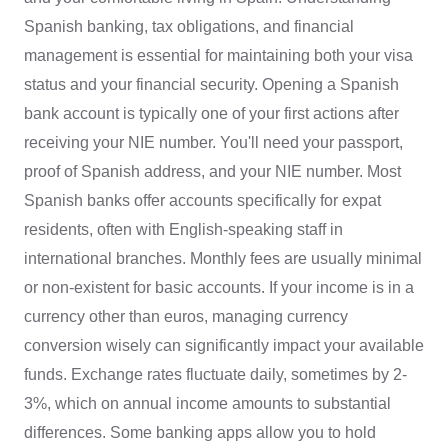
Spanish banking, tax obligations, and financial
management is essential for maintaining both your visa
status and your financial security. Opening a Spanish
bank account is typically one of your first actions after
receiving your NIE number. You'll need your passport,
proof of Spanish address, and your NIE number. Most
Spanish banks offer accounts specifically for expat
residents, often with English-speaking staff in
international branches. Monthly fees are usually minimal
or non-existent for basic accounts. If your income is in a
currency other than euros, managing currency
conversion wisely can significantly impact your available
funds. Exchange rates fluctuate daily, sometimes by 2-
3%, which on annual income amounts to substantial
differences. Some banking apps allow you to hold