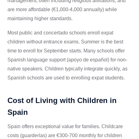
management, often including religious affiliations, and
are more affordable (€1,000-4,000 annually) while
maintaining higher standards.
Most public and concertado schools enroll expat
children without entrance exams. Summer is the best
time to enroll for September starts. Many schools offer
Spanish language support (apoyo de español) for non-
native speakers. Children typically integrate quickly, as
Spanish schools are used to enrolling expat students.
Cost of Living with Children in
Spain
Spain offers exceptional value for families. Childcare
costs (guarderías) are €300-700 monthly for children