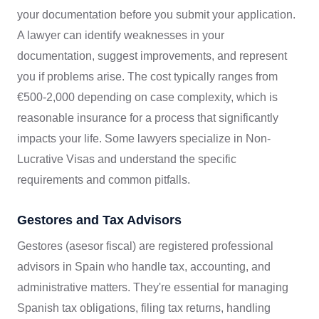
your documentation before you submit your application.
A lawyer can identify weaknesses in your
documentation, suggest improvements, and represent
you if problems arise. The cost typically ranges from
€500-2,000 depending on case complexity, which is
reasonable insurance for a process that significantly
impacts your life. Some lawyers specialize in Non-
Lucrative Visas and understand the specific
requirements and common pitfalls.
Gestores and Tax Advisors
Gestores (asesor fiscal) are registered professional
advisors in Spain who handle tax, accounting, and
administrative matters. They're essential for managing
Spanish tax obligations, filing tax returns, handling