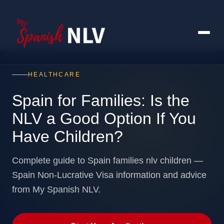
HEALTHCARE
Spain for Families: Is the
NLV a Good Option If You
Have Children?
Complete guide to Spain families nlv children —
Spain Non-Lucrative Visa information and advice
from My Spanish NLV.