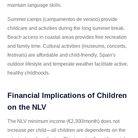
maintain language skills.
Summer camps (campamentos de verano) provide
childcare and activities during the long summer break.
Beach access in coastal areas provides free recreation
and family time. Cultural activities (museums, concerts,
festivals) are affordable and child-friendly. Spain's
outdoor lifestyle and temperate weather facilitate active,
healthy childhoods.
Financial Implications of Children
on the NLV
The NLV minimum income (€2,300/month) does not
increase per child—all children are dependents on the