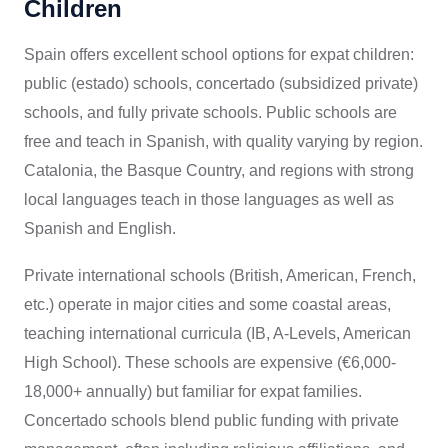
Children
Spain offers excellent school options for expat children:
public (estado) schools, concertado (subsidized private)
schools, and fully private schools. Public schools are
free and teach in Spanish, with quality varying by region.
Catalonia, the Basque Country, and regions with strong
local languages teach in those languages as well as
Spanish and English.
Private international schools (British, American, French,
etc.) operate in major cities and some coastal areas,
teaching international curricula (IB, A-Levels, American
High School). These schools are expensive (€6,000-
18,000+ annually) but familiar for expat families.
Concertado schools blend public funding with private