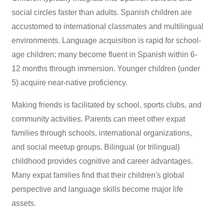
social circles faster than adults. Spanish children are
accustomed to international classmates and multilingual
environments. Language acquisition is rapid for school-
age children; many become fluent in Spanish within 6-
12 months through immersion. Younger children (under
5) acquire near-native proficiency.
Making friends is facilitated by school, sports clubs, and
community activities. Parents can meet other expat
families through schools, international organizations,
and social meetup groups. Bilingual (or trilingual)
childhood provides cognitive and career advantages.
Many expat families find that their children's global
perspective and language skills become major life
assets.