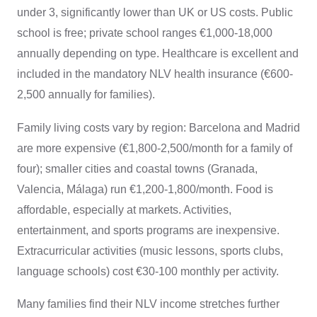
under 3, significantly lower than UK or US costs. Public
school is free; private school ranges €1,000-18,000
annually depending on type. Healthcare is excellent and
included in the mandatory NLV health insurance (€600-
2,500 annually for families).
Family living costs vary by region: Barcelona and Madrid
are more expensive (€1,800-2,500/month for a family of
four); smaller cities and coastal towns (Granada,
Valencia, Málaga) run €1,200-1,800/month. Food is
affordable, especially at markets. Activities,
entertainment, and sports programs are inexpensive.
Extracurricular activities (music lessons, sports clubs,
language schools) cost €30-100 monthly per activity.
Many families find their NLV income stretches further