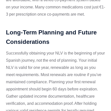
on your income. Many common medications cost just €1-
3 per prescription once co-payments are met.
Long-Term Planning and Future
Considerations
Successfully obtaining your NLV is the beginning of your
Spanish journey, not the end of planning. Your initial
NLV is valid for one year, renewable as long as you
meet requirements. Most renewals are routine if you've
maintained compliance. Planning your first renewal
appointment should begin 60 days before expiration.
Gather updated income documentation, healthcare
verification, and accommodation proof. After holding
various valid residence permits for legally required