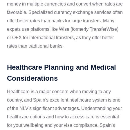
money in multiple currencies and convert when rates are
favorable. Specialized currency exchange services often
offer better rates than banks for large transfers. Many
expats use platforms like Wise (formerly TransferWise)
or OFX for international transfers, as they offer better
rates than traditional banks.
Healthcare Planning and Medical
Considerations
Healthcare is a major concern when moving to any
country, and Spain's excellent healthcare system is one
of the NLV's significant advantages. Understanding your
healthcare options and how to access care is essential
for your wellbeing and your visa compliance. Spain's