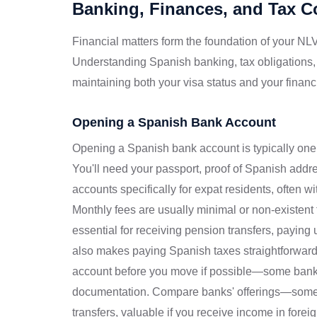
Banking, Finances, and Tax 
Financial matters form the foundation of your NLV
Understanding Spanish banking, tax obligations,
maintaining both your visa status and your financi
Opening a Spanish Bank Account
Opening a Spanish bank account is typically one o
You'll need your passport, proof of Spanish add
accounts specifically for expat residents, often w
Monthly fees are usually minimal or non-existent
essential for receiving pension transfers, paying ut
also makes paying Spanish taxes straightforward
account before you move if possible—some bank
documentation. Compare banks' offerings—some pr
transfers, valuable if you receive income in forei