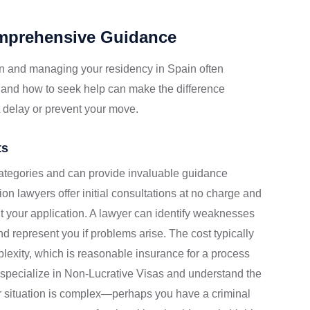
omprehensive Guidance
n and managing your residency in Spain often
 and how to seek help can make the difference
 delay or prevent your move.
ts
categories and can provide invaluable guidance
on lawyers offer initial consultations at no charge and
 your application. A lawyer can identify weaknesses
 represent you if problems arise. The cost typically
exity, which is reasonable insurance for a process
s specialize in Non-Lucrative Visas and understand the
ur situation is complex—perhaps you have a criminal