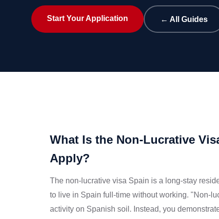
Start Your Application
← All Guides
What Is the Non-Lucrative V
Apply?
The non-lucrative visa Spain is a long-stay res
to live in Spain full-time without working. "Non-
activity on Spanish soil. Instead, you demonstrat