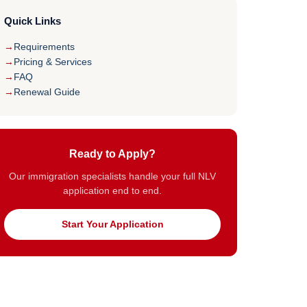
Quick Links
Requirements
Pricing & Services
FAQ
Renewal Guide
Ready to Apply?
Our immigration specialists handle your full NLV
application end to end.
Start Your Application