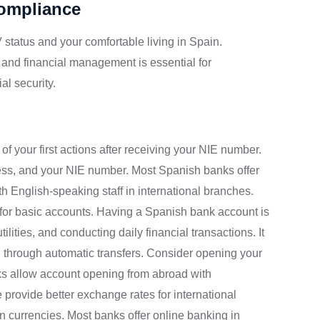
Compliance
 status and your comfortable living in Spain.
 and financial management is essential for
al security.
f your first actions after receiving your NIE number.
ress, and your NIE number. Most Spanish banks offer
ith English-speaking staff in international branches.
 for basic accounts. Having a Spanish bank account is
ilities, and conducting daily financial transactions. It
 through automatic transfers. Consider opening your
s allow account opening from abroad with
ovide better exchange rates for international
gn currencies. Most banks offer online banking in