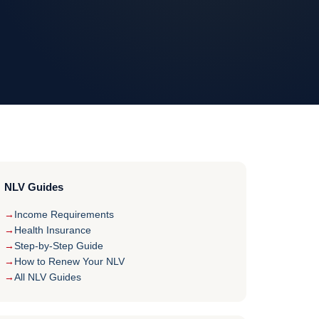
NLV Guides
Income Requirements
Health Insurance
Step-by-Step Guide
How to Renew Your NLV
All NLV Guides