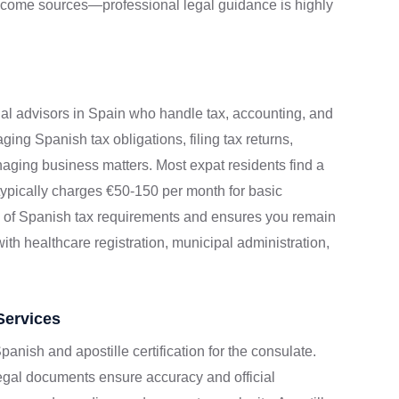
income sources—professional legal guidance is highly
nal advisors in Spain who handle tax, accounting, and
ging Spanish tax obligations, filing tax returns,
aging business matters. Most expat residents find a
r typically charges €50-150 per month for basic
y of Spanish tax requirements and ensures you remain
th healthcare registration, municipal administration,
Services
panish and apostille certification for the consulate.
legal documents ensure accuracy and official