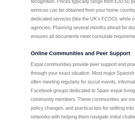
recognition. Prices typically range from €20-50 
services can be obtained from your home countr
dedicated services (like the UK's FCDO), while o
agencies. Planning several months ahead for doc
ensures all documents meet consulate requireme
Online Communities and Peer Support
Expat communities provide peer support and pra
through your exact situation. Most major Spanish
often meeting regularly for social events, inform
Facebook groups dedicated to Spain expat living
community members. These communities are invalu
policy changes, and practical tips for settling in
networks with helping them navigate initial challen