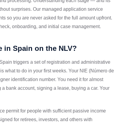
 and processing. Understanding each stage — and its
thout surprises. Our managed application service
nts so you are never asked for the full amount upfront.
 check, onboarding, and initial case management.
e in Spain on the NLV?
 Spain triggers a set of registration and administrative
e is what to do in your first weeks. Your NIE (Número de
igner identification number. You need it for almost
a bank account, signing a lease, buying a car. Your
e permit for people with sufficient passive income
igned for retirees, investors, and others with