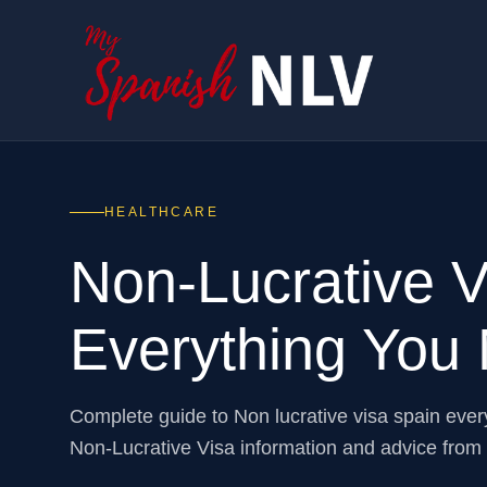
HEALTHCARE
Non-Lucrative 
Everything You
Complete guide to Non lucrative visa spain eve
Non-Lucrative Visa information and advice fro