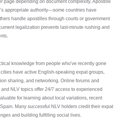
per page depending on document complexity. Apostille
y's appropriate authority—some countries have
thers handle apostilles through courts or government
ument legalization prevents last-minute rushing and
nts.
ctical knowledge from people who've recently gone
 cities have active English-speaking expat groups,
ation sharing, and networking. Online forums and
 and NLV topics offer 24/7 access to experienced
able for learning about local variations, recent
to Spain. Many successful NLV holders credit their expat
ges and building fulfilling social lives.