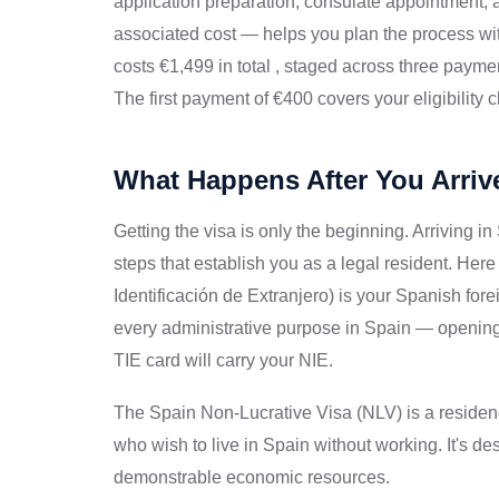
application preparation, consulate appointment,
associated cost — helps you plan the process wi
costs €1,499 in total , staged across three payme
The first payment of €400 covers your eligibility
What Happens After You Arriv
Getting the visa is only the beginning. Arriving in
steps that establish you as a legal resident. Her
Identificación de Extranjero) is your Spanish fore
every administrative purpose in Spain — opening 
TIE card will carry your NIE.
The Spain Non-Lucrative Visa (NLV) is a residenc
who wish to live in Spain without working. It's des
demonstrable economic resources.