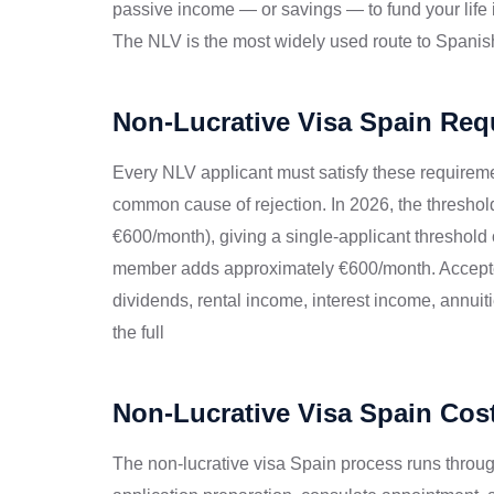
passive income — or savings — to fund your life
The NLV is the most widely used route to Spanish 
Non-Lucrative Visa Spain Req
Every NLV applicant must satisfy these requiremen
common cause of rejection. In 2026, the thresho
€600/month), giving a single-applicant threshold
member adds approximately €600/month. Accepted
dividends, rental income, interest income, annuit
the full
Non-Lucrative Visa Spain Cos
The non-lucrative visa Spain process runs through