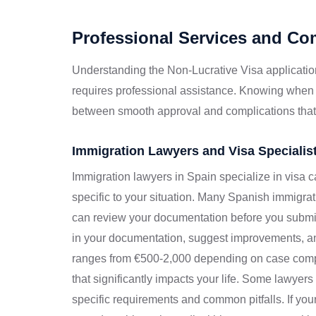
Professional Services and C
Understanding the Non-Lucrative Visa applicatio
requires professional assistance. Knowing when
between smooth approval and complications that
Immigration Lawyers and Visa Specialis
Immigration lawyers in Spain specialize in visa 
specific to your situation. Many Spanish immigrati
can review your documentation before you submit
in your documentation, suggest improvements, and
ranges from €500-2,000 depending on case compl
that significantly impacts your life. Some lawyer
specific requirements and common pitfalls. If yo