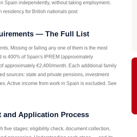
 in Spain independently, without taking employment.
residency for British nationals post
uirements — The Full List
ts. Missing or failing any one of them is the most
ld is 400% of Spain's IPREM (approximately
 of approximately €2,400/month. Each additional family
 sources: state and private pensions, investment
ies. Active income from work in Spain is excluded. See
t and Application Process
 five stages: eligibility check, document collection,