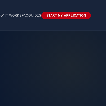
OW IT WORKS
FAQ
GUIDES
START MY APPLICATION