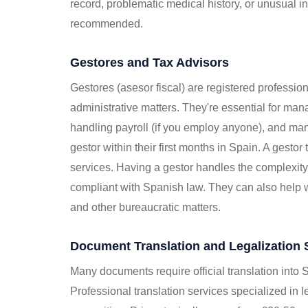
record, problematic medical history, or unusual 
recommended.
Gestores and Tax Advisors
Gestores (asesor fiscal) are registered professio
administrative matters. They're essential for mana
handling payroll (if you employ anyone), and man
gestor within their first months in Spain. A gesto
services. Having a gestor handles the complexit
compliant with Spanish law. They can also help wi
and other bureaucratic matters.
Document Translation and Legalization 
Many documents require official translation into S
Professional translation services specialized in 