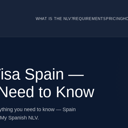
WHAT IS THE NLV?
REQUIREMENTS
PRICING
H
Visa Spain —
 Need to Know
rything you need to know — Spain
m My Spanish NLV.