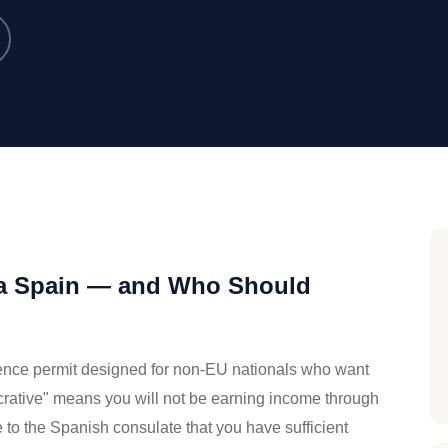
isa Spain — and Who Should
idence permit designed for non-EU nationals who want
lucrative" means you will not be earning income through
e to the Spanish consulate that you have sufficient