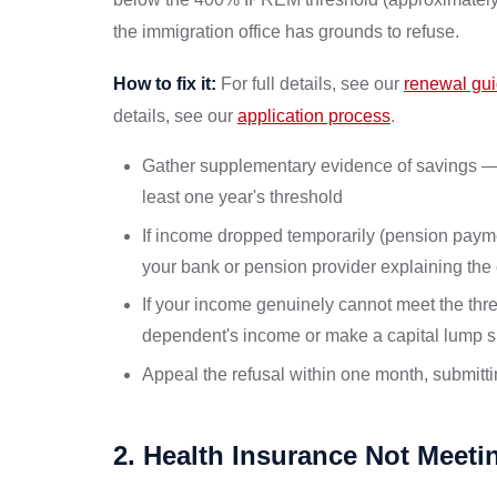
the immigration office has grounds to refuse.
How to fix it:
For full details, see our
renewal gu
details, see our
application process
.
Gather supplementary evidence of savings — a
least one year's threshold
If income dropped temporarily (pension payment
your bank or pension provider explaining the
If your income genuinely cannot meet the thr
dependent's income or make a capital lump 
Appeal the refusal within one month, submit
2. Health Insurance Not Meet