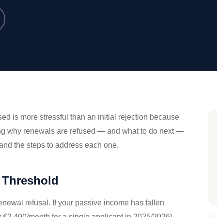
d is more stressful than an initial rejection because
ing why renewals are refused — and what to do next —
and the steps to address each one.
 Threshold
newal refusal. If your passive income has fallen
2,400/month for a single applicant in 2025/2026),