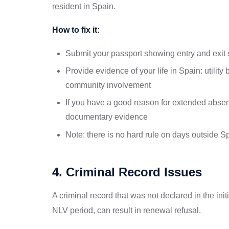
resident in Spain.
How to fix it:
Submit your passport showing entry and exit
Provide evidence of your life in Spain: utility
community involvement
If you have a good reason for extended absen
documentary evidence
Note: there is no hard rule on days outside S
4. Criminal Record Issues
A criminal record that was not declared in the init
NLV period, can result in renewal refusal.