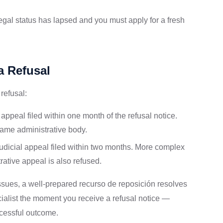
egal status has lapsed and you must apply for a fresh
a Refusal
refusal:
ppeal filed within one month of the refusal notice.
 same administrative body.
udicial appeal filed within two months. More complex
rative appeal is also refused.
ssues, a well-prepared recurso de reposición resolves
ialist the moment you receive a refusal notice —
ccessful outcome.