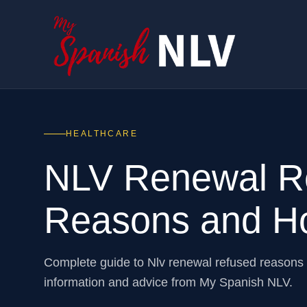
HEALTHCARE
NLV Renewal Re
Reasons and Ho
Complete guide to Nlv renewal refused reasons
information and advice from My Spanish NLV.