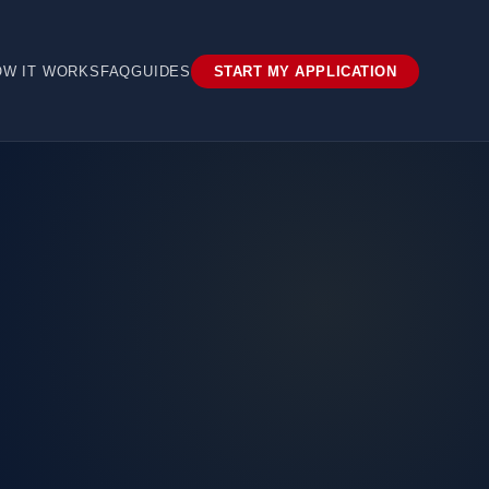
OW IT WORKS
FAQ
GUIDES
START MY APPLICATION