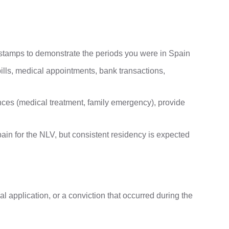
 stamps to demonstrate the periods you were in Spain
 bills, medical appointments, bank transactions,
ces (medical treatment, family emergency), provide
pain for the NLV, but consistent residency is expected
ial application, or a conviction that occurred during the