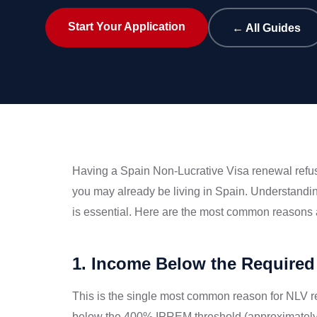
Start Your Application
← All Guides
Having a Spain Non-Lucrative Visa renewal refuse
you may already be living in Spain. Understand
is essential. Here are the most common reasons 
1. Income Below the Required
This is the single most common reason for NLV re
below the 400% IPREM threshold (approximately €