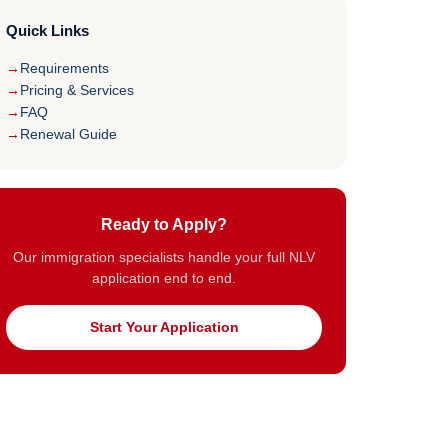
Quick Links
Requirements
Pricing & Services
FAQ
Renewal Guide
Ready to Apply?
Our immigration specialists handle your full NLV
application end to end.
Start Your Application