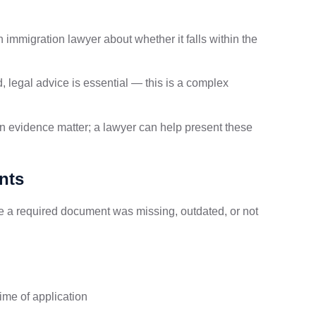
n immigration lawyer about whether it falls within the
, legal advice is essential — this is a complex
on evidence matter; a lawyer can help present these
nts
a required document was missing, outdated, or not
time of application