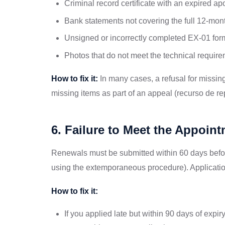
Criminal record certificate with an expired apo
Bank statements not covering the full 12-mon
Unsigned or incorrectly completed EX-01 for
Photos that do not meet the technical requir
How to fix it:
In many cases, a refusal for missin
missing items as part of an appeal (recurso de r
6. Failure to Meet the Appoi
Renewals must be submitted within 60 days before
using the extemporaneous procedure). Applicatio
How to fix it:
If you applied late but within 90 days of ex