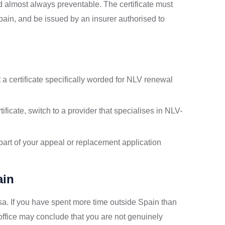
 almost always preventable. The certificate must
Spain, and be issued by an insurer authorised to
a certificate specifically worded for NLV renewal
ificate, switch to a provider that specialises in NLV-
 part of your appeal or replacement application
ain
isa. If you have spent more time outside Spain than
 office may conclude that you are not genuinely