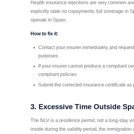
Health insurance rejections are very common and
explicitly state no copayments, full coverage in 
operate in Spain.
How to fix it:
Contact your insurer immediately and request 
purposes
If your insurer cannot produce a compliant cert
compliant policies
Submit the corrected insurance certificate as
3. Excessive Time Outside Sp
The NLV is a
residence permit
, not a long-stay v
inside during the validity period, the immigration