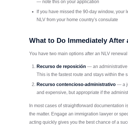
— note this on your application
If you have missed the 90-day window, your l
NLV from your home country's consulate
What to Do Immediately After 
You have two main options after an NLV renewal 
Recurso de reposición
— an administrative a
This is the fastest route and stays within the
Recurso contencioso-administrativo
— a j
and expensive, but appropriate if the administ
In most cases of straightforward documentation i
the matter. Engage an immigration lawyer or spec
acting quickly gives you the best chance of a su