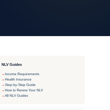
NLV Guides
Income Requirements
Health Insurance
Step-by-Step Guide
How to Renew Your NLV
All NLV Guides