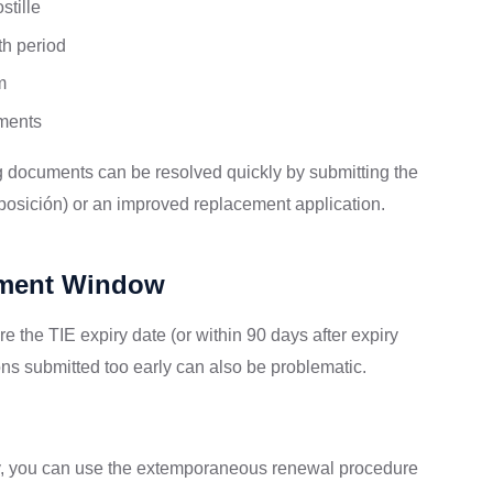
stille
th period
m
ements
g documents can be resolved quickly by submitting the
eposición) or an improved replacement application.
ntment Window
 the TIE expiry date (or within 90 days after expiry
ns submitted too early can also be problematic.
piry, you can use the extemporaneous renewal procedure