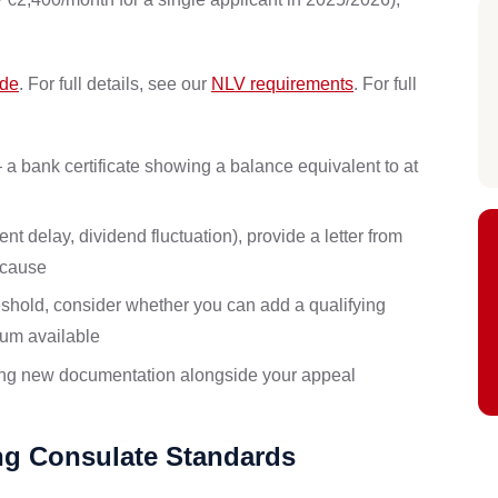
ide
. For full details, see our
NLV requirements
. For full
 bank certificate showing a balance equivalent to at
 delay, dividend fluctuation), provide a letter from
 cause
eshold, consider whether you can add a qualifying
sum available
ting new documentation alongside your appeal
ing Consulate Standards