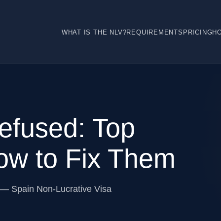
WHAT IS THE NLV?
REQUIREMENTS
PRICING
H
fused: Top
w to Fix Them
 — Spain Non-Lucrative Visa