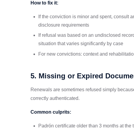
How to fix it:
If the conviction is minor and spent, consult a
disclosure requirements
If refusal was based on an undisclosed record
situation that varies significantly by case
For new convictions: context and rehabilitati
5. Missing or Expired Docume
Renewals are sometimes refused simply because 
correctly authenticated.
Common culprits:
Padrón certificate older than 3 months at the 