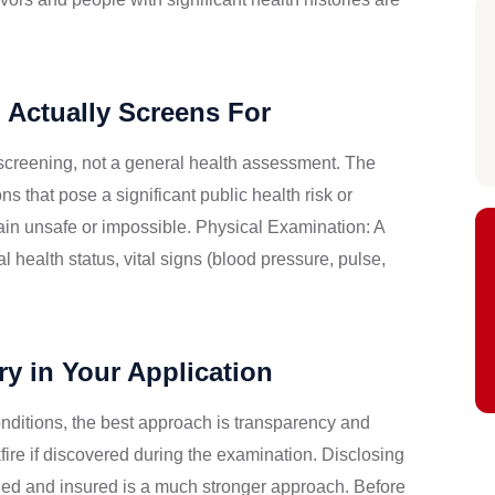
 Actually Screens For
screening, not a general health assessment. The
 that pose a significant public health risk or
ain unsafe or impossible. Physical Examination: A
health status, vital signs (blood pressure, pulse,
y in Your Application
conditions, the best approach is transparency and
ire if discovered during the examination. Disclosing
ged and insured is a much stronger approach. Before