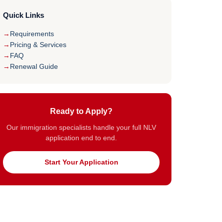
Quick Links
Requirements
Pricing & Services
FAQ
Renewal Guide
Ready to Apply?
Our immigration specialists handle your full NLV
application end to end.
Start Your Application