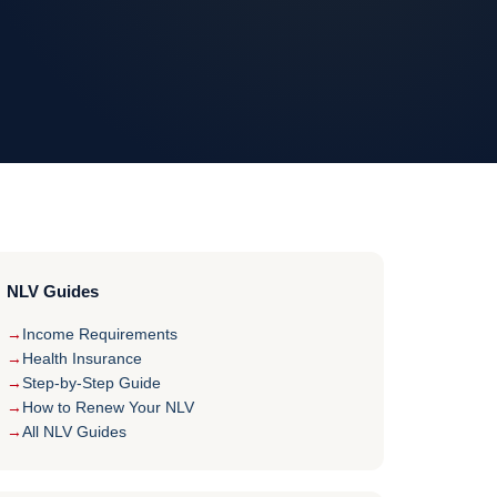
NLV Guides
Income Requirements
Health Insurance
Step-by-Step Guide
How to Renew Your NLV
All NLV Guides