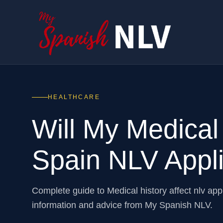
HEALTHCARE
Will My Medical
Spain NLV Appli
Complete guide to Medical history affect nlv ap
information and advice from My Spanish NLV.