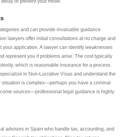
 delay or prevent your move.
ts
categories and can provide invaluable guidance
on lawyers offer initial consultations at no charge and
 your application. A lawyer can identify weaknesses
 represent you if problems arise. The cost typically
exity, which is reasonable insurance for a process
s specialize in Non-Lucrative Visas and understand the
ur situation is complex—perhaps you have a criminal
income sources—professional legal guidance is highly
nal advisors in Spain who handle tax, accounting, and