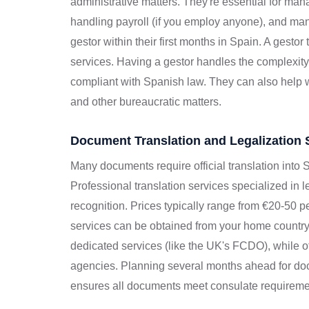
administrative matters. They're essential for mana
handling payroll (if you employ anyone), and man
gestor within their first months in Spain. A gesto
services. Having a gestor handles the complexit
compliant with Spanish law. They can also help wi
and other bureaucratic matters.
Document Translation and Legalization 
Many documents require official translation into S
Professional translation services specialized in 
recognition. Prices typically range from €20-50 
services can be obtained from your home countr
dedicated services (like the UK's FCDO), while o
agencies. Planning several months ahead for doc
ensures all documents meet consulate requireme