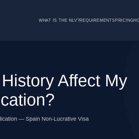
WHAT IS THE NLV?
REQUIREMENTS
PRICING
H
 History Affect My
cation?
plication — Spain Non-Lucrative Visa