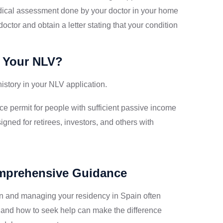
ical assessment done by your doctor in your home
octor and obtain a letter stating that your condition
 Your NLV?
story in your NLV application.
e permit for people with sufficient passive income
igned for retirees, investors, and others with
omprehensive Guidance
n and managing your residency in Spain often
 and how to seek help can make the difference