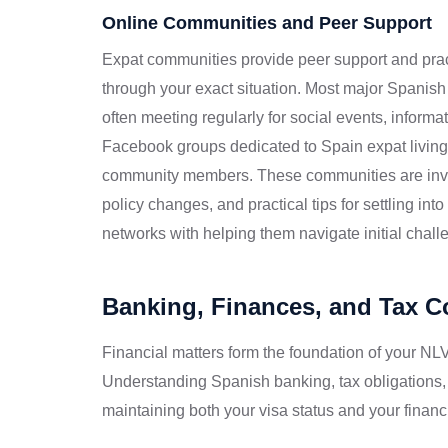
Online Communities and Peer Support
Expat communities provide peer support and pra
through your exact situation. Most major Spanish
often meeting regularly for social events, inform
Facebook groups dedicated to Spain expat living
community members. These communities are invalu
policy changes, and practical tips for settling in
networks with helping them navigate initial challen
Banking, Finances, and Tax 
Financial matters form the foundation of your NLV
Understanding Spanish banking, tax obligations,
maintaining both your visa status and your financi