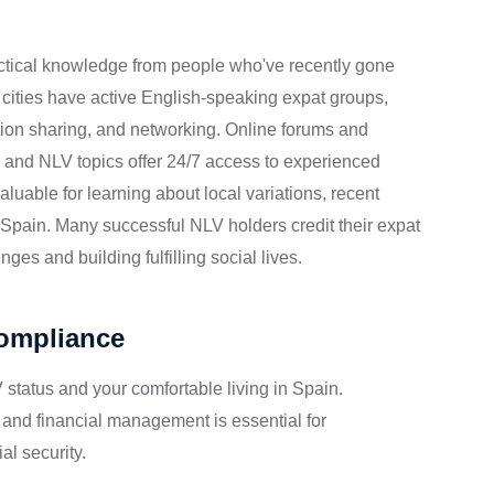
ctical knowledge from people who've recently gone
 cities have active English-speaking expat groups,
ation sharing, and networking. Online forums and
 and NLV topics offer 24/7 access to experienced
able for learning about local variations, recent
to Spain. Many successful NLV holders credit their expat
ges and building fulfilling social lives.
Compliance
 status and your comfortable living in Spain.
 and financial management is essential for
al security.