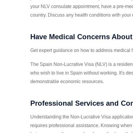
your NLV consulate appointment, have a pre-med
country. Discuss any health conditions with your d
Have Medical Concerns About
Get expert guidance on how to address medical hi
The Spain Non-Lucrative Visa (NLV) is a residenc
who wish to live in Spain without working. It's des
demonstrable economic resources.
Professional Services and C
Understanding the Non-Lucrative Visa applicatio
requires professional assistance. Knowing when