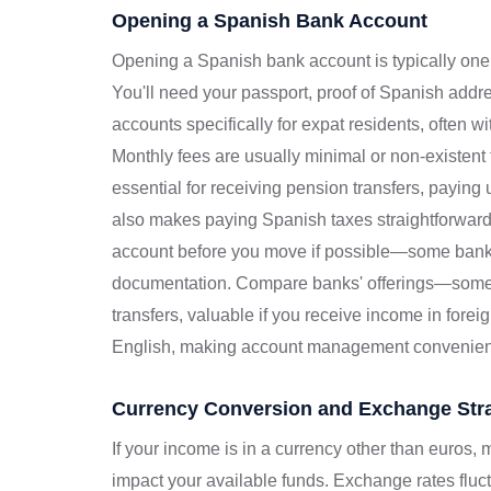
Opening a Spanish Bank Account
Opening a Spanish bank account is typically one o
You'll need your passport, proof of Spanish add
accounts specifically for expat residents, often w
Monthly fees are usually minimal or non-existent
essential for receiving pension transfers, paying ut
also makes paying Spanish taxes straightforward
account before you move if possible—some bank
documentation. Compare banks' offerings—some pr
transfers, valuable if you receive income in forei
English, making account management convenien
Currency Conversion and Exchange Stra
If your income is in a currency other than euros,
impact your available funds. Exchange rates flu