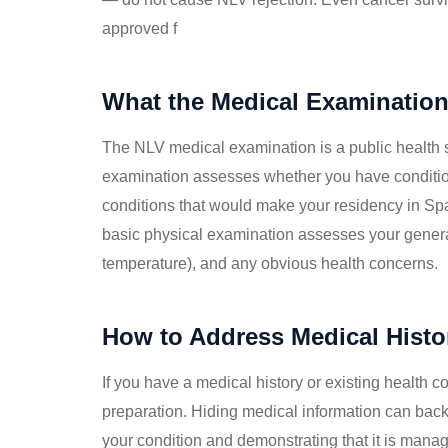
approved f
What the Medical Examination
The NLV medical examination is a public health 
examination assesses whether you have conditions
conditions that would make your residency in Sp
basic physical examination assesses your general 
temperature), and any obvious health concerns.
How to Address Medical Histor
If you have a medical history or existing health 
preparation. Hiding medical information can backf
your condition and demonstrating that it is mana