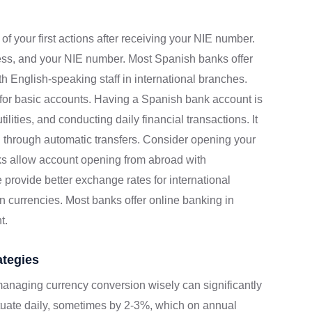
f your first actions after receiving your NIE number.
ress, and your NIE number. Most Spanish banks offer
ith English-speaking staff in international branches.
 for basic accounts. Having a Spanish bank account is
ilities, and conducting daily financial transactions. It
 through automatic transfers. Consider opening your
s allow account opening from abroad with
ovide better exchange rates for international
gn currencies. Most banks offer online banking in
t.
tegies
 managing currency conversion wisely can significantly
ctuate daily, sometimes by 2-3%, which on annual