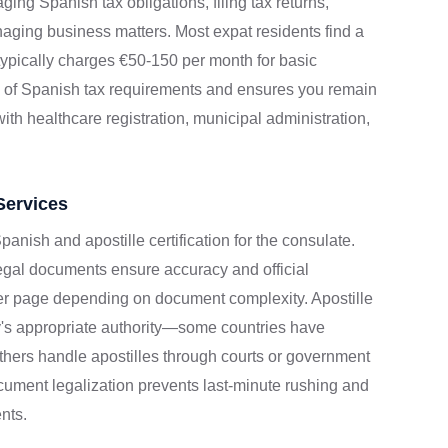
ging Spanish tax obligations, filing tax returns,
aging business matters. Most expat residents find a
r typically charges €50-150 per month for basic
y of Spanish tax requirements and ensures you remain
th healthcare registration, municipal administration,
Services
panish and apostille certification for the consulate.
legal documents ensure accuracy and official
per page depending on document complexity. Apostille
y's appropriate authority—some countries have
thers handle apostilles through courts or government
ument legalization prevents last-minute rushing and
nts.