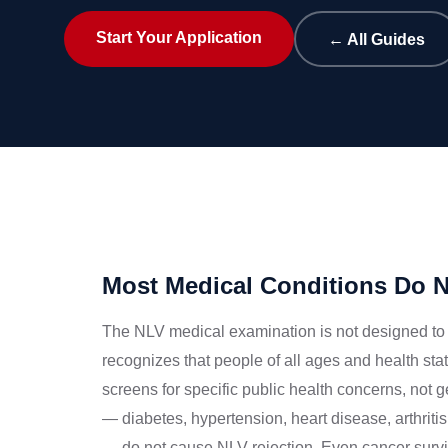
Start Your Application
← All Guides
Most Medical Conditions Do No
The NLV medical examination is not designed to 
recognizes that people of all ages and health s
screens for specific public health concerns, not
— diabetes, hypertension, heart disease, arthrit
— do not cause NLV rejection. Even cancer surviv