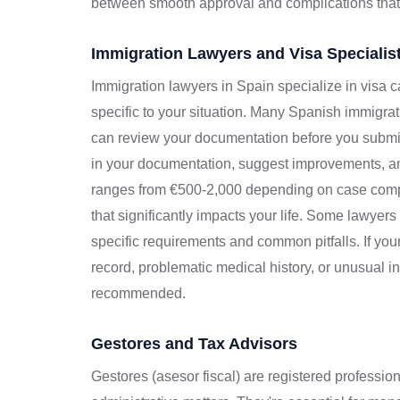
between smooth approval and complications that
Immigration Lawyers and Visa Specialis
Immigration lawyers in Spain specialize in visa 
specific to your situation. Many Spanish immigrati
can review your documentation before you submit
in your documentation, suggest improvements, and
ranges from €500-2,000 depending on case compl
that significantly impacts your life. Some lawyer
specific requirements and common pitfalls. If yo
record, problematic medical history, or unusual 
recommended.
Gestores and Tax Advisors
Gestores (asesor fiscal) are registered professio