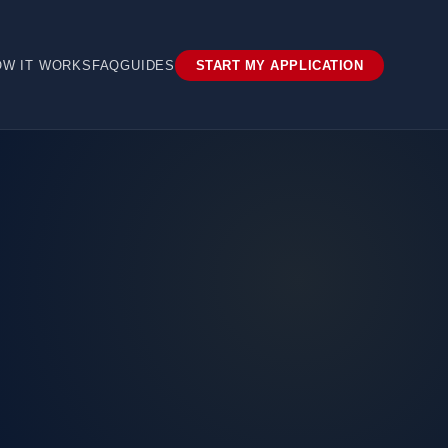
OW IT WORKS
FAQ
GUIDES
START MY APPLICATION