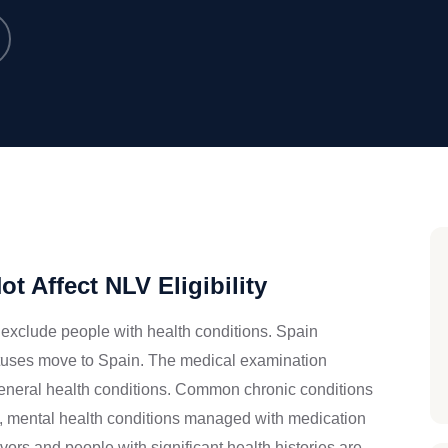
t Affect NLV Eligibility
exclude people with health conditions. Spain
tatuses move to Spain. The medical examination
 general health conditions. Common chronic conditions
is, mental health conditions managed with medication
ors and people with significant health histories are