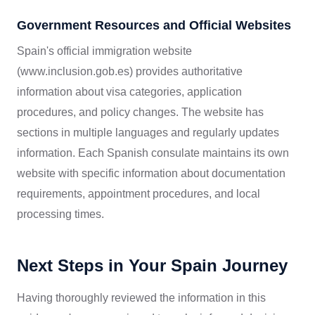
Government Resources and Official Websites
Spain's official immigration website
(www.inclusion.gob.es) provides authoritative
information about visa categories, application
procedures, and policy changes. The website has
sections in multiple languages and regularly updates
information. Each Spanish consulate maintains its own
website with specific information about documentation
requirements, appointment procedures, and local
processing times.
Next Steps in Your Spain Journey
Having thoroughly reviewed the information in this