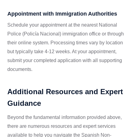
Appointment with Immigration Authorities
Schedule your appointment at the nearest National
Police (Policía Nacional) immigration office or through
their online system. Processing times vary by location
but typically take 4-12 weeks. At your appointment,
submit your completed application with all supporting
documents.
Additional Resources and Expert
Guidance
Beyond the fundamental information provided above,
there are numerous resources and expert services
available to help you navigate the Spanish Non-