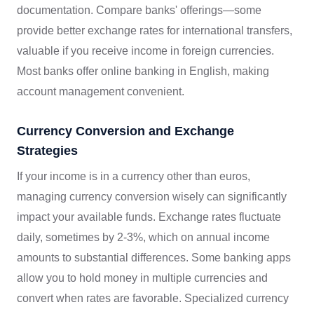
documentation. Compare banks' offerings—some
provide better exchange rates for international transfers,
valuable if you receive income in foreign currencies.
Most banks offer online banking in English, making
account management convenient.
Currency Conversion and Exchange
Strategies
If your income is in a currency other than euros,
managing currency conversion wisely can significantly
impact your available funds. Exchange rates fluctuate
daily, sometimes by 2-3%, which on annual income
amounts to substantial differences. Some banking apps
allow you to hold money in multiple currencies and
convert when rates are favorable. Specialized currency