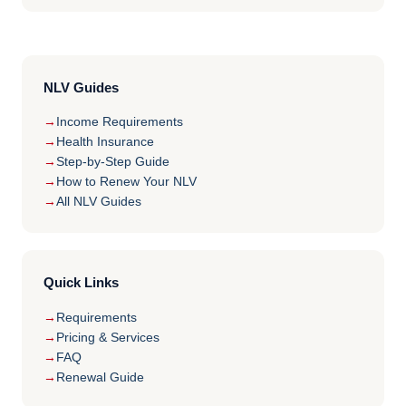
NLV Guides
Income Requirements
Health Insurance
Step-by-Step Guide
How to Renew Your NLV
All NLV Guides
Quick Links
Requirements
Pricing & Services
FAQ
Renewal Guide