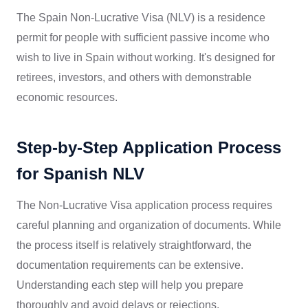
The Spain Non-Lucrative Visa (NLV) is a residence
permit for people with sufficient passive income who
wish to live in Spain without working. It's designed for
retirees, investors, and others with demonstrable
economic resources.
Step-by-Step Application Process
for Spanish NLV
The Non-Lucrative Visa application process requires
careful planning and organization of documents. While
the process itself is relatively straightforward, the
documentation requirements can be extensive.
Understanding each step will help you prepare
thoroughly and avoid delays or rejections.