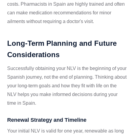
costs. Pharmacists in Spain are highly trained and often
can make medication recommendations for minor
ailments without requiring a doctor's visit.
Long-Term Planning and Future
Considerations
Successfully obtaining your NLV is the beginning of your
Spanish journey, not the end of planning. Thinking about
your long-term goals and how they fit with life on the
NLV helps you make informed decisions during your
time in Spain.
Renewal Strategy and Timeline
Your initial NLV is valid for one year, renewable as long