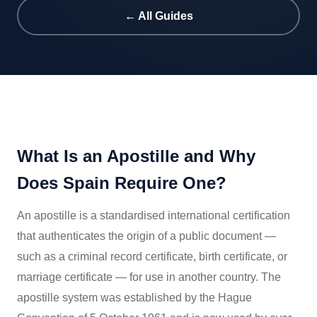
← All Guides
What Is an Apostille and Why
Does Spain Require One?
An apostille is a standardised international certification
that authenticates the origin of a public document —
such as a criminal record certificate, birth certificate, or
marriage certificate — for use in another country. The
apostille system was established by the Hague