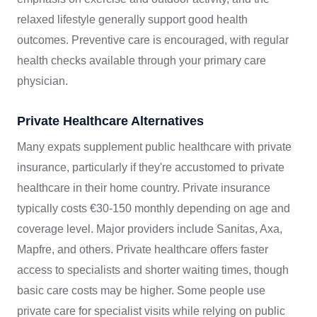
relaxed lifestyle generally support good health
outcomes. Preventive care is encouraged, with regular
health checks available through your primary care
physician.
Private Healthcare Alternatives
Many expats supplement public healthcare with private
insurance, particularly if they're accustomed to private
healthcare in their home country. Private insurance
typically costs €30-150 monthly depending on age and
coverage level. Major providers include Sanitas, Axa,
Mapfre, and others. Private healthcare offers faster
access to specialists and shorter waiting times, though
basic care costs may be higher. Some people use
private care for specialist visits while relying on public