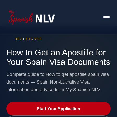
HEALTHCARE
How to Get an Apostille for
Your Spain Visa Documents
Complete guide to How to get apostille spain visa
documents — Spain Non-Lucrative Visa
information and advice from My Spanish NLV.
Start Your Application