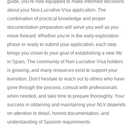
guide, you're now equipped to make informed decisions
about your Non-Lucrative Visa application. The
combination of practical knowledge and proper
documentation preparation will serve you well as you
move forward. Whether you're in the early exploration
phase or ready to submit your application, each step
brings you closer to your goal of establishing a new life
in Spain. The community of Non-Lucrative Visa holders
is growing, and many resources exist to support your
transition. Don't hesitate to reach out to others who have
gone through the process, consult with professionals
when needed, and take time to prepare thoroughly. Your
success in obtaining and maintaining your NLV depends
on attention to detail, honest documentation, and
understanding of Spanish requirements.