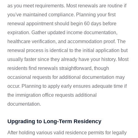
as you meet requirements. Most renewals are routine if
you've maintained compliance. Planning your first
renewal appointment should begin 60 days before
expiration. Gather updated income documentation,
healthcare verification, and accommodation proof. The
renewal process is identical to the initial application but
usually faster since they already have your history. Most
residents find renewals straightforward, though
occasional requests for additional documentation may
occur. Planning to apply early ensures adequate time if
the immigration office requests additional
documentation.
Upgrading to Long-Term Residency
After holding various valid residence permits for legally