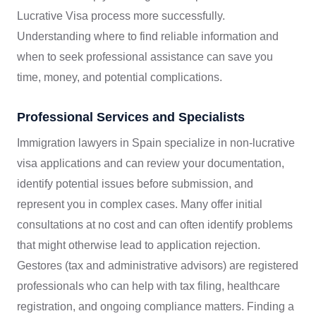
Lucrative Visa process more successfully.
Understanding where to find reliable information and
when to seek professional assistance can save you
time, money, and potential complications.
Professional Services and Specialists
Immigration lawyers in Spain specialize in non-lucrative
visa applications and can review your documentation,
identify potential issues before submission, and
represent you in complex cases. Many offer initial
consultations at no cost and can often identify problems
that might otherwise lead to application rejection.
Gestores (tax and administrative advisors) are registered
professionals who can help with tax filing, healthcare
registration, and ongoing compliance matters. Finding a