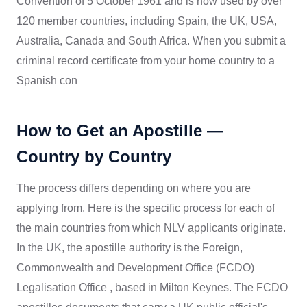
Convention of 5 October 1961 and is now used by over
120 member countries, including Spain, the UK, USA,
Australia, Canada and South Africa. When you submit a
criminal record certificate from your home country to a
Spanish con
How to Get an Apostille —
Country by Country
The process differs depending on where you are
applying from. Here is the specific process for each of
the main countries from which NLV applicants originate.
In the UK, the apostille authority is the Foreign,
Commonwealth and Development Office (FCDO)
Legalisation Office , based in Milton Keynes. The FCDO