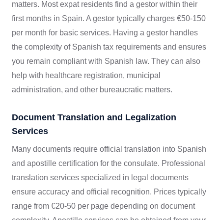
matters. Most expat residents find a gestor within their
first months in Spain. A gestor typically charges €50-150
per month for basic services. Having a gestor handles
the complexity of Spanish tax requirements and ensures
you remain compliant with Spanish law. They can also
help with healthcare registration, municipal
administration, and other bureaucratic matters.
Document Translation and Legalization
Services
Many documents require official translation into Spanish
and apostille certification for the consulate. Professional
translation services specialized in legal documents
ensure accuracy and official recognition. Prices typically
range from €20-50 per page depending on document