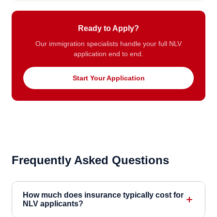
Ready to Apply?
Our immigration specialists handle your full NLV
application end to end.
Start Your Application
Frequently Asked Questions
How much does insurance typically cost for
NLV applicants?