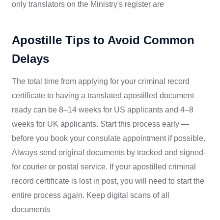
only translators on the Ministry's register are
Apostille Tips to Avoid Common
Delays
The total time from applying for your criminal record
certificate to having a translated apostilled document
ready can be 8–14 weeks for US applicants and 4–8
weeks for UK applicants. Start this process early —
before you book your consulate appointment if possible.
Always send original documents by tracked and signed-
for courier or postal service. If your apostilled criminal
record certificate is lost in post, you will need to start the
entire process again. Keep digital scans of all
documents