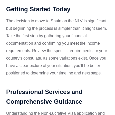
Getting Started Today
The decision to move to Spain on the NLV is significant,
but beginning the process is simpler than it might seem.
Take the first step by gathering your financial
documentation and confirming you meet the income
requirements. Review the specific requirements for your
country's consulate, as some variations exist. Once you
have a clear picture of your situation, you'll be better
positioned to determine your timeline and next steps.
Professional Services and
Comprehensive Guidance
Understanding the Non-Lucrative Visa application and