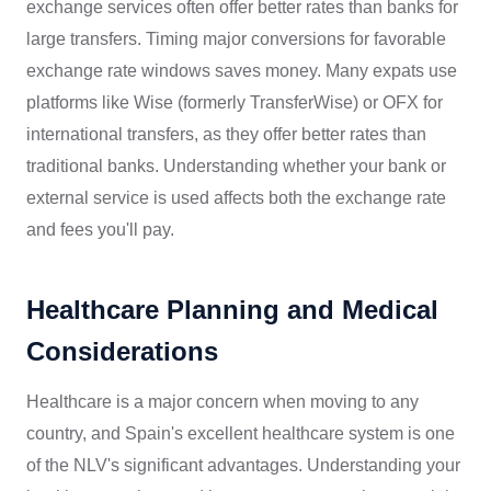
exchange services often offer better rates than banks for
large transfers. Timing major conversions for favorable
exchange rate windows saves money. Many expats use
platforms like Wise (formerly TransferWise) or OFX for
international transfers, as they offer better rates than
traditional banks. Understanding whether your bank or
external service is used affects both the exchange rate
and fees you'll pay.
Healthcare Planning and Medical
Considerations
Healthcare is a major concern when moving to any
country, and Spain's excellent healthcare system is one
of the NLV's significant advantages. Understanding your