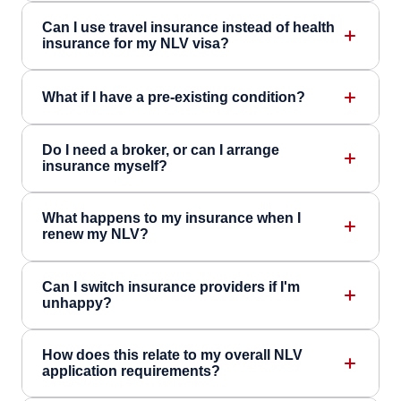
Can I use travel insurance instead of health
insurance for my NLV visa?
What if I have a pre-existing condition?
Do I need a broker, or can I arrange
insurance myself?
What happens to my insurance when I
renew my NLV?
Can I switch insurance providers if I'm
unhappy?
How does this relate to my overall NLV
application requirements?