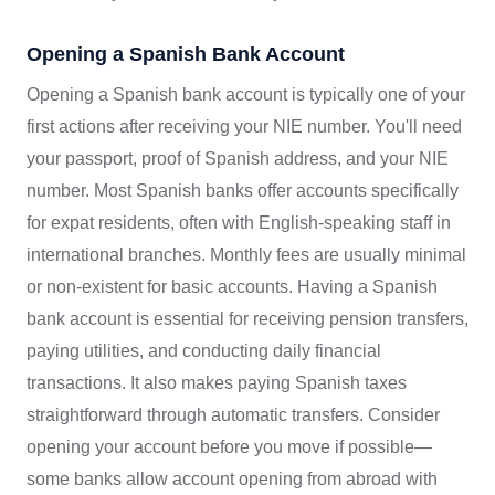
Opening a Spanish Bank Account
Opening a Spanish bank account is typically one of your
first actions after receiving your NIE number. You'll need
your passport, proof of Spanish address, and your NIE
number. Most Spanish banks offer accounts specifically
for expat residents, often with English-speaking staff in
international branches. Monthly fees are usually minimal
or non-existent for basic accounts. Having a Spanish
bank account is essential for receiving pension transfers,
paying utilities, and conducting daily financial
transactions. It also makes paying Spanish taxes
straightforward through automatic transfers. Consider
opening your account before you move if possible—
some banks allow account opening from abroad with