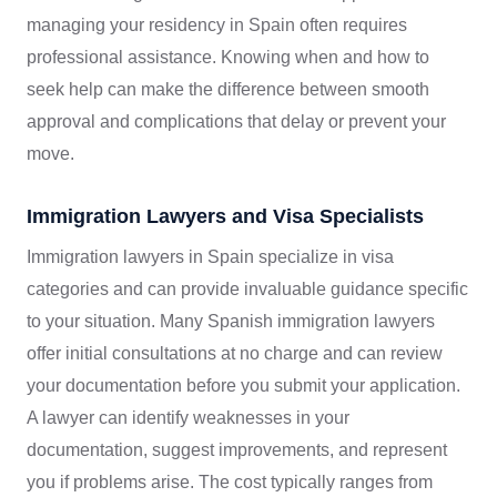
managing your residency in Spain often requires
professional assistance. Knowing when and how to
seek help can make the difference between smooth
approval and complications that delay or prevent your
move.
Immigration Lawyers and Visa Specialists
Immigration lawyers in Spain specialize in visa
categories and can provide invaluable guidance specific
to your situation. Many Spanish immigration lawyers
offer initial consultations at no charge and can review
your documentation before you submit your application.
A lawyer can identify weaknesses in your
documentation, suggest improvements, and represent
you if problems arise. The cost typically ranges from