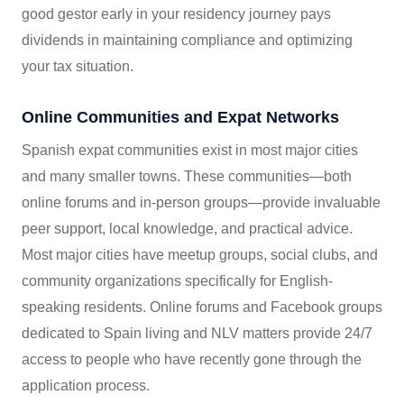
good gestor early in your residency journey pays
dividends in maintaining compliance and optimizing
your tax situation.
Online Communities and Expat Networks
Spanish expat communities exist in most major cities
and many smaller towns. These communities—both
online forums and in-person groups—provide invaluable
peer support, local knowledge, and practical advice.
Most major cities have meetup groups, social clubs, and
community organizations specifically for English-
speaking residents. Online forums and Facebook groups
dedicated to Spain living and NLV matters provide 24/7
access to people who have recently gone through the
application process.