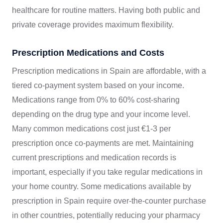
healthcare for routine matters. Having both public and
private coverage provides maximum flexibility.
Prescription Medications and Costs
Prescription medications in Spain are affordable, with a
tiered co-payment system based on your income.
Medications range from 0% to 60% cost-sharing
depending on the drug type and your income level.
Many common medications cost just €1-3 per
prescription once co-payments are met. Maintaining
current prescriptions and medication records is
important, especially if you take regular medications in
your home country. Some medications available by
prescription in Spain require over-the-counter purchase
in other countries, potentially reducing your pharmacy