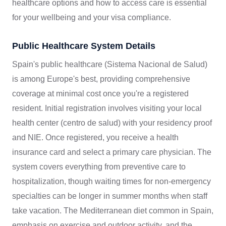
healthcare options and how to access care is essential
for your wellbeing and your visa compliance.
Public Healthcare System Details
Spain's public healthcare (Sistema Nacional de Salud)
is among Europe's best, providing comprehensive
coverage at minimal cost once you're a registered
resident. Initial registration involves visiting your local
health center (centro de salud) with your residency proof
and NIE. Once registered, you receive a health
insurance card and select a primary care physician. The
system covers everything from preventive care to
hospitalization, though waiting times for non-emergency
specialties can be longer in summer months when staff
take vacation. The Mediterranean diet common in Spain,
emphasis on exercise and outdoor activity, and the