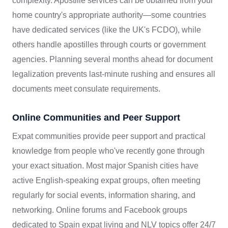
complexity. Apostille services can be obtained from your
home country's appropriate authority—some countries
have dedicated services (like the UK's FCDO), while
others handle apostilles through courts or government
agencies. Planning several months ahead for document
legalization prevents last-minute rushing and ensures all
documents meet consulate requirements.
Online Communities and Peer Support
Expat communities provide peer support and practical
knowledge from people who've recently gone through
your exact situation. Most major Spanish cities have
active English-speaking expat groups, often meeting
regularly for social events, information sharing, and
networking. Online forums and Facebook groups
dedicated to Spain expat living and NLV topics offer 24/7