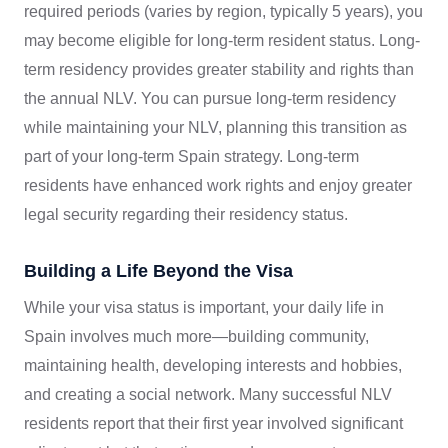
required periods (varies by region, typically 5 years), you
may become eligible for long-term resident status. Long-
term residency provides greater stability and rights than
the annual NLV. You can pursue long-term residency
while maintaining your NLV, planning this transition as
part of your long-term Spain strategy. Long-term
residents have enhanced work rights and enjoy greater
legal security regarding their residency status.
Building a Life Beyond the Visa
While your visa status is important, your daily life in
Spain involves much more—building community,
maintaining health, developing interests and hobbies,
and creating a social network. Many successful NLV
residents report that their first year involved significant