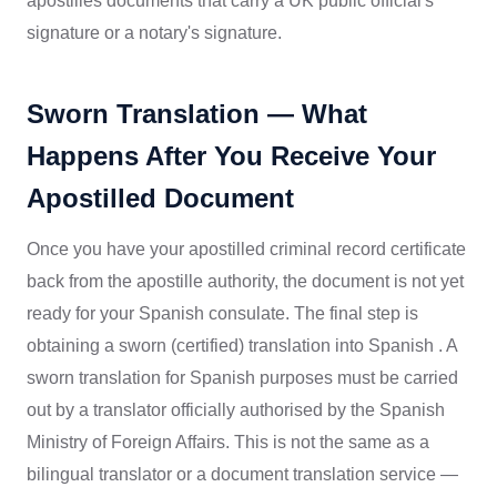
apostilles documents that carry a UK public official's
signature or a notary's signature.
Sworn Translation — What
Happens After You Receive Your
Apostilled Document
Once you have your apostilled criminal record certificate
back from the apostille authority, the document is not yet
ready for your Spanish consulate. The final step is
obtaining a sworn (certified) translation into Spanish . A
sworn translation for Spanish purposes must be carried
out by a translator officially authorised by the Spanish
Ministry of Foreign Affairs. This is not the same as a
bilingual translator or a document translation service —