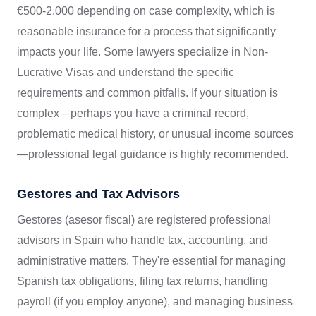
€500-2,000 depending on case complexity, which is
reasonable insurance for a process that significantly
impacts your life. Some lawyers specialize in Non-
Lucrative Visas and understand the specific
requirements and common pitfalls. If your situation is
complex—perhaps you have a criminal record,
problematic medical history, or unusual income sources
—professional legal guidance is highly recommended.
Gestores and Tax Advisors
Gestores (asesor fiscal) are registered professional
advisors in Spain who handle tax, accounting, and
administrative matters. They're essential for managing
Spanish tax obligations, filing tax returns, handling
payroll (if you employ anyone), and managing business