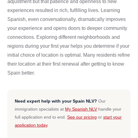
adjustment but that patience and openness to new
experiences resulted in rich, fulfilling lives. Learning
Spanish, even conversationally, dramatically improves
your experience and opens doors to deeper community
connections. Exploring different neighborhoods and
regions during your first year helps you determine if your
initial choice of location is optimal. Many residents refine
their location at their first renewal after getting to know
Spain better.
Need expert help with your Spain NLV?
Our
immigration specialists at
My Spanish NLV
handle your
full application end to end.
See our pricing
or
start your
application today
.