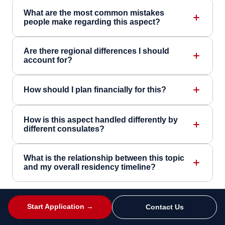
What are the most common mistakes
people make regarding this aspect?
Are there regional differences I should
account for?
How should I plan financially for this?
How is this aspect handled differently by
different consulates?
What is the relationship between this topic
and my overall residency timeline?
Start Application →
Contact Us