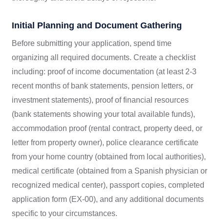
Initial Planning and Document Gathering
Before submitting your application, spend time
organizing all required documents. Create a checklist
including: proof of income documentation (at least 2-3
recent months of bank statements, pension letters, or
investment statements), proof of financial resources
(bank statements showing your total available funds),
accommodation proof (rental contract, property deed, or
letter from property owner), police clearance certificate
from your home country (obtained from local authorities),
medical certificate (obtained from a Spanish physician or
recognized medical center), passport copies, completed
application form (EX-00), and any additional documents
specific to your circumstances.