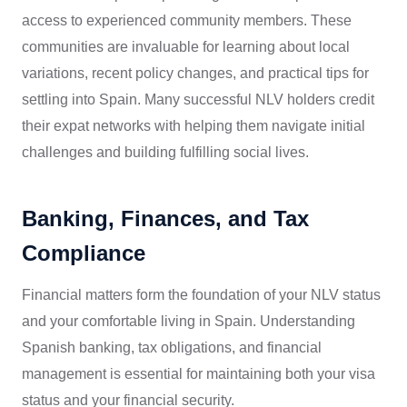
access to experienced community members. These
communities are invaluable for learning about local
variations, recent policy changes, and practical tips for
settling into Spain. Many successful NLV holders credit
their expat networks with helping them navigate initial
challenges and building fulfilling social lives.
Banking, Finances, and Tax
Compliance
Financial matters form the foundation of your NLV status
and your comfortable living in Spain. Understanding
Spanish banking, tax obligations, and financial
management is essential for maintaining both your visa
status and your financial security.