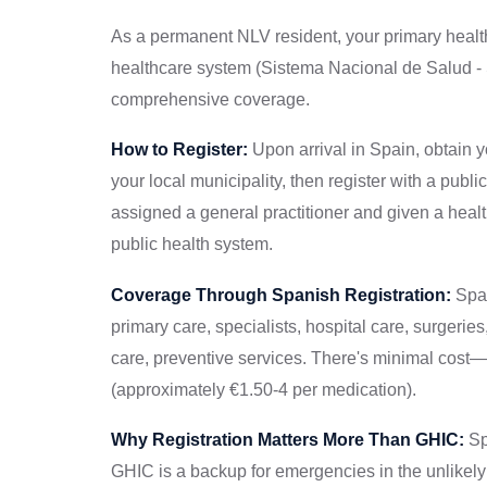
As a permanent NLV resident, your primary healthc
healthcare system (Sistema Nacional de Salud - 
comprehensive coverage.
How to Register:
Upon arrival in Spain, obtain 
your local municipality, then register with a publi
assigned a general practitioner and given a healt
public health system.
Coverage Through Spanish Registration:
Span
primary care, specialists, hospital care, surgerie
care, preventive services. There's minimal cost—
(approximately €1.50-4 per medication).
Why Registration Matters More Than GHIC:
Sp
GHIC is a backup for emergencies in the unlikely