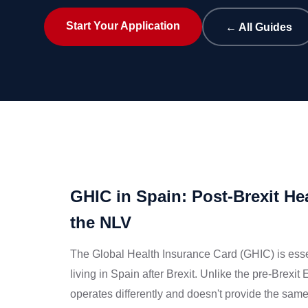
Start Your Application
← All Guides
GHIC in Spain: Post-Brexit Hea
the NLV
The Global Health Insurance Card (GHIC) is essen
living in Spain after Brexit. Unlike the pre-Brex
operates differently and doesn't provide the s