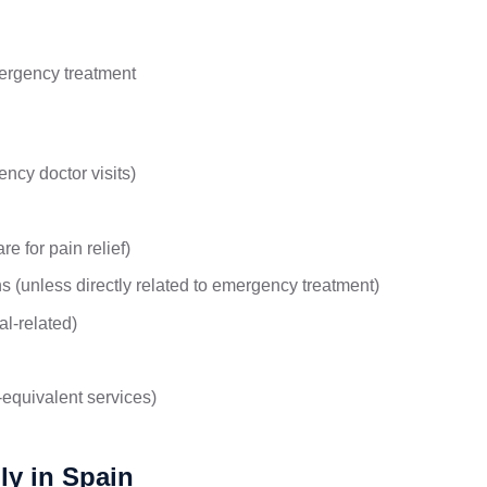
mergency treatment
ncy doctor visits)
e for pain relief)
ns (unless directly related to emergency treatment)
al-related)
-equivalent services)
ly in Spain