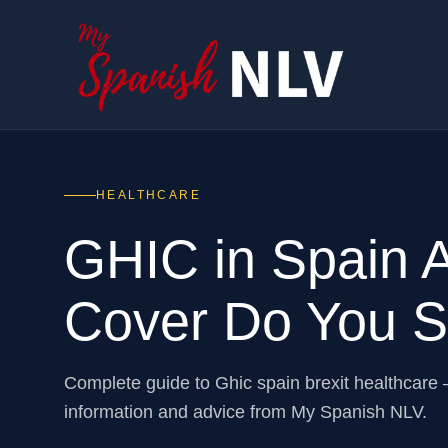
HEALTHCARE
GHIC in Spain A
Cover Do You St
Complete guide to Ghic spain brexit healthcare
information and advice from My Spanish NLV.