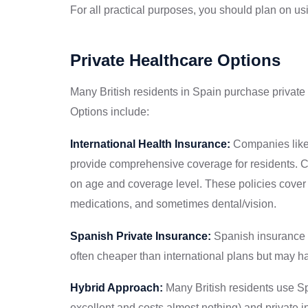
For all practical purposes, you should plan on us
Private Healthcare Options
Many British residents in Spain purchase private
Options include:
International Health Insurance:
Companies like 
provide comprehensive coverage for residents. C
on age and coverage level. These policies cover p
medications, and sometimes dental/vision.
Spanish Private Insurance:
Spanish insurance 
often cheaper than international plans but may h
Hybrid Approach:
Many British residents use Sp
excellent and costs almost nothing) and private i