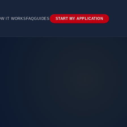
OW IT WORKS
FAQ
GUIDES
START MY APPLICATION