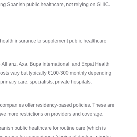
ing Spanish public healthcare, not relying on GHIC.
 health insurance to supplement public healthcare.
Allianz, Axa, Bupa International, and Expat Health
osts vary but typically €100-300 monthly depending
rimary care, specialists, private hospitals,
companies offer residency-based policies. These are
ave more restrictions on providers and coverage.
anish public healthcare for routine care (which is
nsurance for convenience (choice of doctors, shorter