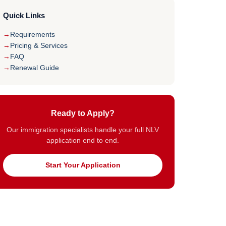
Quick Links
Requirements
Pricing & Services
FAQ
Renewal Guide
Ready to Apply?
Our immigration specialists handle your full NLV
application end to end.
Start Your Application