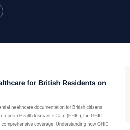
lthcare for British Residents on
tial healthcare documentation for British citizens
it European Health Insurance Card (EHIC), the GHIC
ame comprehensive coverage. Understanding how GHIC