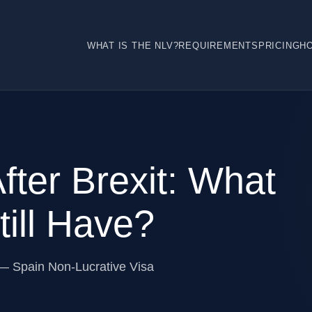
WHAT IS THE NLV?
REQUIREMENTS
PRICING
H
fter Brexit: What
ill Have?
 — Spain Non-Lucrative Visa