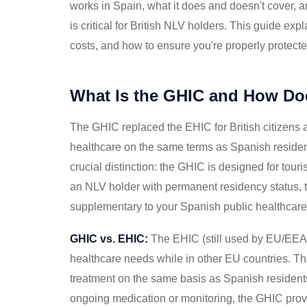
works in Spain, what it does and doesn't cover,
is critical for British NLV holders. This guide e
costs, and how to ensure you're properly protecte
What Is the GHIC and How Doe
The GHIC replaced the EHIC for British citizens a
healthcare on the same terms as Spanish resident
crucial distinction: the GHIC is designed for tour
an NLV holder with permanent residency status, t
supplementary to your Spanish public healthcare 
GHIC vs. EHIC:
The EHIC (still used by EU/EEA 
healthcare needs while in other EU countries. 
treatment on the same basis as Spanish residents.
ongoing medication or monitoring, the GHIC prov