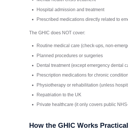
Hospital admission and treatment
Prescribed medications directly related to e
The GHIC does NOT cover:
Routine medical care (check-ups, non-emerge
Planned procedures or surgeries
Dental treatment (except emergency dental car
Prescription medications for chronic conditio
Physiotherapy or rehabilitation (unless hospit
Repatriation to the UK
Private healthcare (it only covers public NHS
How the GHIC Works Practical