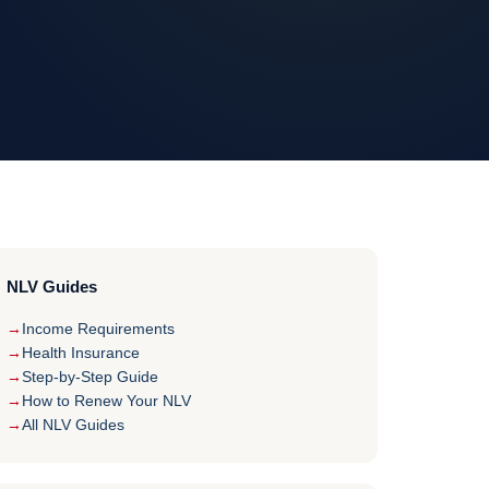
NLV Guides
Income Requirements
Health Insurance
Step-by-Step Guide
How to Renew Your NLV
All NLV Guides