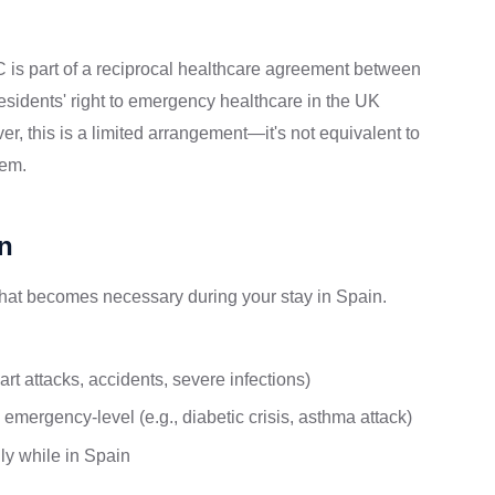
is part of a reciprocal healthcare agreement between
idents' right to emergency healthcare in the UK
, this is a limited arrangement—it's not equivalent to
tem.
n
at becomes necessary during your stay in Spain.
rt attacks, accidents, severe infections)
emergency-level (e.g., diabetic crisis, asthma attack)
ly while in Spain