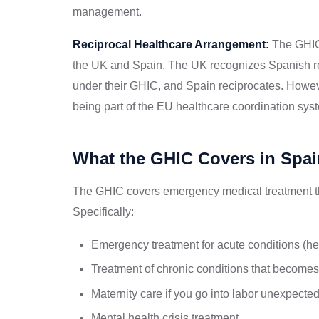
management.
Reciprocal Healthcare Arrangement:
The GHIC 
the UK and Spain. The UK recognizes Spanish res
under their GHIC, and Spain reciprocates. However
being part of the EU healthcare coordination sys
What the GHIC Covers in Spai
The GHIC covers emergency medical treatment th
Specifically:
Emergency treatment for acute conditions (hea
Treatment of chronic conditions that becomes 
Maternity care if you go into labor unexpected
Mental health crisis treatment