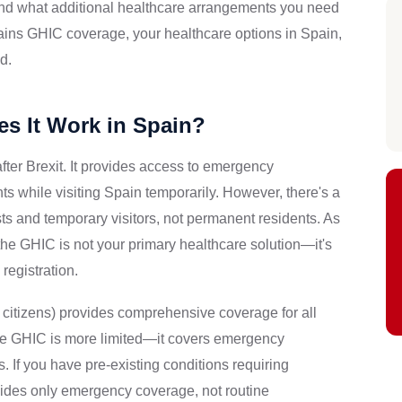
 and what additional healthcare arrangements you need
xplains GHIC coverage, your healthcare options in Spain,
d.
s It Work in Spain?
fter Brexit. It provides access to emergency
s while visiting Spain temporarily. However, there's a
ists and temporary visitors, not permanent residents. As
he GHIC is not your primary healthcare solution—it's
registration.
citizens) provides comprehensive coverage for all
The GHIC is more limited—it covers emergency
 If you have pre-existing conditions requiring
ides only emergency coverage, not routine