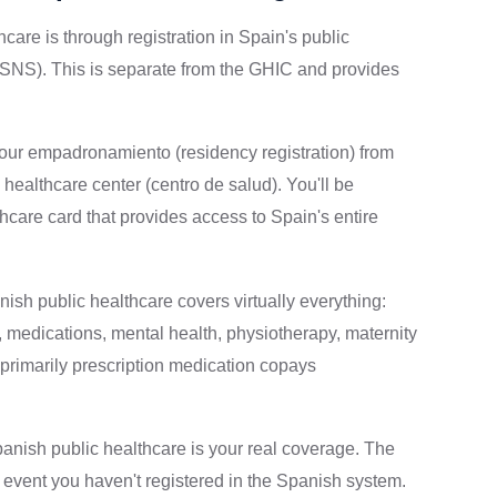
are is through registration in Spain's public
SNS). This is separate from the GHIC and provides
your empadronamiento (residency registration) from
c healthcare center (centro de salud). You'll be
hcare card that provides access to Spain's entire
ish public healthcare covers virtually everything:
s, medications, mental health, physiotherapy, maternity
primarily prescription medication copays
anish public healthcare is your real coverage. The
 event you haven't registered in the Spanish system.