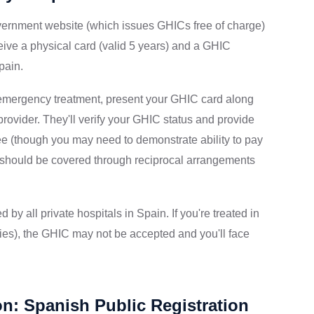
ernment website (which issues GHICs free of charge)
ceive a physical card (valid 5 years) and a GHIC
pain.
emergency treatment, present your GHIC card along
 provider. They'll verify your GHIC status and provide
ee (though you may need to demonstrate ability to pay
ts should be covered through reciprocal arrangements
by all private hospitals in Spain. If you're treated in
ies), the GHIC may not be accepted and you'll face
on: Spanish Public Registration