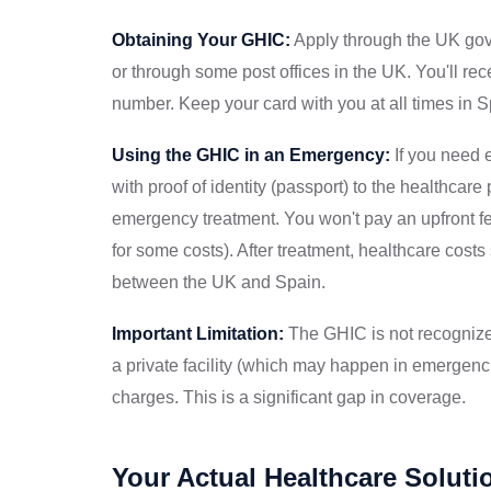
Obtaining Your GHIC:
Apply through the UK gov
or through some post offices in the UK. You'll re
number. Keep your card with you at all times in S
Using the GHIC in an Emergency:
If you need 
with proof of identity (passport) to the healthcare
emergency treatment. You won't pay an upfront f
for some costs). After treatment, healthcare cos
between the UK and Spain.
Important Limitation:
The GHIC is not recognized 
a private facility (which may happen in emergenc
charges. This is a significant gap in coverage.
Your Actual Healthcare Soluti