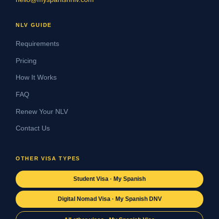
NLV GUIDE
Requirements
Pricing
How It Works
FAQ
Renew Your NLV
Contact Us
OTHER VISA TYPES
Student Visa · My Spanish
Digital Nomad Visa · My Spanish DNV