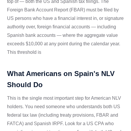
top of — both the US and Spanish tax filings. The
Foreign Bank Account Report (FBAR) must be filed by
US persons who have a financial interest in, or signature
authority over, foreign financial accounts — including
Spanish bank accounts — where the aggregate value
exceeds $10,000 at any point during the calendar year.
This threshold is
What Americans on Spain's NLV
Should Do
This is the single most important step for American NLV
holders. You need someone who understands both US
federal tax law (including treaty provisions, FBAR and
FATCA) and Spanish IRPF. Look for a US CPA who