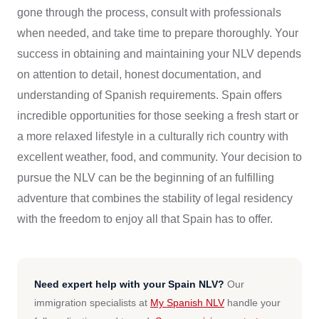
gone through the process, consult with professionals
when needed, and take time to prepare thoroughly. Your
success in obtaining and maintaining your NLV depends
on attention to detail, honest documentation, and
understanding of Spanish requirements. Spain offers
incredible opportunities for those seeking a fresh start or
a more relaxed lifestyle in a culturally rich country with
excellent weather, food, and community. Your decision to
pursue the NLV can be the beginning of an fulfilling
adventure that combines the stability of legal residency
with the freedom to enjoy all that Spain has to offer.
Need expert help with your Spain NLV?
Our
immigration specialists at
My Spanish NLV
handle your