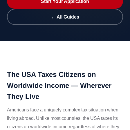
Start Your Application
← All Guides
The USA Taxes Citizens on
Worldwide Income — Wherever
They Live
Americans face a uniquely complex tax situation when
living abroad. Unlike most countries, the USA taxes its
citizens on worldwide income regardless of where they