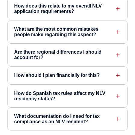
How does this relate to my overall NLV
application requirements?
What are the most common mistakes
people make regarding this aspect?
Are there regional differences I should
account for?
How should I plan financially for this?
How do Spanish tax rules affect my NLV
residency status?
What documentation do I need for tax
compliance as an NLV resident?