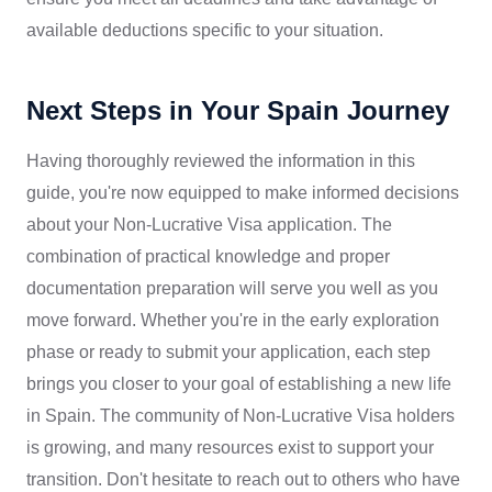
available deductions specific to your situation.
Next Steps in Your Spain Journey
Having thoroughly reviewed the information in this
guide, you're now equipped to make informed decisions
about your Non-Lucrative Visa application. The
combination of practical knowledge and proper
documentation preparation will serve you well as you
move forward. Whether you're in the early exploration
phase or ready to submit your application, each step
brings you closer to your goal of establishing a new life
in Spain. The community of Non-Lucrative Visa holders
is growing, and many resources exist to support your
transition. Don't hesitate to reach out to others who have