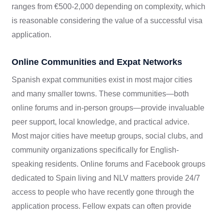
ranges from €500-2,000 depending on complexity, which
is reasonable considering the value of a successful visa
application.
Online Communities and Expat Networks
Spanish expat communities exist in most major cities
and many smaller towns. These communities—both
online forums and in-person groups—provide invaluable
peer support, local knowledge, and practical advice.
Most major cities have meetup groups, social clubs, and
community organizations specifically for English-
speaking residents. Online forums and Facebook groups
dedicated to Spain living and NLV matters provide 24/7
access to people who have recently gone through the
application process. Fellow expats can often provide