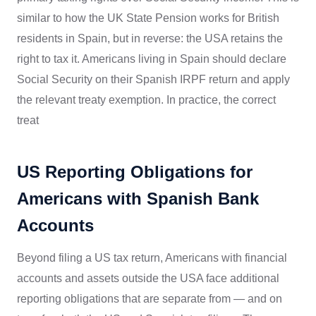
similar to how the UK State Pension works for British
residents in Spain, but in reverse: the USA retains the
right to tax it. Americans living in Spain should declare
Social Security on their Spanish IRPF return and apply
the relevant treaty exemption. In practice, the correct
treat
US Reporting Obligations for
Americans with Spanish Bank
Accounts
Beyond filing a US tax return, Americans with financial
accounts and assets outside the USA face additional
reporting obligations that are separate from — and on