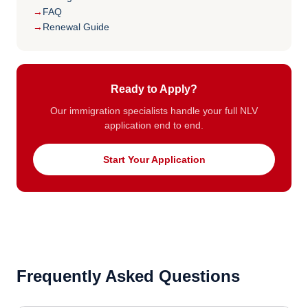
FAQ
Renewal Guide
Ready to Apply?
Our immigration specialists handle your full NLV
application end to end.
Start Your Application
Frequently Asked Questions