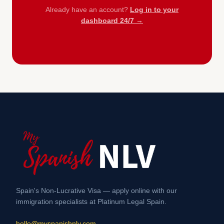
Already have an account?
Log in to your
dashboard 24/7 →
Spain's Non-Lucrative Visa — apply online with our
immigration specialists at Platinum Legal Spain.
hello@myspanishnlv.com