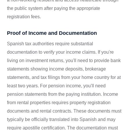
the public system after paying the appropriate
registration fees.
Proof of Income and Documentation
Spanish tax authorities require substantial
documentation to verify your income claims. If you're
living on investment returns, you'll need to provide bank
statements showing income deposits, brokerage
statements, and tax filings from your home country for at
least two years. For pension income, you'll need
pension statements from the paying institution. Income
from rental properties requires property registration
documents and rental contracts. These documents must
typically be officially translated into Spanish and may
require apostille certification. The documentation must