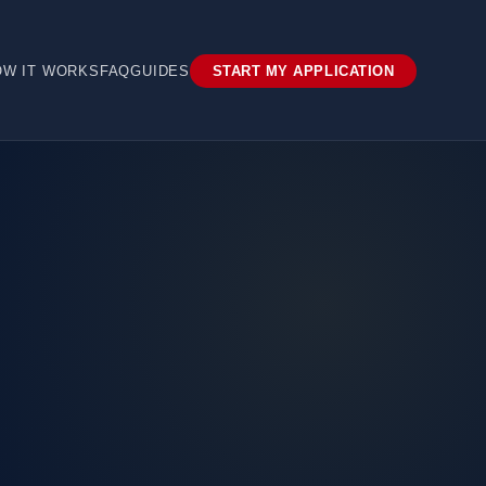
OW IT WORKS
FAQ
GUIDES
START MY APPLICATION