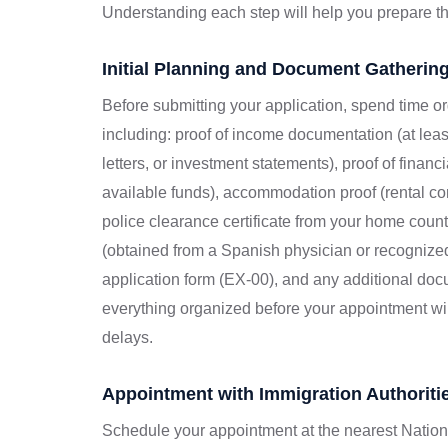
Understanding each step will help you prepare th
Initial Planning and Document Gatherin
Before submitting your application, spend time o
including: proof of income documentation (at lea
letters, or investment statements), proof of finan
available funds), accommodation proof (rental cont
police clearance certificate from your home countr
(obtained from a Spanish physician or recognize
application form (EX-00), and any additional doc
everything organized before your appointment wi
delays.
Appointment with Immigration Authoriti
Schedule your appointment at the nearest Nationa