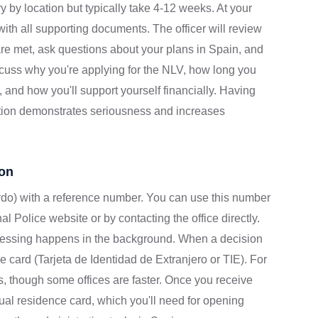
y by location but typically take 4-12 weeks. At your
ith all supporting documents. The officer will review
are met, ask questions about your plans in Spain, and
iscuss why you're applying for the NLV, how long you
n, and how you'll support yourself financially. Having
tion demonstrates seriousness and increases
ion
ardo) with a reference number. You can use this number
al Police website or by contacting the office directly.
essing happens in the background. When a decision
ce card (Tarjeta de Identidad de Extranjero or TIE). For
ths, though some offices are faster. Once you receive
actual residence card, which you'll need for opening