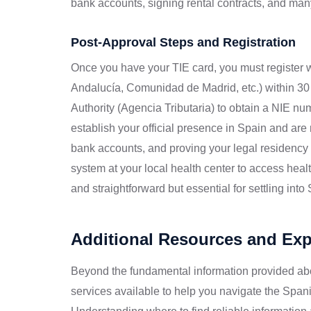
bank accounts, signing rental contracts, and many
Post-Approval Steps and Registration
Once you have your TIE card, you must register wi
Andalucía, Comunidad de Madrid, etc.) within 30 d
Authority (Agencia Tributaria) to obtain a NIE num
establish your official presence in Spain and are
bank accounts, and proving your legal residency st
system at your local health center to access hea
and straightforward but essential for settling into
Additional Resources and Ex
Beyond the fundamental information provided ab
services available to help you navigate the Span