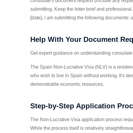
consulate's document request (include any reque
submitting. Keep the letter brief and professiona
[date], I am submitting the following documents:
Help With Your Document Re
Get expert guidance on understanding consulate
The Spain Non-Lucrative Visa (NLV) is a residenc
who wish to live in Spain without working. It's des
demonstrable economic resources.
Step-by-Step Application Pro
The Non-Lucrative Visa application process requ
While the process itself is relatively straightfo