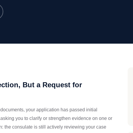
ction, But a Request for
documents, your application has passed initial
asking you to clarify or strengthen evidence on one or
: the consulate is still actively reviewing your case