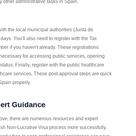
 other administrative tasks in Spain.
th the local municipal authorities (Junta de
ays. You'll also need to register with the Tax
ber if you haven't already. These registrations
 necessary for accessing public services, opening
atus. Finally, register with the public healthcare
lthcare services. These post-approval steps are quick
 Spain properly.
pert Guidance
ove, there are numerous resources and expert
ish Non-Lucrative Visa process more successfully.