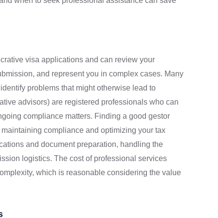
n and when to seek professional assistance can save
ucrative visa applications and can review your
 submission, and represent you in complex cases. Many
n identify problems that might otherwise lead to
rative advisors) are registered professionals who can
d ongoing compliance matters. Finding a good gestor
n maintaining compliance and optimizing your tax
ications and document preparation, handling the
ission logistics. The cost of professional services
omplexity, which is reasonable considering the value
s