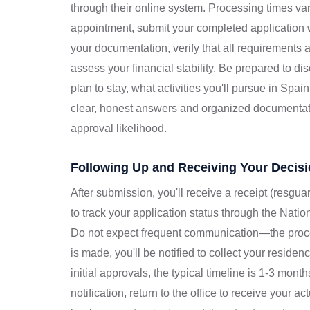
through their online system. Processing times var
appointment, submit your completed application w
your documentation, verify that all requirements 
assess your financial stability. Be prepared to d
plan to stay, what activities you'll pursue in Spai
clear, honest answers and organized documenta
approval likelihood.
Following Up and Receiving Your Decis
After submission, you'll receive a receipt (resgu
to track your application status through the Nation
Do not expect frequent communication—the proc
is made, you'll be notified to collect your residen
initial approvals, the typical timeline is 1-3 mon
notification, return to the office to receive your 