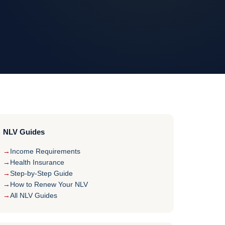
NLV Guides
Income Requirements
Health Insurance
Step-by-Step Guide
How to Renew Your NLV
All NLV Guides