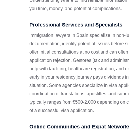
Understanding where to find reliable informatio
you time, money, and potential complications.
Professional Services and Specialists
Immigration lawyers in Spain specialize in non-l
documentation, identify potential issues before
offer initial consultations at no cost and can ofte
application rejection. Gestores (tax and administ
help with tax filing, healthcare registration, an
early in your residency journey pays dividends i
situation. Some agencies specialize in visa appl
coordination of translations, apostilles, and subm
typically ranges from €500-2,000 depending on c
of a successful visa application.
Online Communities and Expat Network