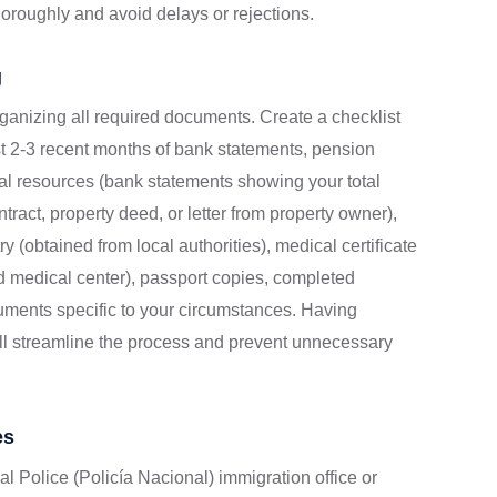
oroughly and avoid delays or rejections.
g
rganizing all required documents. Create a checklist
st 2-3 recent months of bank statements, pension
cial resources (bank statements showing your total
ract, property deed, or letter from property owner),
y (obtained from local authorities), medical certificate
d medical center), passport copies, completed
uments specific to your circumstances. Having
ll streamline the process and prevent unnecessary
es
l Police (Policía Nacional) immigration office or