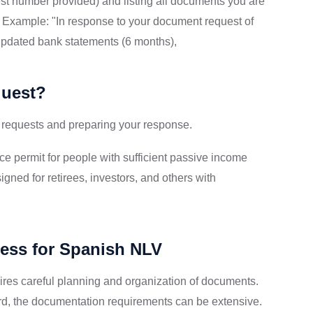
st number provided) and listing all documents you are
l. Example: "In response to your document request of
 updated bank statements (6 months),
quest?
 requests and preparing your response.
e permit for people with sufficient passive income
igned for retirees, investors, and others with
cess for Spanish NLV
ires careful planning and organization of documents.
rward, the documentation requirements can be extensive.