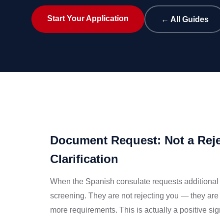
Start Your Application
← All Guides
Document Request: Not a Reje
Clarification
When the Spanish consulate requests additional 
screening. They are not rejecting you — they are 
more requirements. This is actually a positive sign