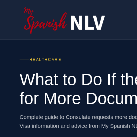
HEALTHCARE
What to Do If t
for More Docum
Complete guide to Consulate requests more do
Visa information and advice from My Spanish N