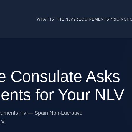
WHAT IS THE NLV?
REQUIREMENTS
PRICING
H
he Consulate Asks
ents for Your NLV
cuments nlv — Spain Non-Lucrative
LV.