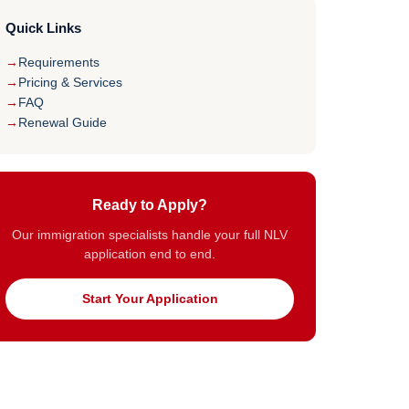
Quick Links
Requirements
Pricing & Services
FAQ
Renewal Guide
Ready to Apply?
Our immigration specialists handle your full NLV
application end to end.
Start Your Application