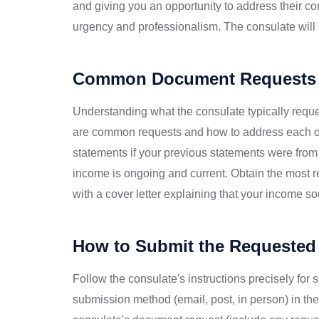
and giving you an opportunity to address their c
urgency and professionalism. The consulate will s
Common Document Requests 
Understanding what the consulate typically requ
are common requests and how to address each o
statements if your previous statements were from
income is ongoing and current. Obtain the most 
with a cover letter explaining that your income s
How to Submit the Requeste
Follow the consulate's instructions precisely for
submission method (email, post, in person) in their