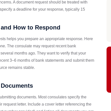
oncerns. A document request should be treated with
pecify a deadline for your response, typically 15
and How to Respond
ests helps you prepare an appropriate response. Here
ne. The consulate may request recent bank
 several months ago. They want to verify that your
recent 3–6 months of bank statements and submit them
ource remains stable.
d Documents
 submitting documents. Most consulates specify the
 request letter. Include a cover letter referencing the