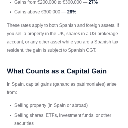
Gains from €200,000 to €300,000 —
27%
Gains above €300,000 —
28%
These rates apply to both Spanish and foreign assets. If
you sell a property in the UK, shares in a US brokerage
account, or any other asset while you are a Spanish tax
resident, the gain is subject to Spanish CGT.
What Counts as a Capital Gain
In Spain, capital gains (ganancias patrimoniales) arise
from:
Selling property (in Spain or abroad)
Selling shares, ETFs, investment funds, or other
securities