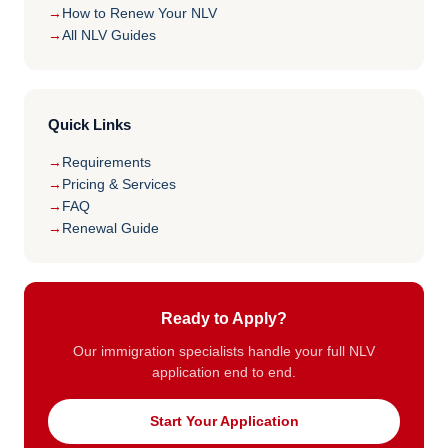
How to Renew Your NLV
All NLV Guides
Quick Links
Requirements
Pricing & Services
FAQ
Renewal Guide
Ready to Apply?
Our immigration specialists handle your full NLV
application end to end.
Start Your Application