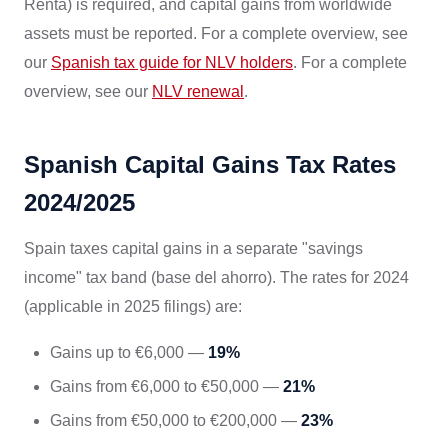
Renta) is required, and capital gains from worldwide
assets must be reported. For a complete overview, see
our
Spanish tax guide for NLV holders
. For a complete
overview, see our
NLV renewal
.
Spanish Capital Gains Tax Rates
2024/2025
Spain taxes capital gains in a separate "savings
income" tax band (base del ahorro). The rates for 2024
(applicable in 2025 filings) are:
Gains up to €6,000 —
19%
Gains from €6,000 to €50,000 —
21%
Gains from €50,000 to €200,000 —
23%