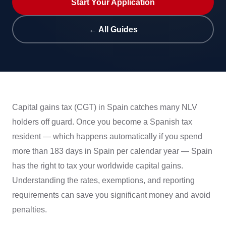
Start Your Application
← All Guides
Capital gains tax (CGT) in Spain catches many NLV
holders off guard. Once you become a Spanish tax
resident — which happens automatically if you spend
more than 183 days in Spain per calendar year — Spain
has the right to tax your worldwide capital gains.
Understanding the rates, exemptions, and reporting
requirements can save you significant money and avoid
penalties.