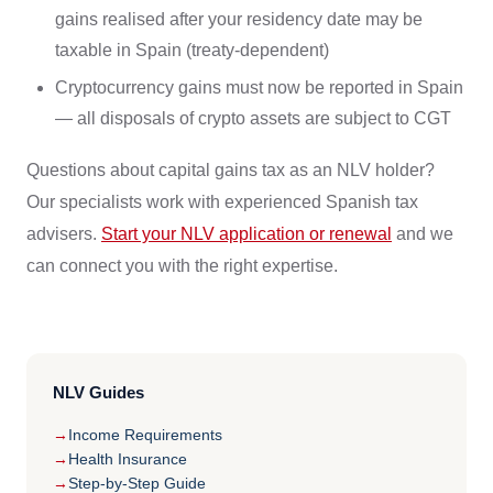
gains realised after your residency date may be
taxable in Spain (treaty-dependent)
Cryptocurrency gains must now be reported in Spain
— all disposals of crypto assets are subject to CGT
Questions about capital gains tax as an NLV holder?
Our specialists work with experienced Spanish tax
advisers.
Start your NLV application or renewal
and we
can connect you with the right expertise.
NLV Guides
Income Requirements
Health Insurance
Step-by-Step Guide