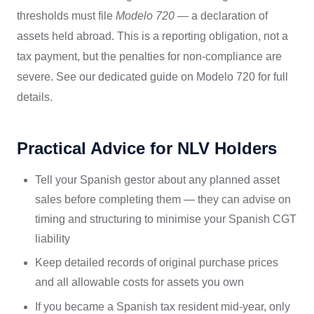
thresholds must file
Modelo 720
— a declaration of
assets held abroad. This is a reporting obligation, not a
tax payment, but the penalties for non-compliance are
severe. See our dedicated guide on Modelo 720 for full
details.
Practical Advice for NLV Holders
Tell your Spanish gestor about any planned asset
sales before completing them — they can advise on
timing and structuring to minimise your Spanish CGT
liability
Keep detailed records of original purchase prices
and all allowable costs for assets you own
If you became a Spanish tax resident mid-year, only