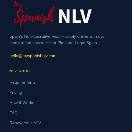
Spain's Non-Lucrative Visa — apply online with our
immigration specialists at Platinum Legal Spain.
hello@myspanishnlv.com
NLV GUIDE
Requirements
Pricing
How It Works
FAQ
Renew Your NLV