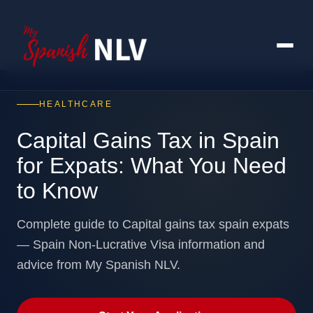
HEALTHCARE
Capital Gains Tax in Spain
for Expats: What You Need
to Know
Complete guide to Capital gains tax spain expats
— Spain Non-Lucrative Visa information and
advice from My Spanish NLV.