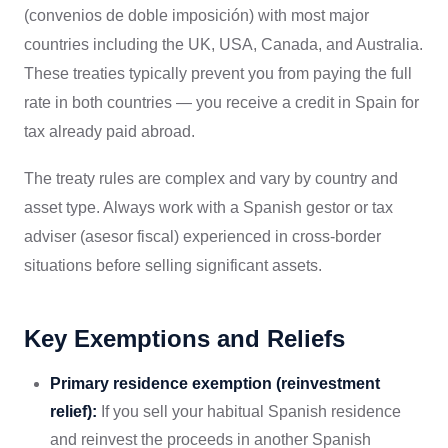
(convenios de doble imposición) with most major
countries including the UK, USA, Canada, and Australia.
These treaties typically prevent you from paying the full
rate in both countries — you receive a credit in Spain for
tax already paid abroad.
The treaty rules are complex and vary by country and
asset type. Always work with a Spanish gestor or tax
adviser (asesor fiscal) experienced in cross-border
situations before selling significant assets.
Key Exemptions and Reliefs
Primary residence exemption (reinvestment
relief):
If you sell your habitual Spanish residence
and reinvest the proceeds in another Spanish