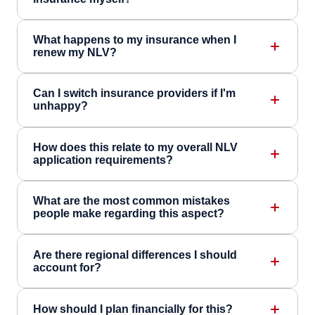
What happens to my insurance when I
renew my NLV?
Can I switch insurance providers if I'm
unhappy?
How does this relate to my overall NLV
application requirements?
What are the most common mistakes
people make regarding this aspect?
Are there regional differences I should
account for?
How should I plan financially for this?