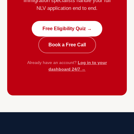
immigration specialists handle your full
NLV application end to end.
Free Eligibility Quiz →
Book a Free Call
Already have an account?
Log in to your
dashboard 24/7 →