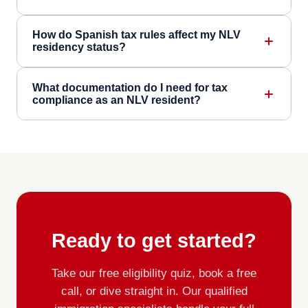
How do Spanish tax rules affect my NLV
residency status?
What documentation do I need for tax
compliance as an NLV resident?
Ready to get started?
Take our free eligibility quiz, book a free
call, or dive straight in. Our qualified