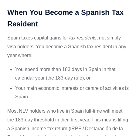
When You Become a Spanish Tax
Resident
Spain taxes capital gains for
tax residents
, not simply
visa holders. You become a Spanish tax resident in any
year where:
You spend more than 183 days in Spain in that
calendar year (the 183-day rule), or
Your main economic interests or centre of activities is
Spain
Most NLV holders who live in Spain full-time will meet
the 183-day threshold in their first year. This means filing
a Spanish income tax return (IRPF / Declaración de la