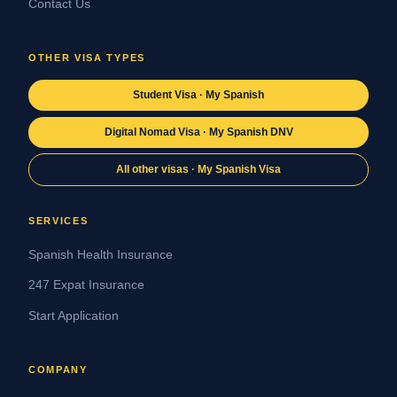
Contact Us
OTHER VISA TYPES
Student Visa · My Spanish
Digital Nomad Visa · My Spanish DNV
All other visas · My Spanish Visa
SERVICES
Spanish Health Insurance
247 Expat Insurance
Start Application
COMPANY