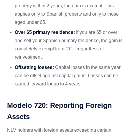
property within 2 years, the gain is exempt. This
applies only to Spanish property and only to those
aged under 65.
Over 65 primary residence:
If you are 65 or over
and sell your Spanish primary residence, the gain is
completely exempt from CGT regardless of
reinvestment.
Offsetting losses:
Capital losses in the same year
can be offset against capital gains. Losses can be
carried forward for up to 4 years.
Modelo 720: Reporting Foreign
Assets
NLV holders with foreign assets exceeding certain