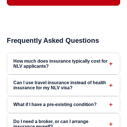
Frequently Asked Questions
How much does insurance typically cost for
NLV applicants?
Can I use travel insurance instead of health
insurance for my NLV visa?
What if I have a pre-existing condition?
Do I need a broker, or can I arrange
insurance myself?