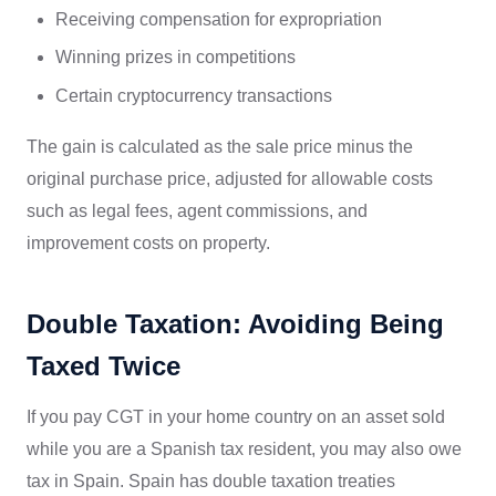
Receiving compensation for expropriation
Winning prizes in competitions
Certain cryptocurrency transactions
The gain is calculated as the sale price minus the
original purchase price, adjusted for allowable costs
such as legal fees, agent commissions, and
improvement costs on property.
Double Taxation: Avoiding Being
Taxed Twice
If you pay CGT in your home country on an asset sold
while you are a Spanish tax resident, you may also owe
tax in Spain. Spain has double taxation treaties