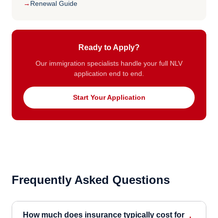
Renewal Guide
Ready to Apply?
Our immigration specialists handle your full NLV
application end to end.
Start Your Application
Frequently Asked Questions
How much does insurance typically cost for