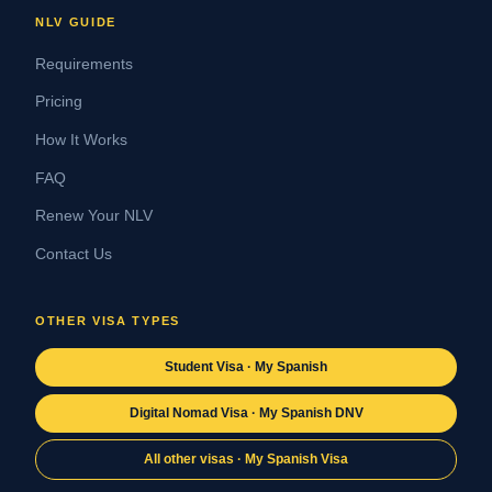
NLV GUIDE
Requirements
Pricing
How It Works
FAQ
Renew Your NLV
Contact Us
OTHER VISA TYPES
Student Visa · My Spanish
Digital Nomad Visa · My Spanish DNV
All other visas · My Spanish Visa