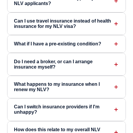
NLV applicants?
Can I use travel insurance instead of health
insurance for my NLV visa?
What if I have a pre-existing condition?
Do I need a broker, or can I arrange
insurance myself?
What happens to my insurance when I
renew my NLV?
Can I switch insurance providers if I'm
unhappy?
How does this relate to my overall NLV