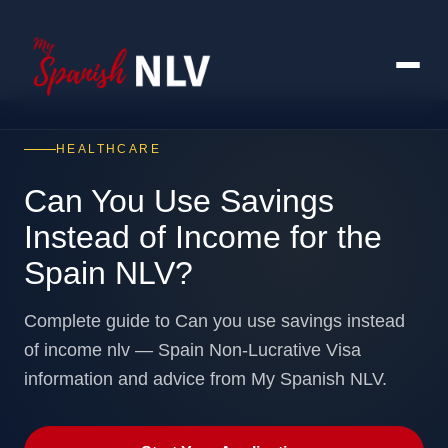
HEALTHCARE
Can You Use Savings
Instead of Income for the
Spain NLV?
Complete guide to Can you use savings instead
of income nlv — Spain Non-Lucrative Visa
information and advice from My Spanish NLV.