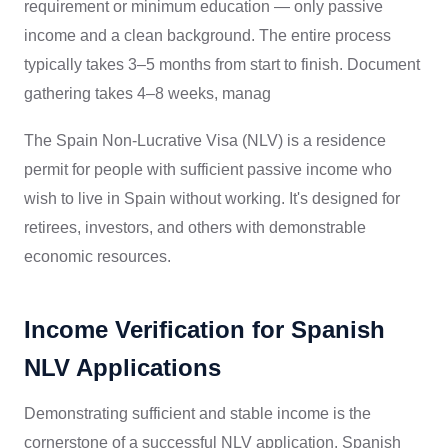
requirement or minimum education — only passive
income and a clean background. The entire process
typically takes 3–5 months from start to finish. Document
gathering takes 4–8 weeks, manag
The Spain Non-Lucrative Visa (NLV) is a residence
permit for people with sufficient passive income who
wish to live in Spain without working. It's designed for
retirees, investors, and others with demonstrable
economic resources.
Income Verification for Spanish
NLV Applications
Demonstrating sufficient and stable income is the
cornerstone of a successful NLV application. Spanish