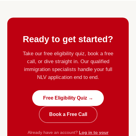
Ready to get started?
Take our free eligibility quiz, book a free
call, or dive straight in. Our qualified
immigration specialists handle your full
NLV application end to end.
Free Eligibility Quiz →
Book a Free Call
Already have an account?
Log in to your