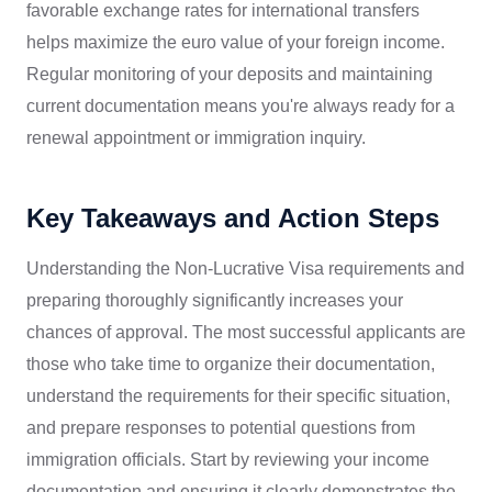
favorable exchange rates for international transfers
helps maximize the euro value of your foreign income.
Regular monitoring of your deposits and maintaining
current documentation means you're always ready for a
renewal appointment or immigration inquiry.
Key Takeaways and Action Steps
Understanding the Non-Lucrative Visa requirements and
preparing thoroughly significantly increases your
chances of approval. The most successful applicants are
those who take time to organize their documentation,
understand the requirements for their specific situation,
and prepare responses to potential questions from
immigration officials. Start by reviewing your income
documentation and ensuring it clearly demonstrates the