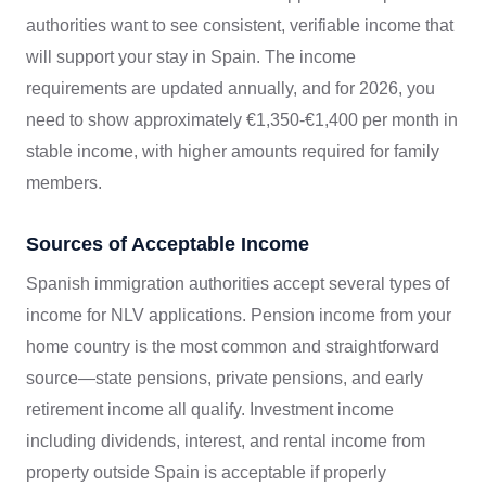
authorities want to see consistent, verifiable income that
will support your stay in Spain. The income
requirements are updated annually, and for 2026, you
need to show approximately €1,350-€1,400 per month in
stable income, with higher amounts required for family
members.
Sources of Acceptable Income
Spanish immigration authorities accept several types of
income for NLV applications. Pension income from your
home country is the most common and straightforward
source—state pensions, private pensions, and early
retirement income all qualify. Investment income
including dividends, interest, and rental income from
property outside Spain is acceptable if properly