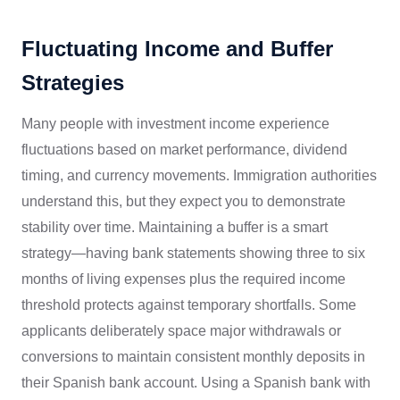
Fluctuating Income and Buffer
Strategies
Many people with investment income experience
fluctuations based on market performance, dividend
timing, and currency movements. Immigration authorities
understand this, but they expect you to demonstrate
stability over time. Maintaining a buffer is a smart
strategy—having bank statements showing three to six
months of living expenses plus the required income
threshold protects against temporary shortfalls. Some
applicants deliberately space major withdrawals or
conversions to maintain consistent monthly deposits in
their Spanish bank account. Using a Spanish bank with