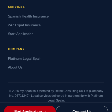
SERVICES
Spanish Health Insurance
247 Expat Insurance
Start Application
COMPANY
Platinum Legal Spain
About Us
© 2026 My Spanish. Operated by Retail Consulting UK Ltd (Company
No. 06711242). Legal services delivered in partnership with Platinum
Legal Spain.
Legal Statement
Terms and Conditions
Privacy Policy
Cookies Policy
Refund Policy
Start Application →
Contact Us