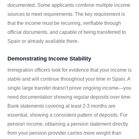
documented. Some applicants combine multiple income
sources to meet requirements. The key requirement is
that the income must be recurring, verifiable through
official documents, and capable of being transferred to
Spain or already available there.
Demonstrating Income Stability
Immigration officers look for evidence that your income is
stable and will continue throughout your time in Spain. A
single large transfer doesn't prove ongoing income—you
need documentation showing regular deposits over time.
Bank statements covering at least 2-3 months are
essential, showing a consistent pattern of deposits. For
pension income, obtaining a pension statement directly
from your pension provider carries more weight than