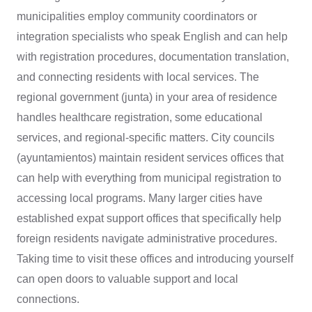
municipalities employ community coordinators or
integration specialists who speak English and can help
with registration procedures, documentation translation,
and connecting residents with local services. The
regional government (junta) in your area of residence
handles healthcare registration, some educational
services, and regional-specific matters. City councils
(ayuntamientos) maintain resident services offices that
can help with everything from municipal registration to
accessing local programs. Many larger cities have
established expat support offices that specifically help
foreign residents navigate administrative procedures.
Taking time to visit these offices and introducing yourself
can open doors to valuable support and local
connections.