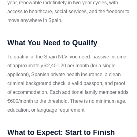
year, renewable indefinitely in two-year cycles, with
access to healthcare, social services, and the freedom to
move anywhere in Spain.
What You Need to Qualify
To qualify for the Spain NLV, you need: passive income
of approximately €2,401.20 per month (for a single
applicant), Spanish private health insurance, a clean
criminal background check, a valid passport, and proof
of accommodation. Each additional family member adds
€600/month to the threshold. There is no minimum age,
education, or language requirement.
What to Expect: Start to Finish