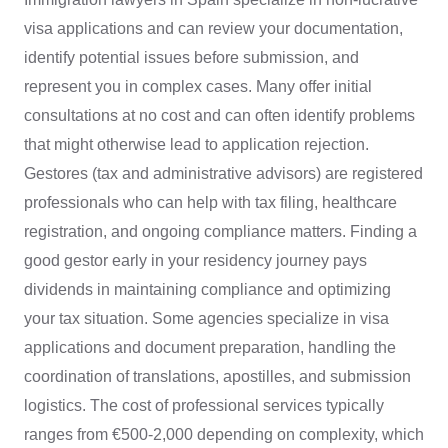
visa applications and can review your documentation,
identify potential issues before submission, and
represent you in complex cases. Many offer initial
consultations at no cost and can often identify problems
that might otherwise lead to application rejection.
Gestores (tax and administrative advisors) are registered
professionals who can help with tax filing, healthcare
registration, and ongoing compliance matters. Finding a
good gestor early in your residency journey pays
dividends in maintaining compliance and optimizing
your tax situation. Some agencies specialize in visa
applications and document preparation, handling the
coordination of translations, apostilles, and submission
logistics. The cost of professional services typically
ranges from €500-2,000 depending on complexity, which