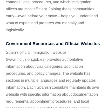
changes, local procedures, and which immigration
offices are most efficient. Joining these communities
early—even before your move—helps you understand
what to expect and prepares you mentally and
logistically.
Government Resources and Official Websites
Spain's official immigration website
(www.inclusion.gob.es) provides authoritative
information about visa categories, application
procedures, and policy changes. The website has
sections in multiple languages and regularly updates
information. Each Spanish consulate maintains its own
website with specific information about documentation
requirements, appointment procedures, and local