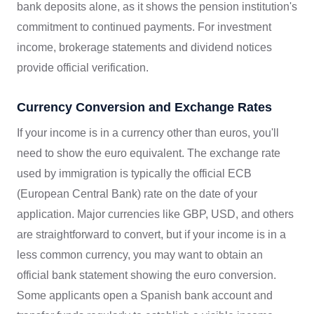
bank deposits alone, as it shows the pension institution's
commitment to continued payments. For investment
income, brokerage statements and dividend notices
provide official verification.
Currency Conversion and Exchange Rates
If your income is in a currency other than euros, you'll
need to show the euro equivalent. The exchange rate
used by immigration is typically the official ECB
(European Central Bank) rate on the date of your
application. Major currencies like GBP, USD, and others
are straightforward to convert, but if your income is in a
less common currency, you may want to obtain an
official bank statement showing the euro conversion.
Some applicants open a Spanish bank account and