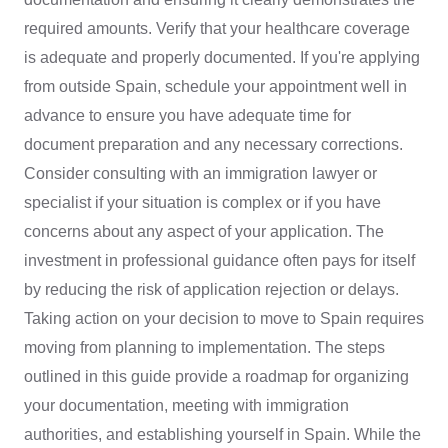
required amounts. Verify that your healthcare coverage
is adequate and properly documented. If you're applying
from outside Spain, schedule your appointment well in
advance to ensure you have adequate time for
document preparation and any necessary corrections.
Consider consulting with an immigration lawyer or
specialist if your situation is complex or if you have
concerns about any aspect of your application. The
investment in professional guidance often pays for itself
by reducing the risk of application rejection or delays.
Taking action on your decision to move to Spain requires
moving from planning to implementation. The steps
outlined in this guide provide a roadmap for organizing
your documentation, meeting with immigration
authorities, and establishing yourself in Spain. While the