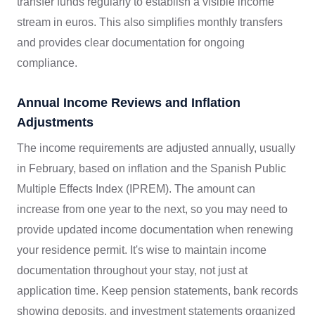
transfer funds regularly to establish a visible income
stream in euros. This also simplifies monthly transfers
and provides clear documentation for ongoing
compliance.
Annual Income Reviews and Inflation
Adjustments
The income requirements are adjusted annually, usually
in February, based on inflation and the Spanish Public
Multiple Effects Index (IPREM). The amount can
increase from one year to the next, so you may need to
provide updated income documentation when renewing
your residence permit. It's wise to maintain income
documentation throughout your stay, not just at
application time. Keep pension statements, bank records
showing deposits, and investment statements organized