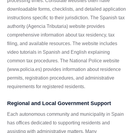
processing times. Consulate websites often have
downloadable forms, checklists, and detailed application
instructions specific to their jurisdiction. The Spanish tax
authority (Agencia Tributaria) website provides
comprehensive information about tax residency, tax
filing, and available resources. The website includes
video tutorials in Spanish and English explaining
common tax procedures. The National Police website
(www.policia.es) provides information about residence
permits, registration procedures, and administrative
requirements for registered residents.
Regional and Local Government Support
Each autonomous community and municipality in Spain
has offices dedicated to supporting residents and
assisting with administrative matters. Many