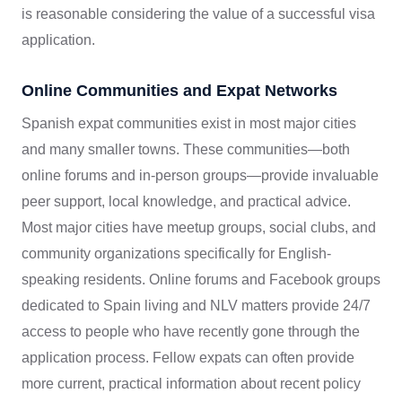
is reasonable considering the value of a successful visa
application.
Online Communities and Expat Networks
Spanish expat communities exist in most major cities
and many smaller towns. These communities—both
online forums and in-person groups—provide invaluable
peer support, local knowledge, and practical advice.
Most major cities have meetup groups, social clubs, and
community organizations specifically for English-
speaking residents. Online forums and Facebook groups
dedicated to Spain living and NLV matters provide 24/7
access to people who have recently gone through the
application process. Fellow expats can often provide
more current, practical information about recent policy