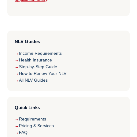
NLV Guides
Income Requirements
Health Insurance
Step-by-Step Guide
How to Renew Your NLV
All NLV Guides
Quick Links
Requirements
Pricing & Services
FAQ