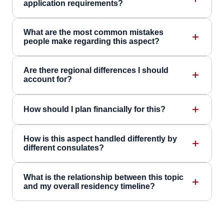
application requirements?
What are the most common mistakes
people make regarding this aspect?
Are there regional differences I should
account for?
How should I plan financially for this?
How is this aspect handled differently by
different consulates?
What is the relationship between this topic
and my overall residency timeline?