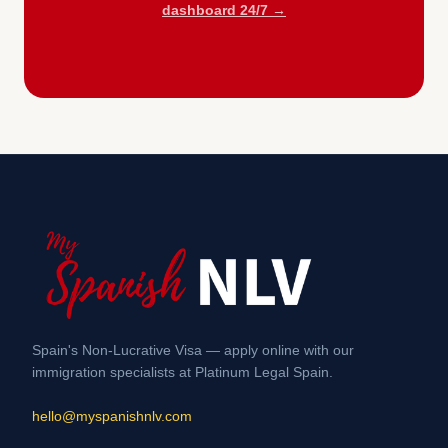
dashboard 24/7 →
Spain's Non-Lucrative Visa — apply online with our
immigration specialists at Platinum Legal Spain.
hello@myspanishnlv.com