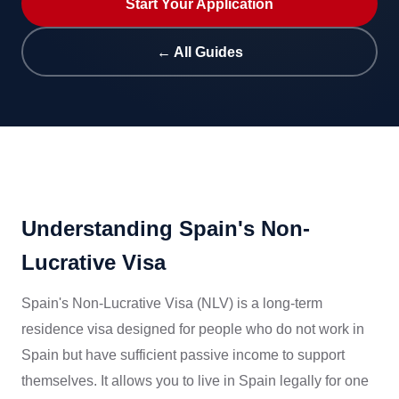
Start Your Application
← All Guides
Understanding Spain's Non-
Lucrative Visa
Spain's Non-Lucrative Visa (NLV) is a long-term
residence visa designed for people who do not work in
Spain but have sufficient passive income to support
themselves. It allows you to live in Spain legally for one