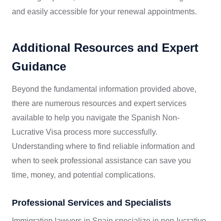
and easily accessible for your renewal appointments.
Additional Resources and Expert
Guidance
Beyond the fundamental information provided above,
there are numerous resources and expert services
available to help you navigate the Spanish Non-
Lucrative Visa process more successfully.
Understanding where to find reliable information and
when to seek professional assistance can save you
time, money, and potential complications.
Professional Services and Specialists
Immigration lawyers in Spain specialize in non-lucrative