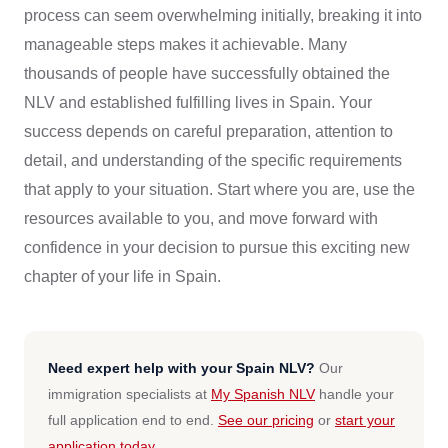
process can seem overwhelming initially, breaking it into
manageable steps makes it achievable. Many
thousands of people have successfully obtained the
NLV and established fulfilling lives in Spain. Your
success depends on careful preparation, attention to
detail, and understanding of the specific requirements
that apply to your situation. Start where you are, use the
resources available to you, and move forward with
confidence in your decision to pursue this exciting new
chapter of your life in Spain.
Need expert help with your Spain NLV?
Our
immigration specialists at
My Spanish NLV
handle your
full application end to end.
See our pricing
or
start your
application today
.