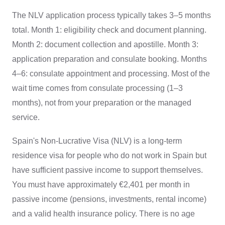
The NLV application process typically takes 3–5 months
total. Month 1: eligibility check and document planning.
Month 2: document collection and apostille. Month 3:
application preparation and consulate booking. Months
4–6: consulate appointment and processing. Most of the
wait time comes from consulate processing (1–3
months), not from your preparation or the managed
service.
Spain's Non-Lucrative Visa (NLV) is a long-term
residence visa for people who do not work in Spain but
have sufficient passive income to support themselves.
You must have approximately €2,401 per month in
passive income (pensions, investments, rental income)
and a valid health insurance policy. There is no age