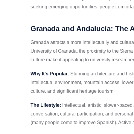
seeking emerging opportunities, people comfortabl
Granada and Andalucía: The 
Granada attracts a more intellectually and cultur
University of Granada, the proximity to the Sierr
culture make it appealing to university researcher
Why It's Popular:
Stunning architecture and histo
intellectual environment, mountain access, lower 
culture, and significant heritage tourism.
The Lifestyle:
Intellectual, artistic, slower-pace
conversation, cultural participation, and perso
(many people come to improve Spanish). Active a