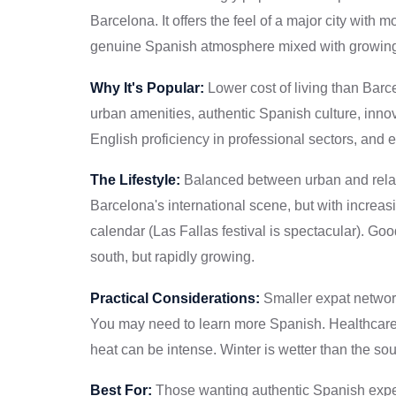
Barcelona. It offers the feel of a major city with 
genuine Spanish atmosphere mixed with growing 
Why It's Popular:
Lower cost of living than Barc
urban amenities, authentic Spanish culture, inn
English proficiency in professional sectors, and e
The Lifestyle:
Balanced between urban and relax
Barcelona's international scene, but with increas
calendar (Las Fallas festival is spectacular). Goo
south, but rapidly growing.
Practical Considerations:
Smaller expat network
You may need to learn more Spanish. Healthcare
heat can be intense. Winter is wetter than the sou
Best For:
Those wanting authentic Spanish exper