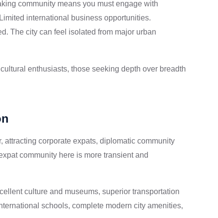
aking community means you must engage with
Limited international business opportunities.
ed. The city can feel isolated from major urban
cultural enthusiasts, those seeking depth over breadth
on
r, attracting corporate expats, diplomatic community
expat community here is more transient and
cellent culture and museums, superior transportation
 international schools, complete modern city amenities,