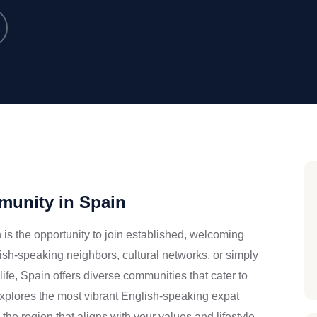
munity in Spain
n is the opportunity to join established, welcoming
sh-speaking neighbors, cultural networks, or simply
ife, Spain offers diverse communities that cater to
 explores the most vibrant English-speaking expat
he region that aligns with your values and lifestyle