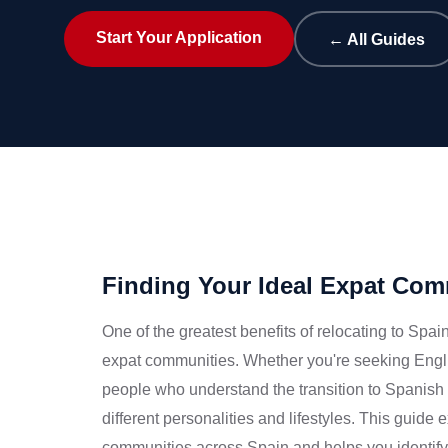
Start Your Application
← All Guides
Finding Your Ideal Expat Com
One of the greatest benefits of relocating to Spai
expat communities. Whether you're seeking Engli
people who understand the transition to Spanish l
different personalities and lifestyles. This guide
communities across Spain and helps you identify t