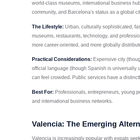
world-class museums, international business hub,
community, and Barcelona's status as a global c
The Lifestyle:
Urban, culturally sophisticated, f
museums, restaurants, technology, and professio
more career-oriented, and more globally distribu
Practical Considerations:
Expensive city (thoug
official language (though Spanish is universally u
can feel crowded. Public services have a distinct
Best For:
Professionals, entrepreneurs, young pe
and international business networks.
Valencia: The Emerging Altern
Valencia is increasingly popular with expats seek