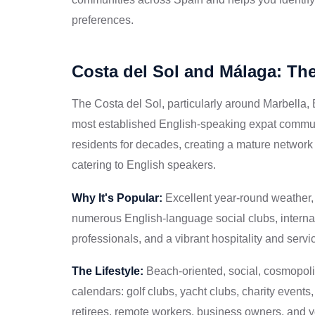
preferences.
Costa del Sol and Málaga: Th
The Costa del Sol, particularly around Marbella,
most established English-speaking expat communit
residents for decades, creating a mature network o
catering to English speakers.
Why It's Popular:
Excellent year-round weather, c
numerous English-language social clubs, interna
professionals, and a vibrant hospitality and servic
The Lifestyle:
Beach-oriented, social, cosmopoli
calendars: golf clubs, yacht clubs, charity event
retirees, remote workers, business owners, and y