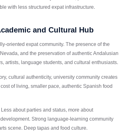
e with less structured expat infrastructure.
Academic and Cultural Hub
ally-oriented expat community. The presence of the
a Nevada, and the preservation of authentic Andalusian
s, artists, language students, and cultural enthusiasts.
ry, cultural authenticity, university community creates
cost of living, smaller pace, authentic Spanish food
d. Less about parties and status, more about
nal development. Strong language-learning community
rts scene. Deep tapas and food culture.