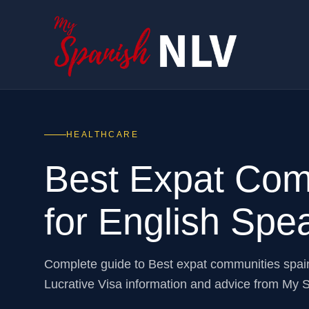
HEALTHCARE
Best Expat Com
for English Spe
Complete guide to Best expat communities spai
Lucrative Visa information and advice from My 