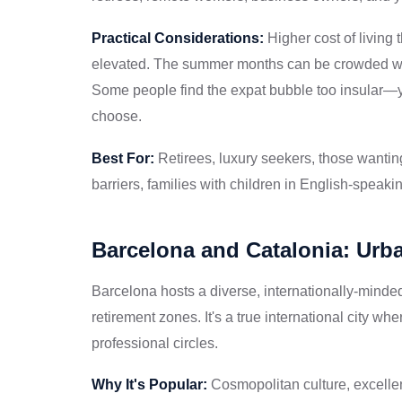
Practical Considerations:
Higher cost of living
elevated. The summer months can be crowded with
Some people find the expat bubble too insular—yo
choose.
Best For:
Retirees, luxury seekers, those wantin
barriers, families with children in English-speaki
Barcelona and Catalonia: Urba
Barcelona hosts a diverse, internationally-minded
retirement zones. It's a true international city w
professional circles.
Why It's Popular:
Cosmopolitan culture, excellent