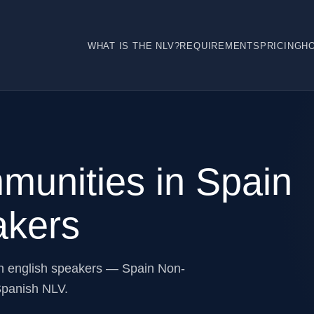
WHAT IS THE NLV?
REQUIREMENTS
PRICING
H
munities in Spain
akers
n english speakers — Spain Non-
Spanish NLV.