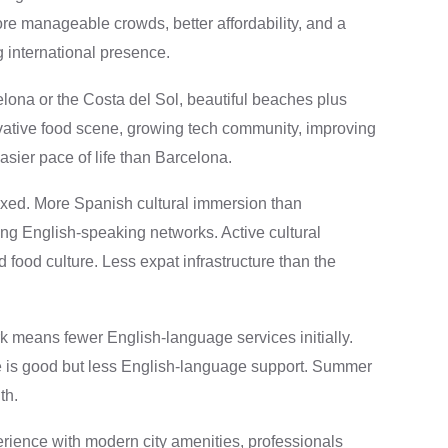
more manageable crowds, better affordability, and a
international presence.
elona or the Costa del Sol, beautiful beaches plus
ovative food scene, growing tech community, improving
asier pace of life than Barcelona.
ed. More Spanish cultural immersion than
ing English-speaking networks. Active cultural
d food culture. Less expat infrastructure than the
 means fewer English-language services initially.
 is good but less English-language support. Summer
th.
ience with modern city amenities, professionals