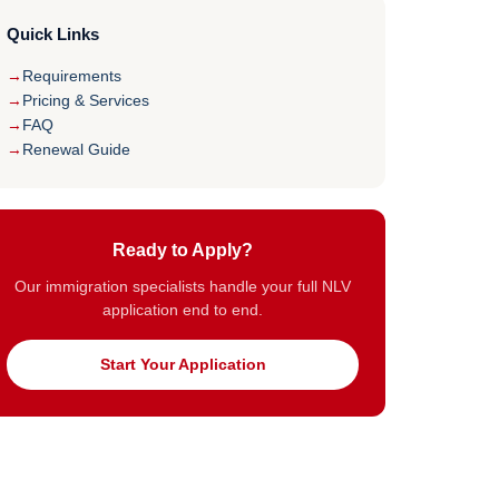
Quick Links
Requirements
Pricing & Services
FAQ
Renewal Guide
Ready to Apply?
Our immigration specialists handle your full NLV
application end to end.
Start Your Application