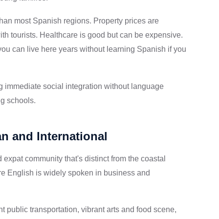
 than most Spanish regions. Property prices are
 tourists. Healthcare is good but can be expensive.
u can live here years without learning Spanish if you
g immediate social integration without language
ng schools.
n and International
 expat community that's distinct from the coastal
here English is widely spoken in business and
 public transportation, vibrant arts and food scene,