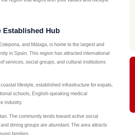
e Established Hub
 Estepona, and Málaga, is home to the largest and
y in Spain. This region has attracted international
f services, social groups, and cultural institutions
oastal lifestyle, established infrastructure for expats,
tional schools, English-speaking medical
e industry.
tan. The community tends toward active social
s, and dining groups are abundant. The area attracts
oung families.