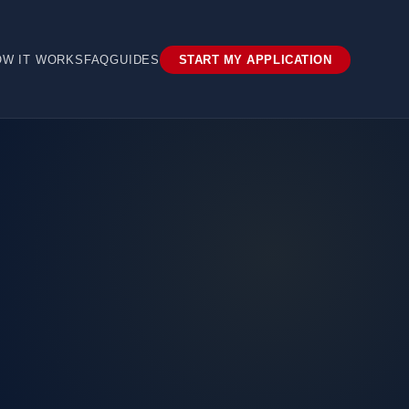
OW IT WORKS
FAQ
GUIDES
START MY APPLICATION