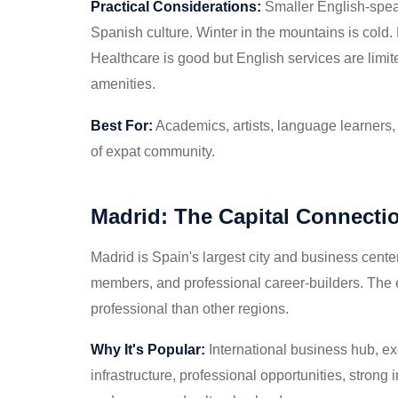
Practical Considerations:
Smaller English-spe
Spanish culture. Winter in the mountains is cold. 
Healthcare is good but English services are limit
amenities.
Best For:
Academics, artists, language learners, 
of expat community.
Madrid: The Capital Connecti
Madrid is Spain's largest city and business cente
members, and professional career-builders. The 
professional than other regions.
Why It's Popular:
International business hub, ex
infrastructure, professional opportunities, strong