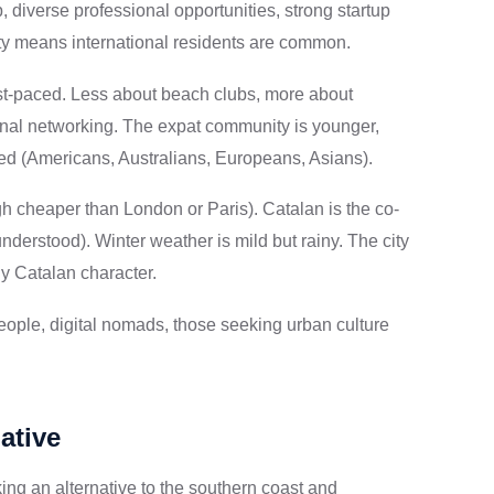
 diverse professional opportunities, strong startup
ity means international residents are common.
ast-paced. Less about beach clubs, more about
nal networking. The expat community is younger,
ted (Americans, Australians, Europeans, Asians).
h cheaper than London or Paris). Catalan is the co-
nderstood). Winter weather is mild but rainy. The city
ly Catalan character.
ople, digital nomads, those seeking urban culture
ative
ing an alternative to the southern coast and