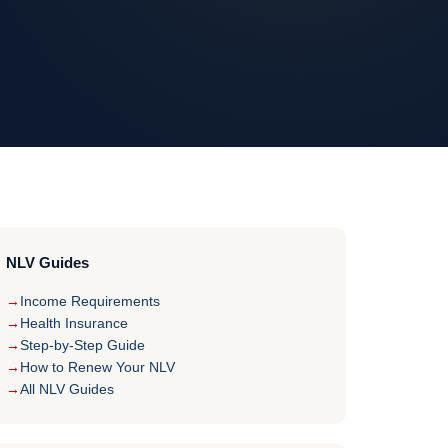
NLV Guides
Income Requirements
Health Insurance
Step-by-Step Guide
How to Renew Your NLV
All NLV Guides