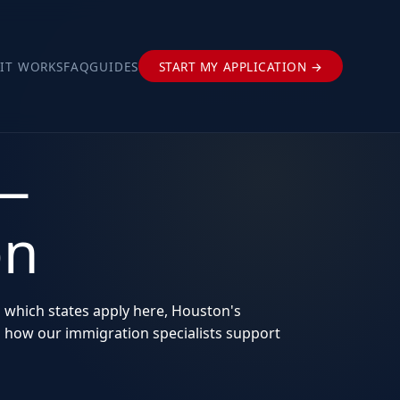
IT WORKS
FAQ
GUIDES
START MY APPLICATION →
 —
on
s which states apply here, Houston's
d how our immigration specialists support