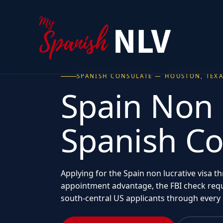
SPANISH CONSULATE — HOUSTON, TEX
Spain Non 
Spanish C
Applying for the Spain non lucrative visa 
appointment advantage, the FBI check requ
south-central US applicants through every 