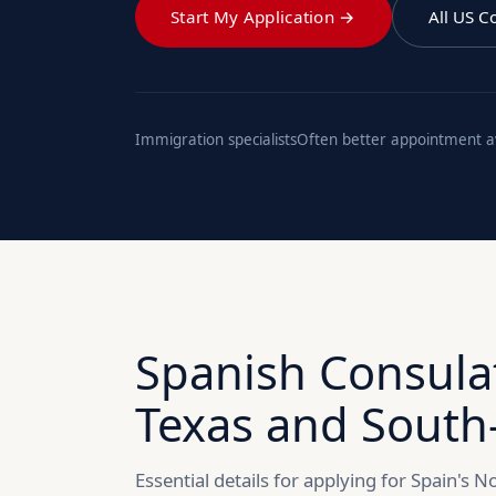
Start My Application →
All US C
Immigration specialists
Often better appointment ava
Spanish Consula
Texas and South
Essential details for applying for Spain's