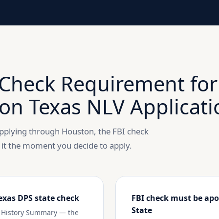
Check Requirement for
on Texas NLV Applicati
 applying through Houston, the FBI check
 it the moment you decide to apply.
exas DPS state check
FBI check must be apo
State
ty History Summary — the