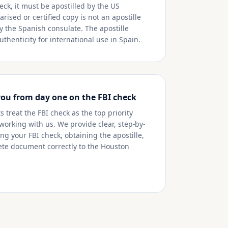
eck, it must be apostilled by the US
rised or certified copy is not an apostille
y the Spanish consulate. The apostille
thenticity for international use in Spain.
you from day one on the FBI check
 treat the FBI check as the top priority
 working with us. We provide clear, step-by-
ng your FBI check, obtaining the apostille,
te document correctly to the Houston