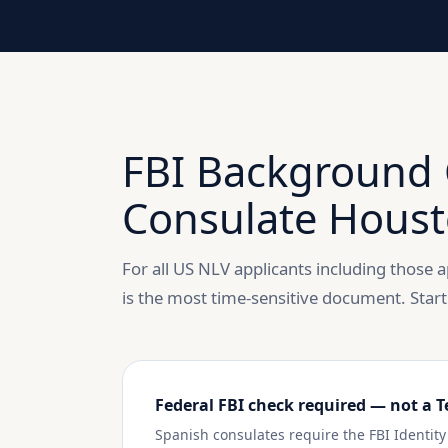
FBI Background 
Consulate Houst
For all US NLV applicants including those
is the most time-sensitive document. Start
Federal FBI check required — not a T
Spanish consulates require the FBI Identi