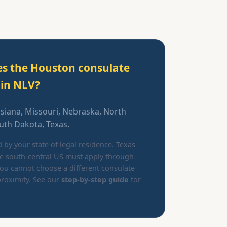
es the Houston consulate
ain NLV?
isiana, Missouri, Nebraska, North
th Dakota, Texas.
d by your state of legal residence. Texas
he south-central US must apply through
ou cannot choose a different consulate
roximity. See our
step-by-step guide
for