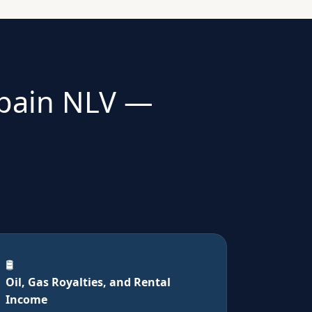
Spain NLV —
🛢️
Oil, Gas Royalties, and Rental
Income