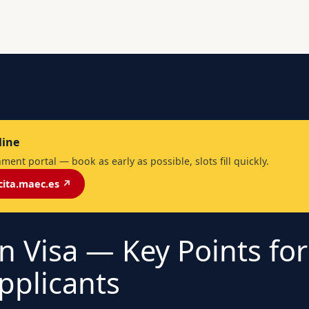
line
ent portal — book as early as possible, slots fill quickly.
cita.maec.es ↗
n Visa — Key Points fo
pplicants