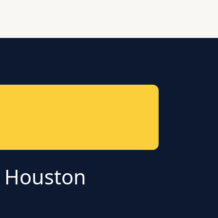
r Houston