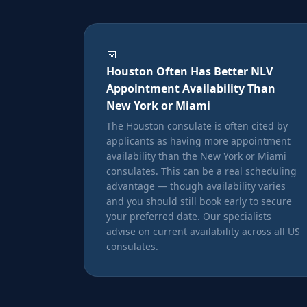
📅
Houston Often Has Better NLV
Appointment Availability Than
New York or Miami
The Houston consulate is often cited by
applicants as having more appointment
availability than the New York or Miami
consulates. This can be a real scheduling
advantage — though availability varies
and you should still book early to secure
your preferred date. Our specialists
advise on current availability across all US
consulates.