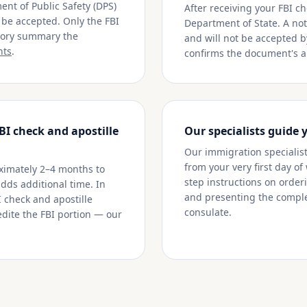
nt of Public Safety (DPS)
After receiving your FBI ch
t be accepted. Only the FBI
Department of State. A nota
story summary the
and will not be accepted b
nts
.
confirms the document's au
BI check and apostille
Our specialists guide 
Our immigration specialists
from your very first day of
ximately 2–4 months to
step instructions on orderi
adds additional time. In
and presenting the comple
I check and apostille
consulate.
dite the FBI portion — our