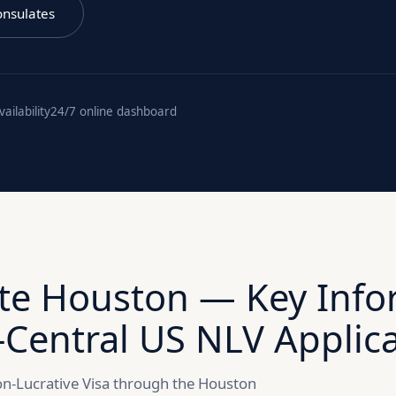
onsulates
ilability
24/7 online dashboard
te Houston — Key Info
-Central US NLV Applic
 Non-Lucrative Visa through the Houston