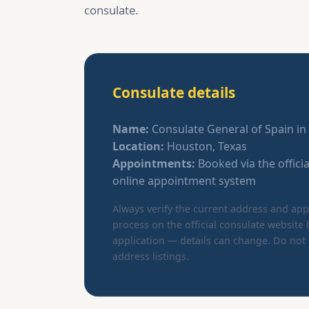
consulate.
Consulate details
Name:
Consulate General of Spain i
Location:
Houston, Texas
Appointments:
Booked via the offici
online appointment system
Always verify the current address and a
process on the official consulate website 
application — details can change. Do not 
address listings.