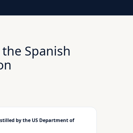
 the Spanish
on
stilled by the US Department of