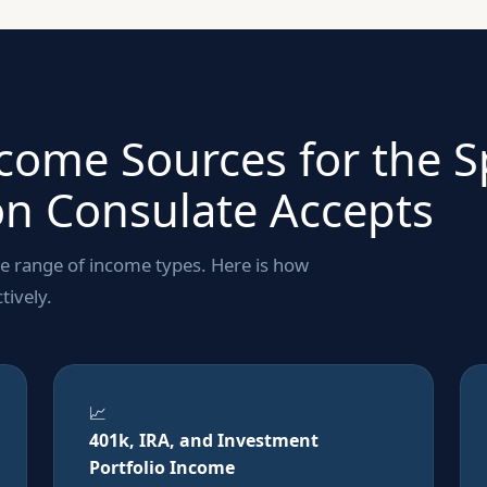
ncome Sources for the 
n Consulate Accepts
se range of income types. Here is how
tively.
📈
401k, IRA, and Investment
Portfolio Income