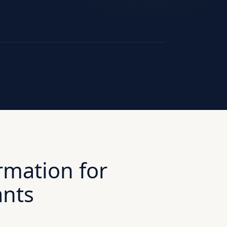
rmation for
ants