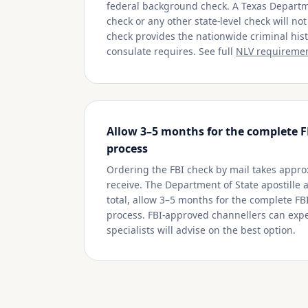
federal background check. A Texas Departme
check or any other state-level check will no
check provides the nationwide criminal hi
consulate requires. See full
NLV requireme
Allow 3–5 months for the complete F
process
Ordering the FBI check by mail takes appro
receive. The Department of State apostille 
total, allow 3–5 months for the complete FB
process. FBI-approved channellers can expe
specialists will advise on the best option.