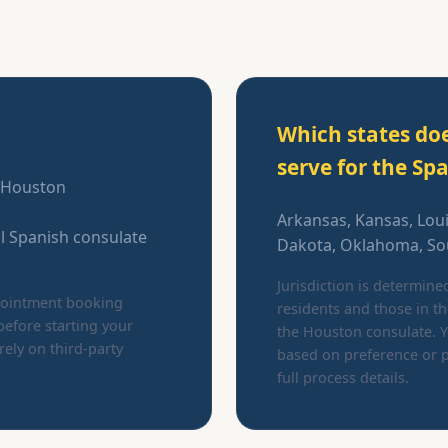
Which states do
serve for the Sp
n Houston
Arkansas, Kansas, Lou
al Spanish consulate
Dakota, Oklahoma, Sou
Jurisdiction is determine
ppointment booking
residents and those in t
before starting your
the Houston consulate. Y
rely on third-party
based on preference or p
full process details.