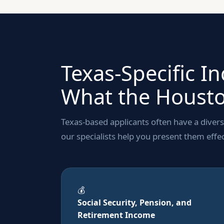
Texas-Specific I
What the Housto
Texas-based applicants often have a diver
our specialists help you present them effec
💰
Social Security, Pension, and
Retirement Income