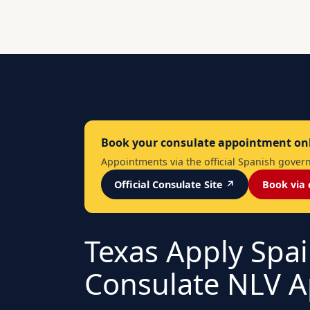
Book your consulate appointment on
Appointments via the official Spanish governm
Official Consulate Site ↗
Book via 
Texas Apply Spai
Consulate NLV A