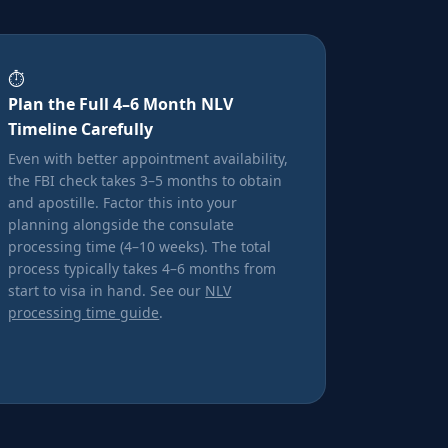
⏱️
Plan the Full 4–6 Month NLV
Timeline Carefully
Even with better appointment availability,
the FBI check takes 3–5 months to obtain
and apostille. Factor this into your
planning alongside the consulate
processing time (4–10 weeks). The total
process typically takes 4–6 months from
start to visa in hand. See our
NLV
processing time guide
.