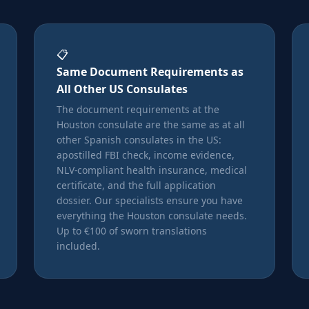
📋
Same Document Requirements as
All Other US Consulates
The document requirements at the
Houston consulate are the same as at all
other Spanish consulates in the US:
apostilled FBI check, income evidence,
NLV-compliant health insurance, medical
certificate, and the full application
dossier. Our specialists ensure you have
everything the Houston consulate needs.
Up to €100 of sworn translations
included.