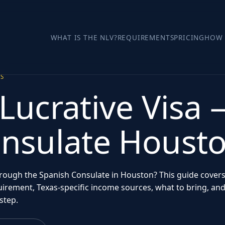
WHAT IS THE NLV?
REQUIREMENTS
PRICING
HOW 
AS
Lucrative Visa
onsulate Houst
through the Spanish Consulate in Houston? This guide cover
irement, Texas-specific income sources, what to bring, an
step.