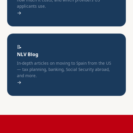
applicants use.
→
📝
NLV Blog
In-depth articles on moving to Spain from the US
— tax planning, banking, Social Security abroad,
and more.
→