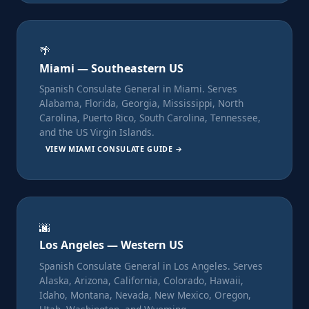
🌴
Miami — Southeastern US
Spanish Consulate General in Miami. Serves
Alabama, Florida, Georgia, Mississippi, North
Carolina, Puerto Rico, South Carolina, Tennessee,
and the US Virgin Islands.
VIEW MIAMI CONSULATE GUIDE →
🌆
Los Angeles — Western US
Spanish Consulate General in Los Angeles. Serves
Alaska, Arizona, California, Colorado, Hawaii,
Idaho, Montana, Nevada, New Mexico, Oregon,