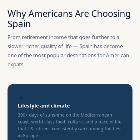
Why Americans Are Choosing
Spain
From retirement income that goes further to a
slower, richer quality of life — Spain has become
one of the most popular destinations for American
expats.
🌞
Lifestyle and climate
300+ days of sunshine on the Mediterranean
coast, world-class food, culture, and a pace of life
that US retirees consistently rank among the best
in Europe.