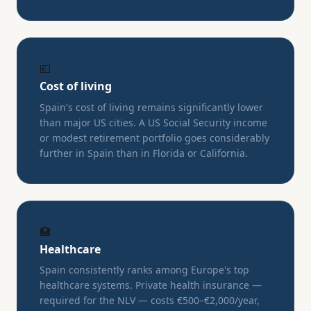
💶
Cost of living
Spain's cost of living remains significantly lower
than major US cities. A US Social Security income
or modest retirement portfolio goes considerably
further in Spain than in Florida or California.
🏥
Healthcare
Spain consistently ranks among Europe's top
healthcare systems. Private health insurance —
required for the NLV — costs €500–€2,000/year,