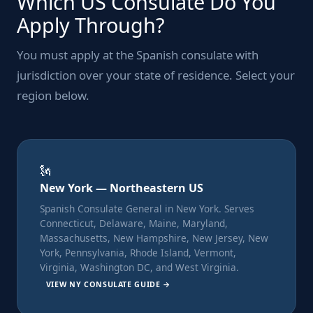
Which US Consulate Do You
Apply Through?
You must apply at the Spanish consulate with
jurisdiction over your state of residence. Select your
region below.
🗽
New York — Northeastern US
Spanish Consulate General in New York. Serves
Connecticut, Delaware, Maine, Maryland,
Massachusetts, New Hampshire, New Jersey, New
York, Pennsylvania, Rhode Island, Vermont,
Virginia, Washington DC, and West Virginia.
VIEW NY CONSULATE GUIDE →