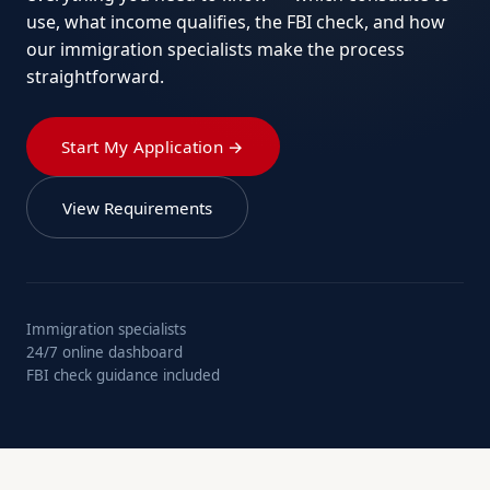
use, what income qualifies, the FBI check, and how
our immigration specialists make the process
straightforward.
Start My Application →
View Requirements
Immigration specialists
24/7 online dashboard
FBI check guidance included