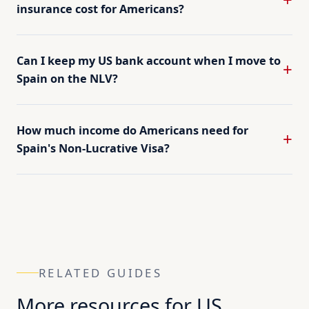
insurance cost for Americans?
Can I keep my US bank account when I move to
Spain on the NLV?
How much income do Americans need for
Spain's Non-Lucrative Visa?
RELATED GUIDES
More resources for US