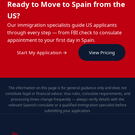
Ready to Move to Spain from the
US?
Our immigration specialists guide US applicants
through every step — from FBI check to consulate
appointment to your first day in Spain.
Start My Application →
View Pricing
The information on this page is for general guidance only and does not
constitute legal or financial advice. Visa rules, consulate requirements, and
processing times change frequently — always verify details with the
relevant Spanish consulate or a qualified immigration specialist before
submitting your application.