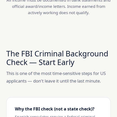
All income must be documented in bank statements and
official award/income letters. Income earned from
actively working does not qualify.
The FBI Criminal Background
Check — Start Early
This is one of the most time-sensitive steps for US
applicants — don't leave it until the last minute.
Why the FBI check (not a state check)?
Spanish consulates require a federal criminal