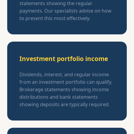
statements showing the regular
payments. Our specialists advise on how
to present this most effectively.
Investment portfolio income
Dividends, interest, and regular income
from an investment portfolio can qualify.
Brokerage statements showing income
distributions and bank statements
showing deposits are typically required.