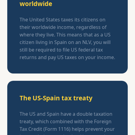
worldwide
The United States taxes its citizens on
their worldwide income, regardless of
where they live. This means that as a US
citizen living in Spain on an NLV, you will
still be required to file US federal tax
returns and pay US taxes on your income.
The US-Spain tax treaty
The US and Spain have a double taxation
treaty, which combined with the Foreign
Tax Credit (Form 1116) helps prevent your