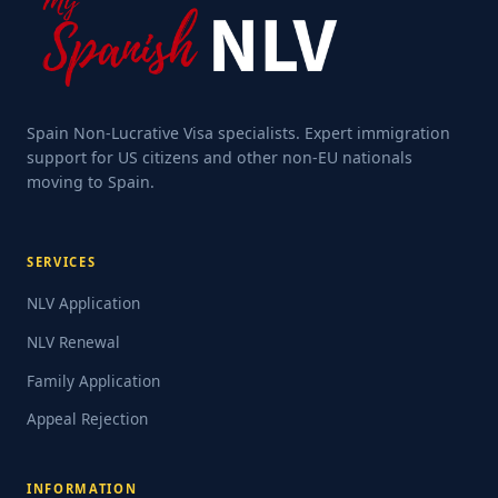
Spain Non-Lucrative Visa specialists. Expert immigration
support for US citizens and other non-EU nationals
moving to Spain.
SERVICES
NLV Application
NLV Renewal
Family Application
Appeal Rejection
INFORMATION