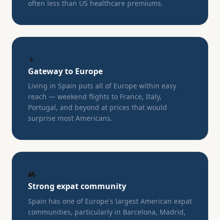
often less than US healthcare premiums.
✈️
Gateway to Europe
Living in Spain puts all of Europe within easy
reach — weekend flights to France, Italy,
Portugal, and beyond at prices that would
surprise most Americans.
👥
Strong expat community
Spain has one of Europe's largest American expat
communities, particularly in Barcelona, Madrid,