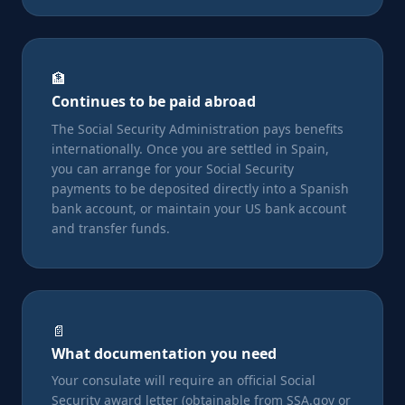
🏦
Continues to be paid abroad
The Social Security Administration pays benefits
internationally. Once you are settled in Spain,
you can arrange for your Social Security
payments to be deposited directly into a Spanish
bank account, or maintain your US bank account
and transfer funds.
📄
What documentation you need
Your consulate will require an official Social
Security award letter (obtainable from SSA.gov or