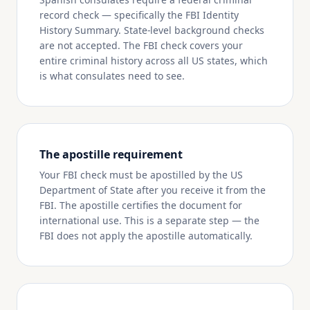
record check — specifically the FBI Identity
History Summary. State-level background checks
are not accepted. The FBI check covers your
entire criminal history across all US states, which
is what consulates need to see.
The apostille requirement
Your FBI check must be apostilled by the US
Department of State after you receive it from the
FBI. The apostille certifies the document for
international use. This is a separate step — the
FBI does not apply the apostille automatically.