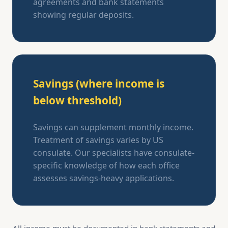
agreements and bank statements
showing regular deposits.
Savings (where income is
below threshold)
Savings can supplement monthly income.
Treatment of savings varies by US
consulate. Our specialists have consulate-
specific knowledge of how each office
assesses savings-heavy applications.