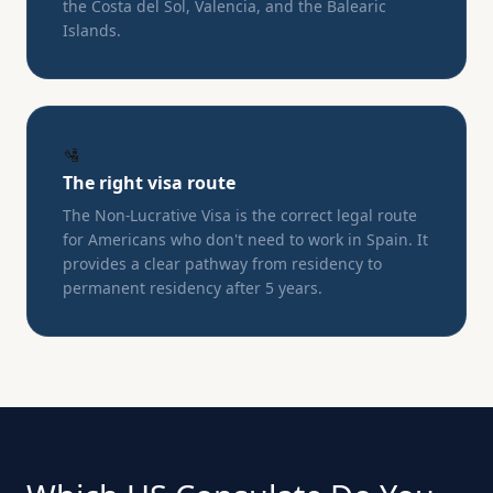
the Costa del Sol, Valencia, and the Balearic
Islands.
🛂
The right visa route
The Non-Lucrative Visa is the correct legal route
for Americans who don't need to work in Spain. It
provides a clear pathway from residency to
permanent residency after 5 years.