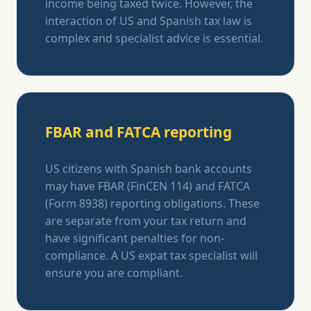
income being taxed twice. However, the
interaction of US and Spanish tax law is
complex and specialist advice is essential.
FBAR and FATCA reporting
US citizens with Spanish bank accounts
may have FBAR (FinCEN 114) and FATCA
(Form 8938) reporting obligations. These
are separate from your tax return and
have significant penalties for non-
compliance. A US expat tax specialist will
ensure you are compliant.