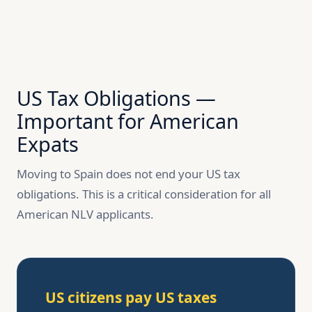
US Tax Obligations —
Important for American
Expats
Moving to Spain does not end your US tax
obligations. This is a critical consideration for all
American NLV applicants.
US citizens pay US taxes