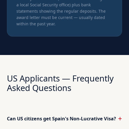
a local Social Security office) plus bank
statements showing the regular deposits. The
award letter must be current — usually dated
within the past year.
US Applicants — Frequently
Asked Questions
Can US citizens get Spain's Non-Lucrative Visa?