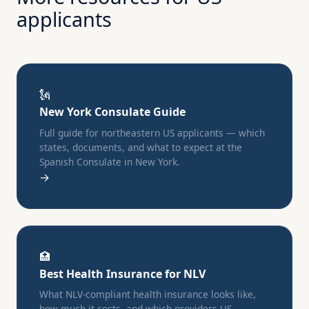
applicants
🗽
New York Consulate Guide
Full guide for northeastern US applicants — which
states, documents, and what to expect at the
Spanish Consulate in New York.
→
🏥
Best Health Insurance for NLV
What NLV-compliant health insurance looks like,
how much it costs, and which providers US