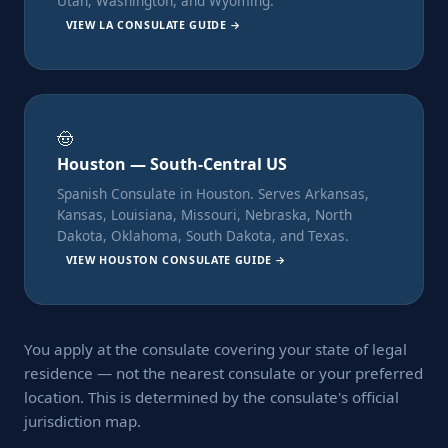
Utah, Washington, and Wyoming.
VIEW LA CONSULATE GUIDE →
🤠
Houston — South-Central US
Spanish Consulate in Houston. Serves Arkansas,
Kansas, Louisiana, Missouri, Nebraska, North
Dakota, Oklahoma, South Dakota, and Texas.
VIEW HOUSTON CONSULATE GUIDE →
You apply at the consulate covering your state of legal
residence — not the nearest consulate or your preferred
location. This is determined by the consulate's official
jurisdiction map.