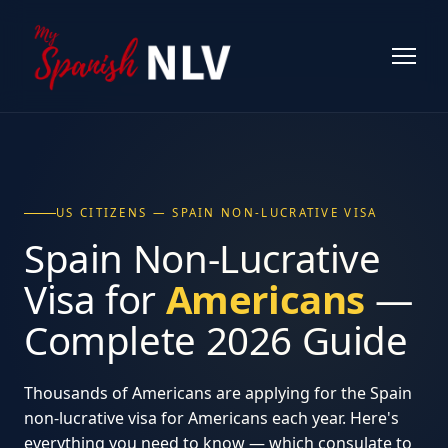
US CITIZENS — SPAIN NON-LUCRATIVE VISA
Spain Non-Lucrative
Visa for
Americans
—
Complete 2026 Guide
Thousands of Americans are applying for the Spain
non-lucrative visa for Americans each year. Here's
everything you need to know — which consulate to