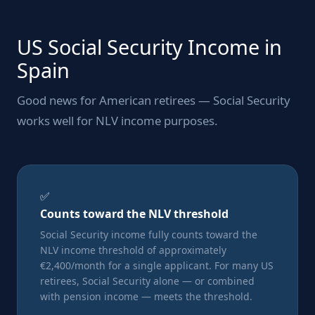
US Social Security Income in
Spain
Good news for American retirees — Social Security
works well for NLV income purposes.
✅
Counts toward the NLV threshold
Social Security income fully counts toward the
NLV income threshold of approximately
€2,400/month for a single applicant. For many US
retirees, Social Security alone — or combined
with pension income — meets the threshold.