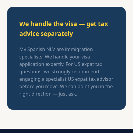
We handle the visa — get tax
advice separately
My Spanish NLV are immigration
specialists. We handle your visa
application expertly. For US expat tax
questions, we strongly recommend
engaging a specialist US expat tax advisor
before you move. We can point you in the
right direction — just ask.