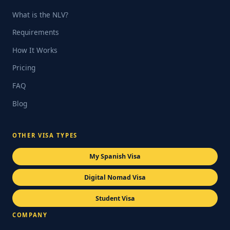
What is the NLV?
Requirements
How It Works
Pricing
FAQ
Blog
OTHER VISA TYPES
My Spanish Visa
Digital Nomad Visa
Student Visa
COMPANY