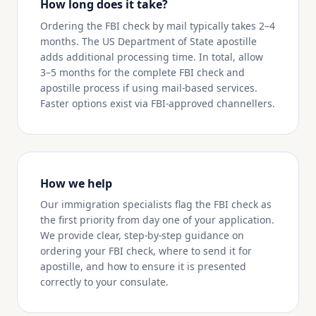
How long does it take?
Ordering the FBI check by mail typically takes 2–4
months. The US Department of State apostille
adds additional processing time. In total, allow
3–5 months for the complete FBI check and
apostille process if using mail-based services.
Faster options exist via FBI-approved channellers.
How we help
Our immigration specialists flag the FBI check as
the first priority from day one of your application.
We provide clear, step-by-step guidance on
ordering your FBI check, where to send it for
apostille, and how to ensure it is presented
correctly to your consulate.