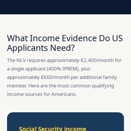
What Income Evidence Do US
Applicants Need?
The NLV requires approximately €2,400/month for
a single applicant (400% IPREM), plus
approximately €600/month per additional family
member. Here are the most common qualifying
income sources for Americans.
Social Security income