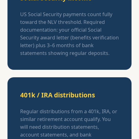
US Social Security payments count fully
toward the NLV threshold. Required
documentation: your official Social
Security award letter (benefits verification
letter) plus 3–6 months of bank
statements showing regular deposits.
401k / IRA distributions
Regular distributions from a 401k, IRA, or
similar retirement account qualify. You
will need distribution statements,
account statements, and bank