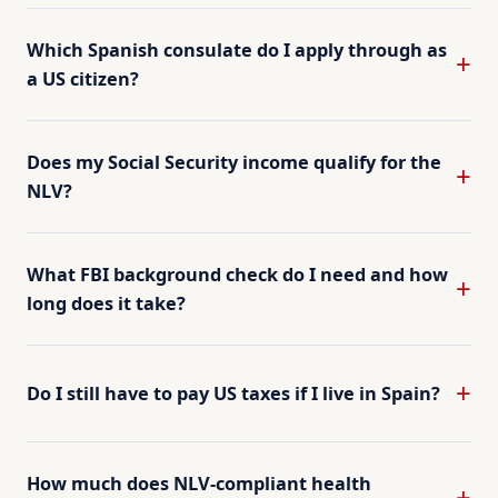
Which Spanish consulate do I apply through as
a US citizen?
Does my Social Security income qualify for the
NLV?
What FBI background check do I need and how
long does it take?
Do I still have to pay US taxes if I live in Spain?
How much does NLV-compliant health