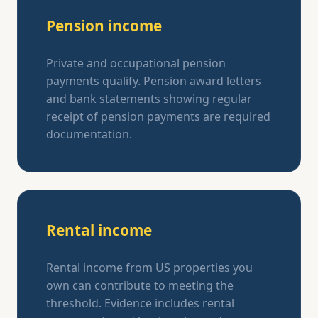
Pension income
Private and occupational pension
payments qualify. Pension award letters
and bank statements showing regular
receipt of pension payments are required
documentation.
Rental income
Rental income from US properties you
own can contribute to meeting the
threshold. Evidence includes rental