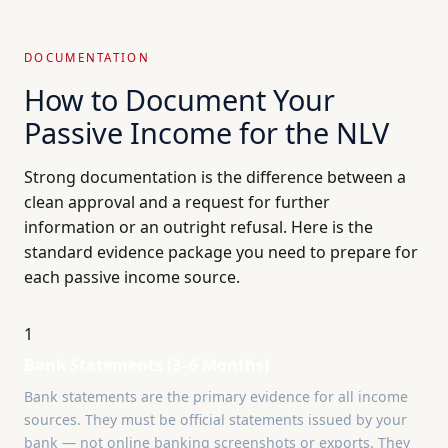
DOCUMENTATION
How to Document Your
Passive Income for the NLV
Strong documentation is the difference between a
clean approval and a request for further
information or an outright refusal. Here is the
standard evidence package you need to prepare for
each passive income source.
1
Bank Statements (3–6 Months)
Bank statements are the primary evidence for all income
sources. They must be official statements issued by your
bank — not online banking screenshots or exports. They