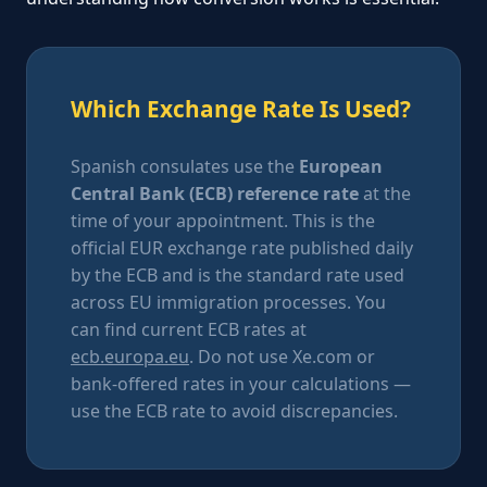
Which Exchange Rate Is Used?
Spanish consulates use the
European
Central Bank (ECB) reference rate
at the
time of your appointment. This is the
official EUR exchange rate published daily
by the ECB and is the standard rate used
across EU immigration processes. You
can find current ECB rates at
ecb.europa.eu
. Do not use Xe.com or
bank-offered rates in your calculations —
use the ECB rate to avoid discrepancies.