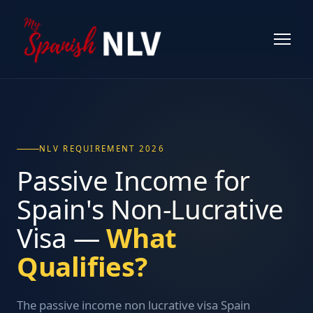
NLV REQUIREMENT 2026
Passive Income for
Spain's Non-Lucrative
Visa —
What
Qualifies?
The passive income non lucrative visa Spain