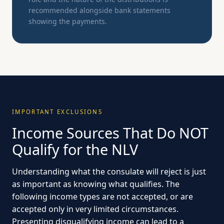
recommended alongside bank statements
showing the payments.
IMPORTANT EXCLUSIONS
Income Sources That Do NOT
Qualify for the NLV
Understanding what the consulate will reject is just
as important as knowing what qualifies. The
following income types are not accepted, or are
accepted only in very limited circumstances.
Presenting disqualifying income can lead to a