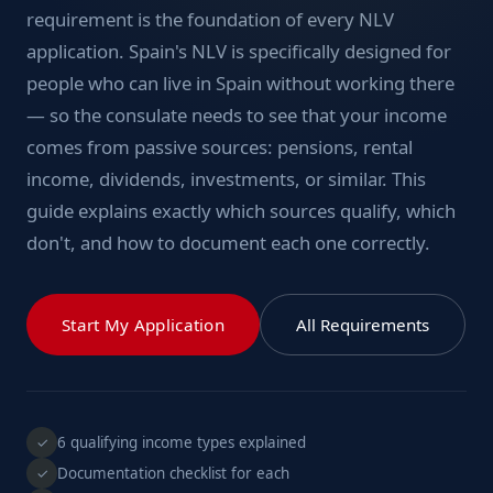
requirement is the foundation of every NLV
application. Spain's NLV is specifically designed for
people who can live in Spain without working there
— so the consulate needs to see that your income
comes from passive sources: pensions, rental
income, dividends, investments, or similar. This
guide explains exactly which sources qualify, which
don't, and how to document each one correctly.
Start My Application
All Requirements
6 qualifying income types explained
✓
Documentation checklist for each
✓