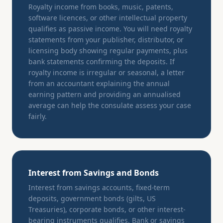
Royalty income from books, music, patents,
software licences, or other intellectual property
qualifies as passive income. You will need royalty
statements from your publisher, distributor, or
licensing body showing regular payments, plus
bank statements confirming the deposits. If
royalty income is irregular or seasonal, a letter
from an accountant explaining the annual
earning pattern and providing an annualised
average can help the consulate assess your case
fairly.
Interest from Savings and Bonds
Interest from savings accounts, fixed-term
deposits, government bonds (gilts, US
Treasuries), corporate bonds, or other interest-
bearing instruments qualifies. Bank or savings