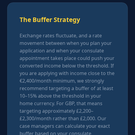
The Buffer Strategy
Exchange rates fluctuate, and a rate
movement between when you plan your
application and when your consulate
appointment takes place could push your
converted income below the threshold. If
you are applying with income close to the
€2,400/month minimum, we strongly
recommend targeting a buffer of at least
10–15% above the threshold in your
home currency. For GBP, that means
targeting approximately £2,200–
£2,300/month rather than £2,000. Our
case managers can calculate your exact
buffer based on your consulate