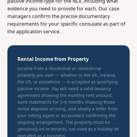
passive income type for the NLV, including what
evidence you need to provide for each. Our case
managers confirm the precise documentary
requirements for your specific consulate as part of
the application service.
Rental Income from Property
Income from a residential or commercial
property you own — whether in the UK, Ireland,
the US, or elsewhere — is accepted as qualifying
passive income. You will need a valid tenancy
agreement showing the monthly rent amount,
bank statements for 3–6 months showing those
rental deposits arriving, and ideally a letter from
your letting agent or accountant confirming the
ongoing arrangement. The property must be
genuinely let to tenants, not used as a holiday let
operated as a business.