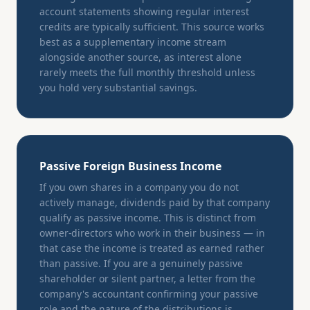
account statements showing regular interest
credits are typically sufficient. This source works
best as a supplementary income stream
alongside another source, as interest alone
rarely meets the full monthly threshold unless
you hold very substantial savings.
Passive Foreign Business Income
If you own shares in a company you do not
actively manage, dividends paid by that company
qualify as passive income. This is distinct from
owner-directors who work in their business — in
that case the income is treated as earned rather
than passive. If you are a genuinely passive
shareholder or silent partner, a letter from the
company's accountant confirming your passive
role and the nature of the distributions is