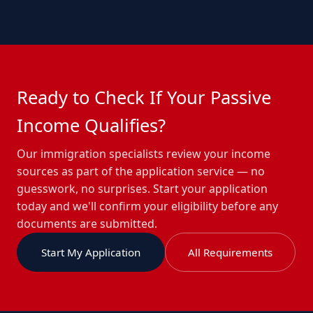
Ready to Check If Your Passive
Income Qualifies?
Our immigration specialists review your income
sources as part of the application service — no
guesswork, no surprises. Start your application
today and we'll confirm your eligibility before any
documents are submitted.
Start My Application
All Requirements