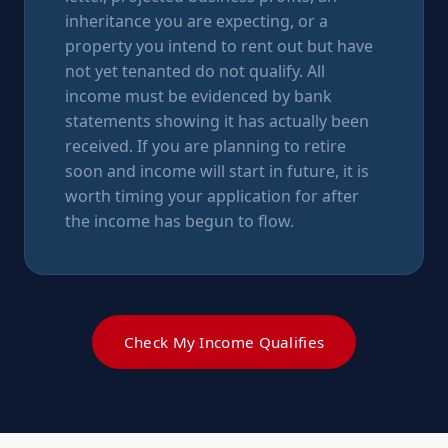
inheritance you are expecting, or a
property you intend to rent out but have
not yet tenanted do not qualify. All
income must be evidenced by bank
statements showing it has actually been
received. If you are planning to retire
soon and income will start in future, it is
worth timing your application for after
the income has begun to flow.
Check My Income Qualifies