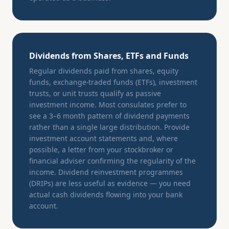
Dividends from Shares, ETFs and Funds
Regular dividends paid from shares, equity
funds, exchange-traded funds (ETFs), investment
trusts, or unit trusts qualify as passive
investment income. Most consulates prefer to
see a 3–6 month pattern of dividend payments
rather than a single large distribution. Provide
investment account statements and, where
possible, a letter from your stockbroker or
financial adviser confirming the regularity of the
income. Dividend reinvestment programmes
(DRIPs) are less useful as evidence — you need
actual cash dividends flowing into your bank
account.