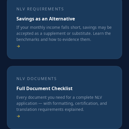
NLV REQUIREMENTS
Savings as an Alternative
If your monthly income falls short, savings may be
accepted as a supplement or substitute. Learn the
benchmarks and how to evidence them.
→
NLV DOCUMENTS
Full Document Checklist
Every document you need for a complete NLV
application — with formatting, certification, and
translation requirements explained.
→