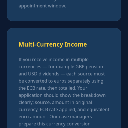
appointment window.
Multi-Currency Income
If you receive income in multiple
currencies — for example GBP pension
and USD dividends — each source must
be converted to euros separately using
the ECB rate, then totalled. Your
application should show the breakdown
clearly: source, amount in original
currency, ECB rate applied, and equivalent
euro amount. Our case managers
prepare this currency conversion