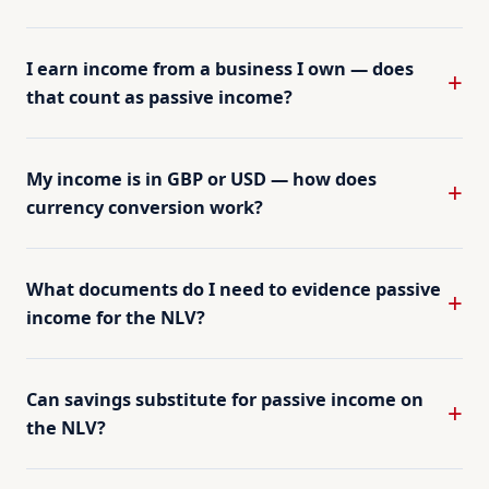
I earn income from a business I own — does
that count as passive income?
My income is in GBP or USD — how does
currency conversion work?
What documents do I need to evidence passive
income for the NLV?
Can savings substitute for passive income on
the NLV?