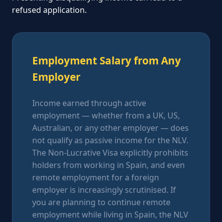
refused application.
Employment Salary from Any
Employer
Income earned through active
employment — whether from a UK, US,
Australian, or any other employer — does
not qualify as passive income for the NLV.
The Non-Lucrative Visa explicitly prohibits
holders from working in Spain, and even
remote employment for a foreign
employer is increasingly scrutinised. If
you are planning to continue remote
employment while living in Spain, the NLV