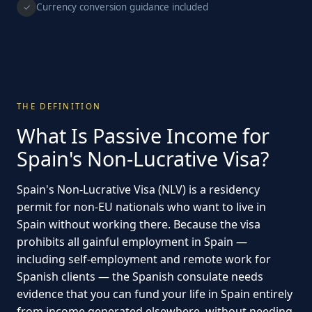
Currency conversion guidance included
✓
THE DEFINITION
What Is Passive Income for
Spain's Non-Lucrative Visa?
Spain's Non-Lucrative Visa (NLV) is a residency
permit for non-EU nationals who want to live in
Spain without working there. Because the visa
prohibits all gainful employment in Spain —
including self-employment and remote work for
Spanish clients — the Spanish consulate needs
evidence that you can fund your life in Spain entirely
from income generated elsewhere, without needing