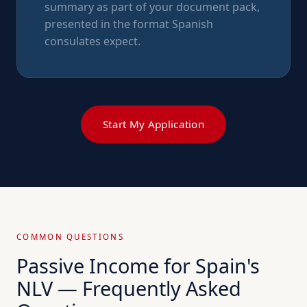
summary as part of your document pack,
presented in the format Spanish
consulates expect.
Start My Application
COMMON QUESTIONS
Passive Income for Spain's
NLV — Frequently Asked