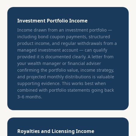
Investment Portfolio Income
Income drawn from an investment portfolio —
including bond coupon payments, structured
product income, and regular withdrawals from a
managed investment account — can qualify
provided it is documented clearly. A letter from
your wealth manager or financial adviser
confirming the portfolio value, income strategy,
and projected monthly distributions is valuable
supporting evidence. This works best when
combined with portfolio statements going back
3–6 months.
Royalties and Licensing Income