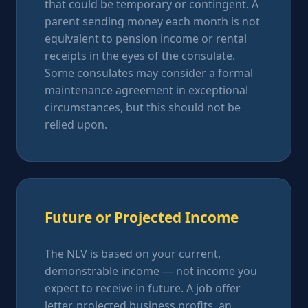
that could be temporary or contingent. A
parent sending money each month is not
equivalent to pension income or rental
receipts in the eyes of the consulate.
Some consulates may consider a formal
maintenance agreement in exceptional
circumstances, but this should not be
relied upon.
Future or Projected Income
The NLV is based on your current,
demonstrable income — not income you
expect to receive in future. A job offer
letter, projected business profits, an