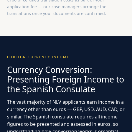
application fee — our case managers arrange the
translations once your documents are confirmed.
FOREIGN CURRENCY INCOME
Currency Conversion:
Presenting Foreign Income to
the Spanish Consulate
The vast majority of NLV applicants earn income in a
currency other than euros — GBP, USD, AUD, CAD, or
similar. The Spanish consulate requires all income
figures to be presented and assessed in euros, so
understanding how conversion works is essential.