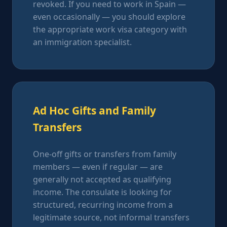
revoked. If you need to work in Spain —
even occasionally — you should explore
the appropriate work visa category with
an immigration specialist.
Ad Hoc Gifts and Family
Transfers
One-off gifts or transfers from family
members — even if regular — are
generally not accepted as qualifying
income. The consulate is looking for
structured, recurring income from a
legitimate source, not informal transfers