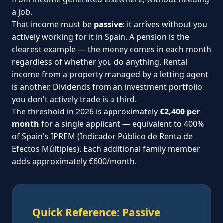
a job.
That income must be
passive
: it arrives without you
actively working for it in Spain. A pension is the
clearest example — the money comes in each month
regardless of whether you do anything. Rental
income from a property managed by a letting agent
is another. Dividends from an investment portfolio
you don't actively trade is a third.
The threshold in 2026 is approximately
€2,400 per
month
for a single applicant — equivalent to 400%
of Spain's IPREM (Indicador Público de Renta de
Efectos Múltiples). Each additional family member
adds approximately €600/month.
Quick Reference: Passive