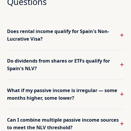
Questions
Does rental income qualify for Spain's Non-
Lucrative Visa?
Do dividends from shares or ETFs qualify for
Spain's NLV?
What if my passive income is irregular — some
months higher, some lower?
Can I combine multiple passive income sources
to meet the NLV threshold?