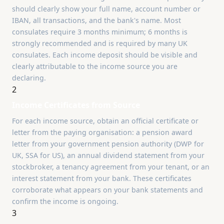
should clearly show your full name, account number or
IBAN, all transactions, and the bank's name. Most
consulates require 3 months minimum; 6 months is
strongly recommended and is required by many UK
consulates. Each income deposit should be visible and
clearly attributable to the income source you are
declaring.
2
Income Certificates from Source
For each income source, obtain an official certificate or
letter from the paying organisation: a pension award
letter from your government pension authority (DWP for
UK, SSA for US), an annual dividend statement from your
stockbroker, a tenancy agreement from your tenant, or an
interest statement from your bank. These certificates
corroborate what appears on your bank statements and
confirm the income is ongoing.
3