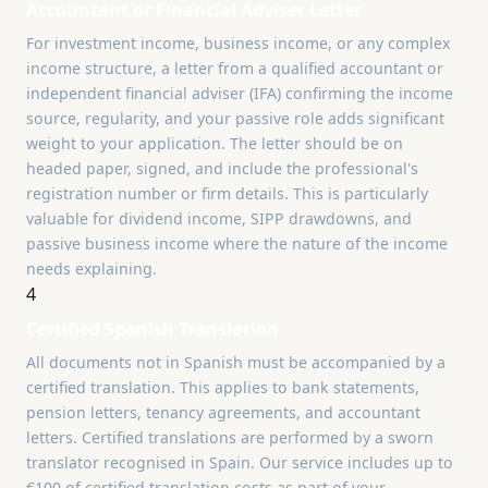
Accountant or Financial Adviser Letter
For investment income, business income, or any complex
income structure, a letter from a qualified accountant or
independent financial adviser (IFA) confirming the income
source, regularity, and your passive role adds significant
weight to your application. The letter should be on
headed paper, signed, and include the professional's
registration number or firm details. This is particularly
valuable for dividend income, SIPP drawdowns, and
passive business income where the nature of the income
needs explaining.
4
Certified Spanish Translation
All documents not in Spanish must be accompanied by a
certified translation. This applies to bank statements,
pension letters, tenancy agreements, and accountant
letters. Certified translations are performed by a sworn
translator recognised in Spain. Our service includes up to
€100 of certified translation costs as part of your