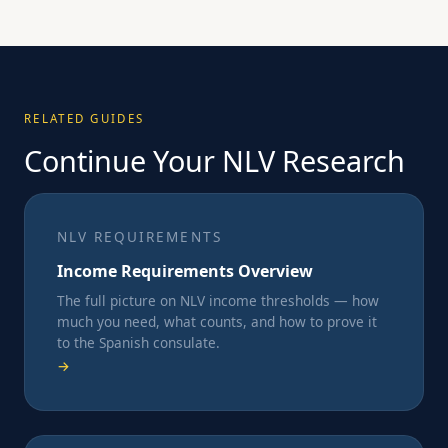
RELATED GUIDES
Continue Your NLV Research
NLV REQUIREMENTS
Income Requirements Overview
The full picture on NLV income thresholds — how
much you need, what counts, and how to prove it
to the Spanish consulate.
→