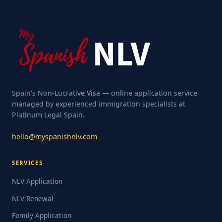
Spain's Non-Lucrative Visa — online application service
managed by experienced immigration specialists at
Platinum Legal Spain.
hello@myspanishnlv.com
SERVICES
NLV Application
NLV Renewal
Family Application