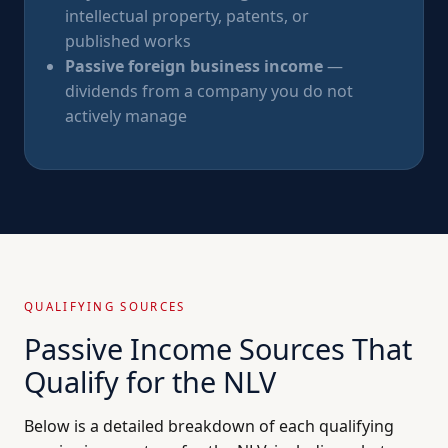
intellectual property, patents, or
published works
Passive foreign business income
—
dividends from a company you do not
actively manage
QUALIFYING SOURCES
Passive Income Sources That
Qualify for the NLV
Below is a detailed breakdown of each qualifying