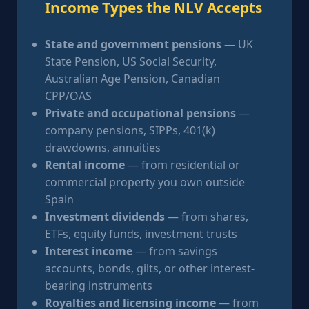
Income Types the NLV Accepts
State and government pensions
— UK
State Pension, US Social Security,
Australian Age Pension, Canadian
CPP/OAS
Private and occupational pensions
—
company pensions, SIPPs, 401(k)
drawdowns, annuities
Rental income
— from residential or
commercial property you own outside
Spain
Investment dividends
— from shares,
ETFs, equity funds, investment trusts
Interest income
— from savings
accounts, bonds, gilts, or other interest-
bearing instruments
Royalties and licensing income
— from