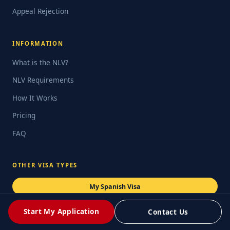
Appeal Rejection
INFORMATION
What is the NLV?
NLV Requirements
How It Works
Pricing
FAQ
OTHER VISA TYPES
My Spanish Visa
Digital Nomad Visa
Start My Application
Contact Us
Student Visa