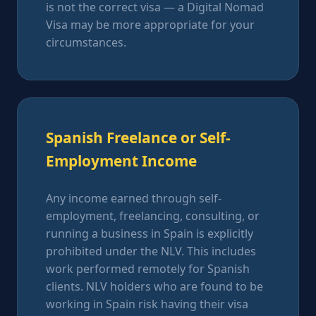
is not the correct visa — a Digital Nomad
Visa may be more appropriate for your
circumstances.
Spanish Freelance or Self-
Employment Income
Any income earned through self-
employment, freelancing, consulting, or
running a business in Spain is explicitly
prohibited under the NLV. This includes
work performed remotely for Spanish
clients. NLV holders who are found to be
working in Spain risk having their visa