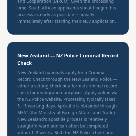
and Cooperation (DIRCO). Given the processing
time, South African applicants should begin this
process as early as possible — ideally
immediately after starting their NLV application.
New Zealand — NZ Police Criminal Record
Check
New Zealand nationals apply for a Criminal
Record Check through the New Zealand Police —
either a vetting check or a formal criminal record
check for immigration purposes. Apply online via
the NZ Police website. Processing typically takes
5–15 working days. Apostille is obtained through
MFAT (the Ministry of Foreign Affairs and Trade).
New Zealand's apostille process is relatively
straightforward and can often be completed
within 1–2 weeks. Both the NZ Police check and