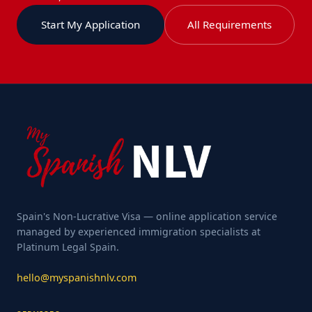
Start My Application
All Requirements
Spain's Non-Lucrative Visa — online application service
managed by experienced immigration specialists at
Platinum Legal Spain.
hello@myspanishnlv.com