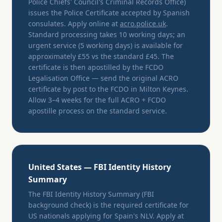
Police Chiefs' Council's Criminal Records Office)
issues the Police Certificate accepted by Spanish
consulates. Apply online at
acro.police.uk
.
Standard processing takes 10 working days; an
urgent service (5 working days) is available for
approximately £55 vs the standard £45. The
certificate is then apostilled by the FCDO
Legalisation Office — send the original ACRO
certificate by post to the FCDO in Milton Keynes.
Allow 3–4 weeks for the full ACRO + FCDO
apostille process on the standard service.
United States — FBI Identity History
Summary
The FBI Identity History Summary (FBI
background check) is the required certificate for
US nationals applying for Spain's NLV. Apply at