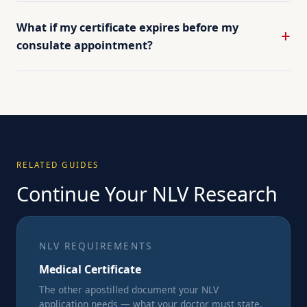
What if my certificate expires before my
consulate appointment?
RELATED GUIDES
Continue Your NLV Research
NLV REQUIREMENTS
Medical Certificate
The other apostilled document your NLV
application needs — what your doctor must state,