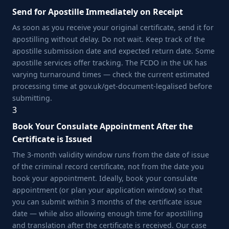
Send for Apostille Immediately on Receipt
As soon as you receive your original certificate, send it for
apostilling without delay. Do not wait. Keep track of the
apostille submission date and expected return date. Some
apostille services offer tracking. The FCDO in the UK has
varying turnaround times — check the current estimated
processing time at gov.uk/get-document-legalised before
submitting.
3
Book Your Consulate Appointment After the
Certificate is Issued
The 3-month validity window runs from the date of issue
of the criminal record certificate, not from the date you
book your appointment. Ideally, book your consulate
appointment (or plan your application window) so that
you can submit within 3 months of the certificate issue
date — while also allowing enough time for apostilling
and translation after the certificate is received. Our case