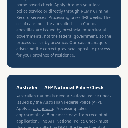
name-based check. Apply through your local
police service or directly through RCMP Criminal
Record services. Processing takes 3–8 weeks. The
certificate must be apostilled — in Canada,
apostilles are issued by provincial or territorial
governments, not the federal government, so the
process varies by province. Our case managers
advise on the correct provincial apostille process
for your province of residence.
Australia — AFP National Police Check
Australian nationals need a National Police Check
issued by the Australian Federal Police (AFP).
Apply at
afp.gov.au
. Processing takes
approximately 15 business days from receipt of
application. The AFP National Police Check must
then be apostilled by DFAT (the Department of