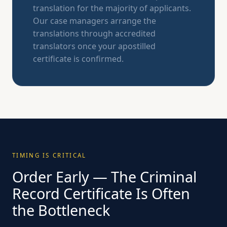
translation for the majority of applicants.
Our case managers arrange the
translations through accredited
translators once your apostilled
certificate is confirmed.
TIMING IS CRITICAL
Order Early — The Criminal
Record Certificate Is Often
the Bottleneck