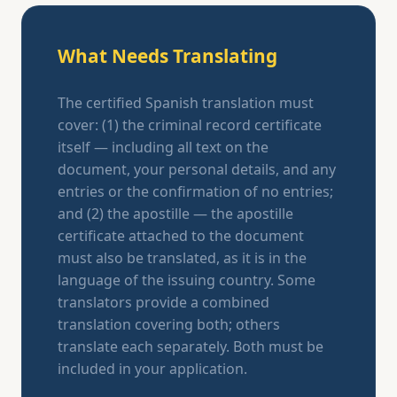
What Needs Translating
The certified Spanish translation must
cover: (1) the criminal record certificate
itself — including all text on the
document, your personal details, and any
entries or the confirmation of no entries;
and (2) the apostille — the apostille
certificate attached to the document
must also be translated, as it is in the
language of the issuing country. Some
translators provide a combined
translation covering both; others
translate each separately. Both must be
included in your application.