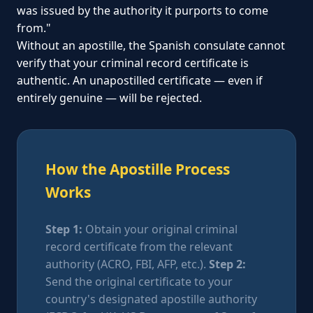
was issued by the authority it purports to come
from."
Without an apostille, the Spanish consulate cannot
verify that your criminal record certificate is
authentic. An unapostilled certificate — even if
entirely genuine — will be rejected.
How the Apostille Process
Works
Step 1:
Obtain your original criminal
record certificate from the relevant
authority (ACRO, FBI, AFP, etc.).
Step 2:
Send the original certificate to your
country's designated apostille authority