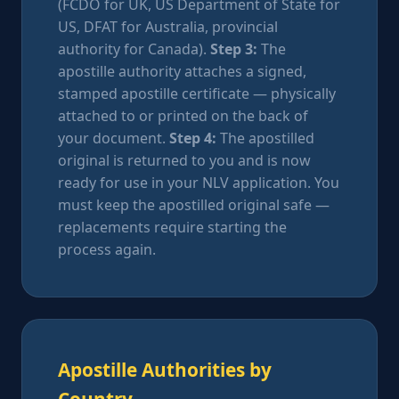
(FCDO for UK, US Department of State for
US, DFAT for Australia, provincial
authority for Canada).
Step 3:
The
apostille authority attaches a signed,
stamped apostille certificate — physically
attached to or printed on the back of
your document.
Step 4:
The apostilled
original is returned to you and is now
ready for use in your NLV application. You
must keep the apostilled original safe —
replacements require starting the
process again.
Apostille Authorities by
Country