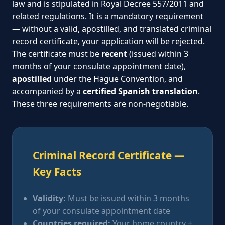
law and is stipulated in Royal Decree 557/2011 and
related regulations. It is a mandatory requirement
— without a valid, apostilled, and translated criminal
record certificate, your application will be rejected.
The certificate must be
recent
(issued within 3
months of your consulate appointment date),
apostilled
under the Hague Convention, and
accompanied by a
certified Spanish translation
.
These three requirements are non-negotiable.
Criminal Record Certificate —
Key Facts
Validity:
Must be issued within 3 months
of your consulate appointment date
Countries required:
Your home country +