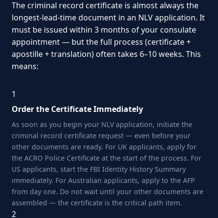
The criminal record certificate is almost always the
longest-lead-time document in an NLV application. It
must be issued within 3 months of your consulate
appointment — but the full process (certificate +
apostille + translation) often takes 6–10 weeks. This
means:
1
Order the Certificate Immediately
As soon as you begin your NLV application, initiate the
criminal record certificate request — even before your
other documents are ready. For UK applicants, apply for
the ACRO Police Certificate at the start of the process. For
US applicants, start the FBI Identity History Summary
immediately. For Australian applicants, apply to the AFP
from day one. Do not wait until your other documents are
assembled — the certificate is the critical path item.
2