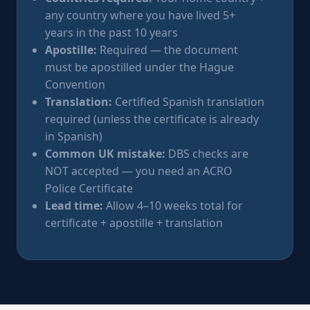
any country where you have lived 5+
years in the past 10 years
Apostille:
Required — the document
must be apostilled under the Hague
Convention
Translation:
Certified Spanish translation
required (unless the certificate is already
in Spanish)
Common UK mistake:
DBS checks are
NOT accepted — you need an ACRO
Police Certificate
Lead time:
Allow 4–10 weeks total for
certificate + apostille + translation