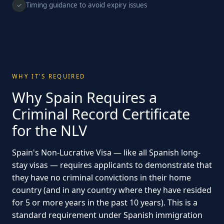
Timing guidance to avoid expiry issues
✓
WHY IT'S REQUIRED
Why Spain Requires a
Criminal Record Certificate
for the NLV
Spain's Non-Lucrative Visa — like all Spanish long-
stay visas — requires applicants to demonstrate that
they have no criminal convictions in their home
country (and in any country where they have resided
for 5 or more years in the past 10 years). This is a
standard requirement under Spanish immigration