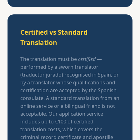
Certified vs Standard
Translation
The translation must be
certified
—
performed by a sworn translator
(traductor jurado) recognised in Spain, or
by a translator whose qualifications and
certification are accepted by the Spanish
consulate. A standard translation from an
online service or a bilingual friend is not
acceptable. Our application service
includes up to €100 of certified
translation costs, which covers the
criminal record certificate and apostille