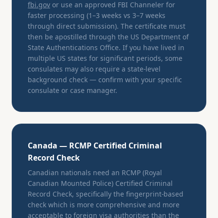
fbi.gov
or use an approved FBI Channeler for
faster processing (1–3 weeks vs 3–7 weeks
through direct submission). The certificate must
then be apostilled through the US Department of
State Authentications Office. If you have lived in
multiple US states for significant periods, some
consulates may also require a state-level
background check — confirm with your specific
consulate or case manager.
Canada — RCMP Certified Criminal
Record Check
Canadian nationals need an RCMP (Royal
Canadian Mounted Police) Certified Criminal
Record Check, specifically the fingerprint-based
check which is more comprehensive and more
acceptable to foreign visa authorities than the