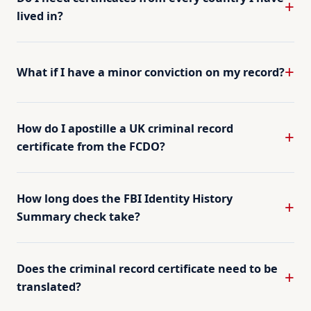
lived in?
What if I have a minor conviction on my record?
How do I apostille a UK criminal record
certificate from the FCDO?
How long does the FBI Identity History
Summary check take?
Does the criminal record certificate need to be
translated?