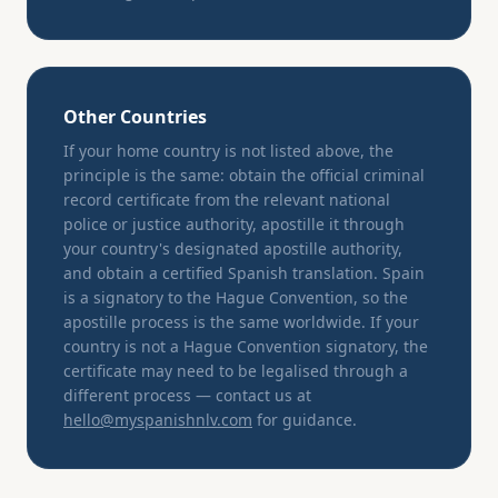
Other Countries
If your home country is not listed above, the
principle is the same: obtain the official criminal
record certificate from the relevant national
police or justice authority, apostille it through
your country's designated apostille authority,
and obtain a certified Spanish translation. Spain
is a signatory to the Hague Convention, so the
apostille process is the same worldwide. If your
country is not a Hague Convention signatory, the
certificate may need to be legalised through a
different process — contact us at
hello@myspanishnlv.com
for guidance.