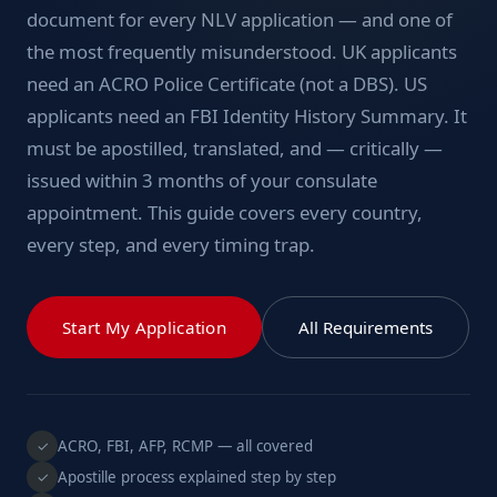
document for every NLV application — and one of
the most frequently misunderstood. UK applicants
need an ACRO Police Certificate (not a DBS). US
applicants need an FBI Identity History Summary. It
must be apostilled, translated, and — critically —
issued within 3 months of your consulate
appointment. This guide covers every country,
every step, and every timing trap.
Start My Application
All Requirements
ACRO, FBI, AFP, RCMP — all covered
✓
Apostille process explained step by step
✓