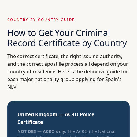
COUNTRY-BY-COUNTRY GUIDE
How to Get Your Criminal
Record Certificate by Country
The correct certificate, the right issuing authority,
and the correct apostille process all depend on your
country of residence. Here is the definitive guide for
each major nationality group applying for Spain's
NLV.
United Kingdom — ACRO Police
Certificate
NOT DBS — ACRO only.
The ACRO (the National