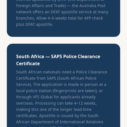
Foreign Affairs and Trade) — the Australia Post
network offers an DFAT apostille service at many
branches. Allow 4–6 weeks total for AFP check
plus DFAT apostille.
South Africa — SAPS Police Clearance
Certificate
South African nationals need a Police Clearance
Certificate from SAPS (South African Police
Service). The application is made in person at a
local police station (fingerprints are taken), or
through VFS Global for applicants already
overseas. Processing can take 4–12 weeks,
making this one of the longer lead-time
certificates. Apostille is issued by the South
African Department of International Relations