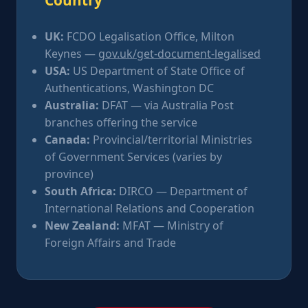
UK:
FCDO Legalisation Office, Milton
Keynes —
gov.uk/get-document-legalised
USA:
US Department of State Office of
Authentications, Washington DC
Australia:
DFAT — via Australia Post
branches offering the service
Canada:
Provincial/territorial Ministries
of Government Services (varies by
province)
South Africa:
DIRCO — Department of
International Relations and Cooperation
New Zealand:
MFAT — Ministry of
Foreign Affairs and Trade