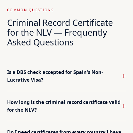
COMMON QUESTIONS
Criminal Record Certificate
for the NLV — Frequently
Asked Questions
Is a DBS check accepted for Spain's Non-
Lucrative Visa?
How long is the criminal record certificate valid
for the NLV?
Do I need certificates from every country I have