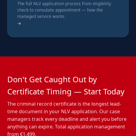
The full NLV application process from eligibility
check to consulate appointment — how the
managed service works.
→
Don't Get Caught Out by
Certificate Timing — Start Today
The criminal record certificate is the longest lead-
time document in your NLV application. Our case
managers track every deadline and alert you before
anything can expire. Total application management
from €1,499.