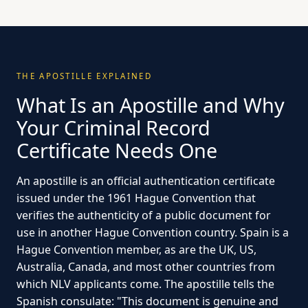
THE APOSTILLE EXPLAINED
What Is an Apostille and Why
Your Criminal Record
Certificate Needs One
An apostille is an official authentication certificate
issued under the 1961 Hague Convention that
verifies the authenticity of a public document for
use in another Hague Convention country. Spain is a
Hague Convention member, as are the UK, US,
Australia, Canada, and most other countries from
which NLV applicants come. The apostille tells the
Spanish consulate: "This document is genuine and