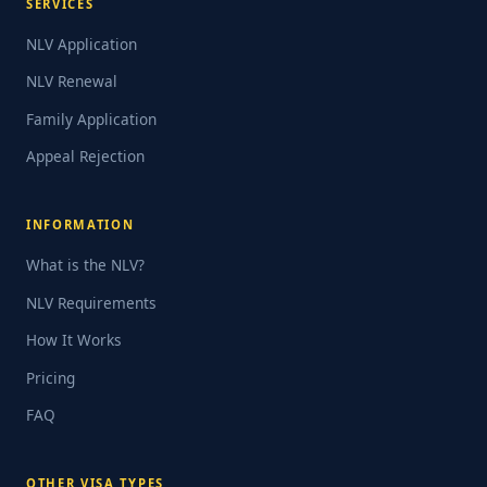
SERVICES
NLV Application
NLV Renewal
Family Application
Appeal Rejection
INFORMATION
What is the NLV?
NLV Requirements
How It Works
Pricing
FAQ
OTHER VISA TYPES