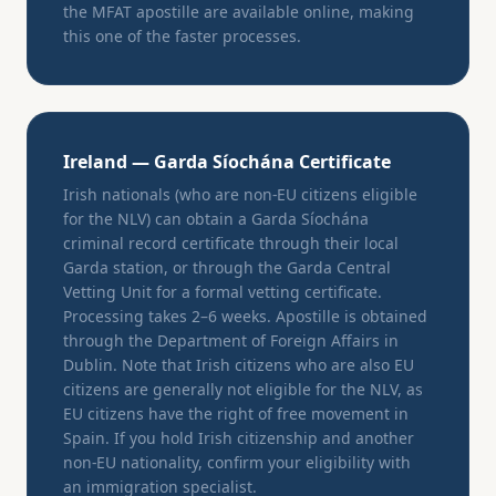
the MFAT apostille are available online, making
this one of the faster processes.
Ireland — Garda Síochána Certificate
Irish nationals (who are non-EU citizens eligible
for the NLV) can obtain a Garda Síochána
criminal record certificate through their local
Garda station, or through the Garda Central
Vetting Unit for a formal vetting certificate.
Processing takes 2–6 weeks. Apostille is obtained
through the Department of Foreign Affairs in
Dublin. Note that Irish citizens who are also EU
citizens are generally not eligible for the NLV, as
EU citizens have the right of free movement in
Spain. If you hold Irish citizenship and another
non-EU nationality, confirm your eligibility with
an immigration specialist.