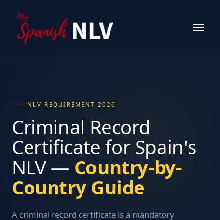
NLV REQUIREMENT 2026
Criminal Record
Certificate for Spain's
NLV —
Country-by-
Country Guide
A criminal record certificate is a mandatory