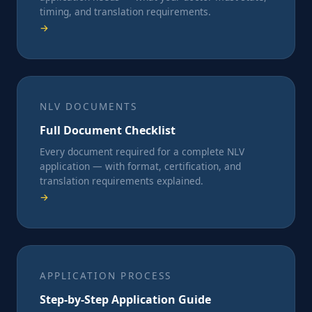
timing, and translation requirements.
→
NLV DOCUMENTS
Full Document Checklist
Every document required for a complete NLV
application — with format, certification, and
translation requirements explained.
→
APPLICATION PROCESS
Step-by-Step Application Guide