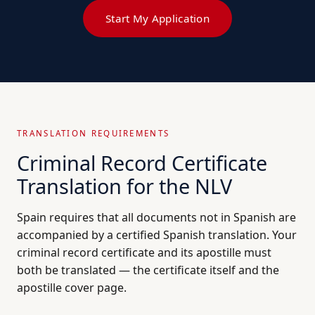
Start My Application
TRANSLATION REQUIREMENTS
Criminal Record Certificate
Translation for the NLV
Spain requires that all documents not in Spanish are
accompanied by a certified Spanish translation. Your
criminal record certificate and its apostille must
both be translated — the certificate itself and the
apostille cover page.