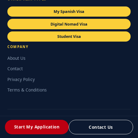
My Spanish Visa
Digital Nomad Visa
Student Visa
COMPANY
About Us
Contact
Privacy Policy
Terms & Conditions
© 2026 My Spanish NLV. Operated by Retail Consulting UK Ltd
(Company No. 06711242). Legal services delivered in partnership
Start My Application
Contact Us
with Platinum Legal Spain.
Privacy Policy
Terms & Conditions
Cookie Policy
Refund Policy