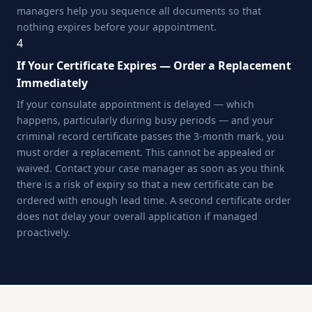
managers help you sequence all documents so that
nothing expires before your appointment.
4
If Your Certificate Expires — Order a Replacement
Immediately
If your consulate appointment is delayed — which
happens, particularly during busy periods — and your
criminal record certificate passes the 3-month mark, you
must order a replacement. This cannot be appealed or
waived. Contact your case manager as soon as you think
there is a risk of expiry so that a new certificate can be
ordered with enough lead time. A second certificate order
does not delay your overall application if managed
proactively.