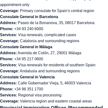
appointment only
Coverage:
Primary consulate for Spain's central region
Consulate General in Barcelona
Address:
Paseo de la Bonanova, 35, 08017 Barcelona
Phone:
+34 93 240 6000
Services:
Visa renewals, complicated cases
Coverage:
Catalonia and surrounding regions
Consulate General in Málaga
Address:
Avenida de Colón, 27, 29001 Málaga
Phone:
+34 95 217 0600
Services:
Visa renewals for residents of southern Spain
Coverage:
Andalusia and surrounding regions
Consulate General in Valencia
Address:
Calle Gobernador Vieja, 5, 46003 Valencia
Phone:
+34 96 351 1700
Services:
Regional visa processing
Coverage:
Valencia region and eastern coastal areas
Provincial Immigration Offices (Recommended