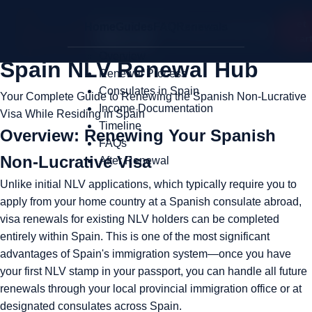
Get
Home
Guides
FAQ
Renewals
My Spanish NLV
Star
Overview
Spain NLV Renewal Hub
Renewal Process
Consulates in Spain
Your Complete Guide to Renewing the Spanish Non-Lucrative
Income Documentation
Visa While Residing in Spain
Timeline
Overview: Renewing Your Spanish
FAQs
Non-Lucrative Visa
After Renewal
Unlike initial NLV applications, which typically require you to
apply from your home country at a Spanish consulate abroad,
visa renewals for existing NLV holders can be completed
entirely within Spain. This is one of the most significant
advantages of Spain's immigration system—once you have
your first NLV stamp in your passport, you can handle all future
renewals through your local provincial immigration office or at
designated consulates across Spain.