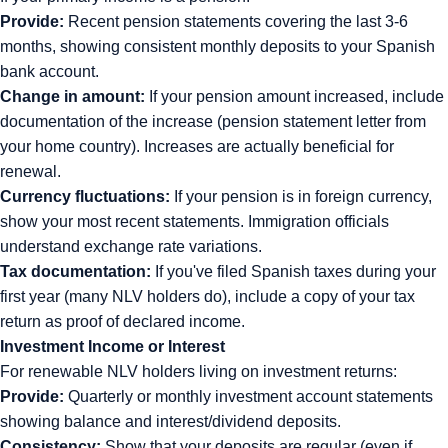
Provide:
Recent pension statements covering the last 3-6
months, showing consistent monthly deposits to your Spanish
bank account.
Change in amount:
If your pension amount increased, include
documentation of the increase (pension statement letter from
your home country). Increases are actually beneficial for
renewal.
Currency fluctuations:
If your pension is in foreign currency,
show your most recent statements. Immigration officials
understand exchange rate variations.
Tax documentation:
If you've filed Spanish taxes during your
first year (many NLV holders do), include a copy of your tax
return as proof of declared income.
Investment Income or Interest
For renewable NLV holders living on investment returns:
Provide:
Quarterly or monthly investment account statements
showing balance and interest/dividend deposits.
Consistency:
Show that your deposits are regular (even if