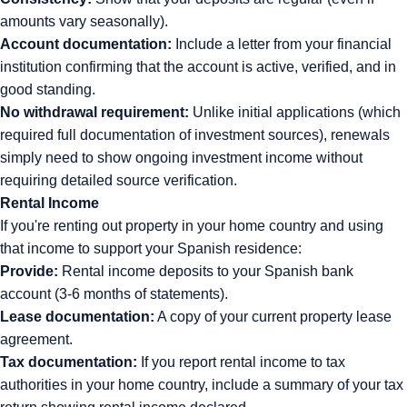
amounts vary seasonally).
Account documentation:
Include a letter from your financial
institution confirming that the account is active, verified, and in
good standing.
No withdrawal requirement:
Unlike initial applications (which
required full documentation of investment sources), renewals
simply need to show ongoing investment income without
requiring detailed source verification.
Rental Income
If you're renting out property in your home country and using
that income to support your Spanish residence:
Provide:
Rental income deposits to your Spanish bank
account (3-6 months of statements).
Lease documentation:
A copy of your current property lease
agreement.
Tax documentation:
If you report rental income to tax
authorities in your home country, include a summary of your tax