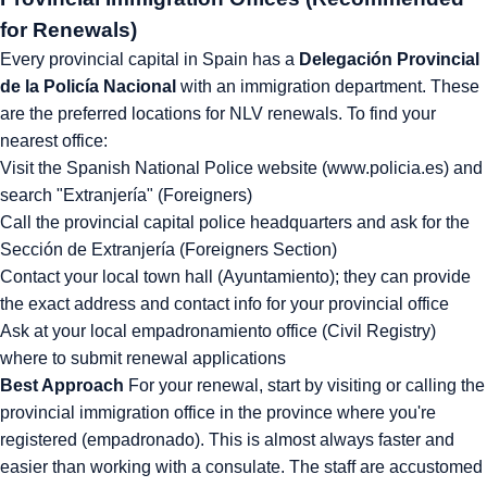
for Renewals)
Every provincial capital in Spain has a
Delegación Provincial
de la Policía Nacional
with an immigration department. These
are the preferred locations for NLV renewals. To find your
nearest office:
Visit the Spanish National Police website (www.policia.es) and
search "Extranjería" (Foreigners)
Call the provincial capital police headquarters and ask for the
Sección de Extranjería (Foreigners Section)
Contact your local town hall (Ayuntamiento); they can provide
the exact address and contact info for your provincial office
Ask at your local empadronamiento office (Civil Registry)
where to submit renewal applications
Best Approach
For your renewal, start by visiting or calling the
provincial immigration office in the province where you're
registered (empadronado). This is almost always faster and
easier than working with a consulate. The staff are accustomed