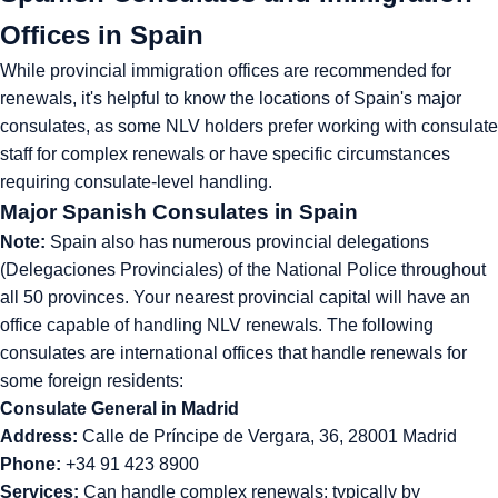
Offices in Spain
While provincial immigration offices are recommended for
renewals, it's helpful to know the locations of Spain's major
consulates, as some NLV holders prefer working with consulate
staff for complex renewals or have specific circumstances
requiring consulate-level handling.
Major Spanish Consulates in Spain
Note:
Spain also has numerous provincial delegations
(Delegaciones Provinciales) of the National Police throughout
all 50 provinces. Your nearest provincial capital will have an
office capable of handling NLV renewals. The following
consulates are international offices that handle renewals for
some foreign residents:
Consulate General in Madrid
Address:
Calle de Príncipe de Vergara, 36, 28001 Madrid
Phone:
+34 91 423 8900
Services:
Can handle complex renewals; typically by