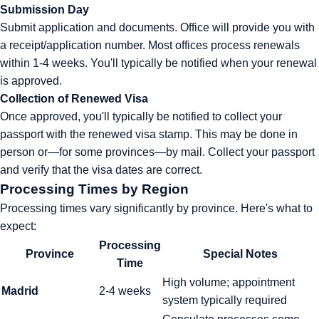
Submission Day
Submit application and documents. Office will provide you with
a receipt/application number. Most offices process renewals
within 1-4 weeks. You'll typically be notified when your renewal
is approved.
Collection of Renewed Visa
Once approved, you'll typically be notified to collect your
passport with the renewed visa stamp. This may be done in
person or—for some provinces—by mail. Collect your passport
and verify that the visa dates are correct.
Processing Times by Region
Processing times vary significantly by province. Here's what to
expect:
Processing
Province
Special Notes
Time
High volume; appointment
Madrid
2-4 weeks
system typically required