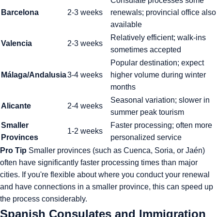
Consulate processes some
Barcelona
2-3 weeks
renewals; provincial office also
available
Relatively efficient; walk-ins
Valencia
2-3 weeks
sometimes accepted
Popular destination; expect
Málaga/Andalusia
3-4 weeks
higher volume during winter
months
Seasonal variation; slower in
Alicante
2-4 weeks
summer peak tourism
Smaller
Faster processing; often more
1-2 weeks
Provinces
personalized service
Pro Tip
Smaller provinces (such as Cuenca, Soria, or Jaén)
often have significantly faster processing times than major
cities. If you're flexible about where you conduct your renewal
and have connections in a smaller province, this can speed up
the process considerably.
Spanish Consulates and Immigration