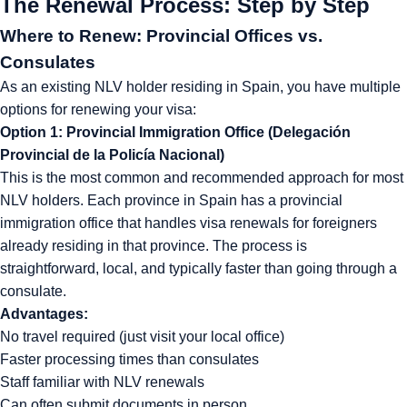
The Renewal Process: Step by Step
Where to Renew: Provincial Offices vs.
Consulates
As an existing NLV holder residing in Spain, you have multiple
options for renewing your visa:
Option 1: Provincial Immigration Office (Delegación
Provincial de la Policía Nacional)
This is the most common and recommended approach for most
NLV holders. Each province in Spain has a provincial
immigration office that handles visa renewals for foreigners
already residing in that province. The process is
straightforward, local, and typically faster than going through a
consulate.
Advantages:
No travel required (just visit your local office)
Faster processing times than consulates
Staff familiar with NLV renewals
Can often submit documents in person