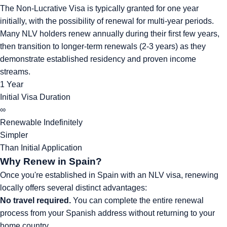
The Non-Lucrative Visa is typically granted for one year
initially, with the possibility of renewal for multi-year periods.
Many NLV holders renew annually during their first few years,
then transition to longer-term renewals (2-3 years) as they
demonstrate established residency and proven income
streams.
1 Year
Initial Visa Duration
∞
Renewable Indefinitely
Simpler
Than Initial Application
Why Renew in Spain?
Once you're established in Spain with an NLV visa, renewing
locally offers several distinct advantages:
No travel required.
You can complete the entire renewal
process from your Spanish address without returning to your
home country.