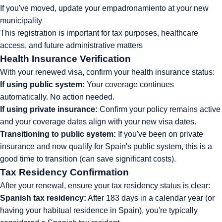
If you've moved, update your empadronamiento at your new
municipality
This registration is important for tax purposes, healthcare
access, and future administrative matters
Health Insurance Verification
With your renewed visa, confirm your health insurance status:
If using public system:
Your coverage continues
automatically. No action needed.
If using private insurance:
Confirm your policy remains active
and your coverage dates align with your new visa dates.
Transitioning to public system:
If you've been on private
insurance and now qualify for Spain's public system, this is a
good time to transition (can save significant costs).
Tax Residency Confirmation
After your renewal, ensure your tax residency status is clear:
Spanish tax residency:
After 183 days in a calendar year (or
having your habitual residence in Spain), you're typically