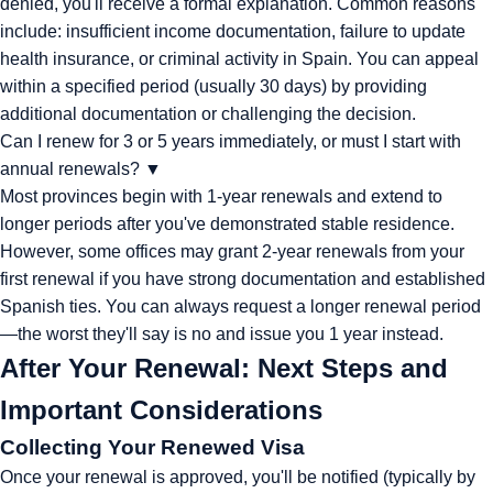
denied, you'll receive a formal explanation. Common reasons
include: insufficient income documentation, failure to update
health insurance, or criminal activity in Spain. You can appeal
within a specified period (usually 30 days) by providing
additional documentation or challenging the decision.
Can I renew for 3 or 5 years immediately, or must I start with
annual renewals?
▼
Most provinces begin with 1-year renewals and extend to
longer periods after you've demonstrated stable residence.
However, some offices may grant 2-year renewals from your
first renewal if you have strong documentation and established
Spanish ties. You can always request a longer renewal period
—the worst they'll say is no and issue you 1 year instead.
After Your Renewal: Next Steps and
Important Considerations
Collecting Your Renewed Visa
Once your renewal is approved, you'll be notified (typically by