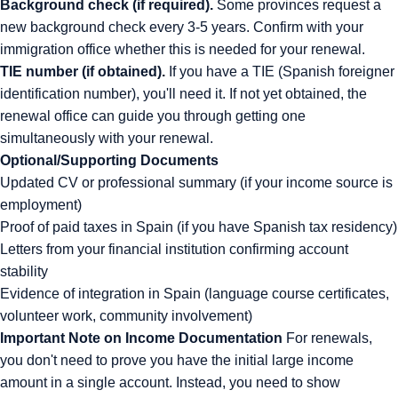
Background check (if required).
Some provinces request a
new background check every 3-5 years. Confirm with your
immigration office whether this is needed for your renewal.
TIE number (if obtained).
If you have a TIE (Spanish foreigner
identification number), you'll need it. If not yet obtained, the
renewal office can guide you through getting one
simultaneously with your renewal.
Optional/Supporting Documents
Updated CV or professional summary (if your income source is
employment)
Proof of paid taxes in Spain (if you have Spanish tax residency)
Letters from your financial institution confirming account
stability
Evidence of integration in Spain (language course certificates,
volunteer work, community involvement)
Important Note on Income Documentation
For renewals,
you don't need to prove you have the initial large income
amount in a single account. Instead, you need to show