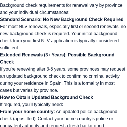
Background check requirements for renewal vary by province
and your individual circumstances:
Standard Scenario: No New Background Check Required
For most NLV renewals, especially first or second renewals, no
new background check is required. Your initial background
check from your first NLV application is typically considered
sufficient.
Extended Renewals (3+ Years): Possible Background
Check
If you're renewing after 3-5 years, some provinces may request
an updated background check to confirm no criminal activity
during your residence in Spain. This is a formality in most
cases but varies by province.
How to Obtain Updated Background Check
If required, you'll typically need:
From your home country:
An updated police background
check (apostilled). Contact your home country's police or
equivalent authority and request a fresh background