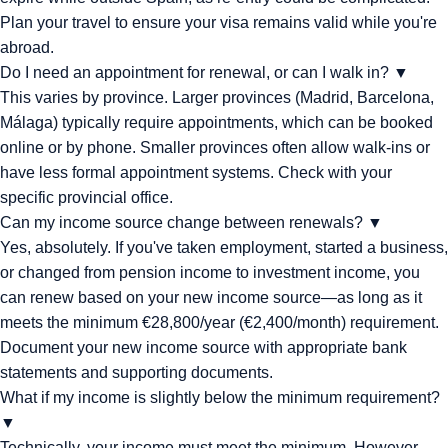
Plan your travel to ensure your visa remains valid while you're
abroad.
Do I need an appointment for renewal, or can I walk in?
▼
This varies by province. Larger provinces (Madrid, Barcelona,
Málaga) typically require appointments, which can be booked
online or by phone. Smaller provinces often allow walk-ins or
have less formal appointment systems. Check with your
specific provincial office.
Can my income source change between renewals?
▼
Yes, absolutely. If you've taken employment, started a business,
or changed from pension income to investment income, you
can renew based on your new income source—as long as it
meets the minimum €28,800/year (€2,400/month) requirement.
Document your new income source with appropriate bank
statements and supporting documents.
What if my income is slightly below the minimum requirement?
▼
Technically, your income must meet the minimum. However,