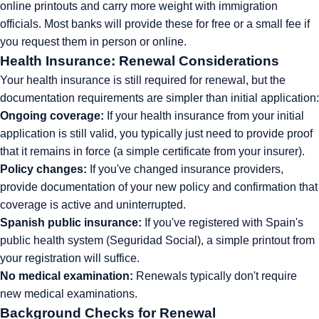
online printouts and carry more weight with immigration
officials. Most banks will provide these for free or a small fee if
you request them in person or online.
Health Insurance: Renewal Considerations
Your health insurance is still required for renewal, but the
documentation requirements are simpler than initial application:
Ongoing coverage:
If your health insurance from your initial
application is still valid, you typically just need to provide proof
that it remains in force (a simple certificate from your insurer).
Policy changes:
If you've changed insurance providers,
provide documentation of your new policy and confirmation that
coverage is active and uninterrupted.
Spanish public insurance:
If you've registered with Spain's
public health system (Seguridad Social), a simple printout from
your registration will suffice.
No medical examination:
Renewals typically don't require
new medical examinations.
Background Checks for Renewal