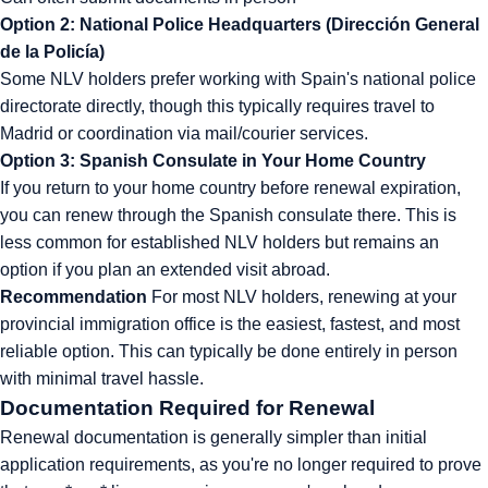
Option 2: National Police Headquarters (Dirección General
de la Policía)
Some NLV holders prefer working with Spain's national police
directorate directly, though this typically requires travel to
Madrid or coordination via mail/courier services.
Option 3: Spanish Consulate in Your Home Country
If you return to your home country before renewal expiration,
you can renew through the Spanish consulate there. This is
less common for established NLV holders but remains an
option if you plan an extended visit abroad.
Recommendation
For most NLV holders, renewing at your
provincial immigration office is the easiest, fastest, and most
reliable option. This can typically be done entirely in person
with minimal travel hassle.
Documentation Required for Renewal
Renewal documentation is generally simpler than initial
application requirements, as you're no longer required to prove