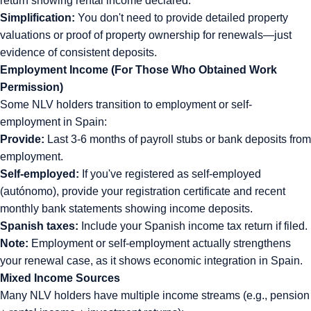
return showing rental income declared.
Simplification:
You don't need to provide detailed property
valuations or proof of property ownership for renewals—just
evidence of consistent deposits.
Employment Income (For Those Who Obtained Work
Permission)
Some NLV holders transition to employment or self-
employment in Spain:
Provide:
Last 3-6 months of payroll stubs or bank deposits from
employment.
Self-employed:
If you've registered as self-employed
(autónomo), provide your registration certificate and recent
monthly bank statements showing income deposits.
Spanish taxes:
Include your Spanish income tax return if filed.
Note:
Employment or self-employment actually strengthens
your renewal case, as it shows economic integration in Spain.
Mixed Income Sources
Many NLV holders have multiple income streams (e.g., pension