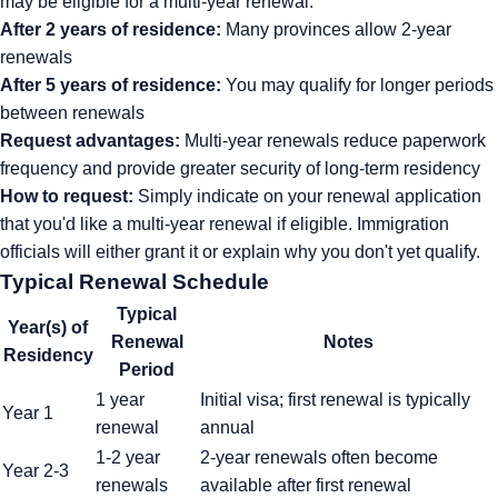
may be eligible for a multi-year renewal:
After 2 years of residence:
Many provinces allow 2-year
renewals
After 5 years of residence:
You may qualify for longer periods
between renewals
Request advantages:
Multi-year renewals reduce paperwork
frequency and provide greater security of long-term residency
How to request:
Simply indicate on your renewal application
that you'd like a multi-year renewal if eligible. Immigration
officials will either grant it or explain why you don't yet qualify.
Typical Renewal Schedule
Typical
Year(s) of
Renewal
Notes
Residency
Period
1 year
Initial visa; first renewal is typically
Year 1
renewal
annual
1-2 year
2-year renewals often become
Year 2-3
renewals
available after first renewal