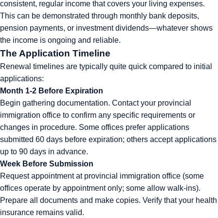
consistent, regular income that covers your living expenses.
This can be demonstrated through monthly bank deposits,
pension payments, or investment dividends—whatever shows
the income is ongoing and reliable.
The Application Timeline
Renewal timelines are typically quite quick compared to initial
applications:
Month 1-2 Before Expiration
Begin gathering documentation. Contact your provincial
immigration office to confirm any specific requirements or
changes in procedure. Some offices prefer applications
submitted 60 days before expiration; others accept applications
up to 90 days in advance.
Week Before Submission
Request appointment at provincial immigration office (some
offices operate by appointment only; some allow walk-ins).
Prepare all documents and make copies. Verify that your health
insurance remains valid.