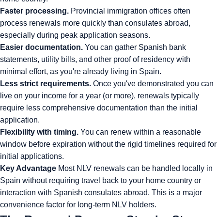
Faster processing.
Provincial immigration offices often
process renewals more quickly than consulates abroad,
especially during peak application seasons.
Easier documentation.
You can gather Spanish bank
statements, utility bills, and other proof of residency with
minimal effort, as you're already living in Spain.
Less strict requirements.
Once you've demonstrated you can
live on your income for a year (or more), renewals typically
require less comprehensive documentation than the initial
application.
Flexibility with timing.
You can renew within a reasonable
window before expiration without the rigid timelines required for
initial applications.
Key Advantage
Most NLV renewals can be handled locally in
Spain without requiring travel back to your home country or
interaction with Spanish consulates abroad. This is a major
convenience factor for long-term NLV holders.