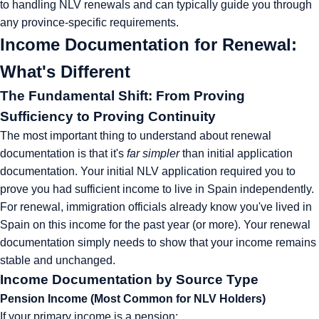
to handling NLV renewals and can typically guide you through
any province-specific requirements.
Income Documentation for Renewal:
What's Different
The Fundamental Shift: From Proving
Sufficiency to Proving Continuity
The most important thing to understand about renewal
documentation is that it's
far simpler
than initial application
documentation. Your initial NLV application required you to
prove you had sufficient income to live in Spain independently.
For renewal, immigration officials already know you've lived in
Spain on this income for the past year (or more). Your renewal
documentation simply needs to show that your income remains
stable and unchanged.
Income Documentation by Source Type
Pension Income (Most Common for NLV Holders)
If your primary income is a pension: