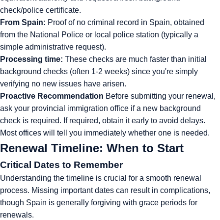
check/police certificate.
From Spain:
Proof of no criminal record in Spain, obtained
from the National Police or local police station (typically a
simple administrative request).
Processing time:
These checks are much faster than initial
background checks (often 1-2 weeks) since you're simply
verifying no new issues have arisen.
Proactive Recommendation
Before submitting your renewal,
ask your provincial immigration office if a new background
check is required. If required, obtain it early to avoid delays.
Most offices will tell you immediately whether one is needed.
Renewal Timeline: When to Start
Critical Dates to Remember
Understanding the timeline is crucial for a smooth renewal
process. Missing important dates can result in complications,
though Spain is generally forgiving with grace periods for
renewals.