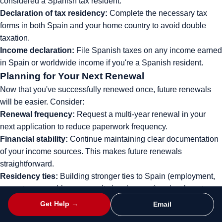
considered a Spanish tax resident.
Declaration of tax residency:
Complete the necessary tax
forms in both Spain and your home country to avoid double
taxation.
Income declaration:
File Spanish taxes on any income earned
in Spain or worldwide income if you're a Spanish resident.
Planning for Your Next Renewal
Now that you've successfully renewed once, future renewals
will be easier. Consider:
Renewal frequency:
Request a multi-year renewal in your
next application to reduce paperwork frequency.
Financial stability:
Continue maintaining clear documentation
of your income sources. This makes future renewals
straightforward.
Residency ties:
Building stronger ties to Spain (employment,
property ownership, community involvement) makes long-term
residence more secure.
Get Help →
Email
Path to long-term residency:
After 5 years, explore options for