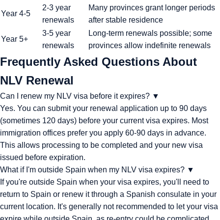
2-3 year
Many provinces grant longer periods
Year 4-5
renewals
after stable residence
3-5 year
Long-term renewals possible; some
Year 5+
renewals
provinces allow indefinite renewals
Frequently Asked Questions About
NLV Renewal
Can I renew my NLV visa before it expires?
▼
Yes. You can submit your renewal application up to 90 days
(sometimes 120 days) before your current visa expires. Most
immigration offices prefer you apply 60-90 days in advance.
This allows processing to be completed and your new visa
issued before expiration.
What if I'm outside Spain when my NLV visa expires?
▼
If you're outside Spain when your visa expires, you'll need to
return to Spain or renew it through a Spanish consulate in your
current location. It's generally not recommended to let your visa
expire while outside Spain, as re-entry could be complicated.