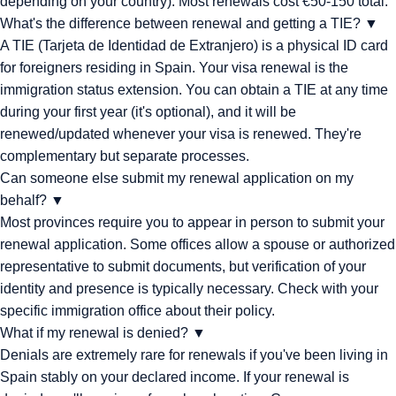
depending on your country). Most renewals cost €50-150 total.
What's the difference between renewal and getting a TIE?
▼
A TIE (Tarjeta de Identidad de Extranjero) is a physical ID card
for foreigners residing in Spain. Your visa renewal is the
immigration status extension. You can obtain a TIE at any time
during your first year (it's optional), and it will be
renewed/updated whenever your visa is renewed. They're
complementary but separate processes.
Can someone else submit my renewal application on my
behalf?
▼
Most provinces require you to appear in person to submit your
renewal application. Some offices allow a spouse or authorized
representative to submit documents, but verification of your
identity and presence is typically necessary. Check with your
specific immigration office about their policy.
What if my renewal is denied?
▼
Denials are extremely rare for renewals if you've been living in
Spain stably on your declared income. If your renewal is