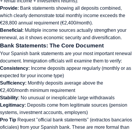
+ rental income + investment returns):
Provide:
Bank statements showing all deposits combined,
which clearly demonstrate total monthly income exceeds the
€28,800 annual requirement (€2,400/month).
Beneficial:
Multiple income sources actually strengthen your
renewal, as it shows economic security and diversification.
Bank Statements: The Core Document
Your Spanish bank statements are your most important renewal
document. Immigration officials will examine them to verify:
Consistency:
Income deposits appear regularly (monthly or as
expected for your income type)
Sufficiency:
Monthly deposits average above the
€2,400/month minimum requirement
Stability:
No unusual or inexplicable large withdrawals
Legitimacy:
Deposits come from legitimate sources (pension
systems, investment accounts, employers)
Pro Tip
Request "official bank statements" (extractos bancarios
oficiales) from your Spanish bank. These are more formal than