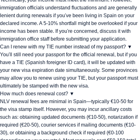
immigration officials understand fluctuations and are generally
lenient during renewals if you've been living in Spain on your
declared income. A 5-10% shortfall might be overlooked if your
income has been stable. If you're concerned, discuss it with
immigration office staff before submitting your application.
Can I renew with my TIE number instead of my passport?
▼
You'll still need your passport for the official renewal, but if you
have a TIE (Spanish foreigner ID card), it will be updated with
your new visa expiration date simultaneously. Some provinces
may allow you to renew using your TIE, but your passport must
ultimately be stamped with the new visa.
How much does renewal cost?
▼
NLV renewal fees are minimal in Spain—typically €10-50 for
the visa stamp itself. However, you may incur ancillary costs
such as: obtaining updated documents (€10-50), notarization if
required (€20-50), courier services if mailing documents (€10-
30), or obtaining a background check if required (€0-100