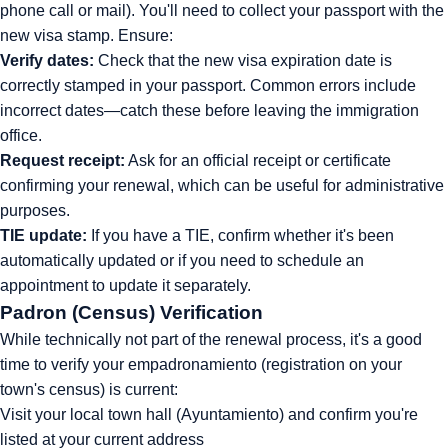
phone call or mail). You'll need to collect your passport with the
new visa stamp. Ensure:
Verify dates:
Check that the new visa expiration date is
correctly stamped in your passport. Common errors include
incorrect dates—catch these before leaving the immigration
office.
Request receipt:
Ask for an official receipt or certificate
confirming your renewal, which can be useful for administrative
purposes.
TIE update:
If you have a TIE, confirm whether it's been
automatically updated or if you need to schedule an
appointment to update it separately.
Padron (Census) Verification
While technically not part of the renewal process, it's a good
time to verify your empadronamiento (registration on your
town's census) is current:
Visit your local town hall (Ayuntamiento) and confirm you're
listed at your current address