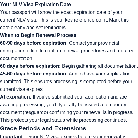
Your NLV Visa Expiration Date
Your passport will show the exact expiration date of your
current NLV visa. This is your key reference point. Mark this
date clearly and set reminders.
When to Begin Renewal Process
60-90 days before expiration:
Contact your provincial
immigration office to confirm renewal procedures and required
documentation.
60 days before expiration:
Begin gathering all documentation.
45-60 days before expiration:
Aim to have your application
submitted. This ensures processing is completed before your
current visa expires.
At expiration:
If you've submitted your application and are
awaiting processing, you'll typically be issued a temporary
document (resguardo) confirming your renewal is in progress.
This protects your legal status while processing continues.
Grace Periods and Extensions
Important:
If your NLV visa expires before your renewal is