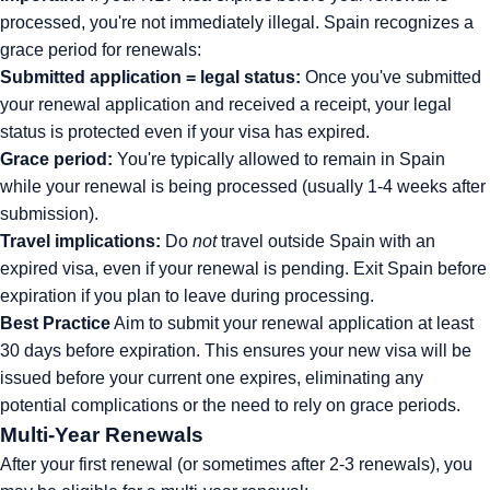
processed, you're not immediately illegal. Spain recognizes a
grace period for renewals:
Submitted application = legal status:
Once you've submitted
your renewal application and received a receipt, your legal
status is protected even if your visa has expired.
Grace period:
You're typically allowed to remain in Spain
while your renewal is being processed (usually 1-4 weeks after
submission).
Travel implications:
Do
not
travel outside Spain with an
expired visa, even if your renewal is pending. Exit Spain before
expiration if you plan to leave during processing.
Best Practice
Aim to submit your renewal application at least
30 days before expiration. This ensures your new visa will be
issued before your current one expires, eliminating any
potential complications or the need to rely on grace periods.
Multi-Year Renewals
After your first renewal (or sometimes after 2-3 renewals), you