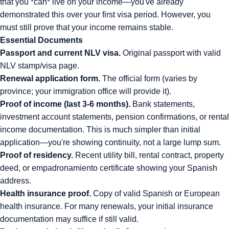
that you *can* live on your income—you've already
demonstrated this over your first visa period. However, you
must still prove that your income remains stable.
Essential Documents
Passport and current NLV visa.
Original passport with valid
NLV stamp/visa page.
Renewal application form.
The official form (varies by
province; your immigration office will provide it).
Proof of income (last 3-6 months).
Bank statements,
investment account statements, pension confirmations, or rental
income documentation. This is much simpler than initial
application—you're showing continuity, not a large lump sum.
Proof of residency.
Recent utility bill, rental contract, property
deed, or empadronamiento certificate showing your Spanish
address.
Health insurance proof.
Copy of valid Spanish or European
health insurance. For many renewals, your initial insurance
documentation may suffice if still valid.