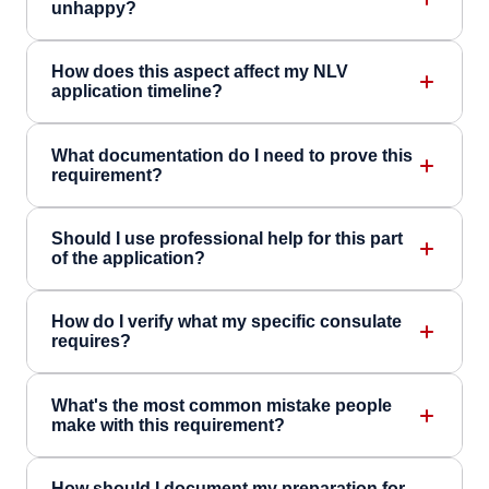
unhappy?
How does this aspect affect my NLV
application timeline?
What documentation do I need to prove this
requirement?
Should I use professional help for this part
of the application?
How do I verify what my specific consulate
requires?
What's the most common mistake people
make with this requirement?
How should I document my preparation for