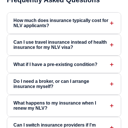
How much does insurance typically cost for
NLV applicants?
Can I use travel insurance instead of health
insurance for my NLV visa?
What if I have a pre-existing condition?
Do I need a broker, or can I arrange
insurance myself?
What happens to my insurance when I
renew my NLV?
Can I switch insurance providers if I'm