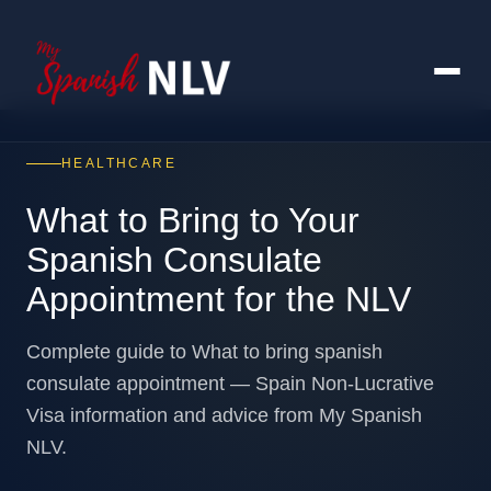
HEALTHCARE
What to Bring to Your
Spanish Consulate
Appointment for the NLV
Complete guide to What to bring spanish
consulate appointment — Spain Non-Lucrative
Visa information and advice from My Spanish
NLV.