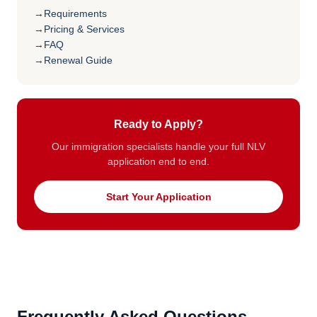
Requirements
Pricing & Services
FAQ
Renewal Guide
Ready to Apply?
Our immigration specialists handle your full NLV
application end to end.
Start Your Application
Frequently Asked Questions