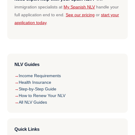
immigration specialists at
My Spanish NLV
handle your
full application end to end.
See our pricing
or
start your
application today
.
NLV Guides
Income Requirements
Health Insurance
Step-by-Step Guide
How to Renew Your NLV
All NLV Guides
Quick Links