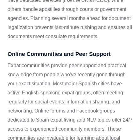
have dedicated services (like the UK's FCDO), while
others handle apostilles through courts or government
agencies. Planning several months ahead for document
legalization prevents last-minute rushing and ensures all
documents meet consulate requirements.
Online Communities and Peer Support
Expat communities provide peer support and practical
knowledge from people who've recently gone through
your exact situation. Most major Spanish cities have
active English-speaking expat groups, often meeting
regularly for social events, information sharing, and
networking. Online forums and Facebook groups
dedicated to Spain expat living and NLV topics offer 24/7
access to experienced community members. These
communities are invaluable for learning about local