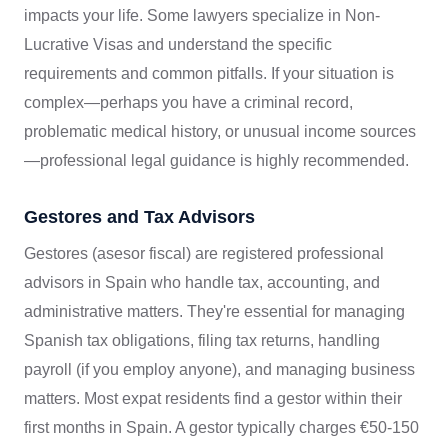
impacts your life. Some lawyers specialize in Non-
Lucrative Visas and understand the specific
requirements and common pitfalls. If your situation is
complex—perhaps you have a criminal record,
problematic medical history, or unusual income sources
—professional legal guidance is highly recommended.
Gestores and Tax Advisors
Gestores (asesor fiscal) are registered professional
advisors in Spain who handle tax, accounting, and
administrative matters. They're essential for managing
Spanish tax obligations, filing tax returns, handling
payroll (if you employ anyone), and managing business
matters. Most expat residents find a gestor within their
first months in Spain. A gestor typically charges €50-150