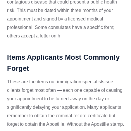
contagious disease that could present a public health
risk. This must be dated within three months of your
appointment and signed by a licensed medical
professional. Some consulates have a specific form;
others accept a letter on h
Items Applicants Most Commonly
Forget
These are the items our immigration specialists see
clients forget most often — each one capable of causing
your appointment to be turned away on the day or
significantly delaying your application. Many applicants
remember to obtain the criminal record certificate but
forget to obtain the Apostille. Without the Apostille stamp,