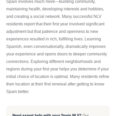
Spain involves much more—building community,
maintaining health, developing interests and hobbies,
and creating a social network. Many successful NLV
residents report that their first year involved significant
adjustment but that patience and openness to new
experiences resulted in rich, fulfilling lives. Learning
Spanish, even conversationally, dramatically improves
your experience and opens doors to deeper community
connections. Exploring different neighborhoods and
regions during your first year helps you determine if your
initial choice of location is optimal. Many residents refine
their location at their first renewal after getting to know
Spain better.
Need expert help with your Spain NLV?
Our