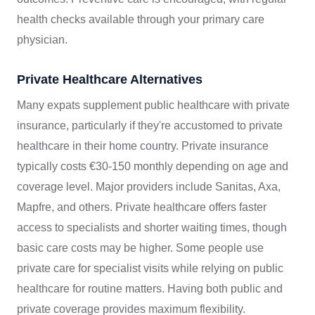
health checks available through your primary care
physician.
Private Healthcare Alternatives
Many expats supplement public healthcare with private
insurance, particularly if they're accustomed to private
healthcare in their home country. Private insurance
typically costs €30-150 monthly depending on age and
coverage level. Major providers include Sanitas, Axa,
Mapfre, and others. Private healthcare offers faster
access to specialists and shorter waiting times, though
basic care costs may be higher. Some people use
private care for specialist visits while relying on public
healthcare for routine matters. Having both public and
private coverage provides maximum flexibility.