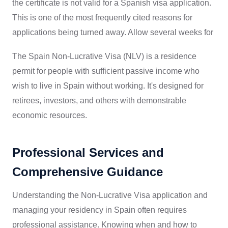
the certificate is not valid for a Spanish visa application.
This is one of the most frequently cited reasons for
applications being turned away. Allow several weeks for
The Spain Non-Lucrative Visa (NLV) is a residence
permit for people with sufficient passive income who
wish to live in Spain without working. It's designed for
retirees, investors, and others with demonstrable
economic resources.
Professional Services and
Comprehensive Guidance
Understanding the Non-Lucrative Visa application and
managing your residency in Spain often requires
professional assistance. Knowing when and how to