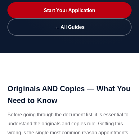
Start Your Application
← All Guides
Originals AND Copies — What You
Need to Know
Before going through the document list, it is essential to
understand the originals and copies rule. Getting this
wrong is the single most common reason appointments