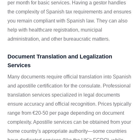
per month for basic services. Having a gestor handles
the complexity of Spanish tax requirements and ensures
you remain compliant with Spanish law. They can also
help with healthcare registration, municipal
administration, and other bureaucratic matters.
Document Translation and Legalization
Services
Many documents require official translation into Spanish
and apostille certification for the consulate. Professional
translation services specialized in legal documents
ensure accuracy and official recognition. Prices typically
range from €20-50 per page depending on document
complexity. Apostille services can be obtained from your
home country's appropriate authority—some countries