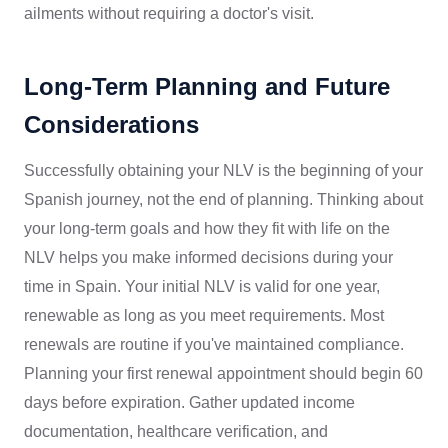
ailments without requiring a doctor's visit.
Long-Term Planning and Future
Considerations
Successfully obtaining your NLV is the beginning of your
Spanish journey, not the end of planning. Thinking about
your long-term goals and how they fit with life on the
NLV helps you make informed decisions during your
time in Spain. Your initial NLV is valid for one year,
renewable as long as you meet requirements. Most
renewals are routine if you've maintained compliance.
Planning your first renewal appointment should begin 60
days before expiration. Gather updated income
documentation, healthcare verification, and