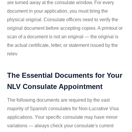
are turned away at the consulate window. For every
document in your application, you must bring the
physical original. Consulate officers need to verify the
original document before accepting copies. A printout or
scan of a document is not an original — the original is
the actual certificate, letter, or statement issued by the
relev
The Essential Documents for Your
NLV Consulate Appointment
The following documents are required by the vast
majority of Spanish consulates for Non-Lucrative Visa
applications. Your specific consulate may have minor
variations — always check your consulate's current