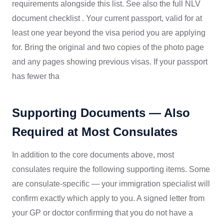
requirements alongside this list. See also the full NLV
document checklist . Your current passport, valid for at
least one year beyond the visa period you are applying
for. Bring the original and two copies of the photo page
and any pages showing previous visas. If your passport
has fewer tha
Supporting Documents — Also
Required at Most Consulates
In addition to the core documents above, most
consulates require the following supporting items. Some
are consulate-specific — your immigration specialist will
confirm exactly which apply to you. A signed letter from
your GP or doctor confirming that you do not have a