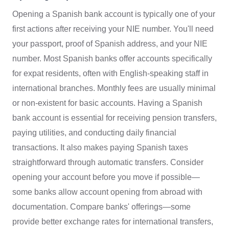
Opening a Spanish bank account is typically one of your
first actions after receiving your NIE number. You'll need
your passport, proof of Spanish address, and your NIE
number. Most Spanish banks offer accounts specifically
for expat residents, often with English-speaking staff in
international branches. Monthly fees are usually minimal
or non-existent for basic accounts. Having a Spanish
bank account is essential for receiving pension transfers,
paying utilities, and conducting daily financial
transactions. It also makes paying Spanish taxes
straightforward through automatic transfers. Consider
opening your account before you move if possible—
some banks allow account opening from abroad with
documentation. Compare banks' offerings—some
provide better exchange rates for international transfers,