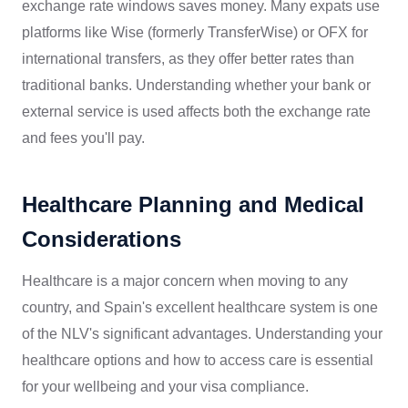
exchange rate windows saves money. Many expats use
platforms like Wise (formerly TransferWise) or OFX for
international transfers, as they offer better rates than
traditional banks. Understanding whether your bank or
external service is used affects both the exchange rate
and fees you'll pay.
Healthcare Planning and Medical
Considerations
Healthcare is a major concern when moving to any
country, and Spain's excellent healthcare system is one
of the NLV's significant advantages. Understanding your
healthcare options and how to access care is essential
for your wellbeing and your visa compliance.