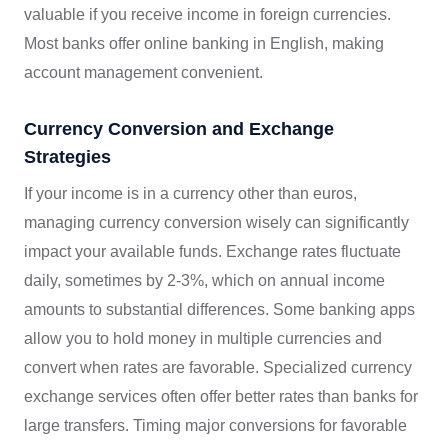
valuable if you receive income in foreign currencies.
Most banks offer online banking in English, making
account management convenient.
Currency Conversion and Exchange
Strategies
If your income is in a currency other than euros,
managing currency conversion wisely can significantly
impact your available funds. Exchange rates fluctuate
daily, sometimes by 2-3%, which on annual income
amounts to substantial differences. Some banking apps
allow you to hold money in multiple currencies and
convert when rates are favorable. Specialized currency
exchange services often offer better rates than banks for
large transfers. Timing major conversions for favorable