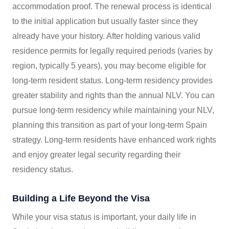
accommodation proof. The renewal process is identical
to the initial application but usually faster since they
already have your history. After holding various valid
residence permits for legally required periods (varies by
region, typically 5 years), you may become eligible for
long-term resident status. Long-term residency provides
greater stability and rights than the annual NLV. You can
pursue long-term residency while maintaining your NLV,
planning this transition as part of your long-term Spain
strategy. Long-term residents have enhanced work rights
and enjoy greater legal security regarding their
residency status.
Building a Life Beyond the Visa
While your visa status is important, your daily life in