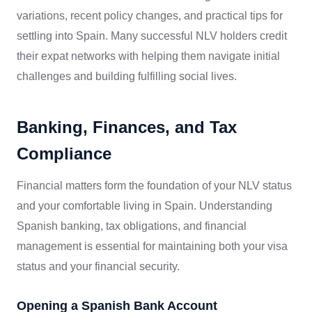
variations, recent policy changes, and practical tips for
settling into Spain. Many successful NLV holders credit
their expat networks with helping them navigate initial
challenges and building fulfilling social lives.
Banking, Finances, and Tax
Compliance
Financial matters form the foundation of your NLV status
and your comfortable living in Spain. Understanding
Spanish banking, tax obligations, and financial
management is essential for maintaining both your visa
status and your financial security.
Opening a Spanish Bank Account