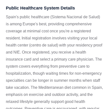
Public Healthcare System Details
Spain's public healthcare (Sistema Nacional de Salud)
is among Europe's best, providing comprehensive
coverage at minimal cost once you're a registered
resident. Initial registration involves visiting your local
health center (centro de salud) with your residency proof
and NIE. Once registered, you receive a health
insurance card and select a primary care physician. The
system covers everything from preventive care to
hospitalization, though waiting times for non-emergency
specialties can be longer in summer months when staff
take vacation. The Mediterranean diet common in Spain,
emphasis on exercise and outdoor activity, and the
relaxed lifestyle generally support good health
outcomes. Preventive care is encouraged, with regular