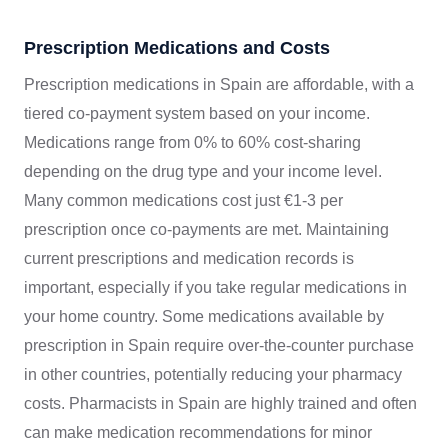
Prescription Medications and Costs
Prescription medications in Spain are affordable, with a
tiered co-payment system based on your income.
Medications range from 0% to 60% cost-sharing
depending on the drug type and your income level.
Many common medications cost just €1-3 per
prescription once co-payments are met. Maintaining
current prescriptions and medication records is
important, especially if you take regular medications in
your home country. Some medications available by
prescription in Spain require over-the-counter purchase
in other countries, potentially reducing your pharmacy
costs. Pharmacists in Spain are highly trained and often
can make medication recommendations for minor