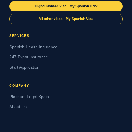
Digital Nomad Visa · My Spanish DNV
All other visas · My Spanish Visa
SERVICES
Spanish Health Insurance
247 Expat Insurance
Start Application
COMPANY
Platinum Legal Spain
About Us