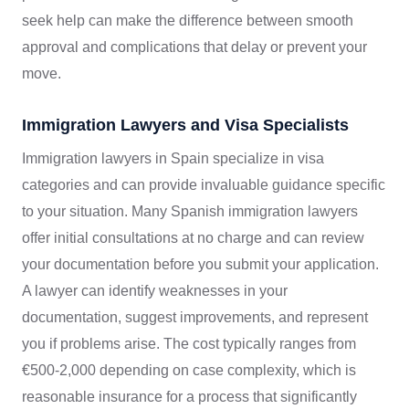
seek help can make the difference between smooth
approval and complications that delay or prevent your
move.
Immigration Lawyers and Visa Specialists
Immigration lawyers in Spain specialize in visa
categories and can provide invaluable guidance specific
to your situation. Many Spanish immigration lawyers
offer initial consultations at no charge and can review
your documentation before you submit your application.
A lawyer can identify weaknesses in your
documentation, suggest improvements, and represent
you if problems arise. The cost typically ranges from
€500-2,000 depending on case complexity, which is
reasonable insurance for a process that significantly