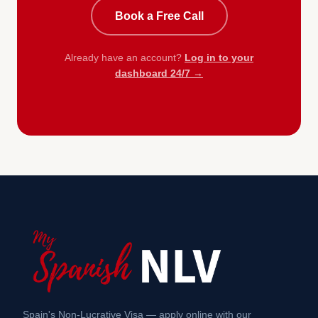
Book a Free Call
Already have an account?
Log in to your
dashboard 24/7 →
Spain's Non-Lucrative Visa — apply online with our