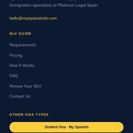
immigration specialists at Platinum Legal Spain.
hello@myspanishnlv.com
NLV GUIDE
Requirements
Pricing
How It Works
FAQ
Renew Your NLV
Contact Us
OTHER VISA TYPES
Student Visa · My Spanish