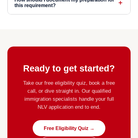
this requirement?
Ready to get started?
Take our free eligibility quiz, book a free
call, or dive straight in. Our qualified
immigration specialists handle your full
NLV application end to end.
Free Eligibility Quiz →