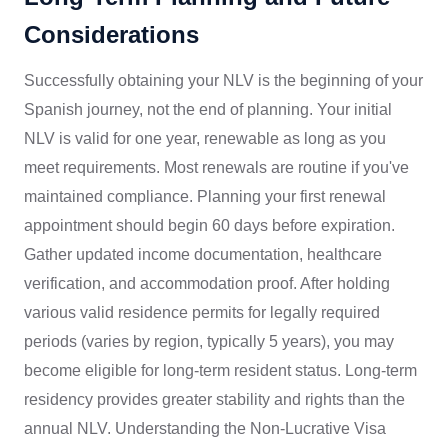
Considerations
Successfully obtaining your NLV is the beginning of your
Spanish journey, not the end of planning. Your initial
NLV is valid for one year, renewable as long as you
meet requirements. Most renewals are routine if you've
maintained compliance. Planning your first renewal
appointment should begin 60 days before expiration.
Gather updated income documentation, healthcare
verification, and accommodation proof. After holding
various valid residence permits for legally required
periods (varies by region, typically 5 years), you may
become eligible for long-term resident status. Long-term
residency provides greater stability and rights than the
annual NLV. Understanding the Non-Lucrative Visa