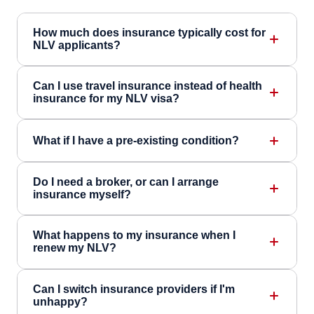
How much does insurance typically cost for
NLV applicants?
Can I use travel insurance instead of health
insurance for my NLV visa?
What if I have a pre-existing condition?
Do I need a broker, or can I arrange
insurance myself?
What happens to my insurance when I
renew my NLV?
Can I switch insurance providers if I'm
unhappy?