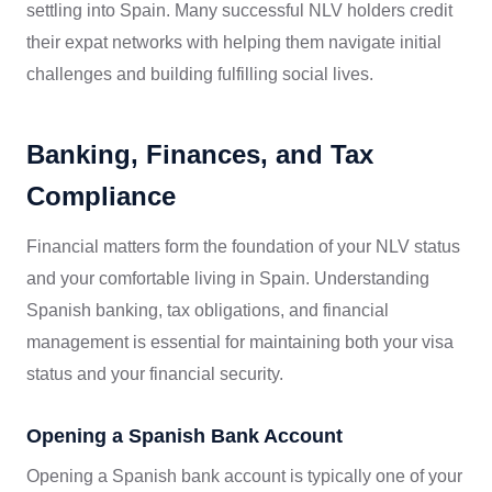
settling into Spain. Many successful NLV holders credit
their expat networks with helping them navigate initial
challenges and building fulfilling social lives.
Banking, Finances, and Tax
Compliance
Financial matters form the foundation of your NLV status
and your comfortable living in Spain. Understanding
Spanish banking, tax obligations, and financial
management is essential for maintaining both your visa
status and your financial security.
Opening a Spanish Bank Account
Opening a Spanish bank account is typically one of your