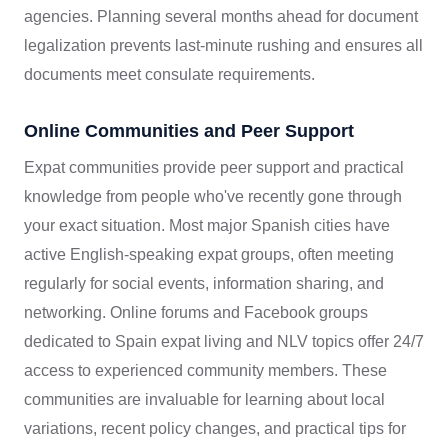
agencies. Planning several months ahead for document
legalization prevents last-minute rushing and ensures all
documents meet consulate requirements.
Online Communities and Peer Support
Expat communities provide peer support and practical
knowledge from people who've recently gone through
your exact situation. Most major Spanish cities have
active English-speaking expat groups, often meeting
regularly for social events, information sharing, and
networking. Online forums and Facebook groups
dedicated to Spain expat living and NLV topics offer 24/7
access to experienced community members. These
communities are invaluable for learning about local
variations, recent policy changes, and practical tips for