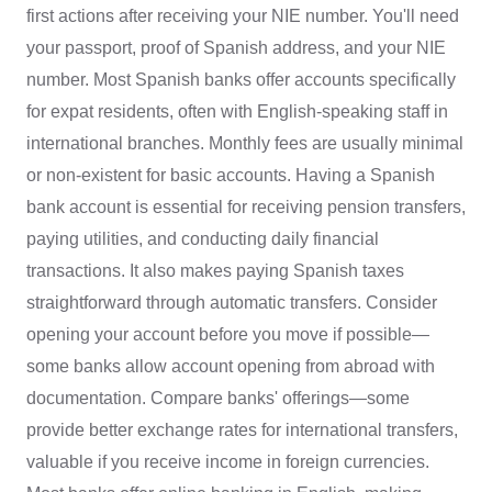
first actions after receiving your NIE number. You'll need
your passport, proof of Spanish address, and your NIE
number. Most Spanish banks offer accounts specifically
for expat residents, often with English-speaking staff in
international branches. Monthly fees are usually minimal
or non-existent for basic accounts. Having a Spanish
bank account is essential for receiving pension transfers,
paying utilities, and conducting daily financial
transactions. It also makes paying Spanish taxes
straightforward through automatic transfers. Consider
opening your account before you move if possible—
some banks allow account opening from abroad with
documentation. Compare banks' offerings—some
provide better exchange rates for international transfers,
valuable if you receive income in foreign currencies.