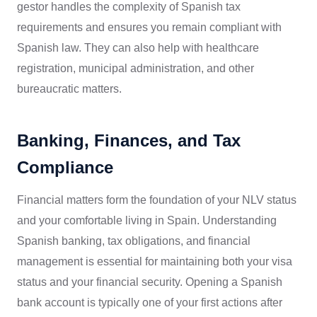
gestor handles the complexity of Spanish tax
requirements and ensures you remain compliant with
Spanish law. They can also help with healthcare
registration, municipal administration, and other
bureaucratic matters.
Banking, Finances, and Tax
Compliance
Financial matters form the foundation of your NLV status
and your comfortable living in Spain. Understanding
Spanish banking, tax obligations, and financial
management is essential for maintaining both your visa
status and your financial security. Opening a Spanish
bank account is typically one of your first actions after