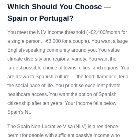
Which Should You Choose —
Spain or Portugal?
You meet the NLV income threshold (~€2,400/month for
a single person, ~€3,000 for a couple). You want a large
English-speaking community around you. You value
climate diversity and regional variety. You want the
largest possible choice of towns, cities, and regions. You
are drawn to Spanish culture — the food, flamenco, feria,
the social pace of life. You prioritise excellent private
healthcare access. You want the option of Spanish
citizenship after ten years. Your income falls below
Spain's NL
The Spain Non-Lucrative Visa (NLV) is a residence
permit for people with sufficient passive income who