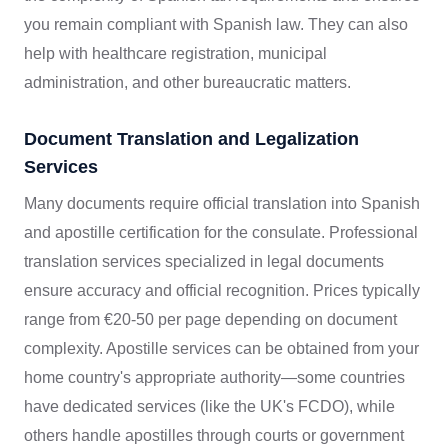
you remain compliant with Spanish law. They can also
help with healthcare registration, municipal
administration, and other bureaucratic matters.
Document Translation and Legalization
Services
Many documents require official translation into Spanish
and apostille certification for the consulate. Professional
translation services specialized in legal documents
ensure accuracy and official recognition. Prices typically
range from €20-50 per page depending on document
complexity. Apostille services can be obtained from your
home country's appropriate authority—some countries
have dedicated services (like the UK's FCDO), while
others handle apostilles through courts or government