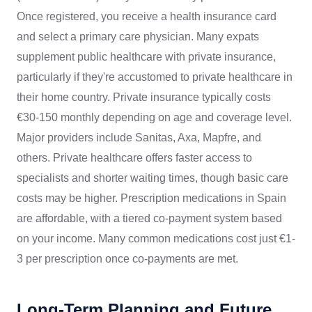
Once registered, you receive a health insurance card
and select a primary care physician. Many expats
supplement public healthcare with private insurance,
particularly if they're accustomed to private healthcare in
their home country. Private insurance typically costs
€30-150 monthly depending on age and coverage level.
Major providers include Sanitas, Axa, Mapfre, and
others. Private healthcare offers faster access to
specialists and shorter waiting times, though basic care
costs may be higher. Prescription medications in Spain
are affordable, with a tiered co-payment system based
on your income. Many common medications cost just €1-
3 per prescription once co-payments are met.
Long-Term Planning and Future