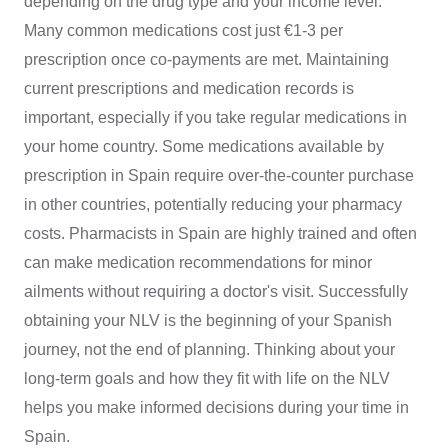
depending on the drug type and your income level.
Many common medications cost just €1-3 per
prescription once co-payments are met. Maintaining
current prescriptions and medication records is
important, especially if you take regular medications in
your home country. Some medications available by
prescription in Spain require over-the-counter purchase
in other countries, potentially reducing your pharmacy
costs. Pharmacists in Spain are highly trained and often
can make medication recommendations for minor
ailments without requiring a doctor's visit. Successfully
obtaining your NLV is the beginning of your Spanish
journey, not the end of planning. Thinking about your
long-term goals and how they fit with life on the NLV
helps you make informed decisions during your time in
Spain.