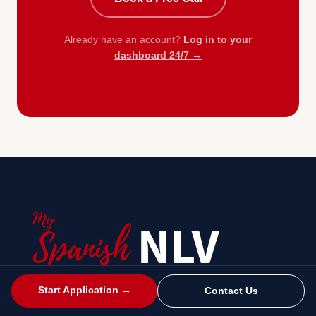
Already have an account?
Log in to your
dashboard 24/7 →
Start Application →
Contact Us
Spain's Non-Lucrative Visa — apply online with our
immigration specialists at Platinum Legal Spain.