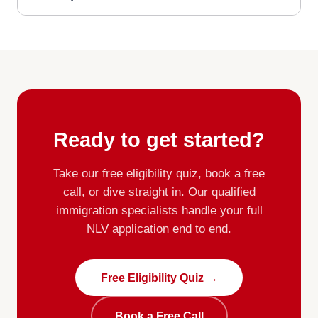
Ready to get started?
Take our free eligibility quiz, book a free
call, or dive straight in. Our qualified
immigration specialists handle your full
NLV application end to end.
Free Eligibility Quiz →
Book a Free Call