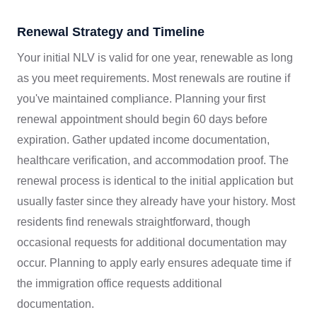
Renewal Strategy and Timeline
Your initial NLV is valid for one year, renewable as long
as you meet requirements. Most renewals are routine if
you've maintained compliance. Planning your first
renewal appointment should begin 60 days before
expiration. Gather updated income documentation,
healthcare verification, and accommodation proof. The
renewal process is identical to the initial application but
usually faster since they already have your history. Most
residents find renewals straightforward, though
occasional requests for additional documentation may
occur. Planning to apply early ensures adequate time if
the immigration office requests additional
documentation.