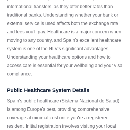
international transfers, as they offer better rates than
traditional banks. Understanding whether your bank or
external service is used affects both the exchange rate
and fees you'll pay. Healthcare is a major concern when
moving to any country, and Spain's excellent healthcare
system is one of the NLV's significant advantages.
Understanding your healthcare options and how to
access care is essential for your wellbeing and your visa
compliance.
Public Healthcare System Details
Spain's public healthcare (Sistema Nacional de Salud)
is among Europe's best, providing comprehensive
coverage at minimal cost once you're a registered
resident. Initial registration involves visiting your local