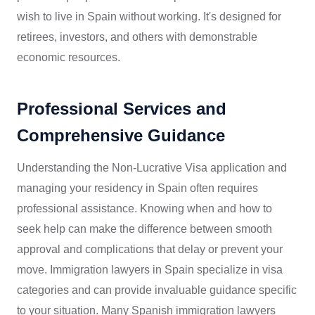
wish to live in Spain without working. It's designed for
retirees, investors, and others with demonstrable
economic resources.
Professional Services and
Comprehensive Guidance
Understanding the Non-Lucrative Visa application and
managing your residency in Spain often requires
professional assistance. Knowing when and how to
seek help can make the difference between smooth
approval and complications that delay or prevent your
move. Immigration lawyers in Spain specialize in visa
categories and can provide invaluable guidance specific
to your situation. Many Spanish immigration lawyers