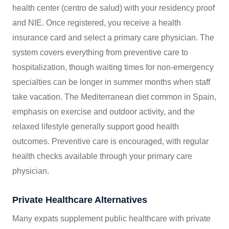
health center (centro de salud) with your residency proof
and NIE. Once registered, you receive a health
insurance card and select a primary care physician. The
system covers everything from preventive care to
hospitalization, though waiting times for non-emergency
specialties can be longer in summer months when staff
take vacation. The Mediterranean diet common in Spain,
emphasis on exercise and outdoor activity, and the
relaxed lifestyle generally support good health
outcomes. Preventive care is encouraged, with regular
health checks available through your primary care
physician.
Private Healthcare Alternatives
Many expats supplement public healthcare with private