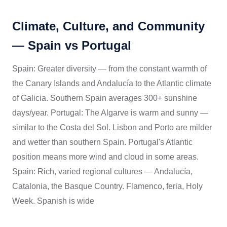
Climate, Culture, and Community
— Spain vs Portugal
Spain: Greater diversity — from the constant warmth of
the Canary Islands and Andalucía to the Atlantic climate
of Galicia. Southern Spain averages 300+ sunshine
days/year. Portugal: The Algarve is warm and sunny —
similar to the Costa del Sol. Lisbon and Porto are milder
and wetter than southern Spain. Portugal's Atlantic
position means more wind and cloud in some areas.
Spain: Rich, varied regional cultures — Andalucía,
Catalonia, the Basque Country. Flamenco, feria, Holy
Week. Spanish is wide