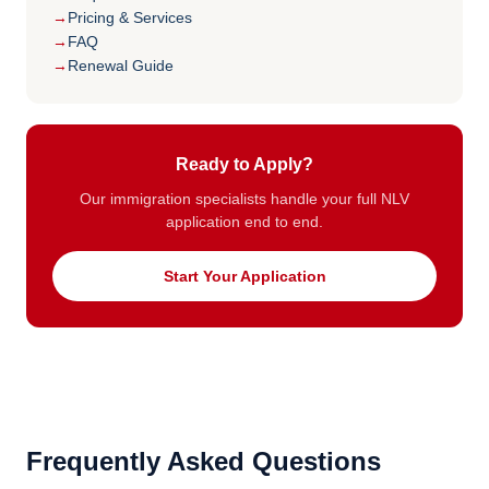
Pricing & Services
FAQ
Renewal Guide
Ready to Apply?
Our immigration specialists handle your full NLV
application end to end.
Start Your Application
Frequently Asked Questions