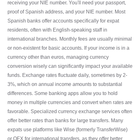
receiving your NIE number. You'll need your passport,
proof of Spanish address, and your NIE number. Most
Spanish banks offer accounts specifically for expat
residents, often with English-speaking staff in
international branches. Monthly fees are usually minimal
or non-existent for basic accounts. If your income is in a
currency other than euros, managing currency
conversion wisely can significantly impact your available
funds. Exchange rates fluctuate daily, sometimes by 2-
3%, which on annual income amounts to substantial
differences. Some banking apps allow you to hold
money in multiple currencies and convert when rates are
favorable. Specialized currency exchange services often
offer better rates than banks for large transfers. Many
expats use platforms like Wise (formerly TransferWise)
or OFX for international transfers, as they offer better