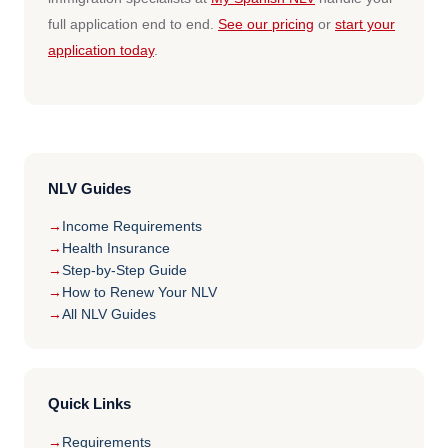
full application end to end.
See our pricing
or
start your
application today
.
NLV Guides
Income Requirements
Health Insurance
Step-by-Step Guide
How to Renew Your NLV
All NLV Guides
Quick Links
Requirements