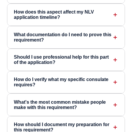
How does this aspect affect my NLV
application timeline?
What documentation do I need to prove this
requirement?
Should I use professional help for this part
of the application?
How do I verify what my specific consulate
requires?
What's the most common mistake people
make with this requirement?
How should I document my preparation for
this requirement?