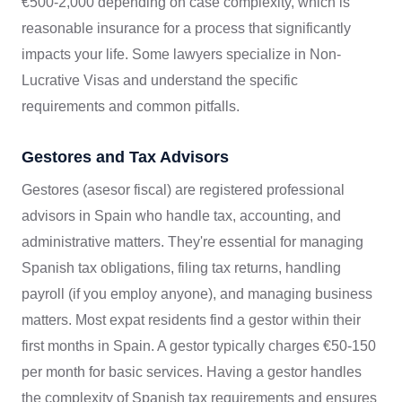
€500-2,000 depending on case complexity, which is
reasonable insurance for a process that significantly
impacts your life. Some lawyers specialize in Non-
Lucrative Visas and understand the specific
requirements and common pitfalls.
Gestores and Tax Advisors
Gestores (asesor fiscal) are registered professional
advisors in Spain who handle tax, accounting, and
administrative matters. They're essential for managing
Spanish tax obligations, filing tax returns, handling
payroll (if you employ anyone), and managing business
matters. Most expat residents find a gestor within their
first months in Spain. A gestor typically charges €50-150
per month for basic services. Having a gestor handles
the complexity of Spanish tax requirements and ensures