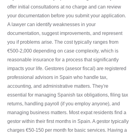
offer initial consultations at no charge and can review
your documentation before you submit your application.
A lawyer can identify weaknesses in your
documentation, suggest improvements, and represent
you if problems arise. The cost typically ranges from
€500-2,000 depending on case complexity, which is
reasonable insurance for a process that significantly
impacts your life. Gestores (asesor fiscal) are registered
professional advisors in Spain who handle tax,
accounting, and administrative matters. They're
essential for managing Spanish tax obligations, filing tax
returns, handling payroll (if you employ anyone), and
managing business matters. Most expat residents find a
gestor within their first months in Spain. A gestor typically
charges €50-150 per month for basic services. Having a