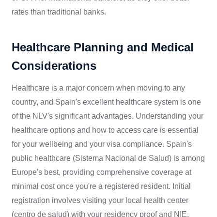
rates than traditional banks.
Healthcare Planning and Medical
Considerations
Healthcare is a major concern when moving to any
country, and Spain's excellent healthcare system is one
of the NLV's significant advantages. Understanding your
healthcare options and how to access care is essential
for your wellbeing and your visa compliance. Spain's
public healthcare (Sistema Nacional de Salud) is among
Europe's best, providing comprehensive coverage at
minimal cost once you're a registered resident. Initial
registration involves visiting your local health center
(centro de salud) with your residency proof and NIE.