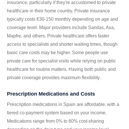
insurance, particularly if they're accustomed to private
healthcare in their home country. Private insurance
typically costs €30-150 monthly depending on age and
coverage level. Major providers include Sanitas, Axa,
Mapfre, and others. Private healthcare offers faster
access to specialists and shorter waiting times, though
basic care costs may be higher. Some people use
private care for specialist visits while relying on public
healthcare for routine matters. Having both public and
private coverage provides maximum flexibility.
Prescription Medications and Costs
Prescription medications in Spain are affordable, with a
tiered co-payment system based on your income.
Medications range from 0% to 60% cost-sharing