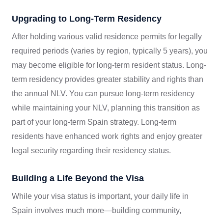
Upgrading to Long-Term Residency
After holding various valid residence permits for legally
required periods (varies by region, typically 5 years), you
may become eligible for long-term resident status. Long-
term residency provides greater stability and rights than
the annual NLV. You can pursue long-term residency
while maintaining your NLV, planning this transition as
part of your long-term Spain strategy. Long-term
residents have enhanced work rights and enjoy greater
legal security regarding their residency status.
Building a Life Beyond the Visa
While your visa status is important, your daily life in
Spain involves much more—building community,