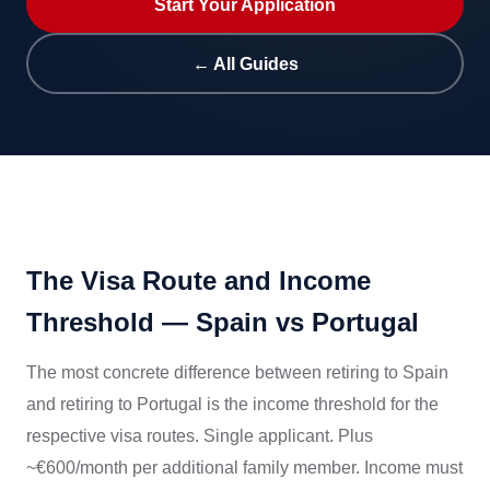
Start Your Application
← All Guides
The Visa Route and Income
Threshold — Spain vs Portugal
The most concrete difference between retiring to Spain
and retiring to Portugal is the income threshold for the
respective visa routes. Single applicant. Plus
~€600/month per additional family member. Income must