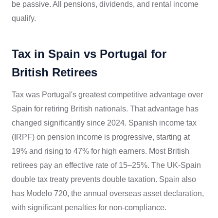
be passive. All pensions, dividends, and rental income
qualify.
Tax in Spain vs Portugal for
British Retirees
Tax was Portugal's greatest competitive advantage over
Spain for retiring British nationals. That advantage has
changed significantly since 2024. Spanish income tax
(IRPF) on pension income is progressive, starting at
19% and rising to 47% for high earners. Most British
retirees pay an effective rate of 15–25%. The UK-Spain
double tax treaty prevents double taxation. Spain also
has Modelo 720, the annual overseas asset declaration,
with significant penalties for non-compliance.