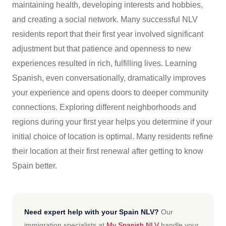
maintaining health, developing interests and hobbies,
and creating a social network. Many successful NLV
residents report that their first year involved significant
adjustment but that patience and openness to new
experiences resulted in rich, fulfilling lives. Learning
Spanish, even conversationally, dramatically improves
your experience and opens doors to deeper community
connections. Exploring different neighborhoods and
regions during your first year helps you determine if your
initial choice of location is optimal. Many residents refine
their location at their first renewal after getting to know
Spain better.
Need expert help with your Spain NLV?
Our
immigration specialists at
My Spanish NLV
handle your