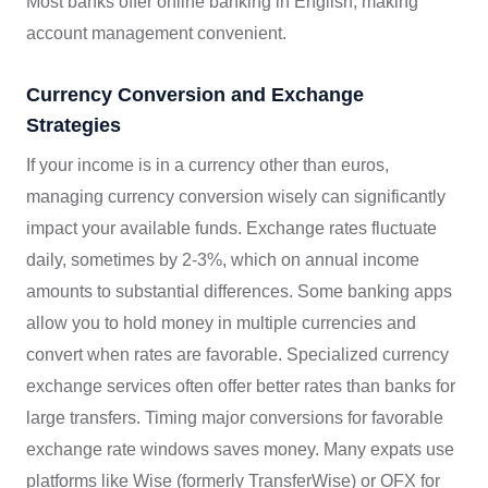
Most banks offer online banking in English, making
account management convenient.
Currency Conversion and Exchange
Strategies
If your income is in a currency other than euros,
managing currency conversion wisely can significantly
impact your available funds. Exchange rates fluctuate
daily, sometimes by 2-3%, which on annual income
amounts to substantial differences. Some banking apps
allow you to hold money in multiple currencies and
convert when rates are favorable. Specialized currency
exchange services often offer better rates than banks for
large transfers. Timing major conversions for favorable
exchange rate windows saves money. Many expats use
platforms like Wise (formerly TransferWise) or OFX for