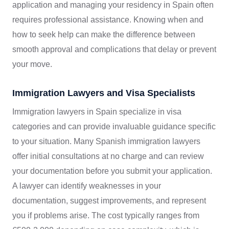
application and managing your residency in Spain often
requires professional assistance. Knowing when and
how to seek help can make the difference between
smooth approval and complications that delay or prevent
your move.
Immigration Lawyers and Visa Specialists
Immigration lawyers in Spain specialize in visa
categories and can provide invaluable guidance specific
to your situation. Many Spanish immigration lawyers
offer initial consultations at no charge and can review
your documentation before you submit your application.
A lawyer can identify weaknesses in your
documentation, suggest improvements, and represent
you if problems arise. The cost typically ranges from