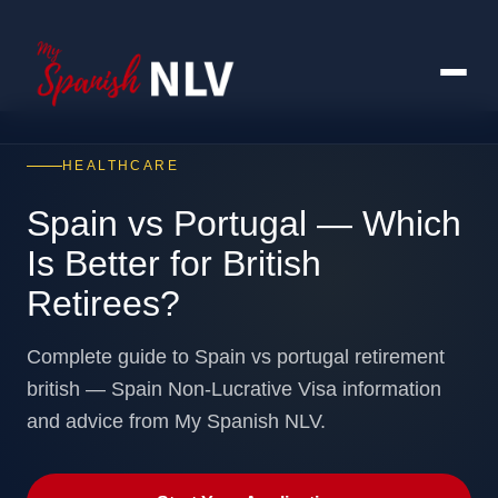
HEALTHCARE
Spain vs Portugal — Which
Is Better for British
Retirees?
Complete guide to Spain vs portugal retirement
british — Spain Non-Lucrative Visa information
and advice from My Spanish NLV.