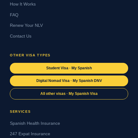
How It Works
FAQ
Renew Your NLV
Contact Us
OTHER VISA TYPES
Student Visa · My Spanish
Digital Nomad Visa · My Spanish DNV
All other visas · My Spanish Visa
SERVICES
Spanish Health Insurance
247 Expat Insurance