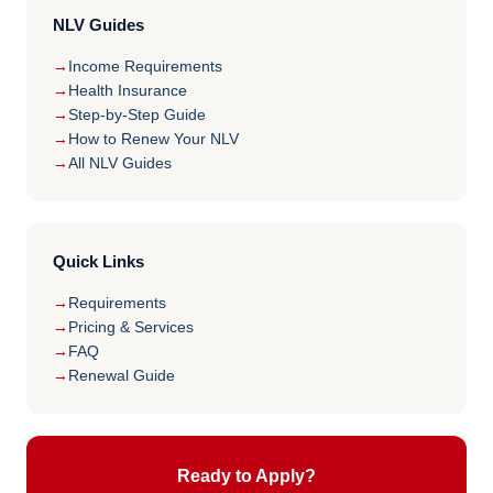
NLV Guides
Income Requirements
Health Insurance
Step-by-Step Guide
How to Renew Your NLV
All NLV Guides
Quick Links
Requirements
Pricing & Services
FAQ
Renewal Guide
Ready to Apply?