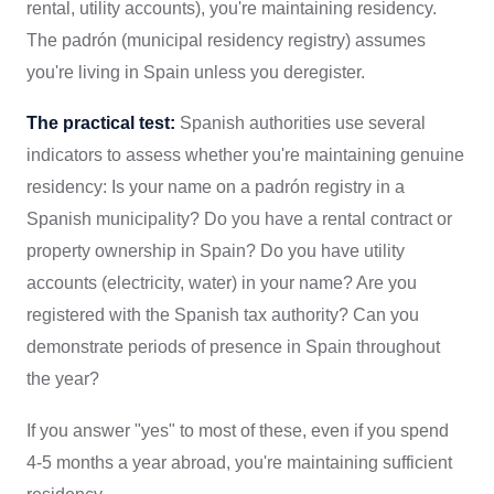
rental, utility accounts), you're maintaining residency.
The padrón (municipal residency registry) assumes
you're living in Spain unless you deregister.
The practical test:
Spanish authorities use several
indicators to assess whether you're maintaining genuine
residency: Is your name on a padrón registry in a
Spanish municipality? Do you have a rental contract or
property ownership in Spain? Do you have utility
accounts (electricity, water) in your name? Are you
registered with the Spanish tax authority? Can you
demonstrate periods of presence in Spain throughout
the year?
If you answer "yes" to most of these, even if you spend
4-5 months a year abroad, you're maintaining sufficient