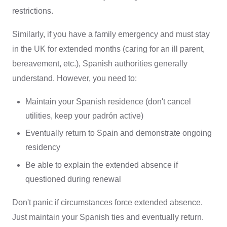
restrictions.
Similarly, if you have a family emergency and must stay
in the UK for extended months (caring for an ill parent,
bereavement, etc.), Spanish authorities generally
understand. However, you need to:
Maintain your Spanish residence (don't cancel
utilities, keep your padrón active)
Eventually return to Spain and demonstrate ongoing
residency
Be able to explain the extended absence if
questioned during renewal
Don't panic if circumstances force extended absence.
Just maintain your Spanish ties and eventually return.