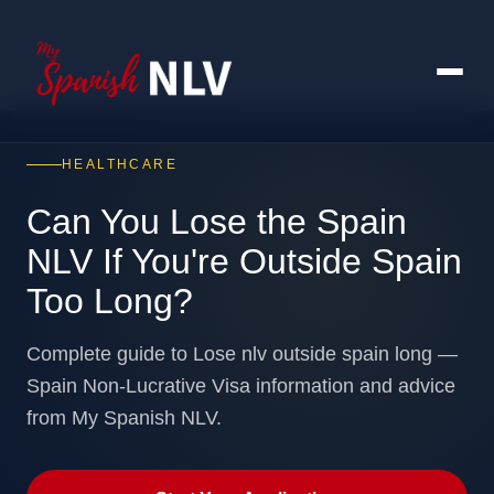
HEALTHCARE
Can You Lose the Spain
NLV If You're Outside Spain
Too Long?
Complete guide to Lose nlv outside spain long —
Spain Non-Lucrative Visa information and advice
from My Spanish NLV.