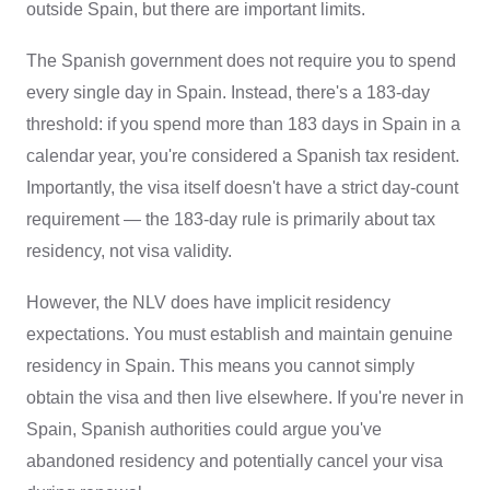
outside Spain, but there are important limits.
The Spanish government does not require you to spend
every single day in Spain. Instead, there's a 183-day
threshold: if you spend more than 183 days in Spain in a
calendar year, you're considered a Spanish tax resident.
Importantly, the visa itself doesn't have a strict day-count
requirement — the 183-day rule is primarily about tax
residency, not visa validity.
However, the NLV does have implicit residency
expectations. You must establish and maintain genuine
residency in Spain. This means you cannot simply
obtain the visa and then live elsewhere. If you're never in
Spain, Spanish authorities could argue you've
abandoned residency and potentially cancel your visa