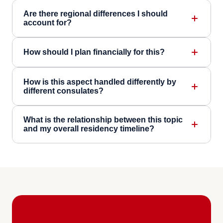
Are there regional differences I should
account for?
How should I plan financially for this?
How is this aspect handled differently by
different consulates?
What is the relationship between this topic
and my overall residency timeline?