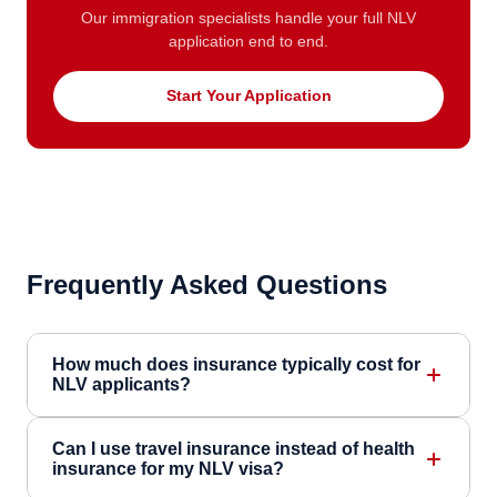
Our immigration specialists handle your full NLV
application end to end.
Start Your Application
Frequently Asked Questions
How much does insurance typically cost for
NLV applicants?
Can I use travel insurance instead of health
insurance for my NLV visa?