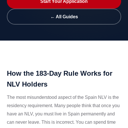
Start Your Application
← All Guides
How the 183-Day Rule Works for
NLV Holders
The most misunderstood aspect of the Spain NLV is the
residency requirement. Many people think that once you
have an NLV, you must live in Spain permanently and
can never leave. This is incorrect. You can spend time