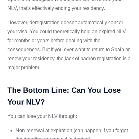
NLV, that's effectively ending your residency.
However, deregistration doesn't automatically cancel
your visa. You could theoretically hold an expired NLV
for months or years before dealing with the
consequences. But if you ever want to return to Spain or
renew your residency, the lack of padrón registration is a
major problem.
The Bottom Line: Can You Lose
Your NLV?
You can lose your NLV through:
Non-renewal at expiration (can happen if you forget