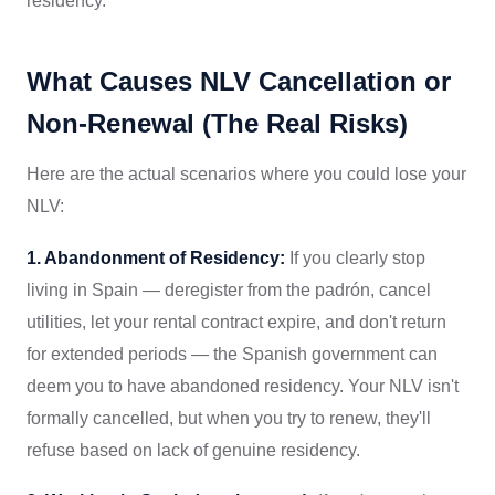
residency.
What Causes NLV Cancellation or
Non-Renewal (The Real Risks)
Here are the actual scenarios where you could lose your
NLV:
1. Abandonment of Residency:
If you clearly stop
living in Spain — deregister from the padrón, cancel
utilities, let your rental contract expire, and don't return
for extended periods — the Spanish government can
deem you to have abandoned residency. Your NLV isn't
formally cancelled, but when you try to renew, they'll
refuse based on lack of genuine residency.