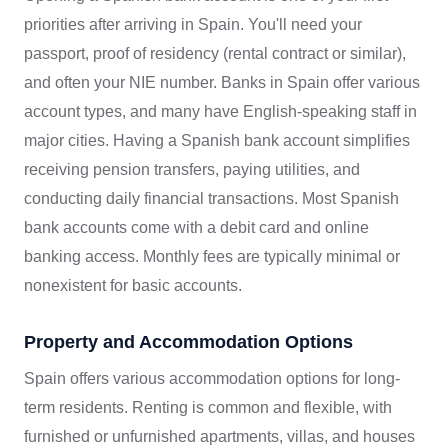
priorities after arriving in Spain. You'll need your
passport, proof of residency (rental contract or similar),
and often your NIE number. Banks in Spain offer various
account types, and many have English-speaking staff in
major cities. Having a Spanish bank account simplifies
receiving pension transfers, paying utilities, and
conducting daily financial transactions. Most Spanish
bank accounts come with a debit card and online
banking access. Monthly fees are typically minimal or
nonexistent for basic accounts.
Property and Accommodation Options
Spain offers various accommodation options for long-
term residents. Renting is common and flexible, with
furnished or unfurnished apartments, villas, and houses