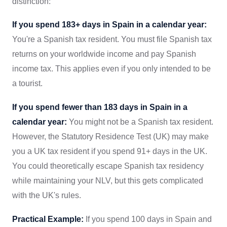
distinction:
If you spend 183+ days in Spain in a calendar year:
You're a Spanish tax resident. You must file Spanish tax
returns on your worldwide income and pay Spanish
income tax. This applies even if you only intended to be
a tourist.
If you spend fewer than 183 days in Spain in a
calendar year:
You might not be a Spanish tax resident.
However, the Statutory Residence Test (UK) may make
you a UK tax resident if you spend 91+ days in the UK.
You could theoretically escape Spanish tax residency
while maintaining your NLV, but this gets complicated
with the UK's rules.
Practical Example:
If you spend 100 days in Spain and