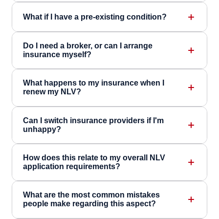
What if I have a pre-existing condition?
Do I need a broker, or can I arrange
insurance myself?
What happens to my insurance when I
renew my NLV?
Can I switch insurance providers if I'm
unhappy?
How does this relate to my overall NLV
application requirements?
What are the most common mistakes
people make regarding this aspect?