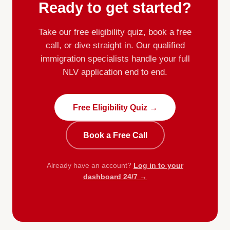
Ready to get started?
Take our free eligibility quiz, book a free
call, or dive straight in. Our qualified
immigration specialists handle your full
NLV application end to end.
Free Eligibility Quiz →
Book a Free Call
Already have an account?
Log in to your
dashboard 24/7 →