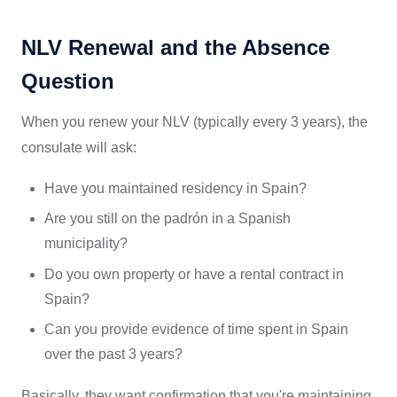
NLV Renewal and the Absence
Question
When you renew your NLV (typically every 3 years), the
consulate will ask:
Have you maintained residency in Spain?
Are you still on the padrón in a Spanish
municipality?
Do you own property or have a rental contract in
Spain?
Can you provide evidence of time spent in Spain
over the past 3 years?
Basically, they want confirmation that you're maintaining