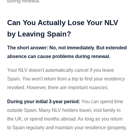
during renewal.
Can You Actually Lose Your NLV
by Leaving Spain?
The short answer: No, not immediately. But extended
absence can cause problems during renewal.
Your NLV doesn't automatically cancel if you leave
Spain. You won't return from a trip to find your residency
revoked. However, there are important nuances:
During your initial 3-year period:
You can spend time
outside Spain. Many NLV holders travel, visit family in
the UK, or spend months abroad. As long as you return
to Spain regularly and maintain your residence (property,