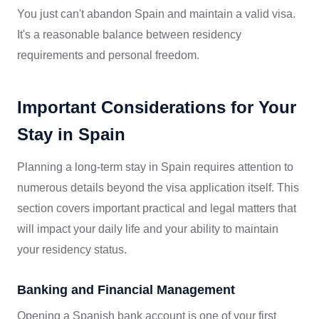
You just can't abandon Spain and maintain a valid visa.
It's a reasonable balance between residency
requirements and personal freedom.
Important Considerations for Your
Stay in Spain
Planning a long-term stay in Spain requires attention to
numerous details beyond the visa application itself. This
section covers important practical and legal matters that
will impact your daily life and your ability to maintain
your residency status.
Banking and Financial Management
Opening a Spanish bank account is one of your first