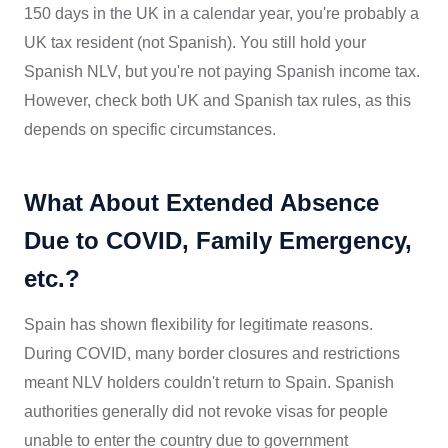
150 days in the UK in a calendar year, you're probably a
UK tax resident (not Spanish). You still hold your
Spanish NLV, but you're not paying Spanish income tax.
However, check both UK and Spanish tax rules, as this
depends on specific circumstances.
What About Extended Absence
Due to COVID, Family Emergency,
etc.?
Spain has shown flexibility for legitimate reasons.
During COVID, many border closures and restrictions
meant NLV holders couldn't return to Spain. Spanish
authorities generally did not revoke visas for people
unable to enter the country due to government