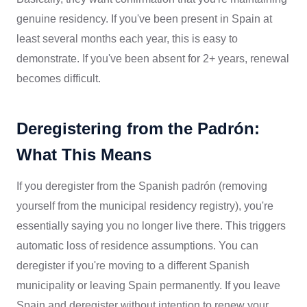
genuine residency. If you've been present in Spain at
least several months each year, this is easy to
demonstrate. If you've been absent for 2+ years, renewal
becomes difficult.
Deregistering from the Padrón:
What This Means
If you deregister from the Spanish padrón (removing
yourself from the municipal residency registry), you're
essentially saying you no longer live there. This triggers
automatic loss of residence assumptions. You can
deregister if you're moving to a different Spanish
municipality or leaving Spain permanently. If you leave
Spain and deregister without intention to renew your