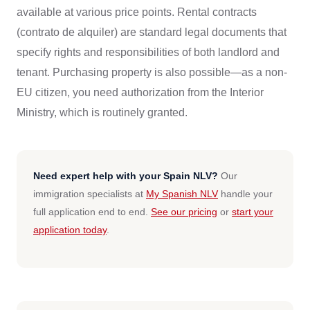
available at various price points. Rental contracts
(contrato de alquiler) are standard legal documents that
specify rights and responsibilities of both landlord and
tenant. Purchasing property is also possible—as a non-
EU citizen, you need authorization from the Interior
Ministry, which is routinely granted.
Need expert help with your Spain NLV?
Our
immigration specialists at
My Spanish NLV
handle your
full application end to end.
See our pricing
or
start your
application today
.