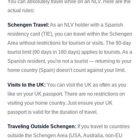
You can absolutely travel while on an NLV. Here are the
actual rules:
Schengen Travel:
As an NLV holder with a Spanish
residency card (TIE), you can travel within the Schengen
Area without restrictions for tourism or visits. The 90-day
tourist limit (90 days in 180 days) applies to tourists. As a
Spanish resident, you're not a tourist — returning to your
home country (Spain) doesn't count against your limit.
Visits to the UK:
You can visit the UK as often as you
like on your UK passport. There are no restrictions on
visiting your home country. Just ensure your UK
passport is valid for the duration of travel.
Traveling Outside Schengen:
If you travel to countries
outside the Schengen Area (USA, Australia, non-EU