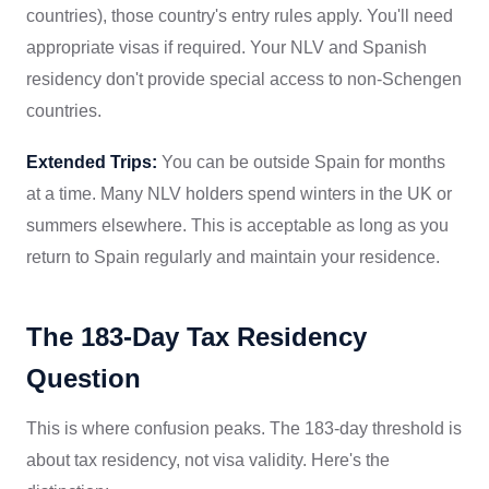
countries), those country's entry rules apply. You'll need
appropriate visas if required. Your NLV and Spanish
residency don't provide special access to non-Schengen
countries.
Extended Trips:
You can be outside Spain for months
at a time. Many NLV holders spend winters in the UK or
summers elsewhere. This is acceptable as long as you
return to Spain regularly and maintain your residence.
The 183-Day Tax Residency
Question
This is where confusion peaks. The 183-day threshold is
about tax residency, not visa validity. Here's the