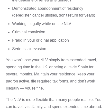
the deadline or renewal is denied)
Demonstrated abandonment of residency
(deregister, cancel utilities, don't return for years)
Working illegally while on the NLV
Criminal conviction
Fraud in your original application
Serious tax evasion
You won't lose your NLV simply from extended travel,
spending time in the UK, or being outside Spain for
several months. Maintain your residence, keep your
padrón active, file required tax forms, and don't work
illegally — you're fine.
The NLV is more flexible than many people realize. You
can travel, visit family, and spend extended time abroad.