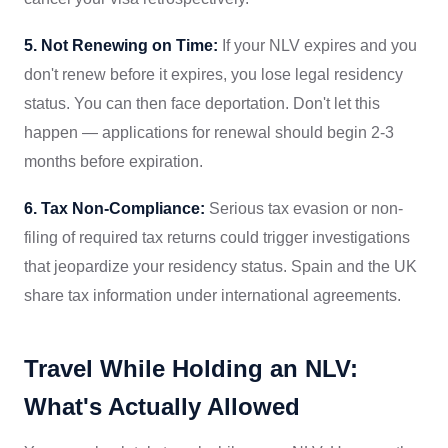
5. Not Renewing on Time:
If your NLV expires and you
don't renew before it expires, you lose legal residency
status. You can then face deportation. Don't let this
happen — applications for renewal should begin 2-3
months before expiration.
6. Tax Non-Compliance:
Serious tax evasion or non-
filing of required tax returns could trigger investigations
that jeopardize your residency status. Spain and the UK
share tax information under international agreements.
Travel While Holding an NLV:
What's Actually Allowed