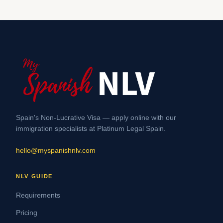
Spain's Non-Lucrative Visa — apply online with our
immigration specialists at Platinum Legal Spain.
hello@myspanishnlv.com
NLV GUIDE
Requirements
Pricing