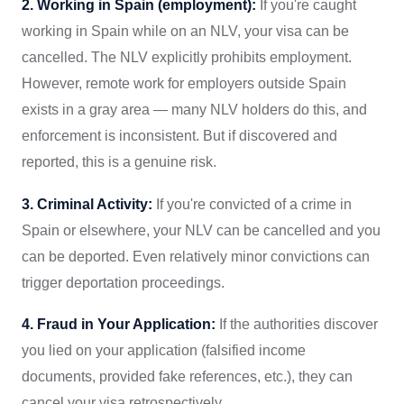
2. Working in Spain (employment):
If you're caught
working in Spain while on an NLV, your visa can be
cancelled. The NLV explicitly prohibits employment.
However, remote work for employers outside Spain
exists in a gray area — many NLV holders do this, and
enforcement is inconsistent. But if discovered and
reported, this is a genuine risk.
3. Criminal Activity:
If you're convicted of a crime in
Spain or elsewhere, your NLV can be cancelled and you
can be deported. Even relatively minor convictions can
trigger deportation proceedings.
4. Fraud in Your Application:
If the authorities discover
you lied on your application (falsified income
documents, provided fake references, etc.), they can
cancel your visa retrospectively.