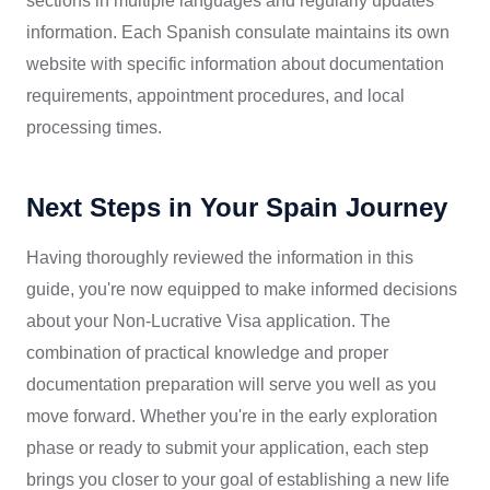
sections in multiple languages and regularly updates
information. Each Spanish consulate maintains its own
website with specific information about documentation
requirements, appointment procedures, and local
processing times.
Next Steps in Your Spain Journey
Having thoroughly reviewed the information in this
guide, you're now equipped to make informed decisions
about your Non-Lucrative Visa application. The
combination of practical knowledge and proper
documentation preparation will serve you well as you
move forward. Whether you're in the early exploration
phase or ready to submit your application, each step
brings you closer to your goal of establishing a new life