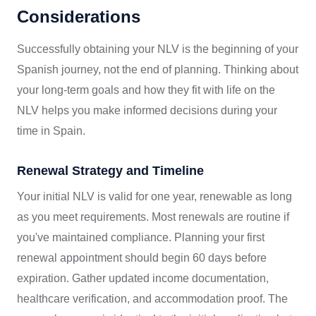
Considerations
Successfully obtaining your NLV is the beginning of your
Spanish journey, not the end of planning. Thinking about
your long-term goals and how they fit with life on the
NLV helps you make informed decisions during your
time in Spain.
Renewal Strategy and Timeline
Your initial NLV is valid for one year, renewable as long
as you meet requirements. Most renewals are routine if
you've maintained compliance. Planning your first
renewal appointment should begin 60 days before
expiration. Gather updated income documentation,
healthcare verification, and accommodation proof. The