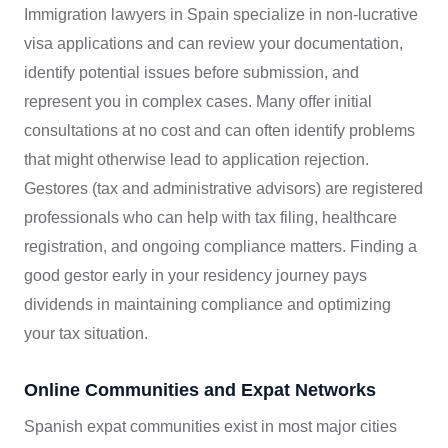
Immigration lawyers in Spain specialize in non-lucrative
visa applications and can review your documentation,
identify potential issues before submission, and
represent you in complex cases. Many offer initial
consultations at no cost and can often identify problems
that might otherwise lead to application rejection.
Gestores (tax and administrative advisors) are registered
professionals who can help with tax filing, healthcare
registration, and ongoing compliance matters. Finding a
good gestor early in your residency journey pays
dividends in maintaining compliance and optimizing
your tax situation.
Online Communities and Expat Networks
Spanish expat communities exist in most major cities