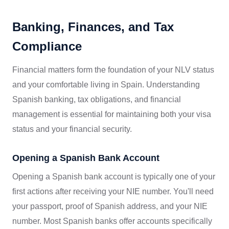
Banking, Finances, and Tax
Compliance
Financial matters form the foundation of your NLV status
and your comfortable living in Spain. Understanding
Spanish banking, tax obligations, and financial
management is essential for maintaining both your visa
status and your financial security.
Opening a Spanish Bank Account
Opening a Spanish bank account is typically one of your
first actions after receiving your NIE number. You'll need
your passport, proof of Spanish address, and your NIE
number. Most Spanish banks offer accounts specifically