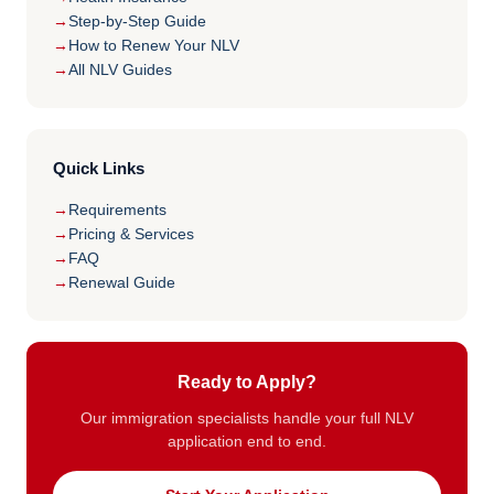
Step-by-Step Guide
How to Renew Your NLV
All NLV Guides
Quick Links
Requirements
Pricing & Services
FAQ
Renewal Guide
Ready to Apply?
Our immigration specialists handle your full NLV
application end to end.