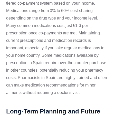
tiered co-payment system based on your income.
Medications range from 0% to 60% cost-sharing
depending on the drug type and your income level.
Many common medications cost just €1-3 per
prescription once co-payments are met. Maintaining
current prescriptions and medication records is
important, especially if you take regular medications in
your home country. Some medications available by
prescription in Spain require over-the-counter purchase
in other countries, potentially reducing your pharmacy
costs. Pharmacists in Spain are highly trained and often
can make medication recommendations for minor
ailments without requiring a doctor's visit.
Long-Term Planning and Future