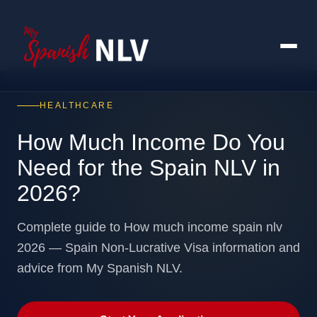
HEALTHCARE
How Much Income Do You
Need for the Spain NLV in
2026?
Complete guide to How much income spain nlv
2026 — Spain Non-Lucrative Visa information and
advice from My Spanish NLV.