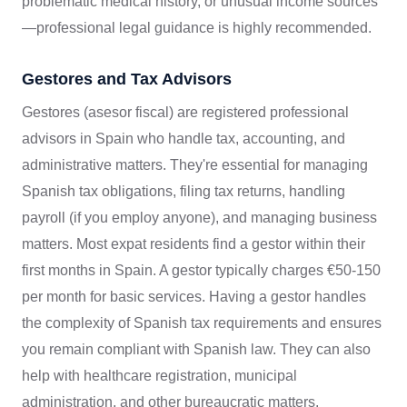
problematic medical history, or unusual income sources
—professional legal guidance is highly recommended.
Gestores and Tax Advisors
Gestores (asesor fiscal) are registered professional
advisors in Spain who handle tax, accounting, and
administrative matters. They're essential for managing
Spanish tax obligations, filing tax returns, handling
payroll (if you employ anyone), and managing business
matters. Most expat residents find a gestor within their
first months in Spain. A gestor typically charges €50-150
per month for basic services. Having a gestor handles
the complexity of Spanish tax requirements and ensures
you remain compliant with Spanish law. They can also
help with healthcare registration, municipal
administration, and other bureaucratic matters.