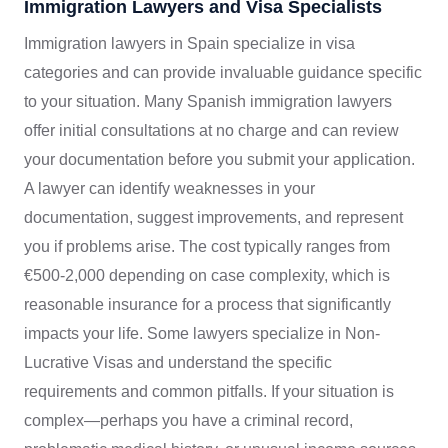
Immigration Lawyers and Visa Specialists
Immigration lawyers in Spain specialize in visa
categories and can provide invaluable guidance specific
to your situation. Many Spanish immigration lawyers
offer initial consultations at no charge and can review
your documentation before you submit your application.
A lawyer can identify weaknesses in your
documentation, suggest improvements, and represent
you if problems arise. The cost typically ranges from
€500-2,000 depending on case complexity, which is
reasonable insurance for a process that significantly
impacts your life. Some lawyers specialize in Non-
Lucrative Visas and understand the specific
requirements and common pitfalls. If your situation is
complex—perhaps you have a criminal record,