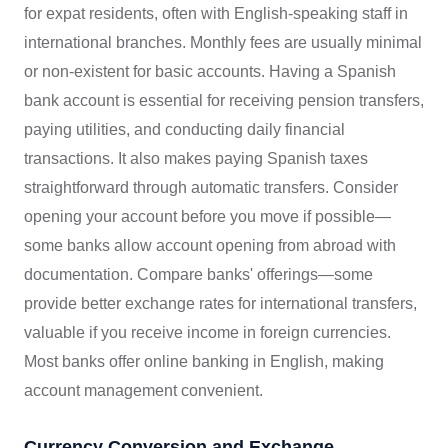
for expat residents, often with English-speaking staff in
international branches. Monthly fees are usually minimal
or non-existent for basic accounts. Having a Spanish
bank account is essential for receiving pension transfers,
paying utilities, and conducting daily financial
transactions. It also makes paying Spanish taxes
straightforward through automatic transfers. Consider
opening your account before you move if possible—
some banks allow account opening from abroad with
documentation. Compare banks' offerings—some
provide better exchange rates for international transfers,
valuable if you receive income in foreign currencies.
Most banks offer online banking in English, making
account management convenient.
Currency Conversion and Exchange