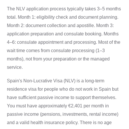
The NLV application process typically takes 3–5 months
total. Month 1: eligibility check and document planning.
Month 2: document collection and apostille. Month 3:
application preparation and consulate booking. Months
4–6: consulate appointment and processing. Most of the
wait time comes from consulate processing (1–3
months), not from your preparation or the managed
service.
Spain's Non-Lucrative Visa (NLV) is a long-term
residence visa for people who do not work in Spain but
have sufficient passive income to support themselves.
You must have approximately €2,401 per month in
passive income (pensions, investments, rental income)
and a valid health insurance policy. There is no age