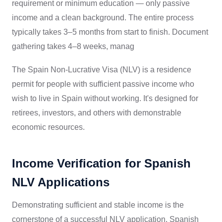
requirement or minimum education — only passive
income and a clean background. The entire process
typically takes 3–5 months from start to finish. Document
gathering takes 4–8 weeks, manag
The Spain Non-Lucrative Visa (NLV) is a residence
permit for people with sufficient passive income who
wish to live in Spain without working. It's designed for
retirees, investors, and others with demonstrable
economic resources.
Income Verification for Spanish
NLV Applications
Demonstrating sufficient and stable income is the
cornerstone of a successful NLV application. Spanish