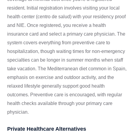
resident. Initial registration involves visiting your local
health center (centro de salud) with your residency proof
and NIE. Once registered, you receive a health
insurance card and select a primary care physician. The
system covers everything from preventive care to
hospitalization, though waiting times for non-emergency
specialties can be longer in summer months when staff
take vacation. The Mediterranean diet common in Spain,
emphasis on exercise and outdoor activity, and the
relaxed lifestyle generally support good health
outcomes. Preventive care is encouraged, with regular
health checks available through your primary care
physician.
Private Healthcare Alternatives