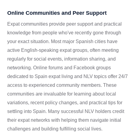
Online Communities and Peer Support
Expat communities provide peer support and practical
knowledge from people who've recently gone through
your exact situation. Most major Spanish cities have
active English-speaking expat groups, often meeting
regularly for social events, information sharing, and
networking. Online forums and Facebook groups
dedicated to Spain expat living and NLV topics offer 24/7
access to experienced community members. These
communities are invaluable for learning about local
variations, recent policy changes, and practical tips for
settling into Spain. Many successful NLV holders credit
their expat networks with helping them navigate initial
challenges and building fulfilling social lives.