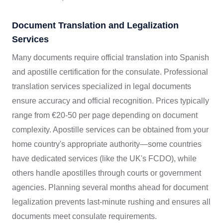
Document Translation and Legalization
Services
Many documents require official translation into Spanish
and apostille certification for the consulate. Professional
translation services specialized in legal documents
ensure accuracy and official recognition. Prices typically
range from €20-50 per page depending on document
complexity. Apostille services can be obtained from your
home country's appropriate authority—some countries
have dedicated services (like the UK's FCDO), while
others handle apostilles through courts or government
agencies. Planning several months ahead for document
legalization prevents last-minute rushing and ensures all
documents meet consulate requirements.