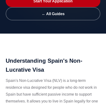
Start Your Application
← All Guides
Understanding Spain's Non-
Lucrative Visa
Spain's Non-Lucrative Visa (NLV) is a long-term
residence visa designed for people who do not work in
Spain but have sufficient passive income to support
themselves. It allows you to live in Spain legally for one