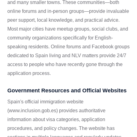
and many smaller towns. These communities—both
online forums and in-person groups—provide invaluable
peer support, local knowledge, and practical advice.
Most major cities have meetup groups, social clubs, and
community organizations specifically for English-
speaking residents. Online forums and Facebook groups
dedicated to Spain living and NLV matters provide 24/7
access to people who have recently gone through the
application process.
Government Resources and Official Websites
Spain's official immigration website
(www.inclusion.gob.es) provides authoritative
information about visa categories, application
procedures, and policy changes. The website has