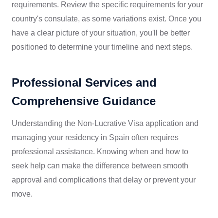
requirements. Review the specific requirements for your
country's consulate, as some variations exist. Once you
have a clear picture of your situation, you'll be better
positioned to determine your timeline and next steps.
Professional Services and
Comprehensive Guidance
Understanding the Non-Lucrative Visa application and
managing your residency in Spain often requires
professional assistance. Knowing when and how to
seek help can make the difference between smooth
approval and complications that delay or prevent your
move.