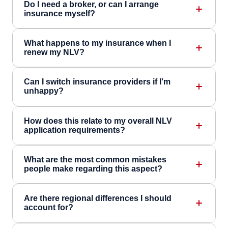
Do I need a broker, or can I arrange
insurance myself?
What happens to my insurance when I
renew my NLV?
Can I switch insurance providers if I'm
unhappy?
How does this relate to my overall NLV
application requirements?
What are the most common mistakes
people make regarding this aspect?
Are there regional differences I should
account for?