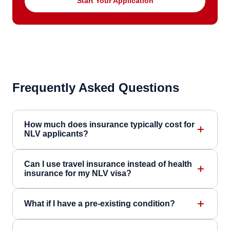
Start Your Application
Frequently Asked Questions
How much does insurance typically cost for
NLV applicants?
Can I use travel insurance instead of health
insurance for my NLV visa?
What if I have a pre-existing condition?