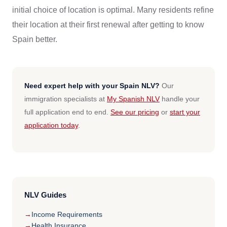
initial choice of location is optimal. Many residents refine
their location at their first renewal after getting to know
Spain better.
Need expert help with your Spain NLV?
Our
immigration specialists at
My Spanish NLV
handle your
full application end to end.
See our pricing
or
start your
application today
.
NLV Guides
Income Requirements
Health Insurance