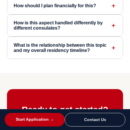
How should I plan financially for this?
How is this aspect handled differently by
different consulates?
What is the relationship between this topic
and my overall residency timeline?
Ready to get started?
Start Application →
Contact Us
Take our free eligibility quiz, book a free