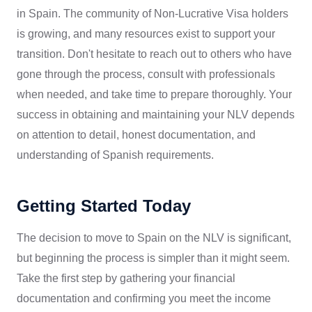
in Spain. The community of Non-Lucrative Visa holders
is growing, and many resources exist to support your
transition. Don't hesitate to reach out to others who have
gone through the process, consult with professionals
when needed, and take time to prepare thoroughly. Your
success in obtaining and maintaining your NLV depends
on attention to detail, honest documentation, and
understanding of Spanish requirements.
Getting Started Today
The decision to move to Spain on the NLV is significant,
but beginning the process is simpler than it might seem.
Take the first step by gathering your financial
documentation and confirming you meet the income