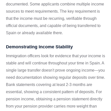
documented. Some applicants combine multiple income
sources to meet requirements. The key requirement is
that the income must be recurring, verifiable through
official documents, and capable of being transferred to
Spain or already available there.
Demonstrating Income Stability
Immigration officers look for evidence that your income is
stable and will continue throughout your time in Spain. A
single large transfer doesn't prove ongoing income—you
need documentation showing regular deposits over time.
Bank statements covering at least 2-3 months are
essential, showing a consistent pattern of deposits. For
pension income, obtaining a pension statement directly
from your pension provider carries more weight than