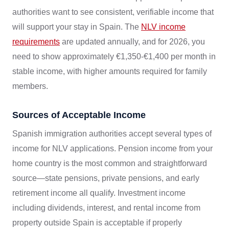
authorities want to see consistent, verifiable income that
will support your stay in Spain. The
NLV income
requirements
are updated annually, and for 2026, you
need to show approximately €1,350-€1,400 per month in
stable income, with higher amounts required for family
members.
Sources of Acceptable Income
Spanish immigration authorities accept several types of
income for NLV applications. Pension income from your
home country is the most common and straightforward
source—state pensions, private pensions, and early
retirement income all qualify. Investment income
including dividends, interest, and rental income from
property outside Spain is acceptable if properly