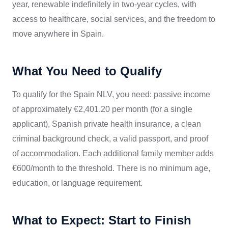
year, renewable indefinitely in two-year cycles, with
access to healthcare, social services, and the freedom to
move anywhere in Spain.
What You Need to Qualify
To qualify for the Spain NLV, you need: passive income
of approximately €2,401.20 per month (for a single
applicant), Spanish private health insurance, a clean
criminal background check, a valid passport, and proof
of accommodation. Each additional family member adds
€600/month to the threshold. There is no minimum age,
education, or language requirement.
What to Expect: Start to Finish