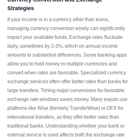
Strategies
If your income is in a currency other than euros,
managing currency conversion wisely can significantly
impact your available funds. Exchange rates fluctuate
daily, sometimes by 2-3%, which on annual income
amounts to substantial differences. Some banking apps
allow you to hold money in multiple currencies and
convert when rates are favorable. Specialized currency
exchange services often offer better rates than banks for
large transfers. Timing major conversions for favorable
exchange rate windows saves money. Many expats use
platforms like Wise (formerly TransferWise) or OFX for
international transfers, as they offer better rates than
traditional banks. Understanding whether your bank or
external service is used affects both the exchange rate