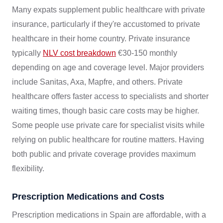
Many expats supplement public healthcare with private
insurance, particularly if they're accustomed to private
healthcare in their home country. Private insurance
typically
NLV cost breakdown
€30-150 monthly
depending on age and coverage level. Major providers
include Sanitas, Axa, Mapfre, and others. Private
healthcare offers faster access to specialists and shorter
waiting times, though basic care costs may be higher.
Some people use private care for specialist visits while
relying on public healthcare for routine matters. Having
both public and private coverage provides maximum
flexibility.
Prescription Medications and Costs
Prescription medications in Spain are affordable, with a