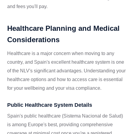
and fees you'll pay.
Healthcare Planning and Medical
Considerations
Healthcare is a major concern when moving to any
country, and Spain's excellent healthcare system is one
of the NLV's significant advantages. Understanding your
healthcare options and how to access care is essential
for your wellbeing and your visa compliance.
Public Healthcare System Details
Spain's public healthcare (Sistema Nacional de Salud)
is among Europe's best, providing comprehensive
coverage at minimal cost once you're a registered