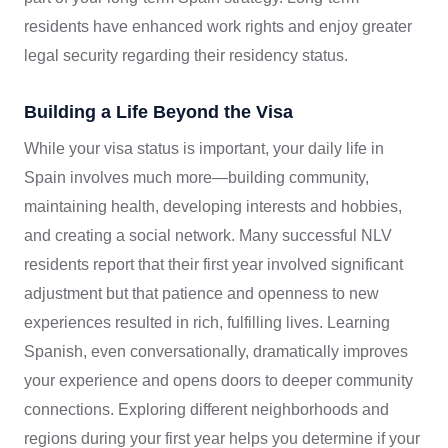
residents have enhanced work rights and enjoy greater
legal security regarding their residency status.
Building a Life Beyond the Visa
While your visa status is important, your daily life in
Spain involves much more—building community,
maintaining health, developing interests and hobbies,
and creating a social network. Many successful NLV
residents report that their first year involved significant
adjustment but that patience and openness to new
experiences resulted in rich, fulfilling lives. Learning
Spanish, even conversationally, dramatically improves
your experience and opens doors to deeper community
connections. Exploring different neighborhoods and
regions during your first year helps you determine if your