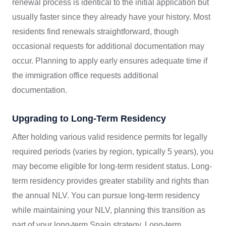
renewal process is identical to the initial application but
usually faster since they already have your history. Most
residents find renewals straightforward, though
occasional requests for additional documentation may
occur. Planning to apply early ensures adequate time if
the immigration office requests additional
documentation.
Upgrading to Long-Term Residency
After holding various valid residence permits for legally
required periods (varies by region, typically 5 years), you
may become eligible for long-term resident status. Long-
term residency provides greater stability and rights than
the annual NLV. You can pursue long-term residency
while maintaining your NLV, planning this transition as
part of your long-term Spain strategy. Long-term