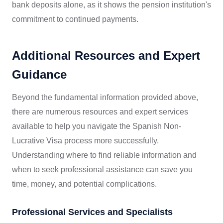
bank deposits alone, as it shows the pension institution's
commitment to continued payments.
Additional Resources and Expert
Guidance
Beyond the fundamental information provided above,
there are numerous resources and expert services
available to help you navigate the Spanish Non-
Lucrative Visa process more successfully.
Understanding where to find reliable information and
when to seek professional assistance can save you
time, money, and potential complications.
Professional Services and Specialists