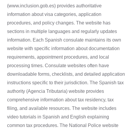
(www.inclusion.gob.es) provides authoritative
information about visa categories, application
procedures, and policy changes. The website has
sections in multiple languages and regularly updates
information. Each Spanish consulate maintains its own
website with specific information about documentation
requirements, appointment procedures, and local
processing times. Consulate websites often have
downloadable forms, checklists, and detailed application
instructions specific to their jurisdiction. The Spanish tax
authority (Agencia Tributaria) website provides
comprehensive information about tax residency, tax
filing, and available resources. The website includes
video tutorials in Spanish and English explaining
common tax procedures. The National Police website