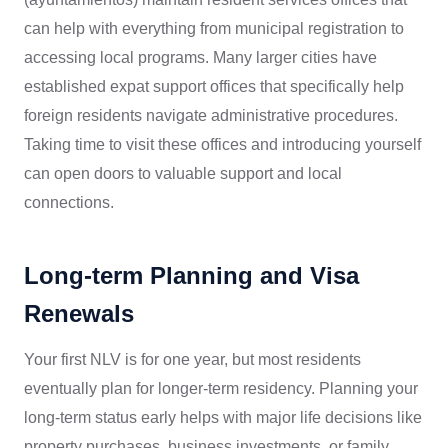
can help with everything from municipal registration to
accessing local programs. Many larger cities have
established expat support offices that specifically help
foreign residents navigate administrative procedures.
Taking time to visit these offices and introducing yourself
can open doors to valuable support and local
connections.
Long-term Planning and Visa
Renewals
Your first NLV is for one year, but most residents
eventually plan for longer-term residency. Planning your
long-term status early helps with major life decisions like
property purchases, business investments, or family