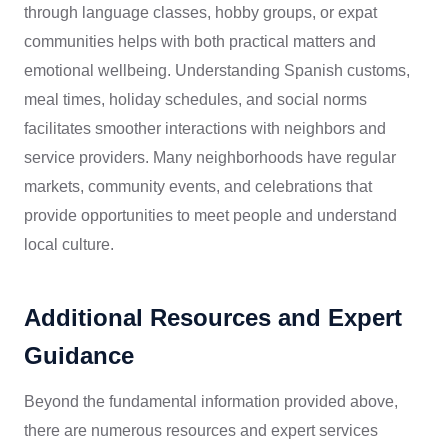
through language classes, hobby groups, or expat
communities helps with both practical matters and
emotional wellbeing. Understanding Spanish customs,
meal times, holiday schedules, and social norms
facilitates smoother interactions with neighbors and
service providers. Many neighborhoods have regular
markets, community events, and celebrations that
provide opportunities to meet people and understand
local culture.
Additional Resources and Expert
Guidance
Beyond the fundamental information provided above,
there are numerous resources and expert services