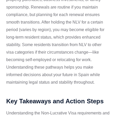
sponsorship. Renewals are routine if you maintain
compliance, but planning for each renewal ensures
smooth transitions. After holding the NLV for a certain
period (varies by region), you may become eligible for
long-term resident status, which provides enhanced
stability. Some residents transition from NLV to other
visa categories if their circumstances change—like
becoming self-employed or relocating for work.
Understanding these pathways helps you make
informed decisions about your future in Spain while
maintaining legal status and stability throughout.
Key Takeaways and Action Steps
Understanding the Non-Lucrative Visa requirements and