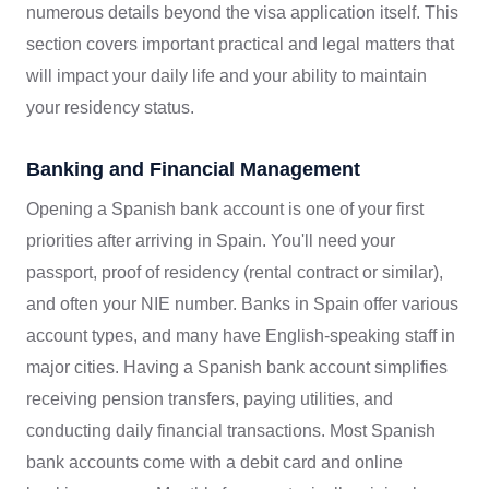
numerous details beyond the visa application itself. This
section covers important practical and legal matters that
will impact your daily life and your ability to maintain
your residency status.
Banking and Financial Management
Opening a Spanish bank account is one of your first
priorities after arriving in Spain. You'll need your
passport, proof of residency (rental contract or similar),
and often your NIE number. Banks in Spain offer various
account types, and many have English-speaking staff in
major cities. Having a Spanish bank account simplifies
receiving pension transfers, paying utilities, and
conducting daily financial transactions. Most Spanish
bank accounts come with a debit card and online