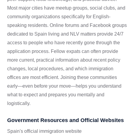
Most major cities have meetup groups, social clubs, and
community organizations specifically for English-
speaking residents. Online forums and Facebook groups
dedicated to Spain living and NLV matters provide 24/7
access to people who have recently gone through the
application process. Fellow expats can often provide
more current, practical information about recent policy
changes, local procedures, and which immigration
offices are most efficient. Joining these communities
early—even before your move—helps you understand
what to expect and prepares you mentally and
logistically.
Government Resources and Official Websites
Spain's official immigration website