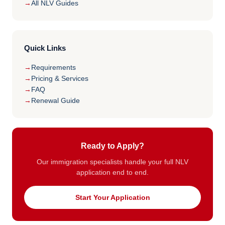
All NLV Guides
Quick Links
Requirements
Pricing & Services
FAQ
Renewal Guide
Ready to Apply?
Our immigration specialists handle your full NLV
application end to end.
Start Your Application