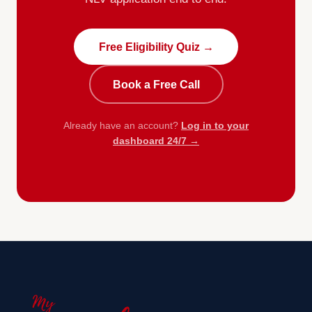
Free Eligibility Quiz →
Book a Free Call
Already have an account?
Log in to your
dashboard 24/7 →