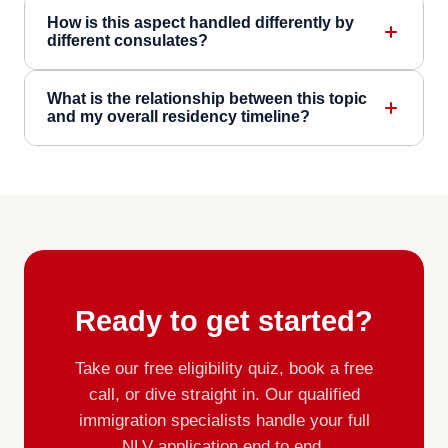
How is this aspect handled differently by
different consulates?
What is the relationship between this topic
and my overall residency timeline?
Ready to get started?
Take our free eligibility quiz, book a free
call, or dive straight in. Our qualified
immigration specialists handle your full
NLV application end to end.