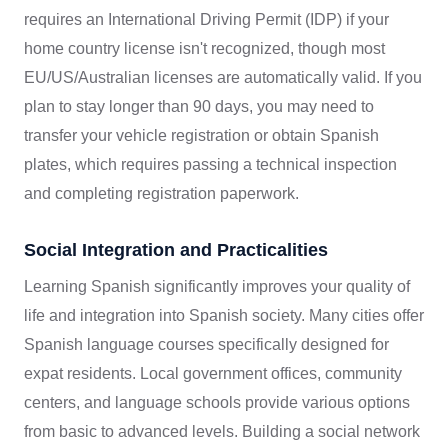
requires an International Driving Permit (IDP) if your
home country license isn't recognized, though most
EU/US/Australian licenses are automatically valid. If you
plan to stay longer than 90 days, you may need to
transfer your vehicle registration or obtain Spanish
plates, which requires passing a technical inspection
and completing registration paperwork.
Social Integration and Practicalities
Learning Spanish significantly improves your quality of
life and integration into Spanish society. Many cities offer
Spanish language courses specifically designed for
expat residents. Local government offices, community
centers, and language schools provide various options
from basic to advanced levels. Building a social network