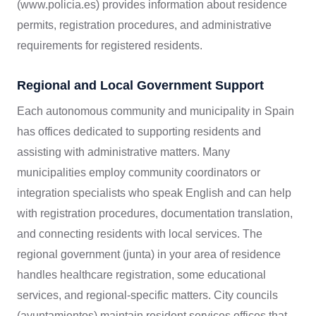
(www.policia.es) provides information about residence
permits, registration procedures, and administrative
requirements for registered residents.
Regional and Local Government Support
Each autonomous community and municipality in Spain
has offices dedicated to supporting residents and
assisting with administrative matters. Many
municipalities employ community coordinators or
integration specialists who speak English and can help
with registration procedures, documentation translation,
and connecting residents with local services. The
regional government (junta) in your area of residence
handles healthcare registration, some educational
services, and regional-specific matters. City councils
(ayuntamientos) maintain resident services offices that