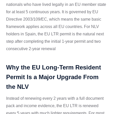
nationals who have lived legally in an EU member state
for at least 5 continuous years. It is governed by EU
Directive 2003/109/EC, which means the same basic
framework applies across all EU countries. For NLV
holders in Spain, the EU LTR permit is the natural next
step after completing the initial 1-year permit and two
consecutive 2-year renewal
Why the EU Long-Term Resident
Permit Is a Major Upgrade From
the NLV
Instead of renewing every 2 years with a full document
pack and income evidence, the EU LTR is renewed
every 5 years with much lighter requirements. For most