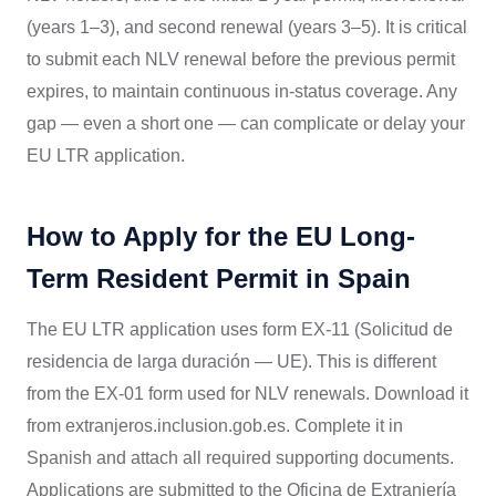
(years 1–3), and second renewal (years 3–5). It is critical
to submit each NLV renewal before the previous permit
expires, to maintain continuous in-status coverage. Any
gap — even a short one — can complicate or delay your
EU LTR application.
How to Apply for the EU Long-
Term Resident Permit in Spain
The EU LTR application uses form EX-11 (Solicitud de
residencia de larga duración — UE). This is different
from the EX-01 form used for NLV renewals. Download it
from extranjeros.inclusion.gob.es. Complete it in
Spanish and attach all required supporting documents.
Applications are submitted to the Oficina de Extranjería