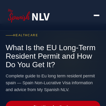
HEALTHCARE
What Is the EU Long-Term
Resident Permit and How
Do You Get It?
Complete guide to Eu long term resident permit
spain — Spain Non-Lucrative Visa information
and advice from My Spanish NLV.