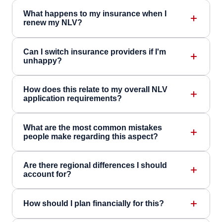
What happens to my insurance when I
renew my NLV?
Can I switch insurance providers if I'm
unhappy?
How does this relate to my overall NLV
application requirements?
What are the most common mistakes
people make regarding this aspect?
Are there regional differences I should
account for?
How should I plan financially for this?