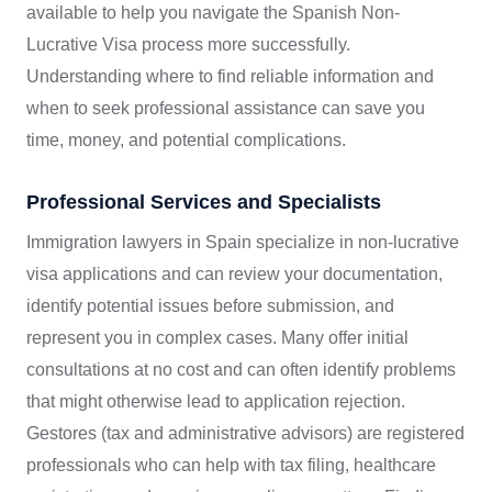
available to help you navigate the Spanish Non-
Lucrative Visa process more successfully.
Understanding where to find reliable information and
when to seek professional assistance can save you
time, money, and potential complications.
Professional Services and Specialists
Immigration lawyers in Spain specialize in non-lucrative
visa applications and can review your documentation,
identify potential issues before submission, and
represent you in complex cases. Many offer initial
consultations at no cost and can often identify problems
that might otherwise lead to application rejection.
Gestores (tax and administrative advisors) are registered
professionals who can help with tax filing, healthcare