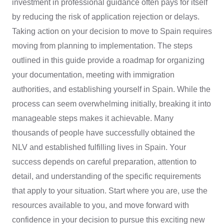
investment in professional guidance often pays for itself
by reducing the risk of application rejection or delays.
Taking action on your decision to move to Spain requires
moving from planning to implementation. The steps
outlined in this guide provide a roadmap for organizing
your documentation, meeting with immigration
authorities, and establishing yourself in Spain. While the
process can seem overwhelming initially, breaking it into
manageable steps makes it achievable. Many
thousands of people have successfully obtained the
NLV and established fulfilling lives in Spain. Your
success depends on careful preparation, attention to
detail, and understanding of the specific requirements
that apply to your situation. Start where you are, use the
resources available to you, and move forward with
confidence in your decision to pursue this exciting new