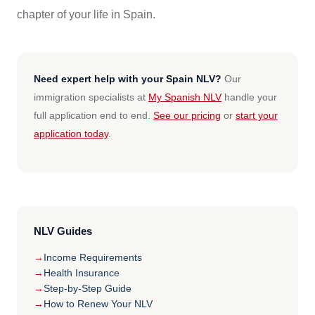
chapter of your life in Spain.
Need expert help with your Spain NLV?
Our
immigration specialists at
My Spanish NLV
handle your
full application end to end.
See our pricing
or
start your
application today
.
NLV Guides
Income Requirements
Health Insurance
Step-by-Step Guide
How to Renew Your NLV