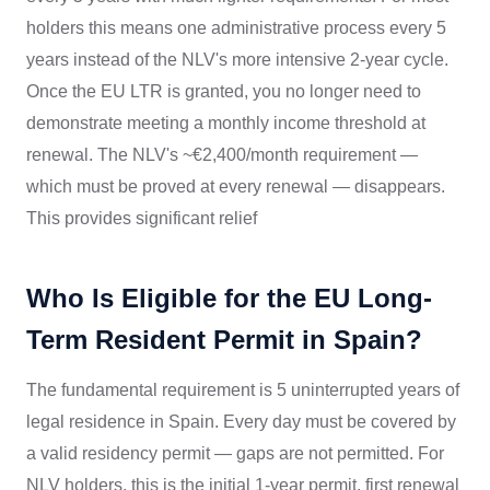
holders this means one administrative process every 5
years instead of the NLV's more intensive 2-year cycle.
Once the EU LTR is granted, you no longer need to
demonstrate meeting a monthly income threshold at
renewal. The NLV's ~€2,400/month requirement —
which must be proved at every renewal — disappears.
This provides significant relief
Who Is Eligible for the EU Long-
Term Resident Permit in Spain?
The fundamental requirement is 5 uninterrupted years of
legal residence in Spain. Every day must be covered by
a valid residency permit — gaps are not permitted. For
NLV holders, this is the initial 1-year permit, first renewal