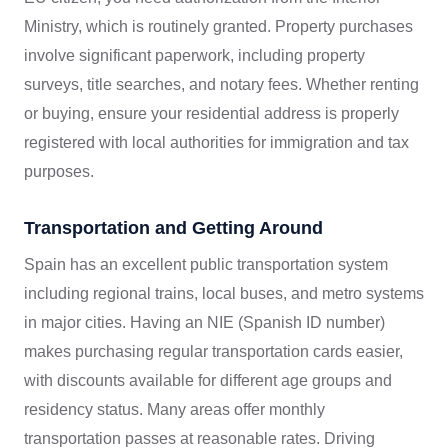
Ministry, which is routinely granted. Property purchases
involve significant paperwork, including property
surveys, title searches, and notary fees. Whether renting
or buying, ensure your residential address is properly
registered with local authorities for immigration and tax
purposes.
Transportation and Getting Around
Spain has an excellent public transportation system
including regional trains, local buses, and metro systems
in major cities. Having an NIE (Spanish ID number)
makes purchasing regular transportation cards easier,
with discounts available for different age groups and
residency status. Many areas offer monthly
transportation passes at reasonable rates. Driving