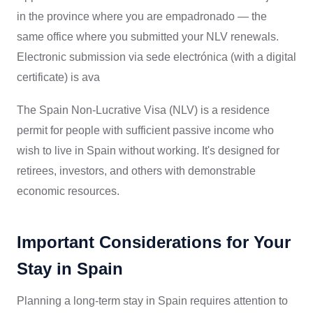
in the province where you are empadronado — the
same office where you submitted your NLV renewals.
Electronic submission via sede electrónica (with a digital
certificate) is ava
The Spain Non-Lucrative Visa (NLV) is a residence
permit for people with sufficient passive income who
wish to live in Spain without working. It's designed for
retirees, investors, and others with demonstrable
economic resources.
Important Considerations for Your
Stay in Spain
Planning a long-term stay in Spain requires attention to