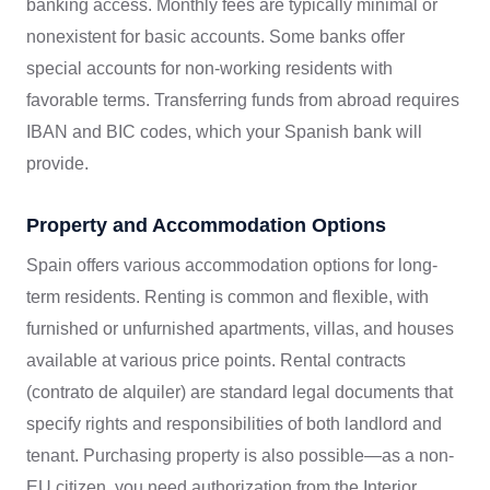
banking access. Monthly fees are typically minimal or
nonexistent for basic accounts. Some banks offer
special accounts for non-working residents with
favorable terms. Transferring funds from abroad requires
IBAN and BIC codes, which your Spanish bank will
provide.
Property and Accommodation Options
Spain offers various accommodation options for long-
term residents. Renting is common and flexible, with
furnished or unfurnished apartments, villas, and houses
available at various price points. Rental contracts
(contrato de alquiler) are standard legal documents that
specify rights and responsibilities of both landlord and
tenant. Purchasing property is also possible—as a non-
EU citizen, you need authorization from the Interior