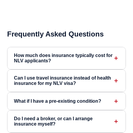
Frequently Asked Questions
How much does insurance typically cost for
NLV applicants?
Can I use travel insurance instead of health
insurance for my NLV visa?
What if I have a pre-existing condition?
Do I need a broker, or can I arrange
insurance myself?