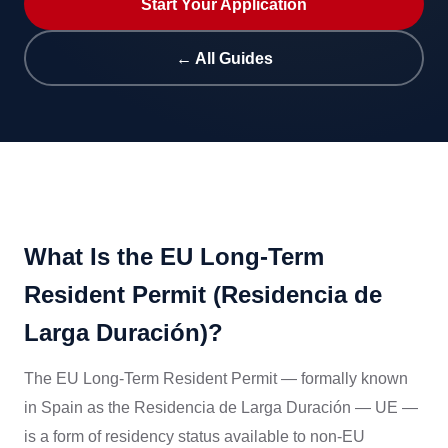
Start Your Application
← All Guides
What Is the EU Long-Term
Resident Permit (Residencia de
Larga Duración)?
The EU Long-Term Resident Permit — formally known
in Spain as the Residencia de Larga Duración — UE —
is a form of residency status available to non-EU