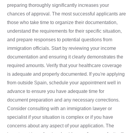
preparing thoroughly significantly increases your
chances of approval. The most successful applicants are
those who take time to organize their documentation,
understand the requirements for their specific situation,
and prepare responses to potential questions from
immigration officials. Start by reviewing your income
documentation and ensuring it clearly demonstrates the
required amounts. Verify that your healthcare coverage
is adequate and properly documented. If you're applying
from outside Spain, schedule your appointment well in
advance to ensure you have adequate time for
document preparation and any necessary corrections.
Consider consulting with an immigration lawyer or
specialist if your situation is complex or if you have
concerns about any aspect of your application. The