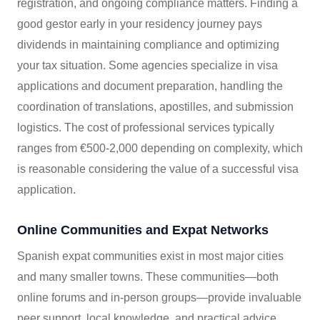
registration, and ongoing compliance matters. Finding a
good gestor early in your residency journey pays
dividends in maintaining compliance and optimizing
your tax situation. Some agencies specialize in visa
applications and document preparation, handling the
coordination of translations, apostilles, and submission
logistics. The cost of professional services typically
ranges from €500-2,000 depending on complexity, which
is reasonable considering the value of a successful visa
application.
Online Communities and Expat Networks
Spanish expat communities exist in most major cities
and many smaller towns. These communities—both
online forums and in-person groups—provide invaluable
peer support, local knowledge, and practical advice.