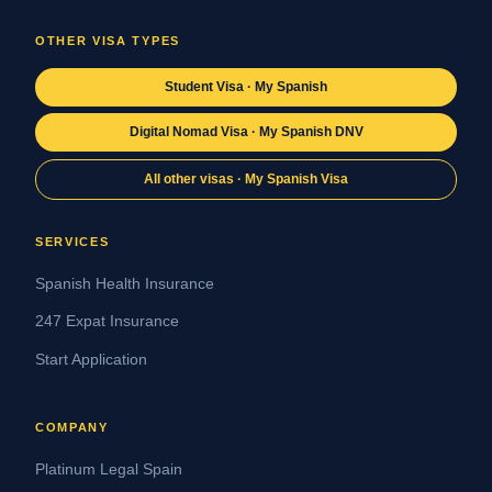
OTHER VISA TYPES
Student Visa · My Spanish
Digital Nomad Visa · My Spanish DNV
All other visas · My Spanish Visa
SERVICES
Spanish Health Insurance
247 Expat Insurance
Start Application
COMPANY
Platinum Legal Spain