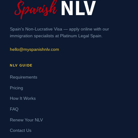
Spain's Non-Lucrative Visa — apply online with our
immigration specialists at Platinum Legal Spain.
hello@myspanishnlv.com
NLV GUIDE
Requirements
Pricing
How It Works
FAQ
Renew Your NLV
Contact Us