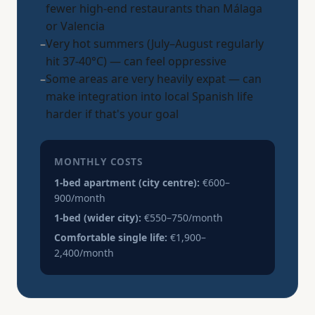
fewer high-end restaurants than Málaga
or Valencia
–
Very hot summers (July–August regularly
hit 37-40°C) — can feel oppressive
–
Some areas are very heavily expat — can
make integration into local Spanish life
harder if that's your goal
MONTHLY COSTS
1-bed apartment (city centre):
€600–
900/month
1-bed (wider city):
€550–750/month
Comfortable single life:
€1,900–
2,400/month