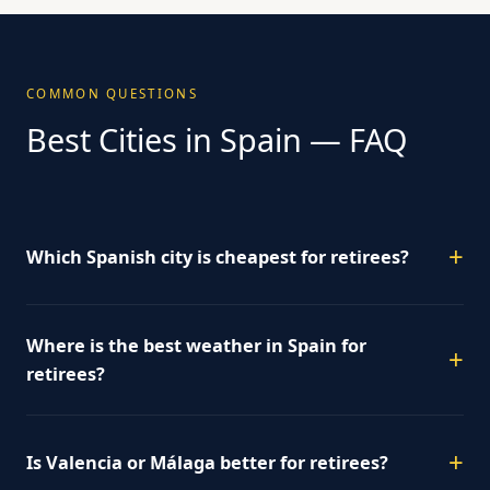
COMMON QUESTIONS
Best Cities in Spain — FAQ
Which Spanish city is cheapest for retirees?
Where is the best weather in Spain for
retirees?
Is Valencia or Málaga better for retirees?