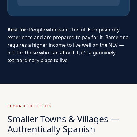
Best for:
People who want the full European city
experience and are prepared to pay for it. Barcelona
requires a higher income to live well on the NLV —
but for those who can afford it, it's a genuinely
extraordinary place to live.
BEYOND THE CITIES
Smaller Towns & Villages —
Authentically Spanish