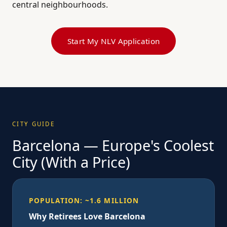
central neighbourhoods.
Start My NLV Application
CITY GUIDE
Barcelona — Europe's Coolest
City (With a Price)
POPULATION: ~1.6 MILLION
Why Retirees Love Barcelona