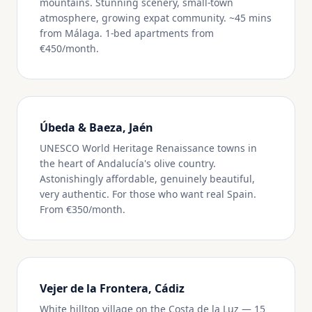
mountains. Stunning scenery, small-town
atmosphere, growing expat community. ~45 mins
from Málaga. 1-bed apartments from
€450/month.
Úbeda & Baeza, Jaén
UNESCO World Heritage Renaissance towns in
the heart of Andalucía's olive country.
Astonishingly affordable, genuinely beautiful,
very authentic. For those who want real Spain.
From €350/month.
Vejer de la Frontera, Cádiz
White hilltop village on the Costa de la Luz — 15