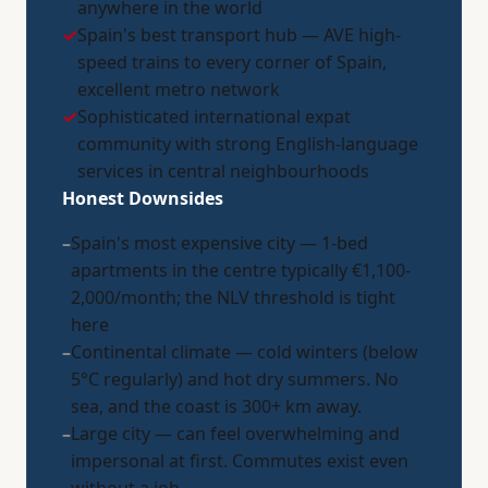
anywhere in the world
✓
Spain's best transport hub — AVE high-
speed trains to every corner of Spain,
excellent metro network
✓
Sophisticated international expat
community with strong English-language
services in central neighbourhoods
Honest Downsides
–
Spain's most expensive city — 1-bed
apartments in the centre typically €1,100-
2,000/month; the NLV threshold is tight
here
–
Continental climate — cold winters (below
5°C regularly) and hot dry summers. No
sea, and the coast is 300+ km away.
–
Large city — can feel overwhelming and
impersonal at first. Commutes exist even