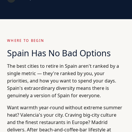
WHERE TO BEGIN
Spain Has No Bad Options
The best cities to retire in Spain aren't ranked by a
single metric — they're ranked by you, your
priorities, and how you want to spend your days.
Spain's extraordinary diversity means there is
genuinely a version of Spain for everyone.
Want warmth year-round without extreme summer
heat? Valencia's your city. Craving big-city culture
and the finest restaurants in Europe? Madrid
delivers. After beach-and-coffee-bar lifestyle at