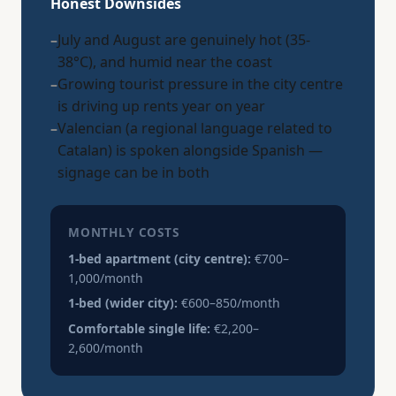
Honest Downsides
–
July and August are genuinely hot (35-
38°C), and humid near the coast
–
Growing tourist pressure in the city centre
is driving up rents year on year
–
Valencian (a regional language related to
Catalan) is spoken alongside Spanish —
signage can be in both
MONTHLY COSTS
1-bed apartment (city centre):
€700–
1,000/month
1-bed (wider city):
€600–850/month
Comfortable single life:
€2,200–
2,600/month