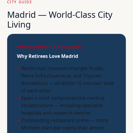
CITY GUIDE
Madrid — World-Class City
Living
POPULATION: ~3.4 MILLION
Why Retirees Love Madrid
✓
World-class museum triangle: Prado,
Reina Sofía (Guernica), and Thyssen-
Bornemisza — all within 15 minutes' walk
of each other
✓
Spain's most comprehensive medical
infrastructure — including specialist
hospitals and research centres
✓
Outstanding restaurant scene — more
Michelin stars per capita than almost