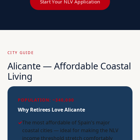
Start Your NLV Application
CITY GUIDE
Alicante — Affordable Coastal
Living
POPULATION: ~340,000
Why Retirees Love Alicante
✓
The most affordable of Spain's major
coastal cities — ideal for making the NLV
income threshold stretch comfortably