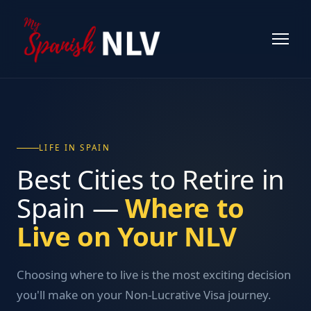
LIFE IN SPAIN
Best Cities to Retire in
Spain —
Where to
Live on Your NLV
Choosing where to live is the most exciting decision
you'll make on your Non-Lucrative Visa journey.