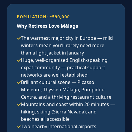
POPULATION: ~590,000
Why Retirees Love Málaga
✓
The warmest major city in Europe — mild
winters mean you'll rarely need more
than a light jacket in January
✓
Huge, well-organised English-speaking
expat community — practical support
networks are well established
✓
Brilliant cultural scene — Picasso
Museum, Thyssen Málaga, Pompidou
Centre, and a thriving restaurant culture
✓
Mountains and coast within 20 minutes —
hiking, skiing (Sierra Nevada), and
beaches all accessible
✓
Two nearby international airports