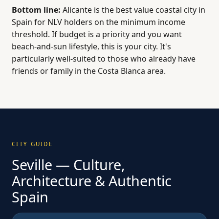
Bottom line:
Alicante is the best value coastal city in
Spain for NLV holders on the minimum income
threshold. If budget is a priority and you want
beach-and-sun lifestyle, this is your city. It's
particularly well-suited to those who already have
friends or family in the Costa Blanca area.
CITY GUIDE
Seville — Culture,
Architecture & Authentic
Spain