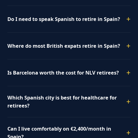
Do I need to speak Spanish to retire in Spain?
Where do most British expats retire in Spain?
Is Barcelona worth the cost for NLV retirees?
Which Spanish city is best for healthcare for
retirees?
Can I live comfortably on €2,400/month in
Spain?