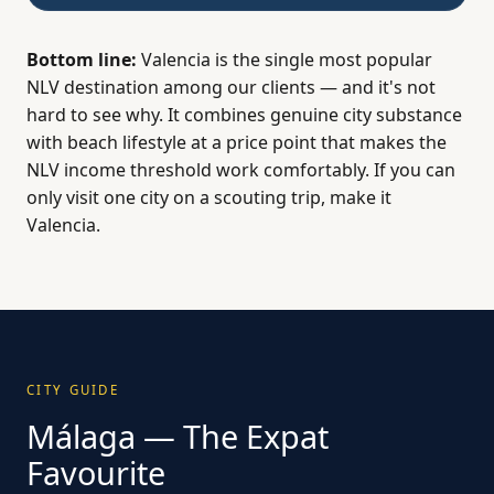
Bottom line:
Valencia is the single most popular
NLV destination among our clients — and it's not
hard to see why. It combines genuine city substance
with beach lifestyle at a price point that makes the
NLV income threshold work comfortably. If you can
only visit one city on a scouting trip, make it
Valencia.
CITY GUIDE
Málaga — The Expat
Favourite