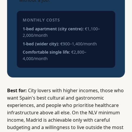
without a job.
MONTHLY COSTS
1-bed apartment (city centre):
€1,100–
2,000/month
1-bed (wider city):
€900–1,400/month
Comfortable single life:
€2,800–
4,000/month
Best for:
City lovers with higher incomes, those who
want Spain's best cultural and gastronomic
experiences, and people who prioritise healthcare
infrastructure above all else. On the NLV minimum
income, Madrid is achievable only with careful
budgeting and a willingness to live outside the most