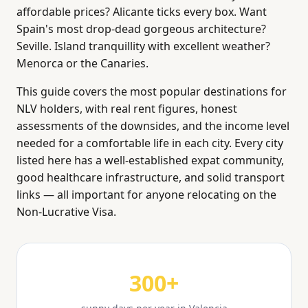
affordable prices? Alicante ticks every box. Want
Spain's most drop-dead gorgeous architecture?
Seville. Island tranquillity with excellent weather?
Menorca or the Canaries.
This guide covers the most popular destinations for
NLV holders, with real rent figures, honest
assessments of the downsides, and the income level
needed for a comfortable life in each city. Every city
listed here has a well-established expat community,
good healthcare infrastructure, and solid transport
links — all important for anyone relocating on the
Non-Lucrative Visa.
300+