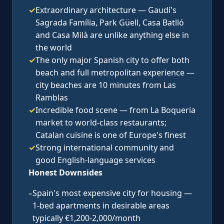
✓
Extraordinary architecture — Gaudí's
Sagrada Família, Park Güell, Casa Batlló
and Casa Milà are unlike anything else in
the world
✓
The only major Spanish city to offer both
beach and full metropolitan experience —
city beaches are 10 minutes from Las
Ramblas
✓
Incredible food scene — from La Boqueria
market to world-class restaurants;
Catalan cuisine is one of Europe's finest
✓
Strong international community and
good English-language services
Honest Downsides
–
Spain's most expensive city for housing —
1-bed apartments in desirable areas
typically €1,200-2,000/month