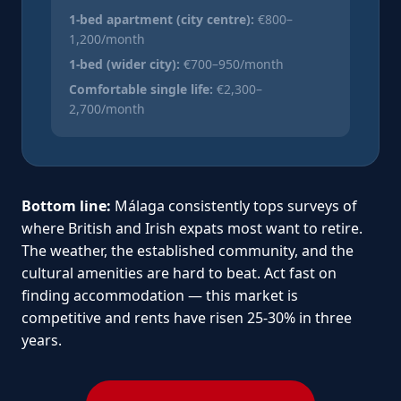
1-bed apartment (city centre):
€800–
1,200/month
1-bed (wider city):
€700–950/month
Comfortable single life:
€2,300–
2,700/month
Bottom line:
Málaga consistently tops surveys of
where British and Irish expats most want to retire.
The weather, the established community, and the
cultural amenities are hard to beat. Act fast on
finding accommodation — this market is
competitive and rents have risen 25-30% in three
years.