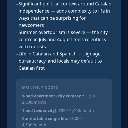
–
Significant political context around Catalan
independence — adds complexity to life in
ways that can be surprising for
newcomers
–
Summer overtourism is severe — the city
centre in July and August feels relentless
with tourists
–
Life in Catalan and Spanish — signage,
bureaucracy, and locals may default to
Catalan first
MONTHLY COSTS
1-bed apartment (city centre):
€1,200–
2,000/month
1-bed (wider city):
€950–1,400/month
Comfortable single life:
€3,000–
4,500/month