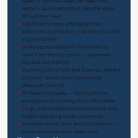
Spain — 300+ sun days per year, mild
winters, sea breezes that take the edge
off summer heat
✓
Significantly more affordable than
Barcelona and Madrid — stretch your NLV
income further
✓
La Malvarrosa beach is 15 minutes by
tram from the city centre — a genuine
city-and-sea lifestyle
✓
Stunning City of Arts and Sciences, vibrant
old town, world-class food market
(Mercado Central)
✓
Birthplace of paella — food culture is
exceptional and eating out is affordable
✓
Large, well-established international and
English-speaking expat community
✓
Excellent metro, tram and bus network —
many residents never need a car