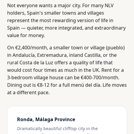
Not everyone wants a major city. For many NLV
holders, Spain's smaller towns and villages
represent the most rewarding version of life in
Spain — quieter, more integrated, and extraordinary
value for money.
On €2,400/month, a smaller town or village (pueblo)
in Andalucía, Extremadura, inland Castilla, or the
rural Costa de la Luz offers a quality of life that
would cost four times as much in the UK. Rent for a
3-bedroom village house can be €400-700/month.
Dining out is €8-12 for a full menú del día. Life moves
at a different pace.
Ronda, Málaga Province
Dramatically beautiful clifftop city in the