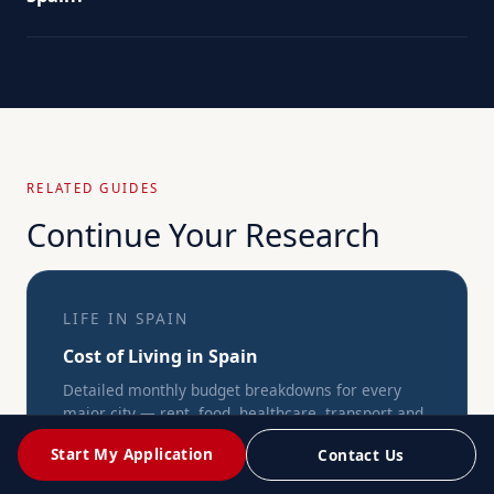
RELATED GUIDES
Continue Your Research
LIFE IN SPAIN
Cost of Living in Spain
Detailed monthly budget breakdowns for every
major city — rent, food, healthcare, transport and
more.
Start My Application
Contact Us
→