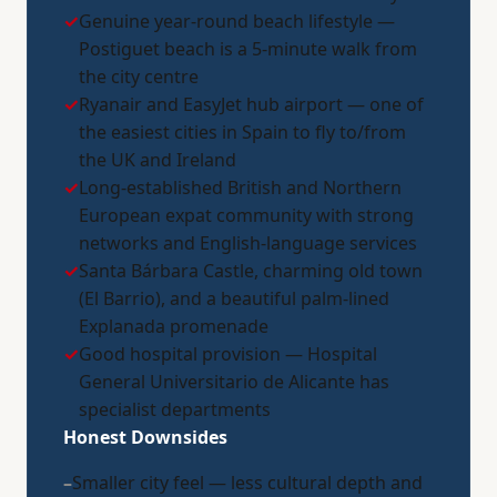
✓
Genuine year-round beach lifestyle —
Postiguet beach is a 5-minute walk from
the city centre
✓
Ryanair and EasyJet hub airport — one of
the easiest cities in Spain to fly to/from
the UK and Ireland
✓
Long-established British and Northern
European expat community with strong
networks and English-language services
✓
Santa Bárbara Castle, charming old town
(El Barrio), and a beautiful palm-lined
Explanada promenade
✓
Good hospital provision — Hospital
General Universitario de Alicante has
specialist departments
Honest Downsides
–
Smaller city feel — less cultural depth and