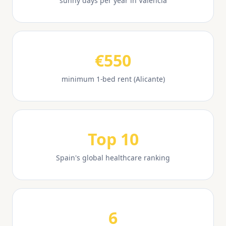
sunny days per year in Valencia
€550
minimum 1-bed rent (Alicante)
Top 10
Spain's global healthcare ranking
6