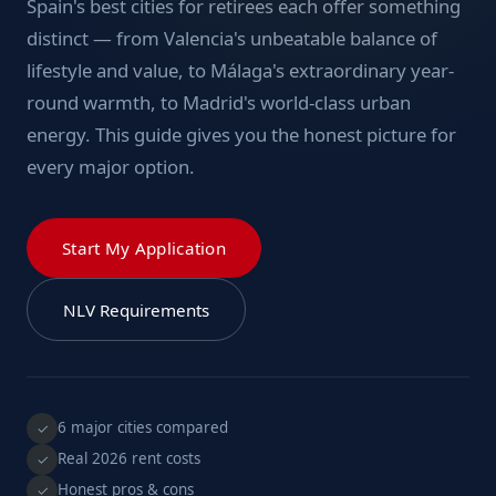
Spain's best cities for retirees each offer something
distinct — from Valencia's unbeatable balance of
lifestyle and value, to Málaga's extraordinary year-
round warmth, to Madrid's world-class urban
energy. This guide gives you the honest picture for
every major option.
Start My Application
NLV Requirements
6 major cities compared
✓
Real 2026 rent costs
✓
Honest pros & cons
✓