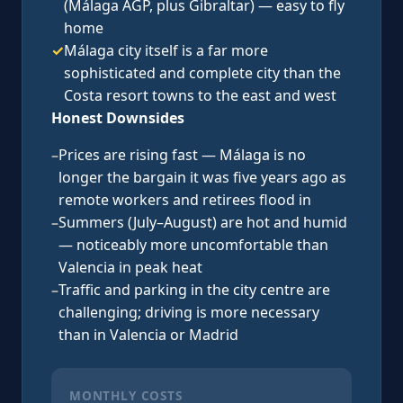
(Málaga AGP, plus Gibraltar) — easy to fly
home
✓
Málaga city itself is a far more
sophisticated and complete city than the
Costa resort towns to the east and west
Honest Downsides
–
Prices are rising fast — Málaga is no
longer the bargain it was five years ago as
remote workers and retirees flood in
–
Summers (July–August) are hot and humid
— noticeably more uncomfortable than
Valencia in peak heat
–
Traffic and parking in the city centre are
challenging; driving is more necessary
than in Valencia or Madrid
MONTHLY COSTS