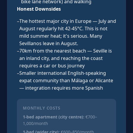
bike lane network) and walking
Honest Downsides
–
The hottest major city in Europe — July and
August regularly hit 42-45°C. This is not
mild summer heat; it's serious. Many
Sevillanos leave in August.
–
70km from the nearest beach — Seville is
an inland city, and reaching the coast
requires a car or bus journey
–
Smaller international English-speaking
expat community than Málaga or Alicante
— integration requires more Spanish
MONTHLY COSTS
1-bed apartment (city centre):
€700–
1,000/month
1-bed (wider city):
€600–850/month