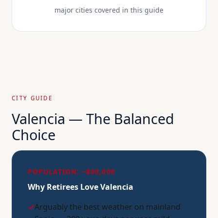
major cities covered in this guide
CITY GUIDE
Valencia — The Balanced
Choice
POPULATION: ~800,000
Why Retirees Love Valencia
✓
Arguably the best weather on mainland