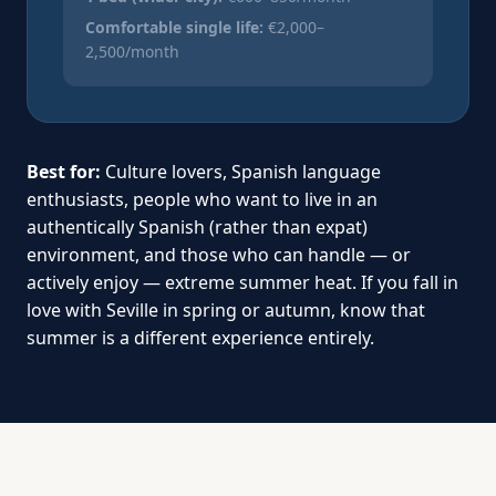
Comfortable single life:
€2,000–
2,500/month
Best for:
Culture lovers, Spanish language
enthusiasts, people who want to live in an
authentically Spanish (rather than expat)
environment, and those who can handle — or
actively enjoy — extreme summer heat. If you fall in
love with Seville in spring or autumn, know that
summer is a different experience entirely.