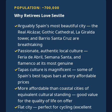
POPULATION: ~700,000
Why Retirees Love Seville
✓
Arguably Spain's most beautiful city — the
Real Alcázar, Gothic Cathedral, La Giralda
tower, and Barrio Santa Cruz are
breathtaking
✓
Passionate, authentic local culture —
Feria de Abril, Semana Santa, and
flamenco at its most genuine
✓
Tapas culture is magnificent — some of
Spain's best tapas bars at very affordable
prices
✓
More affordable than coastal cities of
equivalent cultural standing — good value
for the quality of life on offer
✓
Flat city — perfect for cycling (excellent