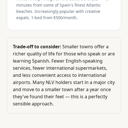
minutes from some of Spain's finest Atlantic
beaches. Increasingly popular with creative
expats. 1-bed from €500/month.
Trade-off to consider:
Smaller towns offer a
richer quality of life for those who speak or are
learning Spanish. Fewer English-speaking
services, fewer international supermarkets,
and less convenient access to international
airports. Many NLV holders start in a major city
and move to a smaller town after a year once
they've found their feet — this is a perfectly
sensible approach.