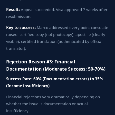
Result:
Appeal succeeded. Visa approved 7 weeks after
resubmission.
Key to success:
Marco addressed every point consulate
raised: certified copy (not photocopy), apostille (clearly
visible), certified translation (authenticated by official
translator).
Rejection Reason #3: Financial
Documentation (Moderate Success: 50-70%)
Success Rate: 60% (Documentation errors) to 35%
(Income insufficiency)
Financial rejections vary dramatically depending on
whether the issue is documentation or actual
insufficiency.