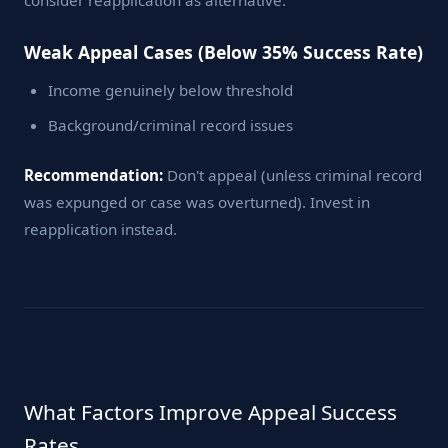
consider reapplication as alternative.
Weak Appeal Cases (Below 35% Success Rate)
Income genuinely below threshold
Background/criminal record issues
Recommendation:
Don't appeal (unless criminal record
was expunged or case was overturned). Invest in
reapplication instead.
What Factors Improve Appeal Success
Rates