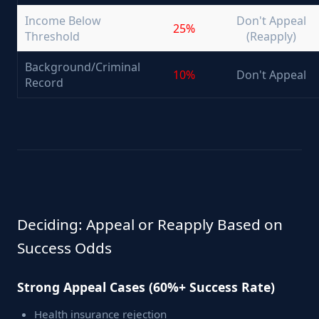
Income Below
Don't Appeal
25%
Threshold
(Reapply)
Background/Criminal
10%
Don't Appeal
Record
Deciding: Appeal or Reapply Based on
Success Odds
Strong Appeal Cases (60%+ Success Rate)
Health insurance rejection