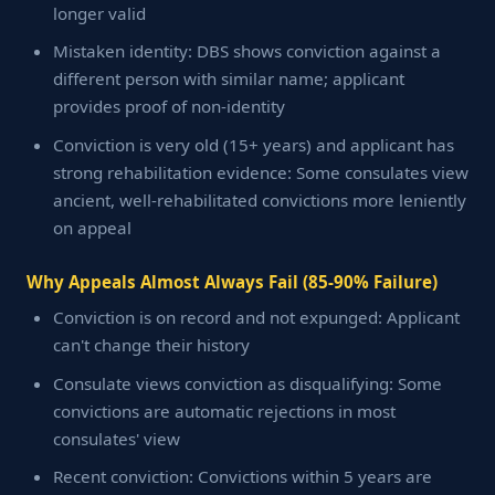
longer valid
Mistaken identity: DBS shows conviction against a
different person with similar name; applicant
provides proof of non-identity
Conviction is very old (15+ years) and applicant has
strong rehabilitation evidence: Some consulates view
ancient, well-rehabilitated convictions more leniently
on appeal
Why Appeals Almost Always Fail (85-90% Failure)
Conviction is on record and not expunged: Applicant
can't change their history
Consulate views conviction as disqualifying: Some
convictions are automatic rejections in most
consulates' view
Recent conviction: Convictions within 5 years are