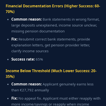
Financial Documentation Errors (Higher Success: 60-
70%)
Common reason:
Bank statements in wrong format,
large deposits unexplained, income source unclear,
missing pension documentation
Fix:
Resubmit correct bank statements, provide
explanation letters, get pension provider letter,
clarify income sources
Success rate:
65%
Income Below Threshold (Much Lower Success: 20-
35%)
Common reason:
Applicant genuinely earns less
than €27,792 annually
Fix:
No appeal fix. Applicant must either reapply with
more income/savings or reapply when income