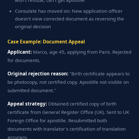
won't reissue, can't get apostille
Consulate has moved on: New application officer
doesn't view corrected document as reversing the
original decision
Case Example: Document Appeal
Applicant:
Marco, age 45, applying from Paris. Rejected
for documents.
Original rejection reason:
"Birth certificate appears to
be photocopy, not certified copy. Apostille not visible on
submitted document."
Appeal strategy:
Obtained certified copy of birth
certificate from General Register Office (UK). Sent to UK
Foreign Office for apostille. Resubmitted both
documents with translator's certification of translation
accuracy.