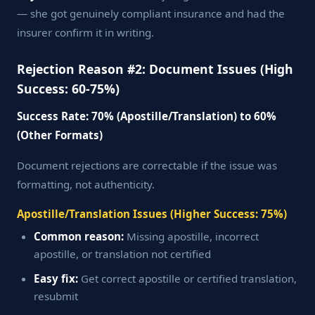
— she got genuinely compliant insurance and had the
insurer confirm it in writing.
Rejection Reason #2: Document Issues (High
Success: 60-75%)
Success Rate: 70% (Apostille/Translation) to 60%
(Other Formats)
Document rejections are correctable if the issue was
formatting, not authenticity.
Apostille/Translation Issues (Higher Success: 75%)
Common reason:
Missing apostille, incorrect
apostille, or translation not certified
Easy fix:
Get correct apostille or certified translation,
resubmit