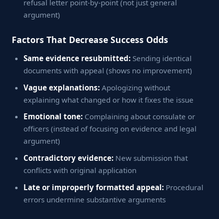
refusal letter point-by-point (not just general
argument)
Factors That Decrease Success Odds
Same evidence resubmitted:
Sending identical
documents with appeal (shows no improvement)
Vague explanations:
Apologizing without
explaining what changed or how it fixes the issue
Emotional tone:
Complaining about consulate or
officers (instead of focusing on evidence and legal
argument)
Contradictory evidence:
New submission that
conflicts with original application
Late or improperly formatted appeal:
Procedural
errors undermine substantive arguments