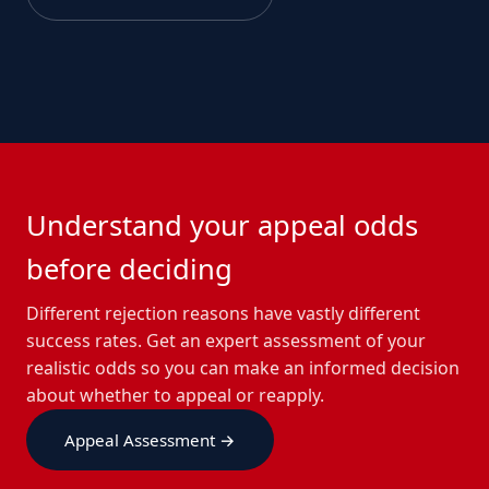
Understand your appeal odds
before deciding
Different rejection reasons have vastly different
success rates. Get an expert assessment of your
realistic odds so you can make an informed decision
about whether to appeal or reapply.
Appeal Assessment →