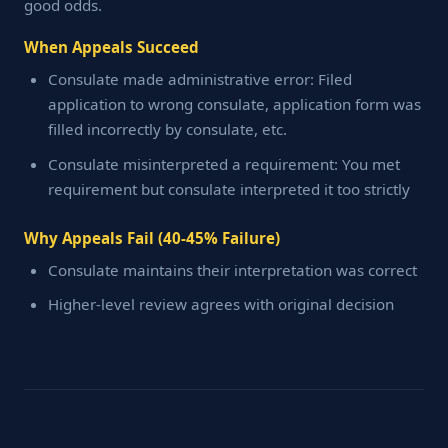
good odds.
When Appeals Succeed
Consulate made administrative error: Filed
application to wrong consulate, application form was
filled incorrectly by consulate, etc.
Consulate misinterpreted a requirement: You met
requirement but consulate interpreted it too strictly
Why Appeals Fail (40-45% Failure)
Consulate maintains their interpretation was correct
Higher-level review agrees with original decision