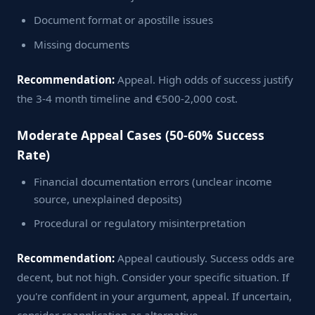
Document format or apostille issues
Missing documents
Recommendation:
Appeal. High odds of success justify
the 3-4 month timeline and €500-2,000 cost.
Moderate Appeal Cases (50-60% Success
Rate)
Financial documentation errors (unclear income
source, unexplained deposits)
Procedural or regulatory misinterpretation
Recommendation:
Appeal cautiously. Success odds are
decent, but not high. Consider your specific situation. If
you're confident in your argument, appeal. If uncertain,