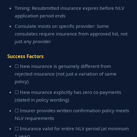
Timing: Resubmitted insurance expires before NLV
application period ends
Consulate insists on specific provider: Some
consulates require insurance from approved list, not
just any provider
Success Factors
☐ New insurance is genuinely different from
rejected insurance (not just a variation of same
policy)
☐ New insurance explicitly has zero co-payments
(stated in policy wording)
☐ Insurer provides written confirmation policy meets
NLV requirements
☐ Insurance valid for entire NLV period (at minimum
1 year)