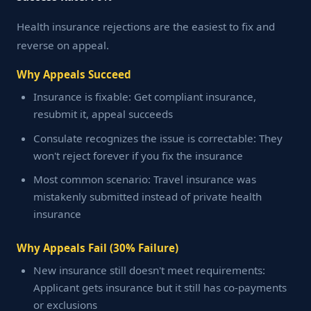
Health insurance rejections are the easiest to fix and
reverse on appeal.
Why Appeals Succeed
Insurance is fixable: Get compliant insurance,
resubmit it, appeal succeeds
Consulate recognizes the issue is correctable: They
won't reject forever if you fix the insurance
Most common scenario: Travel insurance was
mistakenly submitted instead of private health
insurance
Why Appeals Fail (30% Failure)
New insurance still doesn't meet requirements:
Applicant gets insurance but it still has co-payments
or exclusions