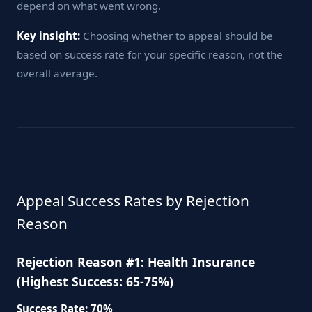
depend on what went wrong.
Key insight:
Choosing whether to appeal should be
based on success rate for your specific reason, not the
overall average.
Appeal Success Rates by Rejection
Reason
Rejection Reason #1: Health Insurance
(Highest Success: 65-75%)
Success Rate: 70%