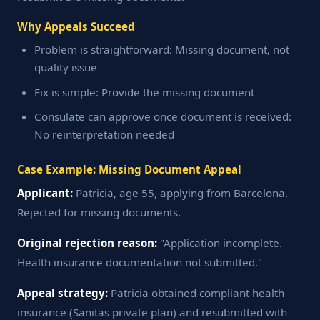
Why Appeals Succeed
Problem is straightforward: Missing document, not
quality issue
Fix is simple: Provide the missing document
Consulate can approve once document is received:
No reinterpretation needed
Case Example: Missing Document Appeal
Applicant:
Patricia, age 55, applying from Barcelona.
Rejected for missing documents.
Original rejection reason:
"Application incomplete.
Health insurance documentation not submitted."
Appeal strategy:
Patricia obtained compliant health
insurance (Sanitas private plan) and resubmitted with