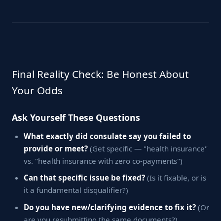
Final Reality Check: Be Honest About
Your Odds
Ask Yourself These Questions
What exactly did consulate say you failed to
provide or meet?
(Get specific — "health insurance"
vs. "health insurance with zero co-payments")
Can that specific issue be fixed?
(Is it fixable, or is
it a fundamental disqualifier?)
Do you have new/clarifying evidence to fix it?
(Or
are you resubmitting the same documents?)