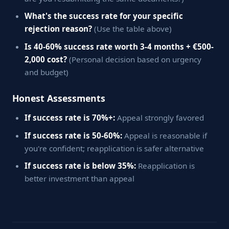
What's the success rate for your specific
rejection reason?
(Use the table above)
Is 40-60% success rate worth 3-4 months + €500-
2,000 cost?
(Personal decision based on urgency
and budget)
Honest Assessments
If success rate is 70%+:
Appeal strongly favored
If success rate is 50-60%:
Appeal is reasonable if
you're confident; reapplication is safer alternative
If success rate is below 35%:
Reapplication is
better investment than appeal