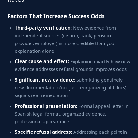
Factors That Increase Success Odds
Third-party verification:
New evidence from
independent sources (insurer, bank, pension
provider, employer) is more credible than your
explanation alone
Clear cause-and-effect:
Explaining exactly how new
evidence addresses refusal grounds improves odds
Significant new evidence:
Submitting genuinely
new documentation (not just reorganizing old docs)
signals real remediation
Professional presentation:
Formal appeal letter in
Spanish legal format, organized evidence,
professional appearance
Specific refusal address:
Addressing each point in