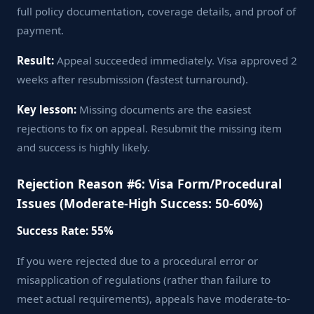
full policy documentation, coverage details, and proof of
payment.
Result:
Appeal succeeded immediately. Visa approved 2
weeks after resubmission (fastest turnaround).
Key lesson:
Missing documents are the easiest
rejections to fix on appeal. Resubmit the missing item
and success is highly likely.
Rejection Reason #6: Visa Form/Procedural
Issues (Moderate-High Success: 50-60%)
Success Rate: 55%
If you were rejected due to a procedural error or
misapplication of regulations (rather than failure to
meet actual requirements), appeals have moderate-to-