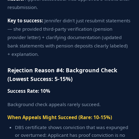
resubmission.
Key to success:
Jennifer didn't just resubmit statements
— she provided third-party verification (pension
provider letter) + clarifying documentation (updated
bank statements with pension deposits clearly labeled)
+ explanation.
Rejection Reason #4: Background Check
(Lowest Success: 5-15%)
Success Rate: 10%
Background check appeals rarely succeed.
When Appeals Might Succeed (Rare: 10-15%)
DBS certificate shows conviction that was expunged
or overturned: Applicant has proof conviction is no