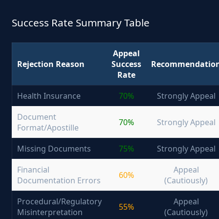
Success Rate Summary Table
Appeal
Rejection Reason
Success
Recommendatio
Rate
Health Insurance
70%
Strongly Appeal
Document
70%
Strongly Appeal
Format/Apostille
Missing Documents
75%
Strongly Appeal
Financial
Appeal
60%
Documentation Errors
(Cautiously)
Procedural/Regulatory
Appeal
55%
Misinterpretation
(Cautiously)