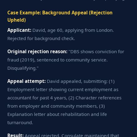
Case Example: Background Appeal (Rejection
Upheld)
Applicant:
David, age 60, applying from London.
Rejected for background check.
Original rejection reason:
"DBS shows conviction for
fraud (2019), sentenced to community service.
Disqualifying."
Appeal attempt:
David appealed, submitting: (1)
Employment letter showing current employment as
accountant for past 4 years, (2) Character references
from employer and community members, (3)
Explanation letter about rehabilitation and life
turnaround.
Result:
Appeal rejected. Consulate maintained that