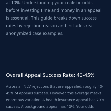
at 10%. Understanding your realistic odds
before investing time and money in an appeal
is essential. This guide breaks down success
rates by rejection reason and includes real
anonymized case examples.
Overall Appeal Success Rate: 40-45%
Across all NLV rejections that are appealed, roughly 40-
45% of appeals succeed. However, this average masks
enormous variation. A health insurance appeal has 70%
success. A background appeal has 10%. Your odds