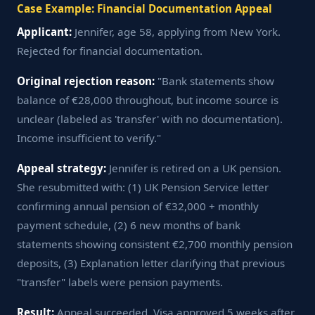
Case Example: Financial Documentation Appeal
Applicant:
Jennifer, age 58, applying from New York.
Rejected for financial documentation.
Original rejection reason:
"Bank statements show
balance of €28,000 throughout, but income source is
unclear (labeled as 'transfer' with no documentation).
Income insufficient to verify."
Appeal strategy:
Jennifer is retired on a UK pension.
She resubmitted with: (1) UK Pension Service letter
confirming annual pension of €32,000 + monthly
payment schedule, (2) 6 new months of bank
statements showing consistent €2,700 monthly pension
deposits, (3) Explanation letter clarifying that previous
"transfer" labels were pension payments.
Result:
Appeal succeeded. Visa approved 5 weeks after