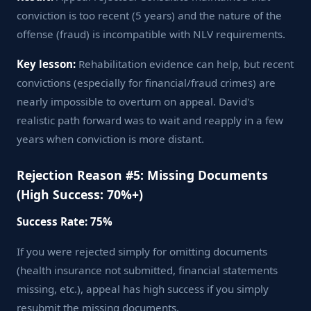
conviction is too recent (5 years) and the nature of the
offense (fraud) is incompatible with NLV requirements.
Key lesson:
Rehabilitation evidence can help, but recent
convictions (especially for financial/fraud crimes) are
nearly impossible to overturn on appeal. David's
realistic path forward was to wait and reapply in a few
years when conviction is more distant.
Rejection Reason #5: Missing Documents
(High Success: 70%+)
Success Rate: 75%
If you were rejected simply for omitting documents
(health insurance not submitted, financial statements
missing, etc.), appeal has high success if you simply
resubmit the missing documents.