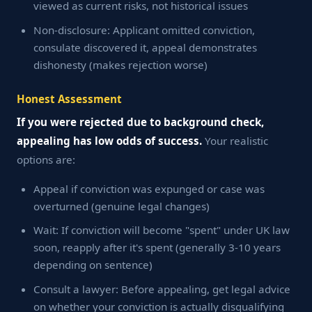
viewed as current risks, not historical issues
Non-disclosure: Applicant omitted conviction,
consulate discovered it, appeal demonstrates
dishonesty (makes rejection worse)
Honest Assessment
If you were rejected due to background check,
appealing has low odds of success.
Your realistic
options are:
Appeal if conviction was expunged or case was
overturned (genuine legal changes)
Wait: If conviction will become "spent" under UK law
soon, reapply after it's spent (generally 3-10 years
depending on sentence)
Consult a lawyer: Before appealing, get legal advice
on whether your conviction is actually disqualifying