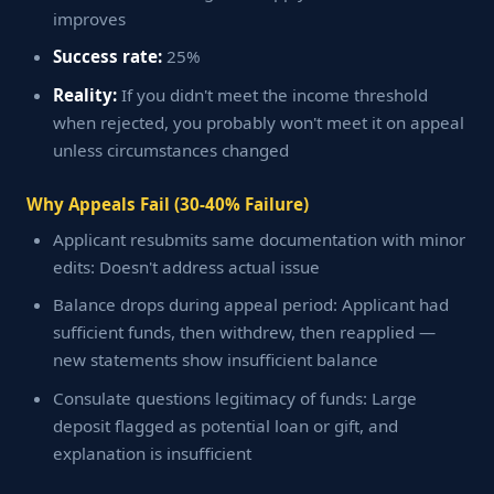
improves
Success rate:
25%
Reality:
If you didn't meet the income threshold
when rejected, you probably won't meet it on appeal
unless circumstances changed
Why Appeals Fail (30-40% Failure)
Applicant resubmits same documentation with minor
edits: Doesn't address actual issue
Balance drops during appeal period: Applicant had
sufficient funds, then withdrew, then reapplied —
new statements show insufficient balance
Consulate questions legitimacy of funds: Large
deposit flagged as potential loan or gift, and
explanation is insufficient