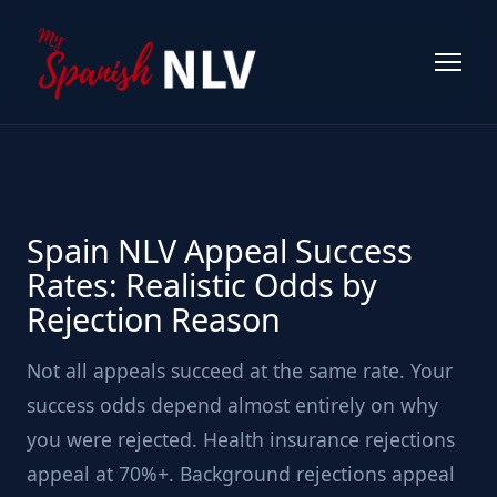
Spain NLV Appeal Success
Rates: Realistic Odds by
Rejection Reason
Not all appeals succeed at the same rate. Your
success odds depend almost entirely on why
you were rejected. Health insurance rejections
appeal at 70%+. Background rejections appeal