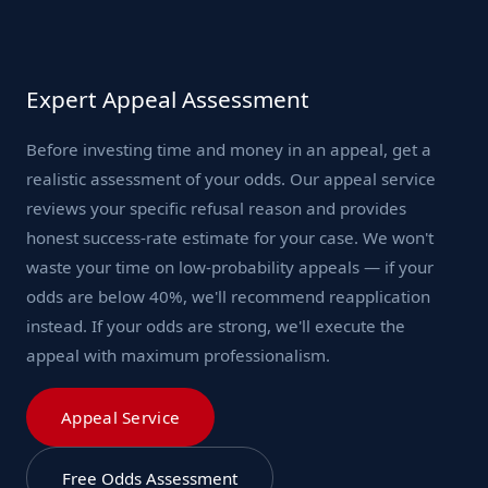
Expert Appeal Assessment
Before investing time and money in an appeal, get a
realistic assessment of your odds. Our appeal service
reviews your specific refusal reason and provides
honest success-rate estimate for your case. We won't
waste your time on low-probability appeals — if your
odds are below 40%, we'll recommend reapplication
instead. If your odds are strong, we'll execute the
appeal with maximum professionalism.
Appeal Service
Free Odds Assessment