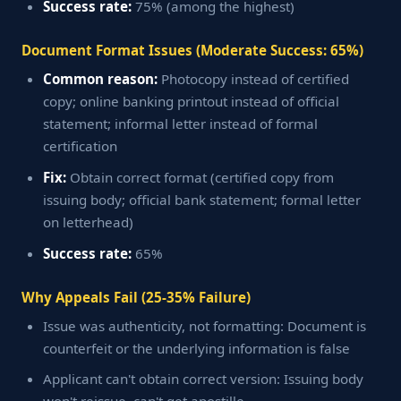
Success rate:
75% (among the highest)
Document Format Issues (Moderate Success: 65%)
Common reason:
Photocopy instead of certified
copy; online banking printout instead of official
statement; informal letter instead of formal
certification
Fix:
Obtain correct format (certified copy from
issuing body; official bank statement; formal letter
on letterhead)
Success rate:
65%
Why Appeals Fail (25-35% Failure)
Issue was authenticity, not formatting: Document is
counterfeit or the underlying information is false
Applicant can't obtain correct version: Issuing body