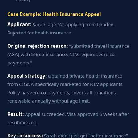
Case Example: Health Insurance Appeal
Applicant:
Sarah, age 52, applying from London.
Rejected for health insurance.
Original rejection reason:
"Submitted travel insurance
(AXA) with 5% co-insurance. NLV requires zero co-
payments."
Appeal strategy:
Obtained private health insurance
from CIGNA specifically marketed for NLV applicants.
Policy has zero co-payments, covers all conditions,
renewable annually without age limit.
Result:
Appeal succeeded. Visa approved 6 weeks after
resubmission.
Key to success:
Sarah didn't just get "better insurance"