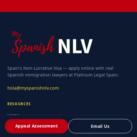
Spain's Non-Lucrative Visa — apply online with real
Spanish immigration lawyers at Platinum Legal Spain.
hola@myspanishnlv.com
RESOURCES
Home
Rejection Resources
Appeal Assessment
Email Us
What Is NLV