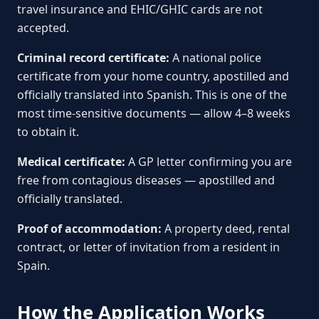
travel insurance and EHIC/GHIC cards are not
accepted.
Criminal record certificate:
A national police
certificate from your home country, apostilled and
officially translated into Spanish. This is one of the
most time-sensitive documents — allow 4–8 weeks
to obtain it.
Medical certificate:
A GP letter confirming you are
free from contagious diseases — apostilled and
officially translated.
Proof of accommodation:
A property deed, rental
contract, or letter of invitation from a resident in
Spain.
How the Application Works