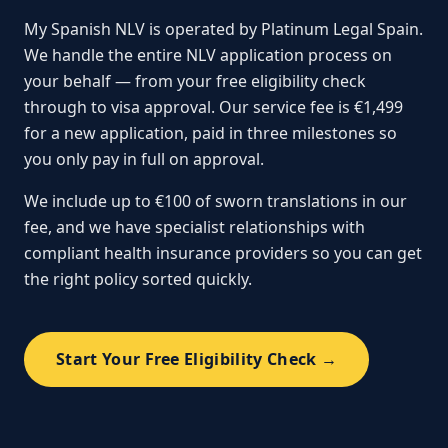
My Spanish NLV is operated by Platinum Legal Spain.
We handle the entire NLV application process on
your behalf — from your free eligibility check
through to visa approval. Our service fee is €1,499
for a new application, paid in three milestones so
you only pay in full on approval.
We include up to €100 of sworn translations in our
fee, and we have specialist relationships with
compliant health insurance providers so you can get
the right policy sorted quickly.
Start Your Free Eligibility Check →