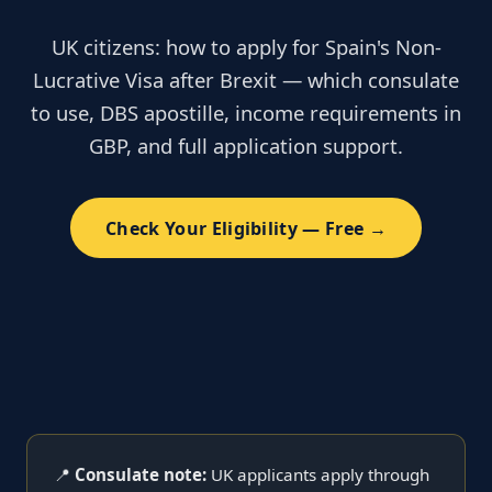
UK citizens: how to apply for Spain's Non-
Lucrative Visa after Brexit — which consulate
to use, DBS apostille, income requirements in
GBP, and full application support.
Check Your Eligibility — Free →
📍
Consulate note:
UK applicants apply through