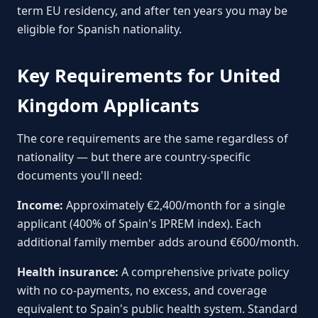
term EU residency, and after ten years you may be
eligible for Spanish nationality.
Key Requirements for United
Kingdom Applicants
The core requirements are the same regardless of
nationality — but there are country-specific
documents you'll need:
Income:
Approximately €2,400/month for a single
applicant (400% of Spain's IPREM index). Each
additional family member adds around €600/month.
Health insurance:
A comprehensive private policy
with no co-payments, no excess, and coverage
equivalent to Spain's public health system. Standard