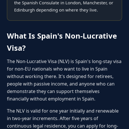
the Spanish Consulate in London, Manchester, or
Edinburgh depending on where they live.
What Is Spain's Non-Lucrative
Visa?
The Non-Lucrative Visa (NLV) is Spain's long-stay visa
for non-EU nationals who want to live in Spain
without working there. It's designed for retirees,
people with passive income, and anyone who can
demonstrate they can support themselves
financially without employment in Spain.
The NLV is valid for one year initially and renewable
in two-year increments. After five years of
continuous legal residence, you can apply for long-