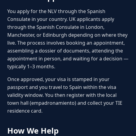
You apply for the NLV through the Spanish
Consulate in your country. UK applicants apply
through the Spanish Consulate in London,
Manchester, or Edinburgh depending on where they
live. The process involves booking an appointment,
assembling a dossier of documents, attending the
appointment in person, and waiting for a decision —
typically 1–3 months.
Once approved, your visa is stamped in your
passport and you travel to Spain within the visa
validity window. You then register with the local
town hall (empadronamiento) and collect your TIE
residence card.
How We Help