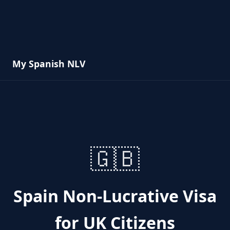
My Spanish NLV
🇬🇧
Spain Non-Lucrative Visa
for UK Citizens