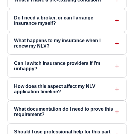
Do I need a broker, or can I arrange
insurance myself?
What happens to my insurance when I
renew my NLV?
Can I switch insurance providers if I'm
unhappy?
How does this aspect affect my NLV
application timeline?
What documentation do I need to prove this
requirement?
Should I use professional help for this part