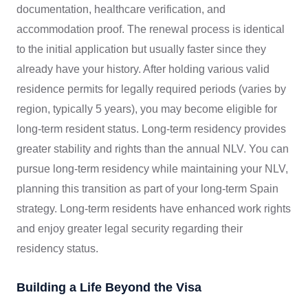
documentation, healthcare verification, and
accommodation proof. The renewal process is identical
to the initial application but usually faster since they
already have your history. After holding various valid
residence permits for legally required periods (varies by
region, typically 5 years), you may become eligible for
long-term resident status. Long-term residency provides
greater stability and rights than the annual NLV. You can
pursue long-term residency while maintaining your NLV,
planning this transition as part of your long-term Spain
strategy. Long-term residents have enhanced work rights
and enjoy greater legal security regarding their
residency status.
Building a Life Beyond the Visa