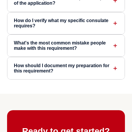
of the application?
How do I verify what my specific consulate
requires?
What's the most common mistake people
make with this requirement?
How should I document my preparation for
this requirement?
Ready to get started?