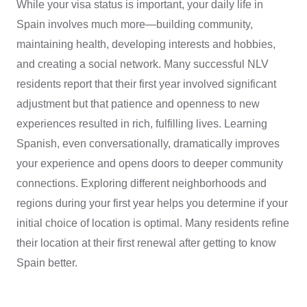
While your visa status is important, your daily life in
Spain involves much more—building community,
maintaining health, developing interests and hobbies,
and creating a social network. Many successful NLV
residents report that their first year involved significant
adjustment but that patience and openness to new
experiences resulted in rich, fulfilling lives. Learning
Spanish, even conversationally, dramatically improves
your experience and opens doors to deeper community
connections. Exploring different neighborhoods and
regions during your first year helps you determine if your
initial choice of location is optimal. Many residents refine
their location at their first renewal after getting to know
Spain better.