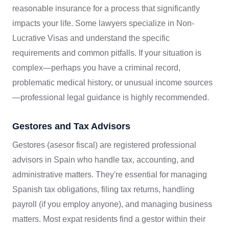
reasonable insurance for a process that significantly
impacts your life. Some lawyers specialize in Non-
Lucrative Visas and understand the specific
requirements and common pitfalls. If your situation is
complex—perhaps you have a criminal record,
problematic medical history, or unusual income sources
—professional legal guidance is highly recommended.
Gestores and Tax Advisors
Gestores (asesor fiscal) are registered professional
advisors in Spain who handle tax, accounting, and
administrative matters. They're essential for managing
Spanish tax obligations, filing tax returns, handling
payroll (if you employ anyone), and managing business
matters. Most expat residents find a gestor within their