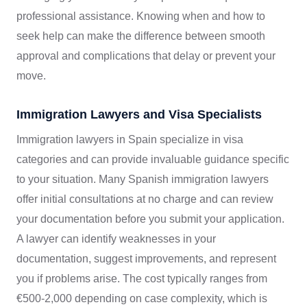
professional assistance. Knowing when and how to
seek help can make the difference between smooth
approval and complications that delay or prevent your
move.
Immigration Lawyers and Visa Specialists
Immigration lawyers in Spain specialize in visa
categories and can provide invaluable guidance specific
to your situation. Many Spanish immigration lawyers
offer initial consultations at no charge and can review
your documentation before you submit your application.
A lawyer can identify weaknesses in your
documentation, suggest improvements, and represent
you if problems arise. The cost typically ranges from
€500-2,000 depending on case complexity, which is