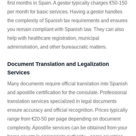
first months in Spain. A gestor typically charges €50-150
per month for basic services. Having a gestor handles
the complexity of Spanish tax requirements and ensures
you remain compliant with Spanish law. They can also
help with healthcare registration, municipal
administration, and other bureaucratic matters.
Document Translation and Legalization
Services
Many documents require official translation into Spanish
and apostille certification for the consulate. Professional
translation services specialized in legal documents
ensure accuracy and official recognition. Prices typically
range from €20-50 per page depending on document
complexity. Apostille services can be obtained from your