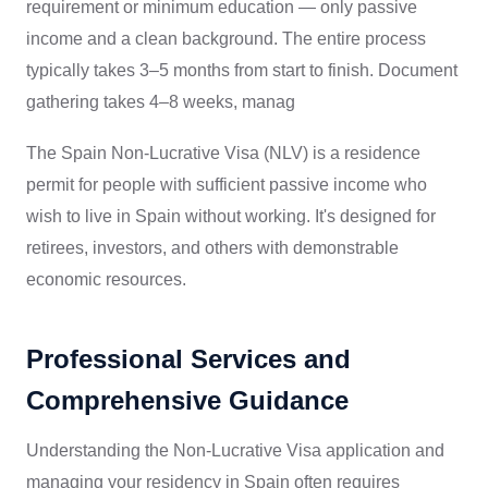
requirement or minimum education — only passive
income and a clean background. The entire process
typically takes 3–5 months from start to finish. Document
gathering takes 4–8 weeks, manag
The Spain Non-Lucrative Visa (NLV) is a residence
permit for people with sufficient passive income who
wish to live in Spain without working. It's designed for
retirees, investors, and others with demonstrable
economic resources.
Professional Services and
Comprehensive Guidance
Understanding the Non-Lucrative Visa application and
managing your residency in Spain often requires