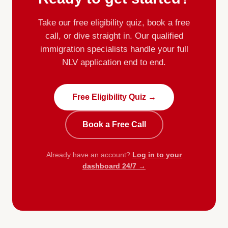
Take our free eligibility quiz, book a free
call, or dive straight in. Our qualified
immigration specialists handle your full
NLV application end to end.
Free Eligibility Quiz →
Book a Free Call
Already have an account?
Log in to your
dashboard 24/7 →