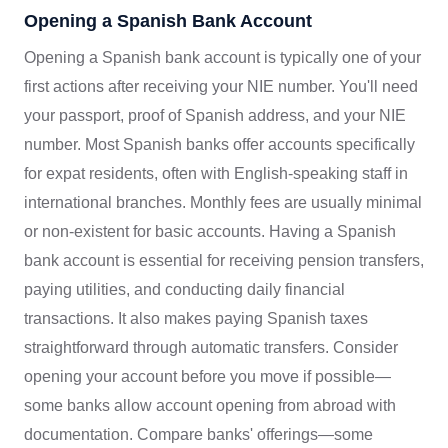
Opening a Spanish Bank Account
Opening a Spanish bank account is typically one of your
first actions after receiving your NIE number. You'll need
your passport, proof of Spanish address, and your NIE
number. Most Spanish banks offer accounts specifically
for expat residents, often with English-speaking staff in
international branches. Monthly fees are usually minimal
or non-existent for basic accounts. Having a Spanish
bank account is essential for receiving pension transfers,
paying utilities, and conducting daily financial
transactions. It also makes paying Spanish taxes
straightforward through automatic transfers. Consider
opening your account before you move if possible—
some banks allow account opening from abroad with
documentation. Compare banks' offerings—some