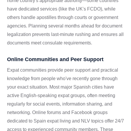
home country's appropriate authority—some countries
have dedicated services (like the UK's FCDO), while
others handle apostilles through courts or government
agencies. Planning several months ahead for document
legalization prevents last-minute rushing and ensures all
documents meet consulate requirements.
Online Communities and Peer Support
Expat communities provide peer support and practical
knowledge from people who've recently gone through
your exact situation. Most major Spanish cities have
active English-speaking expat groups, often meeting
regularly for social events, information sharing, and
networking. Online forums and Facebook groups
dedicated to Spain expat living and NLV topics offer 24/7
access to experienced community members. These