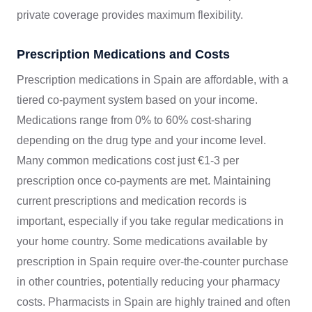
private coverage provides maximum flexibility.
Prescription Medications and Costs
Prescription medications in Spain are affordable, with a
tiered co-payment system based on your income.
Medications range from 0% to 60% cost-sharing
depending on the drug type and your income level.
Many common medications cost just €1-3 per
prescription once co-payments are met. Maintaining
current prescriptions and medication records is
important, especially if you take regular medications in
your home country. Some medications available by
prescription in Spain require over-the-counter purchase
in other countries, potentially reducing your pharmacy
costs. Pharmacists in Spain are highly trained and often