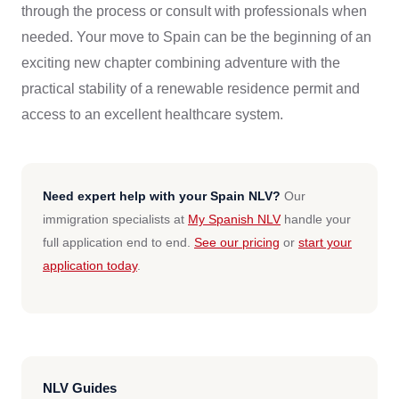
through the process or consult with professionals when
needed. Your move to Spain can be the beginning of an
exciting new chapter combining adventure with the
practical stability of a renewable residence permit and
access to an excellent healthcare system.
Need expert help with your Spain NLV?
Our
immigration specialists at
My Spanish NLV
handle your
full application end to end.
See our pricing
or
start your
application today
.
NLV Guides