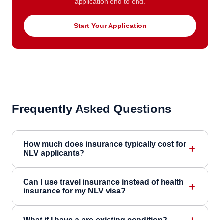
application end to end.
Start Your Application
Frequently Asked Questions
How much does insurance typically cost for
NLV applicants?
Can I use travel insurance instead of health
insurance for my NLV visa?
What if I have a pre-existing condition?