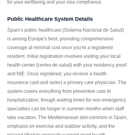
for your wellbeing and your visa compliance.
Public Healthcare System Details
Spain's public healthcare (Sistema Nacional de Salud)
is among Europe's best, providing comprehensive
coverage at minimal cost once you're a registered
resident. Initial registration involves visiting your local
health center (centro de salud) with your residency proof
and NIE. Once registered, you receive a health
insurance card and select a primary care physician. The
system covers everything from preventive care to
hospitalization, though waiting times for non-emergency
specialties can be longer in summer months when staff
take vacation. The Mediterranean diet common in Spain,
emphasis on exercise and outdoor activity, and the
relaxed lifestyle generally support good health