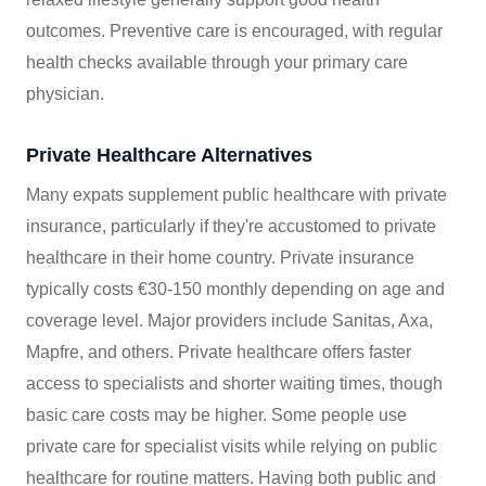
outcomes. Preventive care is encouraged, with regular
health checks available through your primary care
physician.
Private Healthcare Alternatives
Many expats supplement public healthcare with private
insurance, particularly if they're accustomed to private
healthcare in their home country. Private insurance
typically costs €30-150 monthly depending on age and
coverage level. Major providers include Sanitas, Axa,
Mapfre, and others. Private healthcare offers faster
access to specialists and shorter waiting times, though
basic care costs may be higher. Some people use
private care for specialist visits while relying on public
healthcare for routine matters. Having both public and