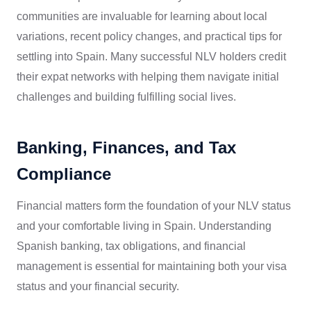
communities are invaluable for learning about local
variations, recent policy changes, and practical tips for
settling into Spain. Many successful NLV holders credit
their expat networks with helping them navigate initial
challenges and building fulfilling social lives.
Banking, Finances, and Tax
Compliance
Financial matters form the foundation of your NLV status
and your comfortable living in Spain. Understanding
Spanish banking, tax obligations, and financial
management is essential for maintaining both your visa
status and your financial security.