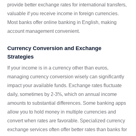
provide better exchange rates for international transfers,
valuable if you receive income in foreign currencies.
Most banks offer online banking in English, making
account management convenient.
Currency Conversion and Exchange
Strategies
If your income is in a currency other than euros,
managing currency conversion wisely can significantly
impact your available funds. Exchange rates fluctuate
daily, sometimes by 2-3%, which on annual income
amounts to substantial differences. Some banking apps
allow you to hold money in multiple currencies and
convert when rates are favorable. Specialized currency
exchange services often offer better rates than banks for