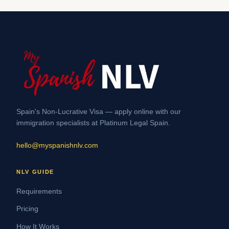
Spain's Non-Lucrative Visa — apply online with our
immigration specialists at Platinum Legal Spain.
hello@myspanishnlv.com
NLV GUIDE
Requirements
Pricing
How It Works