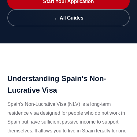
Start Your Application
← All Guides
Understanding Spain's Non-
Lucrative Visa
Spain's Non-Lucrative Visa (NLV) is a long-term
residence visa designed for people who do not work in
Spain but have sufficient passive income to support
themselves. It allows you to live in Spain legally for one