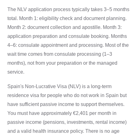
The NLV application process typically takes 3–5 months
total. Month 1: eligibility check and document planning.
Month 2: document collection and apostille. Month 3:
application preparation and consulate booking. Months
4–6: consulate appointment and processing. Most of the
wait time comes from consulate processing (1–3
months), not from your preparation or the managed
service.
Spain's Non-Lucrative Visa (NLV) is a long-term
residence visa for people who do not work in Spain but
have sufficient passive income to support themselves.
You must have approximately €2,401 per month in
passive income (pensions, investments, rental income)
and a valid health insurance policy. There is no age