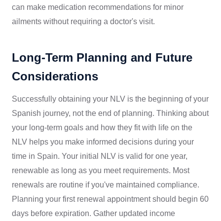
can make medication recommendations for minor
ailments without requiring a doctor's visit.
Long-Term Planning and Future
Considerations
Successfully obtaining your NLV is the beginning of your
Spanish journey, not the end of planning. Thinking about
your long-term goals and how they fit with life on the
NLV helps you make informed decisions during your
time in Spain. Your initial NLV is valid for one year,
renewable as long as you meet requirements. Most
renewals are routine if you've maintained compliance.
Planning your first renewal appointment should begin 60
days before expiration. Gather updated income