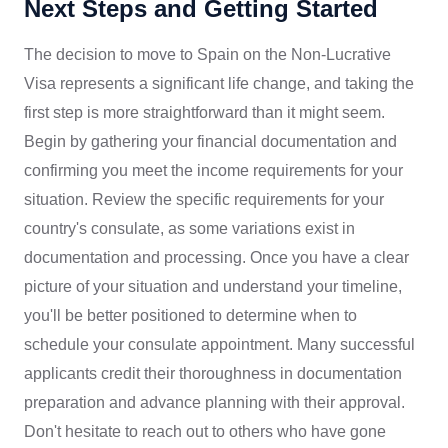
Next Steps and Getting Started
The decision to move to Spain on the Non-Lucrative
Visa represents a significant life change, and taking the
first step is more straightforward than it might seem.
Begin by gathering your financial documentation and
confirming you meet the income requirements for your
situation. Review the specific requirements for your
country's consulate, as some variations exist in
documentation and processing. Once you have a clear
picture of your situation and understand your timeline,
you'll be better positioned to determine when to
schedule your consulate appointment. Many successful
applicants credit their thoroughness in documentation
preparation and advance planning with their approval.
Don't hesitate to reach out to others who have gone