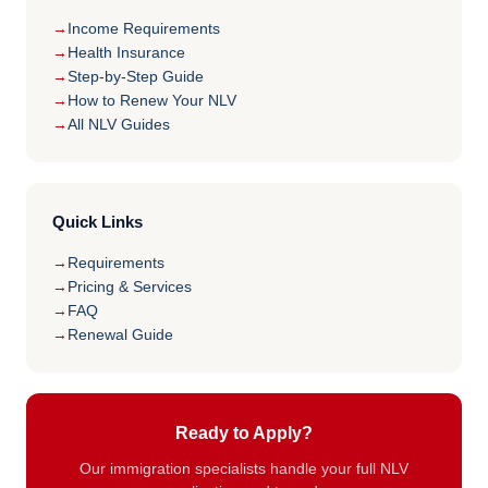
Income Requirements
Health Insurance
Step-by-Step Guide
How to Renew Your NLV
All NLV Guides
Quick Links
Requirements
Pricing & Services
FAQ
Renewal Guide
Ready to Apply?
Our immigration specialists handle your full NLV