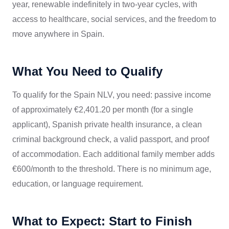
year, renewable indefinitely in two-year cycles, with
access to healthcare, social services, and the freedom to
move anywhere in Spain.
What You Need to Qualify
To qualify for the Spain NLV, you need: passive income
of approximately €2,401.20 per month (for a single
applicant), Spanish private health insurance, a clean
criminal background check, a valid passport, and proof
of accommodation. Each additional family member adds
€600/month to the threshold. There is no minimum age,
education, or language requirement.
What to Expect: Start to Finish