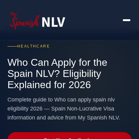
HEALTHCARE
Who Can Apply for the
Spain NLV? Eligibility
Explained for 2026
Complete guide to Who can apply spain nlv
eligibility 2026 — Spain Non-Lucrative Visa
information and advice from My Spanish NLV.