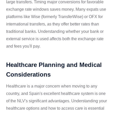
large transfers. Timing major conversions for favorable
exchange rate windows saves money. Many expats use
platforms like Wise (formerly TransferWise) or OFX for
international transfers, as they offer better rates than
traditional banks. Understanding whether your bank or
external service is used affects both the exchange rate
and fees you'll pay.
Healthcare Planning and Medical
Considerations
Healthcare is a major concern when moving to any
country, and Spain's excellent healthcare system is one
of the NLV's significant advantages. Understanding your
healthcare options and how to access care is essential