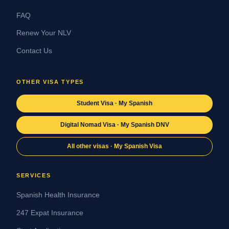
FAQ
Renew Your NLV
Contact Us
OTHER VISA TYPES
Student Visa · My Spanish
Digital Nomad Visa · My Spanish DNV
All other visas · My Spanish Visa
SERVICES
Spanish Health Insurance
247 Expat Insurance