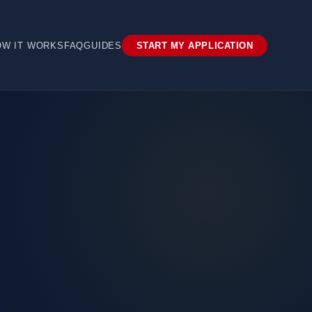
OW IT WORKS
FAQ
GUIDES
START MY APPLICATION