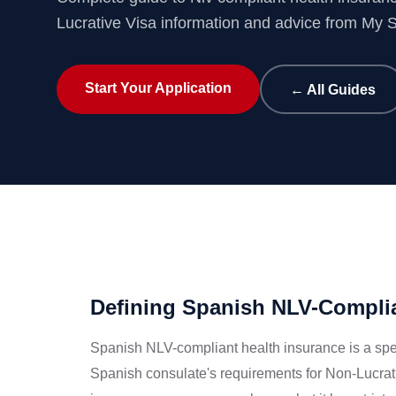
Lucrative Visa information and advice from My 
Start Your Application
← All Guides
Defining Spanish NLV-Complia
Spanish NLV-compliant health insurance is a spec
Spanish consulate's requirements for Non-Lucrat