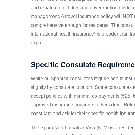
and repatriation. It does not cover routine medica
management. A travel insurance policy will NOT 
comprehensive enough for residents. The consulat
international health insurance) is broader than tr
expa
Specific Consulate Requireme
While all Spanish consulates require health insu
slightly by consulate location. Some consulates e
accept policies with minimal co-payments (€25–€50
approved insurance providers; others don't. Befo
consulate and ask for their specific health insura
The Spain Non-Lucrative Visa (NLV) is a residenc