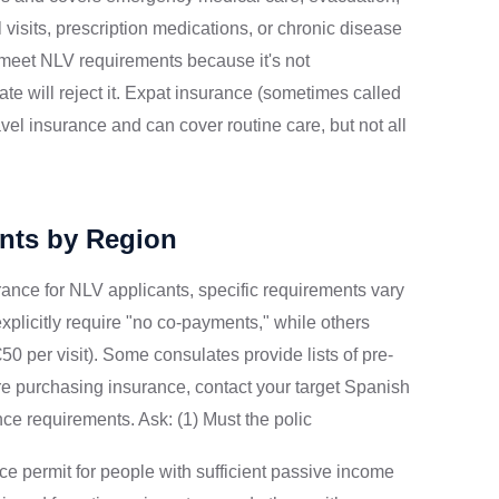
l visits, prescription medications, or chronic disease
meet NLV requirements because it's not
e will reject it. Expat insurance (sometimes called
avel insurance and can cover routine care, but not all
nts by Region
rance for NLV applicants, specific requirements vary
xplicitly require "no co-payments," while others
 per visit). Some consulates provide lists of pre-
re purchasing insurance, contact your target Spanish
nce requirements. Ask: (1) Must the polic
e permit for people with sufficient passive income