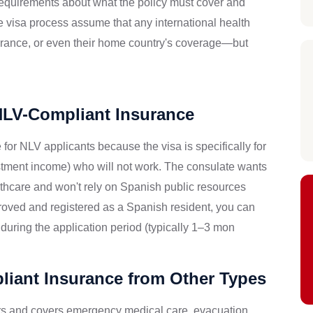
requirements about what the policy must cover and
e visa process assume that any international health
urance, or even their home country's coverage—but
NLV-Compliant Insurance
or NLV applicants because the visa is specifically for
tment income) who will not work. The consulate wants
lthcare and won't rely on Spanish public resources
roved and registered as a Spanish resident, you can
during the application period (typically 1–3 mon
iant Insurance from Other Types
tors and covers emergency medical care, evacuation,