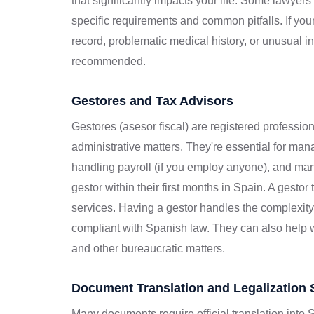
that significantly impacts your life. Some lawyer
specific requirements and common pitfalls. If yo
record, problematic medical history, or unusual 
recommended.
Gestores and Tax Advisors
Gestores (asesor fiscal) are registered professio
administrative matters. They're essential for mana
handling payroll (if you employ anyone), and man
gestor within their first months in Spain. A gesto
services. Having a gestor handles the complexit
compliant with Spanish law. They can also help wi
and other bureaucratic matters.
Document Translation and Legalization 
Many documents require official translation into S