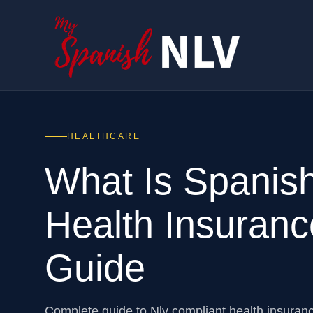
HEALTHCARE
What Is Spanis
Health Insuranc
Guide
Complete guide to Nlv compliant health insuran