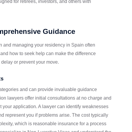
igned for retirees, investors, and others with
omprehensive Guidance
n and managing your residency in Spain often
 and how to seek help can make the difference
 delay or prevent your move.
ts
categories and can provide invaluable guidance
on lawyers offer initial consultations at no charge and
 your application. A lawyer can identify weaknesses
 represent you if problems arise. The cost typically
exity, which is reasonable insurance for a process