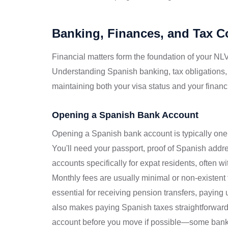
Banking, Finances, and Tax 
Financial matters form the foundation of your NLV
Understanding Spanish banking, tax obligations,
maintaining both your visa status and your financi
Opening a Spanish Bank Account
Opening a Spanish bank account is typically one o
You'll need your passport, proof of Spanish add
accounts specifically for expat residents, often w
Monthly fees are usually minimal or non-existent
essential for receiving pension transfers, paying ut
also makes paying Spanish taxes straightforward
account before you move if possible—some bank