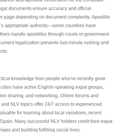
legal documents ensure accuracy and official
per page depending on document complexity. Apostille
y's appropriate authority—some countries have
thers handle apostilles through courts or government
ument legalization prevents last-minute rushing and
nts.
ctical knowledge from people who've recently gone
 cities have active English-speaking expat groups,
ation sharing, and networking. Online forums and
 and NLV topics offer 24/7 access to experienced
able for learning about local variations, recent
to Spain. Many successful NLV holders credit their expat
ges and building fulfilling social lives.