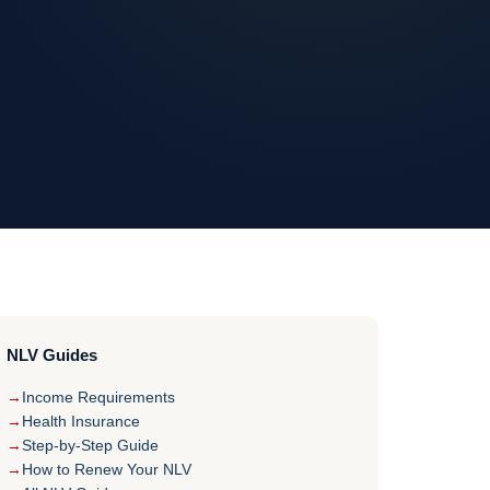
NLV Guides
Income Requirements
Health Insurance
Step-by-Step Guide
How to Renew Your NLV