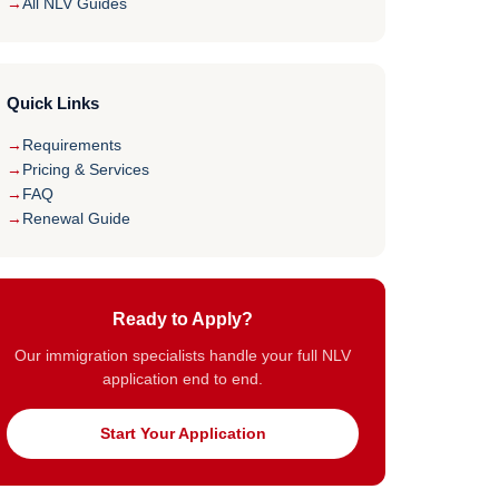
All NLV Guides
Quick Links
Requirements
Pricing & Services
FAQ
Renewal Guide
Ready to Apply?
Our immigration specialists handle your full NLV
application end to end.
Start Your Application