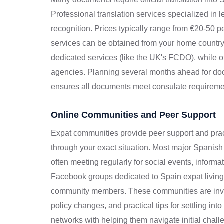
Professional translation services specialized in 
recognition. Prices typically range from €20-50 
services can be obtained from your home countr
dedicated services (like the UK's FCDO), while o
agencies. Planning several months ahead for doc
ensures all documents meet consulate requireme
Online Communities and Peer Support
Expat communities provide peer support and pra
through your exact situation. Most major Spanish
often meeting regularly for social events, inform
Facebook groups dedicated to Spain expat living
community members. These communities are invalu
policy changes, and practical tips for settling in
networks with helping them navigate initial challen