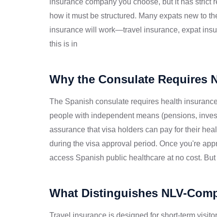
insurance company you choose, but it has strict 
how it must be structured. Many expats new to th
insurance will work—travel insurance, expat ins
this is in
Why the Consulate Requires 
The Spanish consulate requires health insurance f
people with independent means (pensions, inves
assurance that visa holders can pay for their hea
during the visa approval period. Once you're app
access Spanish public healthcare at no cost. But 
What Distinguishes NLV-Compl
Travel insurance is designed for short-term visi