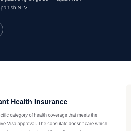
Spanish NLV.
nt Health Insurance
ific category of health coverage that meets the
ive Visa approval. The consulate doesn't care which