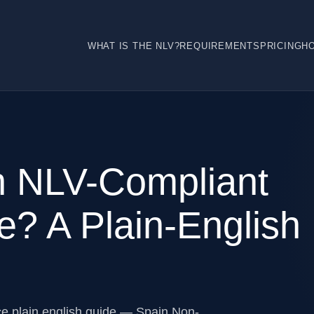
WHAT IS THE NLV?
REQUIREMENTS
PRICING
H
h NLV-Compliant
e? A Plain-English
ce plain english guide — Spain Non-