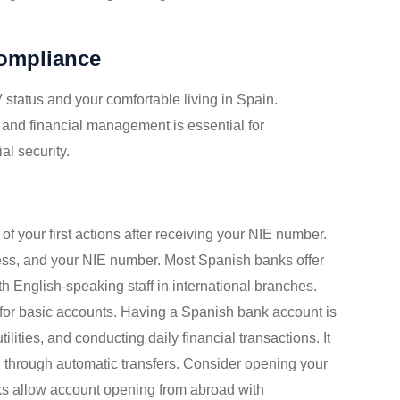
Compliance
 status and your comfortable living in Spain.
 and financial management is essential for
al security.
f your first actions after receiving your NIE number.
ress, and your NIE number. Most Spanish banks offer
ith English-speaking staff in international branches.
 for basic accounts. Having a Spanish bank account is
ilities, and conducting daily financial transactions. It
 through automatic transfers. Consider opening your
s allow account opening from abroad with