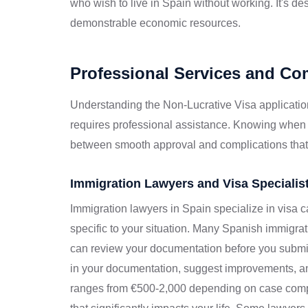
who wish to live in Spain without working. It's des
demonstrable economic resources.
Professional Services and C
Understanding the Non-Lucrative Visa applicatio
requires professional assistance. Knowing when
between smooth approval and complications that
Immigration Lawyers and Visa Specialis
Immigration lawyers in Spain specialize in visa 
specific to your situation. Many Spanish immigrati
can review your documentation before you submit
in your documentation, suggest improvements, and
ranges from €500-2,000 depending on case compl