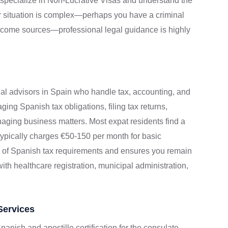
s specialize in Non-Lucrative Visas and understand the
ur situation is complex—perhaps you have a criminal
income sources—professional legal guidance is highly
nal advisors in Spain who handle tax, accounting, and
ging Spanish tax obligations, filing tax returns,
aging business matters. Most expat residents find a
r typically charges €50-150 per month for basic
y of Spanish tax requirements and ensures you remain
th healthcare registration, municipal administration,
Services
panish and apostille certification for the consulate.