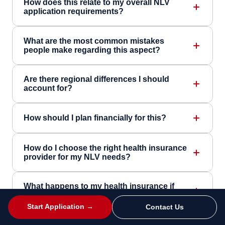
How does this relate to my overall NLV
application requirements?
What are the most common mistakes
people make regarding this aspect?
Are there regional differences I should
account for?
How should I plan financially for this?
How do I choose the right health insurance
provider for my NLV needs?
What happens to my health insurance if
circumstances change during my NLV?
Start Application →
Contact Us