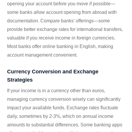
opening your account before you move if possible—
some banks allow account opening from abroad with
documentation. Compare banks' offerings—some
provide better exchange rates for international transfers,
valuable if you receive income in foreign currencies.
Most banks offer online banking in English, making
account management convenient.
Currency Conversion and Exchange
Strategies
If your income is in a currency other than euros,
managing currency conversion wisely can significantly
impact your available funds. Exchange rates fluctuate
daily, sometimes by 2-3%, which on annual income
amounts to substantial differences. Some banking apps