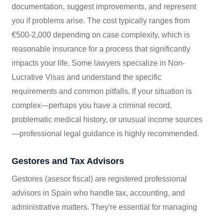
documentation, suggest improvements, and represent
you if problems arise. The cost typically ranges from
€500-2,000 depending on case complexity, which is
reasonable insurance for a process that significantly
impacts your life. Some lawyers specialize in Non-
Lucrative Visas and understand the specific
requirements and common pitfalls. If your situation is
complex—perhaps you have a criminal record,
problematic medical history, or unusual income sources
—professional legal guidance is highly recommended.
Gestores and Tax Advisors
Gestores (asesor fiscal) are registered professional
advisors in Spain who handle tax, accounting, and
administrative matters. They're essential for managing