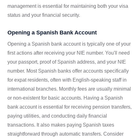
management is essential for maintaining both your visa
status and your financial security.
Opening a Spanish Bank Account
Opening a Spanish bank account is typically one of your
first actions after receiving your NIE number. You'll need
your passport, proof of Spanish address, and your NIE
number. Most Spanish banks offer accounts specifically
for expat residents, often with English-speaking staff in
international branches. Monthly fees are usually minimal
or non-existent for basic accounts. Having a Spanish
bank account is essential for receiving pension transfers,
paying utilities, and conducting daily financial
transactions. It also makes paying Spanish taxes
straightforward through automatic transfers. Consider