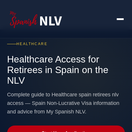
HEALTHCARE
Healthcare Access for
Retirees in Spain on the
NLV
Complete guide to Healthcare spain retirees nlv
access — Spain Non-Lucrative Visa information
and advice from My Spanish NLV.