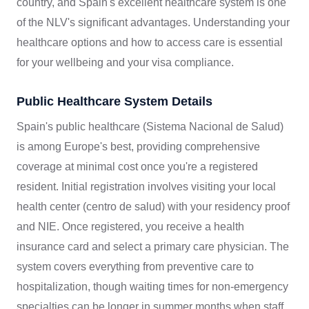
country, and Spain's excellent healthcare system is one
of the NLV's significant advantages. Understanding your
healthcare options and how to access care is essential
for your wellbeing and your visa compliance.
Public Healthcare System Details
Spain's public healthcare (Sistema Nacional de Salud)
is among Europe's best, providing comprehensive
coverage at minimal cost once you're a registered
resident. Initial registration involves visiting your local
health center (centro de salud) with your residency proof
and NIE. Once registered, you receive a health
insurance card and select a primary care physician. The
system covers everything from preventive care to
hospitalization, though waiting times for non-emergency
specialties can be longer in summer months when staff