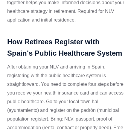
together helps you make informed decisions about your
healthcare strategy in retirement. Required for NLV
application and initial residence.
How Retirees Register with
Spain's Public Healthcare System
After obtaining your NLV and arriving in Spain,
registering with the public healthcare system is
straightforward. You need to complete four steps before
you receive your health insurance card and can access
public healthcare. Go to your local town hall
(ayuntamiento) and register on the padrón (municipal
population register). Bring: NLV, passport, proof of
accommodation (rental contract or property deed). Free