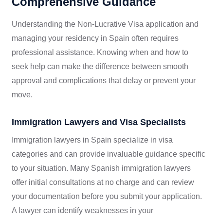
Comprehensive Guidance
Understanding the Non-Lucrative Visa application and
managing your residency in Spain often requires
professional assistance. Knowing when and how to
seek help can make the difference between smooth
approval and complications that delay or prevent your
move.
Immigration Lawyers and Visa Specialists
Immigration lawyers in Spain specialize in visa
categories and can provide invaluable guidance specific
to your situation. Many Spanish immigration lawyers
offer initial consultations at no charge and can review
your documentation before you submit your application.
A lawyer can identify weaknesses in your