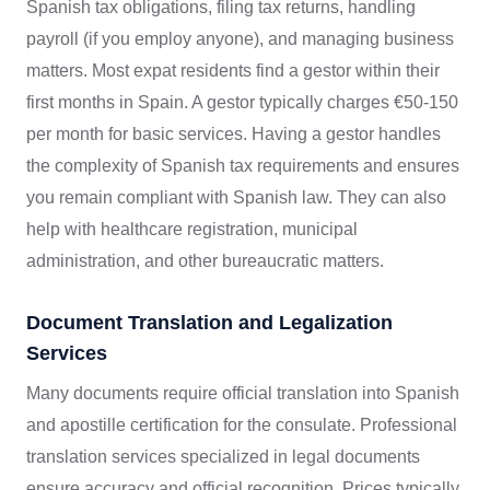
Spanish tax obligations, filing tax returns, handling
payroll (if you employ anyone), and managing business
matters. Most expat residents find a gestor within their
first months in Spain. A gestor typically charges €50-150
per month for basic services. Having a gestor handles
the complexity of Spanish tax requirements and ensures
you remain compliant with Spanish law. They can also
help with healthcare registration, municipal
administration, and other bureaucratic matters.
Document Translation and Legalization
Services
Many documents require official translation into Spanish
and apostille certification for the consulate. Professional
translation services specialized in legal documents
ensure accuracy and official recognition. Prices typically