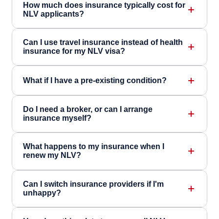
How much does insurance typically cost for
NLV applicants?
Can I use travel insurance instead of health
insurance for my NLV visa?
What if I have a pre-existing condition?
Do I need a broker, or can I arrange
insurance myself?
What happens to my insurance when I
renew my NLV?
Can I switch insurance providers if I'm
unhappy?