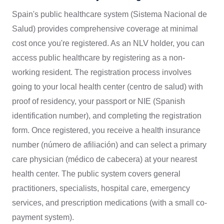
Spain's public healthcare system (Sistema Nacional de
Salud) provides comprehensive coverage at minimal
cost once you're registered. As an NLV holder, you can
access public healthcare by registering as a non-
working resident. The registration process involves
going to your local health center (centro de salud) with
proof of residency, your passport or NIE (Spanish
identification number), and completing the registration
form. Once registered, you receive a health insurance
number (número de afiliación) and can select a primary
care physician (médico de cabecera) at your nearest
health center. The public system covers general
practitioners, specialists, hospital care, emergency
services, and prescription medications (with a small co-
payment system).