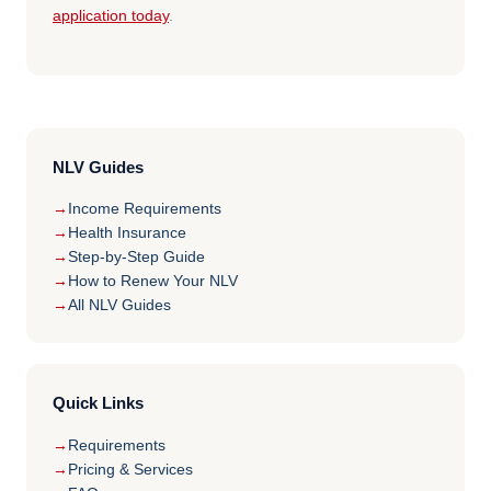
application today
.
NLV Guides
Income Requirements
Health Insurance
Step-by-Step Guide
How to Renew Your NLV
All NLV Guides
Quick Links
Requirements
Pricing & Services