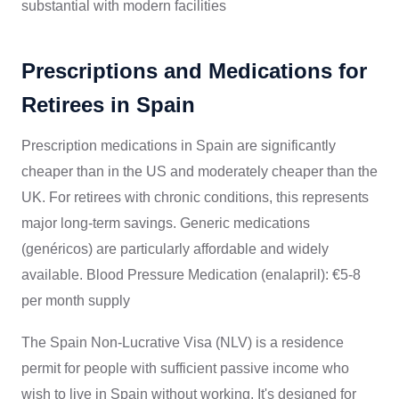
substantial with modern facilities
Prescriptions and Medications for
Retirees in Spain
Prescription medications in Spain are significantly
cheaper than in the US and moderately cheaper than the
UK. For retirees with chronic conditions, this represents
major long-term savings. Generic medications
(genéricos) are particularly affordable and widely
available. Blood Pressure Medication (enalapril): €5-8
per month supply
The Spain Non-Lucrative Visa (NLV) is a residence
permit for people with sufficient passive income who
wish to live in Spain without working. It's designed for