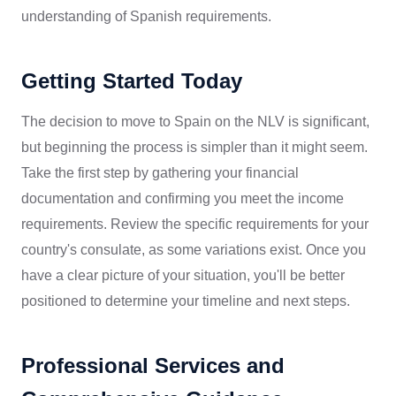
understanding of Spanish requirements.
Getting Started Today
The decision to move to Spain on the NLV is significant,
but beginning the process is simpler than it might seem.
Take the first step by gathering your financial
documentation and confirming you meet the income
requirements. Review the specific requirements for your
country's consulate, as some variations exist. Once you
have a clear picture of your situation, you'll be better
positioned to determine your timeline and next steps.
Professional Services and