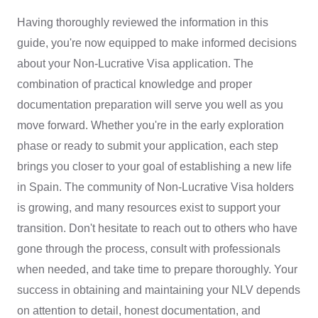
Having thoroughly reviewed the information in this
guide, you're now equipped to make informed decisions
about your Non-Lucrative Visa application. The
combination of practical knowledge and proper
documentation preparation will serve you well as you
move forward. Whether you're in the early exploration
phase or ready to submit your application, each step
brings you closer to your goal of establishing a new life
in Spain. The community of Non-Lucrative Visa holders
is growing, and many resources exist to support your
transition. Don't hesitate to reach out to others who have
gone through the process, consult with professionals
when needed, and take time to prepare thoroughly. Your
success in obtaining and maintaining your NLV depends
on attention to detail, honest documentation, and