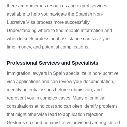
there are numerous resources and expert services
available to help you navigate the Spanish Non-
Lucrative Visa process more successfully.
Understanding where to find reliable information and
when to seek professional assistance can save you
time, money, and potential complications.
Professional Services and Specialists
Immigration lawyers in Spain specialize in non-lucrative
visa applications and can review your documentation,
identify potential issues before submission, and
represent you in complex cases. Many offer initial
consultations at no cost and can often identify problems
that might otherwise lead to application rejection.
Gestores (tax and administrative advisors) are registered