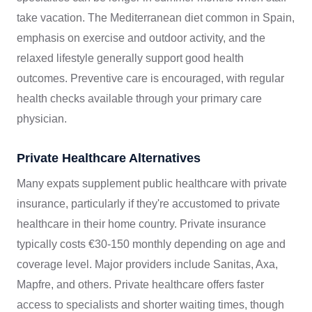
take vacation. The Mediterranean diet common in Spain,
emphasis on exercise and outdoor activity, and the
relaxed lifestyle generally support good health
outcomes. Preventive care is encouraged, with regular
health checks available through your primary care
physician.
Private Healthcare Alternatives
Many expats supplement public healthcare with private
insurance, particularly if they're accustomed to private
healthcare in their home country. Private insurance
typically costs €30-150 monthly depending on age and
coverage level. Major providers include Sanitas, Axa,
Mapfre, and others. Private healthcare offers faster
access to specialists and shorter waiting times, though