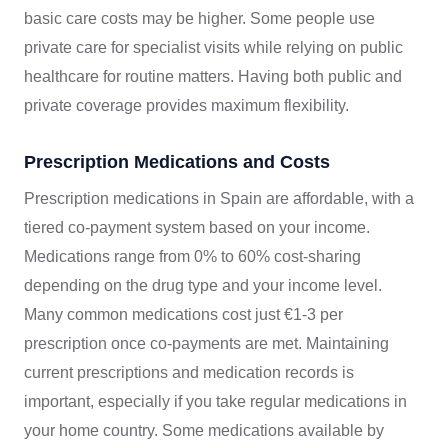
basic care costs may be higher. Some people use
private care for specialist visits while relying on public
healthcare for routine matters. Having both public and
private coverage provides maximum flexibility.
Prescription Medications and Costs
Prescription medications in Spain are affordable, with a
tiered co-payment system based on your income.
Medications range from 0% to 60% cost-sharing
depending on the drug type and your income level.
Many common medications cost just €1-3 per
prescription once co-payments are met. Maintaining
current prescriptions and medication records is
important, especially if you take regular medications in
your home country. Some medications available by