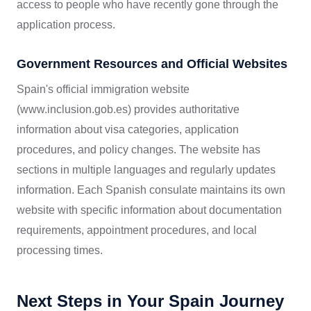
access to people who have recently gone through the
application process.
Government Resources and Official Websites
Spain's official immigration website
(www.inclusion.gob.es) provides authoritative
information about visa categories, application
procedures, and policy changes. The website has
sections in multiple languages and regularly updates
information. Each Spanish consulate maintains its own
website with specific information about documentation
requirements, appointment procedures, and local
processing times.
Next Steps in Your Spain Journey