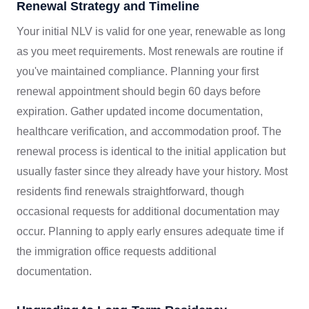
Renewal Strategy and Timeline
Your initial NLV is valid for one year, renewable as long
as you meet requirements. Most renewals are routine if
you've maintained compliance. Planning your first
renewal appointment should begin 60 days before
expiration. Gather updated income documentation,
healthcare verification, and accommodation proof. The
renewal process is identical to the initial application but
usually faster since they already have your history. Most
residents find renewals straightforward, though
occasional requests for additional documentation may
occur. Planning to apply early ensures adequate time if
the immigration office requests additional
documentation.