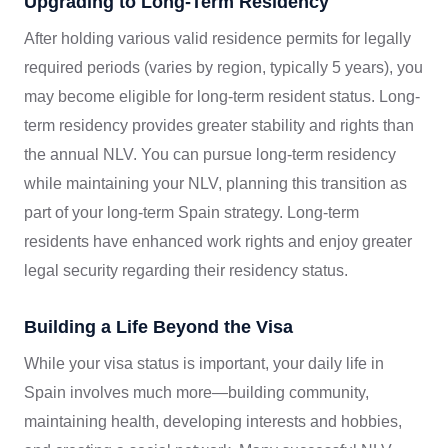
Upgrading to Long-Term Residency
After holding various valid residence permits for legally
required periods (varies by region, typically 5 years), you
may become eligible for long-term resident status. Long-
term residency provides greater stability and rights than
the annual NLV. You can pursue long-term residency
while maintaining your NLV, planning this transition as
part of your long-term Spain strategy. Long-term
residents have enhanced work rights and enjoy greater
legal security regarding their residency status.
Building a Life Beyond the Visa
While your visa status is important, your daily life in
Spain involves much more—building community,
maintaining health, developing interests and hobbies,