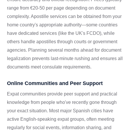
range from €20-50 per page depending on document
complexity. Apostille services can be obtained from your
home country's appropriate authority—some countries
have dedicated services (like the UK's FCDO), while
others handle apostilles through courts or government
agencies. Planning several months ahead for document
legalization prevents last-minute rushing and ensures all
documents meet consulate requirements.
Online Communities and Peer Support
Expat communities provide peer support and practical
knowledge from people who've recently gone through
your exact situation. Most major Spanish cities have
active English-speaking expat groups, often meeting
regularly for social events, information sharing, and