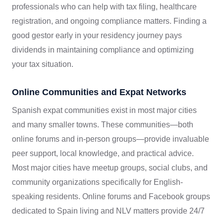
professionals who can help with tax filing, healthcare
registration, and ongoing compliance matters. Finding a
good gestor early in your residency journey pays
dividends in maintaining compliance and optimizing
your tax situation.
Online Communities and Expat Networks
Spanish expat communities exist in most major cities
and many smaller towns. These communities—both
online forums and in-person groups—provide invaluable
peer support, local knowledge, and practical advice.
Most major cities have meetup groups, social clubs, and
community organizations specifically for English-
speaking residents. Online forums and Facebook groups
dedicated to Spain living and NLV matters provide 24/7