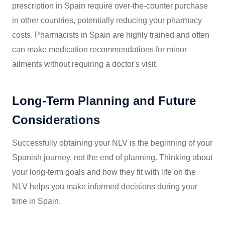
prescription in Spain require over-the-counter purchase
in other countries, potentially reducing your pharmacy
costs. Pharmacists in Spain are highly trained and often
can make medication recommendations for minor
ailments without requiring a doctor's visit.
Long-Term Planning and Future
Considerations
Successfully obtaining your NLV is the beginning of your
Spanish journey, not the end of planning. Thinking about
your long-term goals and how they fit with life on the
NLV helps you make informed decisions during your
time in Spain.