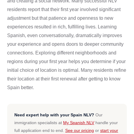
and creating a social network. Many successful NLV
residents report that their first year involved significant
adjustment but that patience and openness to new
experiences resulted in rich, fulfilling lives. Learning
Spanish, even conversationally, dramatically improves
your experience and opens doors to deeper community
connections. Exploring different neighborhoods and
regions during your first year helps you determine if your
initial choice of location is optimal. Many residents refine
their location at their first renewal after getting to know
Spain better.
Need expert help with your Spain NLV?
Our
immigration specialists at
My Spanish NLV
handle your
full application end to end.
See our pricing
or
start your