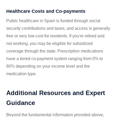
Healthcare Costs and Co-payments
Public healthcare in Spain is funded through social
security contributions and taxes, and access is generally
free or very low-cost for residents. If you're retired and
not working, you may be eligible for subsidized
coverage through the state. Prescription medications
have a tiered co-payment system ranging from 0% to
60% depending on your income level and the
medication type.
Additional Resources and Expert
Guidance
Beyond the fundamental information provided above,