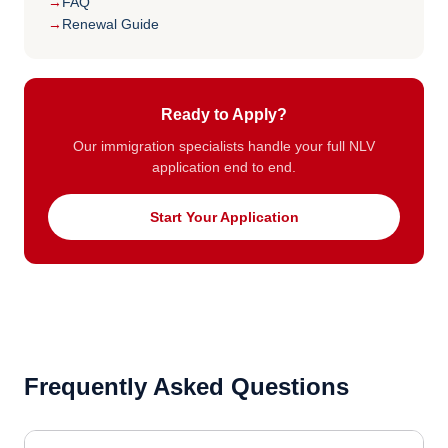
FAQ
Renewal Guide
Ready to Apply?
Our immigration specialists handle your full NLV
application end to end.
Start Your Application
Frequently Asked Questions