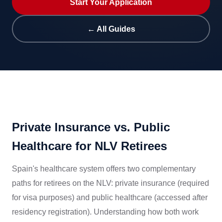
Start Your Application
← All Guides
Private Insurance vs. Public
Healthcare for NLV Retirees
Spain's healthcare system offers two complementary
paths for retirees on the NLV: private insurance (required
for visa purposes) and public healthcare (accessed after
residency registration). Understanding how both work