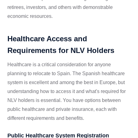
retirees, investors, and others with demonstrable
economic resources.
Healthcare Access and
Requirements for NLV Holders
Healthcare is a critical consideration for anyone
planning to relocate to Spain. The Spanish healthcare
system is excellent and among the best in Europe, but
understanding how to access it and what's required for
NLV holders is essential. You have options between
public healthcare and private insurance, each with
different requirements and benefits.
Public Healthcare System Registration