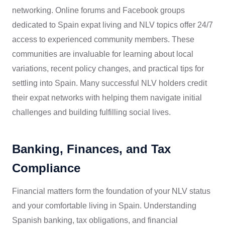
networking. Online forums and Facebook groups
dedicated to Spain expat living and NLV topics offer 24/7
access to experienced community members. These
communities are invaluable for learning about local
variations, recent policy changes, and practical tips for
settling into Spain. Many successful NLV holders credit
their expat networks with helping them navigate initial
challenges and building fulfilling social lives.
Banking, Finances, and Tax
Compliance
Financial matters form the foundation of your NLV status
and your comfortable living in Spain. Understanding
Spanish banking, tax obligations, and financial