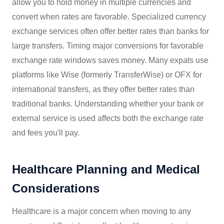
allow you to hold money in multiple currencies and
convert when rates are favorable. Specialized currency
exchange services often offer better rates than banks for
large transfers. Timing major conversions for favorable
exchange rate windows saves money. Many expats use
platforms like Wise (formerly TransferWise) or OFX for
international transfers, as they offer better rates than
traditional banks. Understanding whether your bank or
external service is used affects both the exchange rate
and fees you'll pay.
Healthcare Planning and Medical
Considerations
Healthcare is a major concern when moving to any