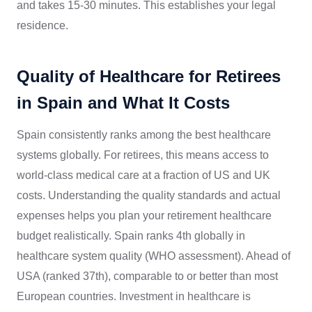
and takes 15-30 minutes. This establishes your legal
residence.
Quality of Healthcare for Retirees
in Spain and What It Costs
Spain consistently ranks among the best healthcare
systems globally. For retirees, this means access to
world-class medical care at a fraction of US and UK
costs. Understanding the quality standards and actual
expenses helps you plan your retirement healthcare
budget realistically. Spain ranks 4th globally in
healthcare system quality (WHO assessment). Ahead of
USA (ranked 37th), comparable to or better than most
European countries. Investment in healthcare is